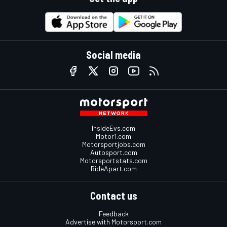
Social media
InsideEvs.com
Motor1.com
Motorsportjobs.com
Autosport.com
Motorsportstats.com
RideApart.com
Contact us
Feedback
Advertise with Motorsport.com