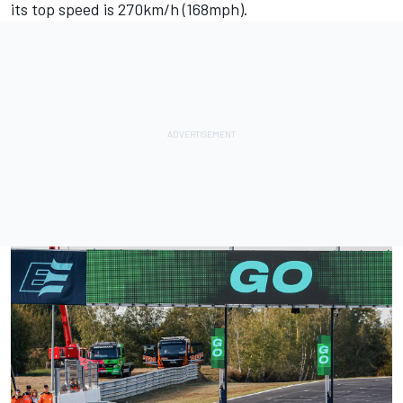
its top speed is 270km/h (168mph).