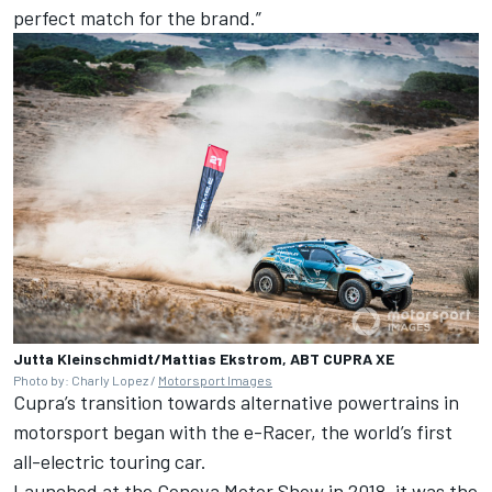
perfect match for the brand.”
Jutta Kleinschmidt/Mattias Ekstrom, ABT CUPRA XE
Photo by: Charly Lopez /
Motorsport Images
Cupra’s transition towards alternative powertrains in
motorsport began with the e-Racer, the world’s first
all-electric touring car.
Launched at the Geneva Motor Show in 2018, it was the