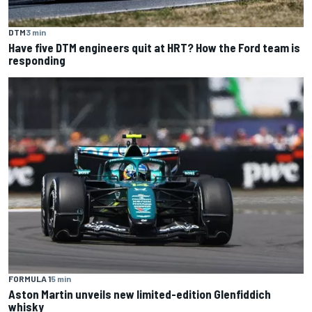
DTM
3 min
Have five DTM engineers quit at HRT? How the Ford team is
responding
FORMULA 1
5 min
Aston Martin unveils new limited-edition Glenfiddich
whisky