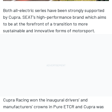
Both all-electric series have been strongly supported
by Cupra, SEAT’s high-performance brand which aims
to be at the forefront of a transition to more
sustainable and innovative forms of motorsport.
Cupra Racing won the inaugural drivers’ and
manufacturers’ crowns in Pure ETCR and Cupra was