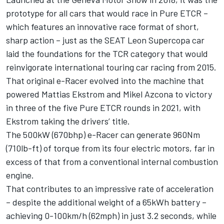
prototype for all cars that would race in Pure ETCR –
which features an innovative race format of short,
sharp action – just as the SEAT Leon Supercopa car
laid the foundations for the TCR category that would
reinvigorate international touring car racing from 2015.
That original e-Racer evolved into the machine that
powered Mattias Ekstrom and Mikel Azcona to victory
in three of the five Pure ETCR rounds in 2021, with
Ekstrom taking the drivers’ title.
The 500kW (670bhp) e-Racer can generate 960Nm
(710lb-ft) of torque from its four electric motors, far in
excess of that from a conventional internal combustion
engine.
That contributes to an impressive rate of acceleration
– despite the additional weight of a 65kWh battery –
achieving 0-100km/h (62mph) in just 3.2 seconds, while