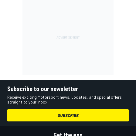
Subscribe to our newsletter
Receive exciting Motorsport news, updates, and special offers
straight to your inbox.
SUBSCRIBE
Get the app