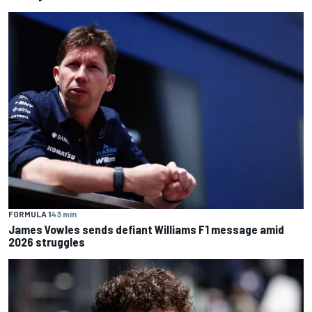
FORMULA 1
43 min
James Vowles sends defiant Williams F1 message amid
2026 struggles