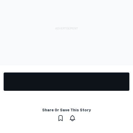
Share Or Save This Story