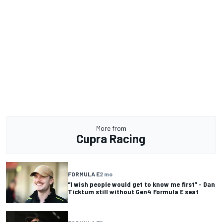
More from
Cupra Racing
FORMULA E
2 mo
“I wish people would get to know me first” - Dan
Ticktum still without Gen4 Formula E seat