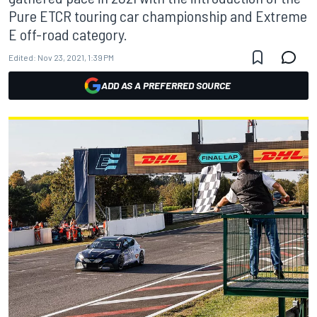
Pure ETCR touring car championship and Extreme
E off-road category.
Edited:
Nov 23, 2021, 1:39 PM
ADD AS A PREFERRED SOURCE