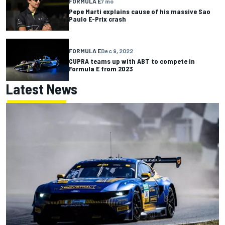
FORMULA E
7 mo
Pepe Marti explains cause of his massive Sao
Paulo E-Prix crash
FORMULA E
Dec 9, 2022
CUPRA teams up with ABT to compete in
Formula E from 2023
Latest News