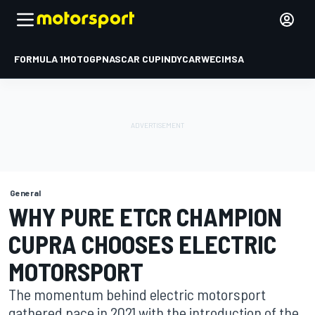
FORMULA 1
MOTOGP
NASCAR CUP
INDYCAR
WEC
IMSA
General
WHY PURE ETCR CHAMPION
CUPRA CHOOSES ELECTRIC
MOTORSPORT
The momentum behind electric motorsport
gathered pace in 2021 with the introduction of the