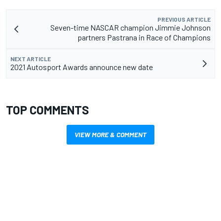
PREVIOUS ARTICLE
Seven-time NASCAR champion Jimmie Johnson
partners Pastrana in Race of Champions
NEXT ARTICLE
2021 Autosport Awards announce new date
TOP COMMENTS
VIEW MORE & COMMENT