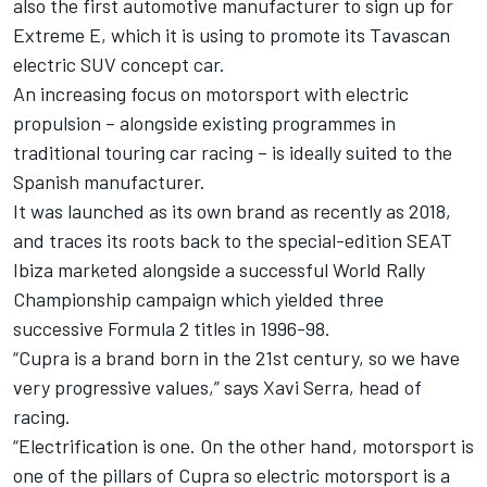
also the first automotive manufacturer to sign up for
Extreme E, which it is using to promote its Tavascan
electric SUV concept car.
An increasing focus on motorsport with electric
propulsion – alongside existing programmes in
traditional touring car racing – is ideally suited to the
Spanish manufacturer.
It was launched as its own brand as recently as 2018,
and traces its roots back to the special-edition SEAT
Ibiza marketed alongside a successful World Rally
Championship campaign which yielded three
successive Formula 2 titles in 1996-98.
“Cupra is a brand born in the 21st century, so we have
very progressive values,” says Xavi Serra, head of
racing.
“Electrification is one. On the other hand, motorsport is
one of the pillars of Cupra so electric motorsport is a