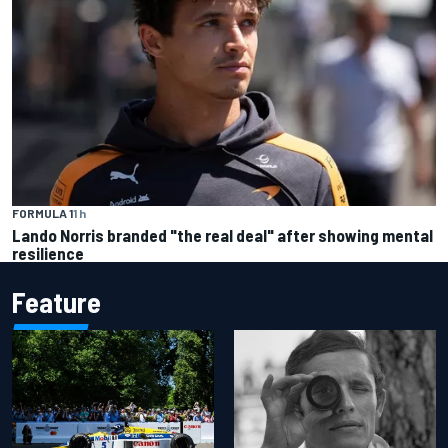
FORMULA 1
1 h
Lando Norris branded "the real deal" after showing mental
resilience
Feature