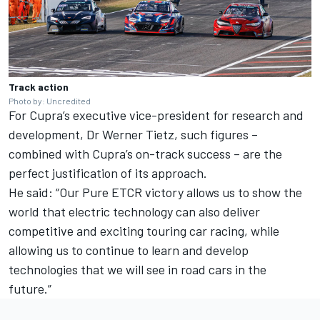
Track action
Photo by: Uncredited
For Cupra’s executive vice-president for research and
development, Dr Werner Tietz, such figures –
combined with Cupra’s on-track success – are the
perfect justification of its approach.
He said: “Our Pure ETCR victory allows us to show the
world that electric technology can also deliver
competitive and exciting touring car racing, while
allowing us to continue to learn and develop
technologies that we will see in road cars in the
future.”