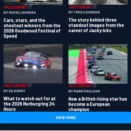
BY TÉHA COURBON
BY MACIEJ HAMERA
The story behind three
Cars, stars, and the
standout images from the
shootout winners from the
career of Jacky Ickx
2026 Goodwood Festival of
Speed
BY ED HARDY
BY MARK PAULSON
What to watch out for at
How a British rising star has
the 2026 Nurburgring 24
become a European
Hours
champion
VIEW MORE