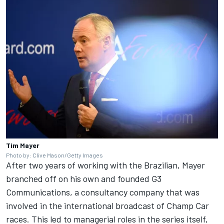
Tim Mayer
Photo by: Clive Mason/Getty Images
After two years of working with the Brazilian, Mayer
branched off on his own and founded G3
Communications, a consultancy company that was
involved in the international broadcast of Champ Car
races. This led to managerial roles in the series itself,