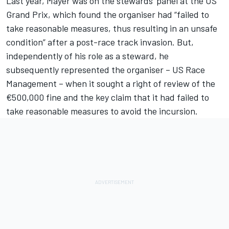
Last year, Mayer was on the stewards’ panel at the US
Grand Prix, which found the organiser had “failed to
take reasonable measures, thus resulting in an unsafe
condition” after a post-race track invasion. But,
independently of his role as a steward, he
subsequently represented the organiser – US Race
Management – when it sought a right of review of the
€500,000 fine and the key claim that it had failed to
take reasonable measures to avoid the incursion.