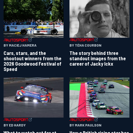
BY TÉHA COURBON
BY MACIEJ HAMERA
The story behind three
Cars, stars, and the
standout images from the
shootout winners from the
career of Jacky Ickx
2026 Goodwood Festival of
Speed
BY ED HARDY
BY MARK PAULSON
What to watch out for at
How a British rising star has