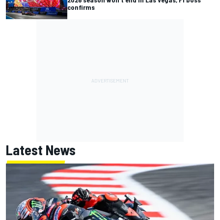
confirms
Latest News