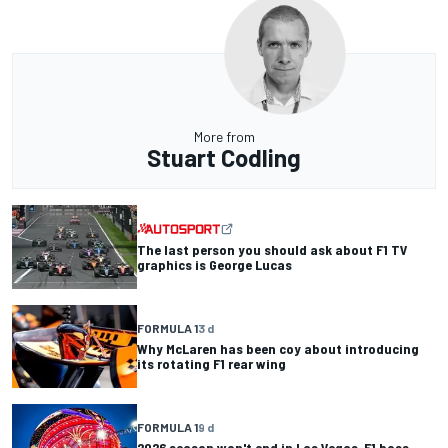
More from
Stuart Codling
The last person you should ask about F1 TV
graphics is George Lucas
FORMULA 1
3 d
Why McLaren has been coy about introducing
its rotating F1 rear wing
FORMULA 1
9 d
2026 season won't end in Las Vegas, F1 boss