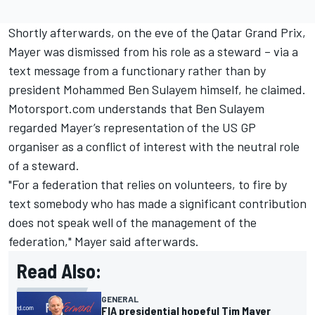
Shortly afterwards, on the eve of the Qatar Grand Prix,
Mayer was dismissed from his role as a steward – via a
text message from a functionary rather than by
president Mohammed Ben Sulayem himself, he claimed.
Motorsport.com understands that Ben Sulayem
regarded Mayer’s representation of the US GP
organiser as a conflict of interest with the neutral role
of a steward.
"For a federation that relies on volunteers, to fire by
text somebody who has made a significant contribution
does not speak well of the management of the
federation," Mayer said afterwards.
Read Also:
GENERAL
FIA presidential hopeful Tim Mayer