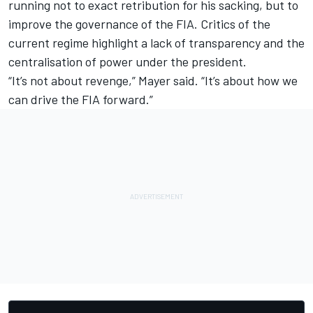
running not to exact retribution for his sacking, but to
improve the governance of the FIA. Critics of the
current regime highlight a lack of transparency and the
centralisation of power under the president.
“It’s not about revenge,” Mayer said. “It’s about how we
can drive the FIA forward.”