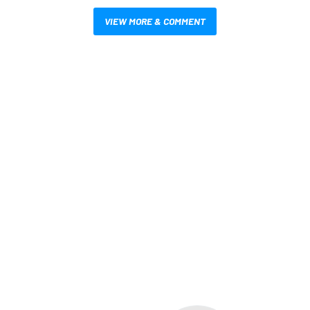
VIEW MORE & COMMENT