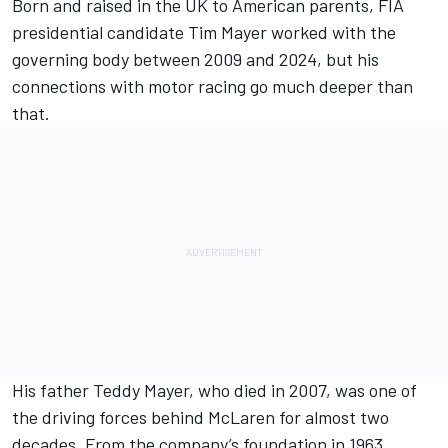
Born and raised in the UK to American parents,
FIA
presidential candidate Tim Mayer
worked with the
governing body between 2009 and 2024, but his
connections with motor racing go much deeper than
that.
His father Teddy Mayer, who died in 2007, was one of
the driving forces behind McLaren for almost two
decades. From the company’s foundation in 1963,