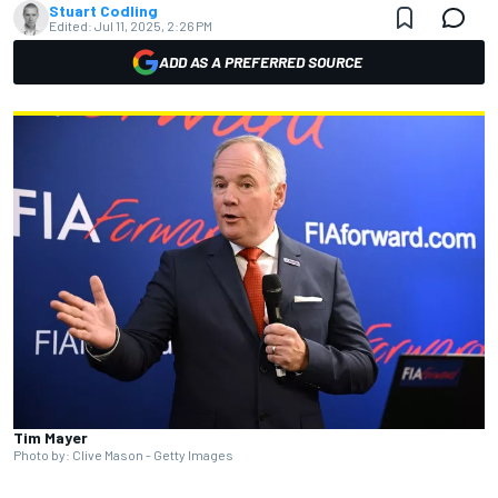
Stuart Codling
Edited:
Jul 11, 2025, 2:26 PM
ADD AS A PREFERRED SOURCE
Tim Mayer
Photo by: Clive Mason - Getty Images