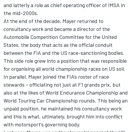
and latterly a role as chief operating officer of IMSA in
the mid-2000s.
At the end of the decade, Mayer returned to
consultancy work and became a director of the
Automobile Competition Committee for the United
States, the body that acts as the official conduit
between the FIA and the US race-sanctioning bodies.
This side role grew into a position that was responsible
for organising all world championship races on US soil.
In parallel, Mayer joined the FIA’s roster of race
stewards – officiating not just at F1 grands prix, but
also at the likes of World Endurance Championship and
World Touring Car Championship rounds. This being an
unpaid position, he maintained his consultancy work
and this is what, ultimately, brought him into conflict
with motorsport's governing body.