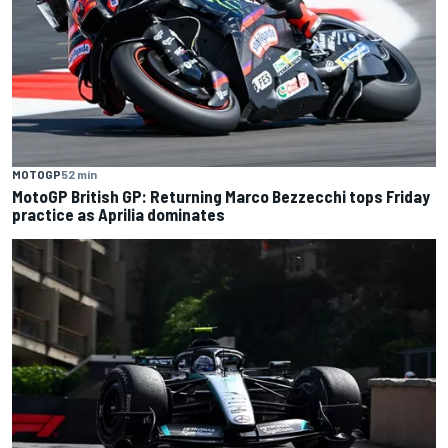
MOTOGP
52 min
MotoGP British GP: Returning Marco Bezzecchi tops Friday
practice as Aprilia dominates