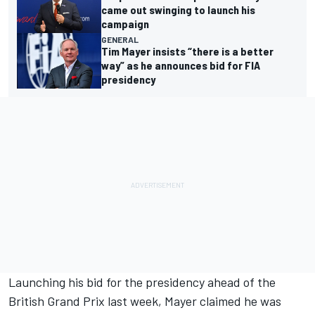
came out swinging to launch his
campaign
GENERAL
Tim Mayer insists “there is a better
way” as he announces bid for FIA
presidency
Launching his bid for the presidency
ahead of the
British Grand Prix last week, Mayer claimed he was