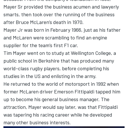
Mayer Sr provided the business acumen and lawyerly
smarts, then took over the running of the business
after Bruce McLaren’s death in 1970.
Mayer Jr was born in February 1966, just as his father
and McLaren were scrambling to find an engine
supplier for the team’s first F1 car.
Tim Mayer went on to study at Wellington College, a
public school in Berkshire that has produced many
world-class rugby players, before completing his
studies in the US and enlisting in the army.
He returned to the world of motorsport in 1992 when
former McLaren driver Emerson Fittipaldi tapped him
up to become his general business manager. The
attraction, Mayer would say later, was that Fittipaldi
was tapering his racing career while he developed
many other business interests.