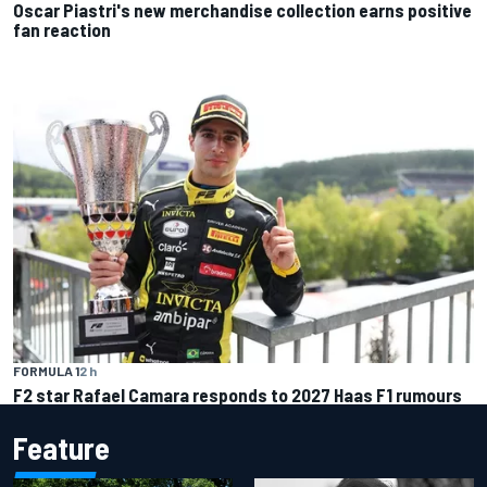
Oscar Piastri's new merchandise collection earns positive
fan reaction
FORMULA 1
2 h
F2 star Rafael Camara responds to 2027 Haas F1 rumours
Feature