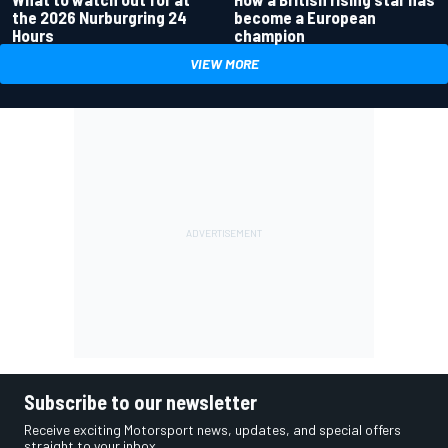
the 2026 Nurburgring 24
become a European
Hours
champion
VIEW MORE
Subscribe to our newsletter
Receive exciting Motorsport news, updates, and special offers
straight to your inbox.