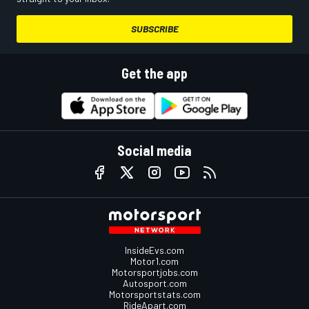
SUBSCRIBE
Get the app
Social media
InsideEvs.com
Motor1.com
Motorsportjobs.com
Autosport.com
Motorsportstats.com
RideApart.com