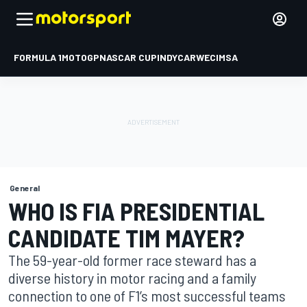
FORMULA 1
MOTOGP
NASCAR CUP
INDYCAR
WEC
IMSA
General
WHO IS FIA PRESIDENTIAL
CANDIDATE TIM MAYER?
The 59-year-old former race steward has a
diverse history in motor racing and a family
connection to one of F1’s most successful teams