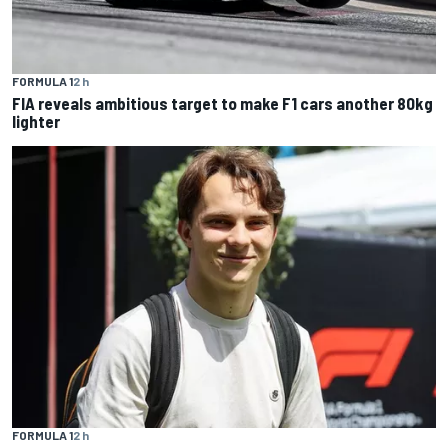
FORMULA 1
2 h
FIA reveals ambitious target to make F1 cars another 80kg
lighter
FORMULA 1
2 h