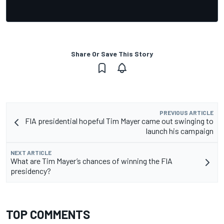
Share Or Save This Story
PREVIOUS ARTICLE
FIA presidential hopeful Tim Mayer came out swinging to
launch his campaign
NEXT ARTICLE
What are Tim Mayer’s chances of winning the FIA
presidency?
TOP COMMENTS