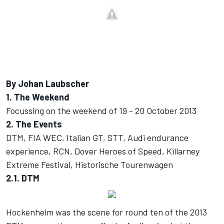
By Johan Laubscher
1. The Weekend
Focussing on the weekend of 19 - 20 October 2013
2. The Events
DTM, FIA WEC, Italian GT, STT, Audi endurance
experience, RCN, Dover Heroes of Speed, Killarney
Extreme Festival, Historische Tourenwagen
2.1. DTM
Hockenheim was the scene for round ten of the 2013