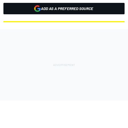
ADD AS A PREFERRED SOURCE