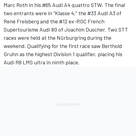
Marc Roth in his #65 Audi A4 quattro STW. The final
two entrants were in “Klasse 4,” the #33 Audi A3 of
René Freisberg and the #12 ex-ROC French
Supertourisme Audi 80 of Joachim Duscher. Two STT
races were held at the Nürburgring during the
weekend. Qualifying for the first race saw Berthold
Gruhn as the highest Division 1 qualifier, placing his
Audi R8 LMS ultra in ninth place.