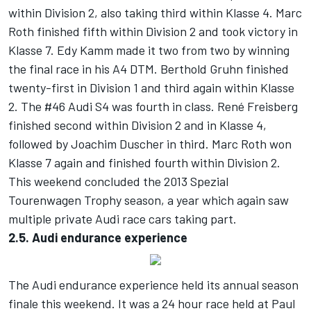
within Division 2, also taking third within Klasse 4. Marc
Roth finished fifth within Division 2 and took victory in
Klasse 7. Edy Kamm made it two from two by winning
the final race in his A4 DTM. Berthold Gruhn finished
twenty-first in Division 1 and third again within Klasse
2. The #46 Audi S4 was fourth in class. René Freisberg
finished second within Division 2 and in Klasse 4,
followed by Joachim Duscher in third. Marc Roth won
Klasse 7 again and finished fourth within Division 2.
This weekend concluded the 2013 Spezial
Tourenwagen Trophy season, a year which again saw
multiple private Audi race cars taking part.
2.5. Audi endurance experience
The Audi endurance experience held its annual season
finale this weekend. It was a 24 hour race held at Paul