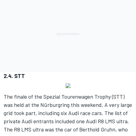
2.4. STT
The finale of the Spezial Tourenwagen Trophy (STT)
was held at the Nürburgring this weekend. A very large
grid took part, including six Audi race cars. The list of
private Audi entrants included one Audi R8 LMS ultra.
The R8 LMS ultra was the car of Berthold Gruhn, who