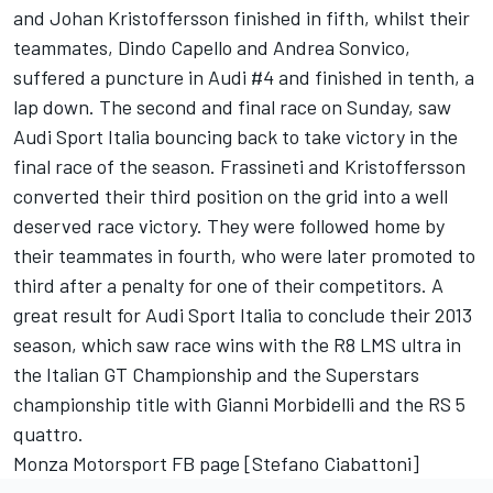
and Johan Kristoffersson finished in fifth, whilst their
teammates, Dindo Capello and Andrea Sonvico,
suffered a puncture in Audi #4 and finished in tenth, a
lap down. The second and final race on Sunday, saw
Audi Sport Italia bouncing back to take victory in the
final race of the season. Frassineti and Kristoffersson
converted their third position on the grid into a well
deserved race victory. They were followed home by
their teammates in fourth, who were later promoted to
third after a penalty for one of their competitors. A
great result for Audi Sport Italia to conclude their 2013
season, which saw race wins with the R8 LMS ultra in
the Italian GT Championship and the Superstars
championship title with Gianni Morbidelli and the RS 5
quattro.
Monza Motorsport FB page [Stefano Ciabattoni
]