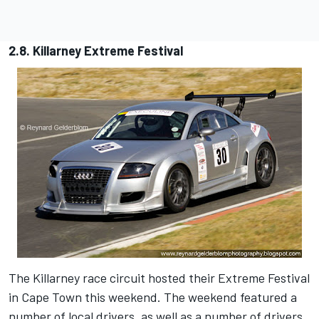
2.8. Killarney Extreme Festival
The Killarney race circuit hosted their Extreme Festival
in Cape Town this weekend. The weekend featured a
number of local drivers, as well as a number of drivers