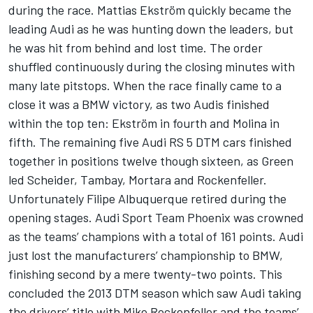
during the race. Mattias Ekström quickly became the
leading Audi as he was hunting down the leaders, but
he was hit from behind and lost time. The order
shuffled continuously during the closing minutes with
many late pitstops. When the race finally came to a
close it was a BMW victory, as two Audis finished
within the top ten: Ekström in fourth and Molina in
fifth. The remaining five Audi RS 5 DTM cars finished
together in positions twelve though sixteen, as Green
led Scheider, Tambay, Mortara and Rockenfeller.
Unfortunately Filipe Albuquerque retired during the
opening stages. Audi Sport Team Phoenix was crowned
as the teams’ champions with a total of 161 points. Audi
just lost the manufacturers’ championship to BMW,
finishing second by a mere twenty-two points. This
concluded the 2013 DTM season which saw Audi taking
the drivers’ title with Mike Rockenfeller and the teams’