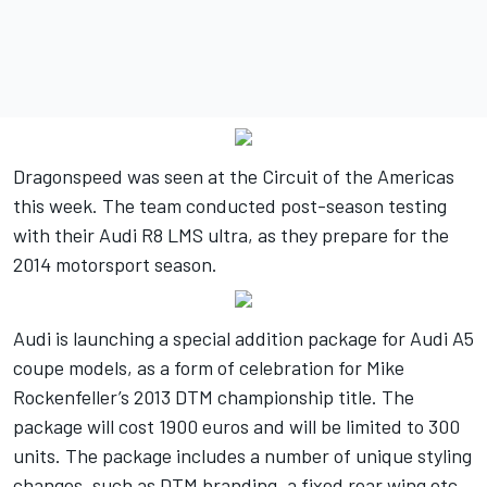
Dragonspeed was seen at the Circuit of the Americas
this week. The team conducted post-season testing
with their Audi R8 LMS ultra, as they prepare for the
2014 motorsport season.
Audi is launching a special addition package for Audi A5
coupe models, as a form of celebration for Mike
Rockenfeller’s 2013 DTM championship title. The
package will cost 1900 euros and will be limited to 300
units. The package includes a number of unique styling
changes, such as DTM branding, a fixed rear wing etc.