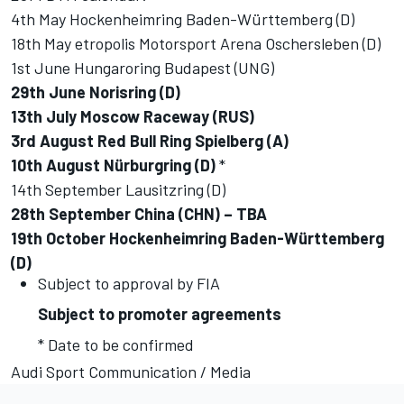
4th May Hockenheimring Baden-Württemberg (D)
18th May etropolis Motorsport Arena Oschersleben (D)
1st June Hungaroring Budapest (UNG)
29th June Norisring (D)
13th July Moscow Raceway (RUS)
3rd August Red Bull Ring Spielberg (A)
10th August Nürburgring (D)
*
14th September Lausitzring (D)
28th September China (CHN) – TBA
19th October Hockenheimring Baden-Württemberg
(D)
Subject to approval by FIA
Subject to promoter agreements
* Date to be confirmed
Audi Sport Communication / Media