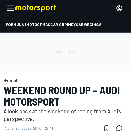
FORMULA 1
MOTOGP
NASCAR CUP
INDYCAR
WEC
IMSA
General
WEEKEND ROUND UP – AUDI
MOTORSPORT
A look back at the weekend of racing from Audi's
perspective.
Published:
Oct 22, 2013, 4:32 PM