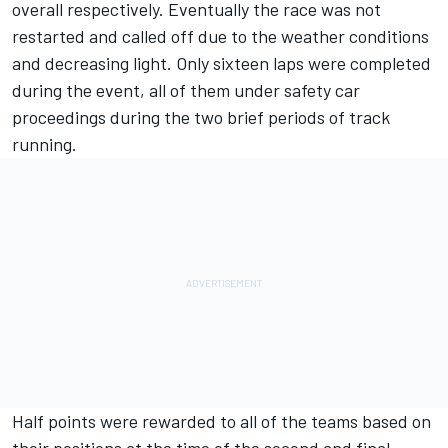
overall respectively. Eventually the race was not
restarted and called off due to the weather conditions
and decreasing light. Only sixteen laps were completed
during the event, all of them under safety car
proceedings during the two brief periods of track
running.
Half points were rewarded to all of the teams based on