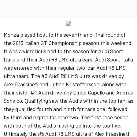
Monza played host to the seventh and final round of
the 2013 Italian GT Championship season this weekend.
It was a victorious end to the season for Audi Sport
Italia and their Audi R8 LMS ultra cars. Audi Sport Italia
was entered with their regular two-car Audi R8 LMS
ultra team. The #5 Audi R8 LMS ultra was driven by
Alex Frassineti and Johan Kristoffersson, along with
their sister #4 Audi driven by Dindo Capello and Andrea
Sonvico. Qualifying saw the Audis within the top ten, as
they qualified fourth and ninth for race one, followed
by third and eighth for race two. The first race began
with both of the Audis moving up into the top five.
Ultimately the #5 Audi R8 LMS ultra of Alex Frassineti