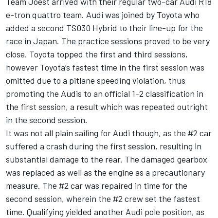
Team Joest arrived with their regular two-car Audi R18
e-tron quattro team. Audi was joined by Toyota who
added a second TS030 Hybrid to their line-up for the
race in Japan. The practice sessions proved to be very
close. Toyota topped the first and third sessions,
however Toyota’s fastest time in the first session was
omitted due to a pitlane speeding violation, thus
promoting the Audis to an official 1-2 classification in
the first session, a result which was repeated outright
in the second session.
It was not all plain sailing for Audi though, as the #2 car
suffered a crash during the first session, resulting in
substantial damage to the rear. The damaged gearbox
was replaced as well as the engine as a precautionary
measure. The #2 car was repaired in time for the
second session, wherein the #2 crew set the fastest
time. Qualifying yielded another Audi pole position, as