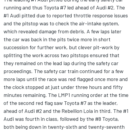
running and thus Toyota #7 led ahead of Audi #2. The
#1 Audi pitted due to reported throttle response issues
and the pitstop was to check the air-intake system,
which revealed damage from debris. A few laps later
the car was back in the pits twice more in short
succession for further work, but clever pit-work by
splitting the work across two pitstops ensured that
they remained on the lead lap during the safety car
proceedings. The safety car train continued for a few
more laps until the race was red flagged once more and
the clock stopped at just under three hours and fifty
minutes remaining. The LMP1 running order at the time
of the second red flag saw Toyota #7 as the leader,
ahead of Audi #2 and the Rebellion Lola in third. The #1
Audi was fourth in class, followed by the #8 Toyota,
both being down in twenty-sixth and twenty-seventh