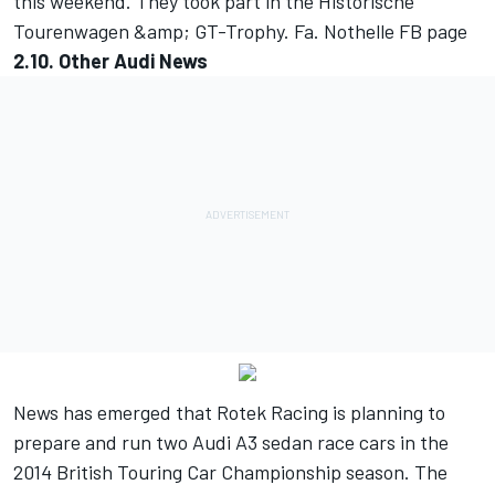
this weekend. They took part in the Historische
Tourenwagen &amp; GT-Trophy.
Fa. Nothelle FB page
2.10. Other Audi News
News has emerged that Rotek Racing is planning to
prepare and run two Audi A3 sedan race cars in the
2014 British Touring Car Championship season. The