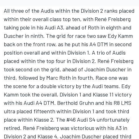
All three of the Audis within the Division 2 ranks placed
within their overall class top ten, with René Freisberg
taking pole in his Audi A3, ahead of Roth in eighth and
Duscher in ninth. The grid for race two saw Edy Kamm
back on the front row, as he put his A4 DTM in second
position overall and within Division 1. A trio of Audis
placed within the top four in Division 2. René Freisberg
took second on the grid, ahead of Joachim Duscher in
third, followed by Marc Roth in fourth. Race one was
the scene for a double victory by the Audi teams. Edy
Kamm took the overall, Division 1 and Klasse 11 victory
with his Audi A4 DTM. Berthold Gruhn and his R8 LMS
ultra placed fifteenth within Division 1 and took third
place within Klasse 2. The #46 Audi S4 unfortunately
retired. René Freisberg was victorious with his A3 in
Division 2 and Klasse 4. Joachim Duscher placed third