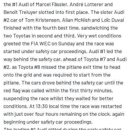
the #1 Audi of Marcel Fässler, André Lotterer and
Benoît Treluyer slotted into first place. The sister Audi
#2 car of Tom Kristensen, Allan McNish and Loïc Duval
finished with the fourth best time, sandwiching the
two Toyotas in second and third. Very wet conditions
greeted the FIA WEC on Sunday and the race was
started under safety car proceedings. Audi #1 led the
way behind the safety car, ahead of Toyota #7 and Audi
#2, as Toyota #8 missed the pitlane exit time to head
onto the grid and was required to start from the
pitlane. The cars drove behind the safety car until the
red flag was called within the first thirty minutes,
suspending the race whilst they waited for better
conditions. At 13:30 local time the race was restarted
with just over four hours remaining on the clock, again
beginning under safety car proceedings.
The leading #1 Audi pitted during the early safety car