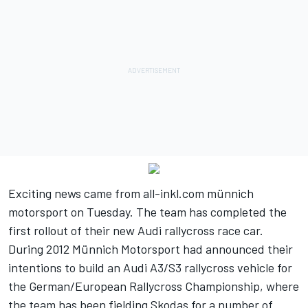
Exciting news came from all-inkl.com münnich
motorsport on Tuesday. The team has completed the
first rollout of their new Audi rallycross race car.
During 2012 Münnich Motorsport had announced their
intentions to build an Audi A3/S3 rallycross vehicle for
the German/European Rallycross Championship, where
the team has been fielding Skodas for a number of