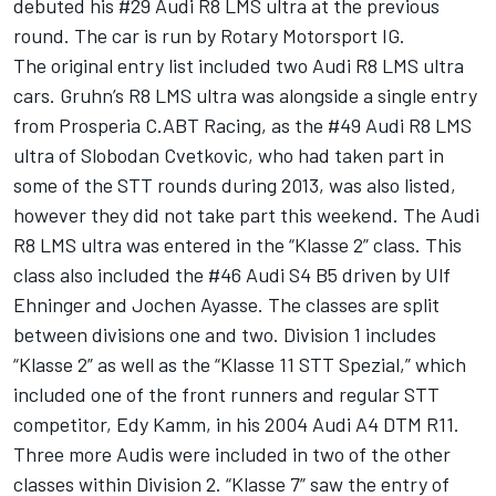
debuted his #29 Audi R8 LMS ultra at the previous
round. The car is run by Rotary Motorsport IG.
The original entry list included two Audi R8 LMS ultra
cars. Gruhn’s R8 LMS ultra was alongside a single entry
from Prosperia C.ABT Racing, as the #49 Audi R8 LMS
ultra of Slobodan Cvetkovic, who had taken part in
some of the STT rounds during 2013, was also listed,
however they did not take part this weekend. The Audi
R8 LMS ultra was entered in the “Klasse 2” class. This
class also included the #46 Audi S4 B5 driven by Ulf
Ehninger and Jochen Ayasse. The classes are split
between divisions one and two. Division 1 includes
“Klasse 2” as well as the “Klasse 11 STT Spezial,” which
included one of the front runners and regular STT
competitor, Edy Kamm, in his 2004 Audi A4 DTM R11.
Three more Audis were included in two of the other
classes within Division 2. “Klasse 7” saw the entry of