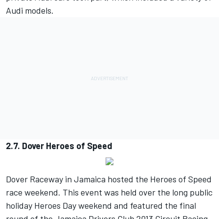
Audi models.
2.7. Dover Heroes of Speed
Dover Raceway in Jamaica hosted the Heroes of Speed
race weekend. This event was held over the long public
holiday Heroes Day weekend and featured the final
round of the Jamaica Drivers Club 2013 Circuit Racing