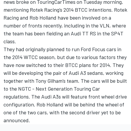
news broke on TouringCarTimes on Tuesday morning,
mentioning Rotek Racing’s 2014 BTCC intentions. Rotek
Racing and Rob Holland have been involved on a
number of fronts recently, including in the VLN, where
the team has been fielding an Audi TT RS in the SP4T
class.
They had originally planned to run Ford Focus cars in
the 2014 WTCC season, but due to various factors they
have now switched to their BTCC plans for 2014. They
will be developing the pair of Audi A3 sedans, working
together with Tony Gilham’s team. The cars will be built
to the NGTC - Next Generation Touring Car
regulations. The Audi A3s will feature front wheel drive
configuration. Rob Holland will be behind the wheel of
one of the two cars, with the second driver yet to be
announced.