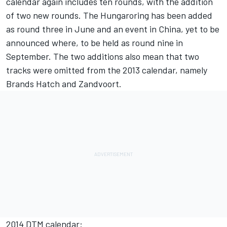
calendar again includes ten rounds, with the addition
of two new rounds. The Hungaroring has been added
as round three in June and an event in China, yet to be
announced where, to be held as round nine in
September. The two additions also mean that two
tracks were omitted from the 2013 calendar, namely
Brands Hatch and Zandvoort.
2014 DTM calendar: