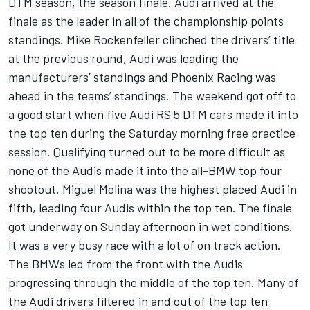
DTM season, the season finale. Audi arrived at the
finale as the leader in all of the championship points
standings. Mike Rockenfeller clinched the drivers’ title
at the previous round, Audi was leading the
manufacturers’ standings and Phoenix Racing was
ahead in the teams’ standings. The weekend got off to
a good start when five Audi RS 5 DTM cars made it into
the top ten during the Saturday morning free practice
session. Qualifying turned out to be more difficult as
none of the Audis made it into the all-BMW top four
shootout. Miguel Molina was the highest placed Audi in
fifth, leading four Audis within the top ten. The finale
got underway on Sunday afternoon in wet conditions.
It was a very busy race with a lot of on track action.
The BMWs led from the front with the Audis
progressing through the middle of the top ten. Many of
the Audi drivers filtered in and out of the top ten