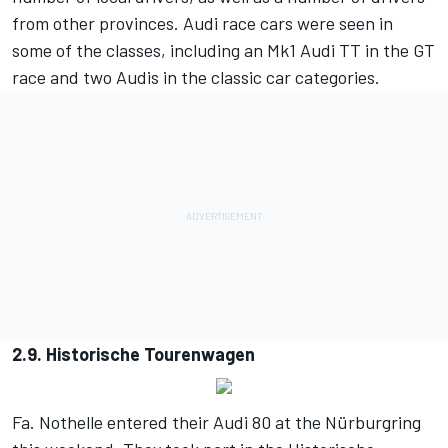
from other provinces. Audi race cars were seen in
some of the classes, including an Mk1 Audi TT in the GT
race and two Audis in the classic car categories.
2.9. Historische Tourenwagen
Fa. Nothelle entered their Audi 80 at the Nürburgring