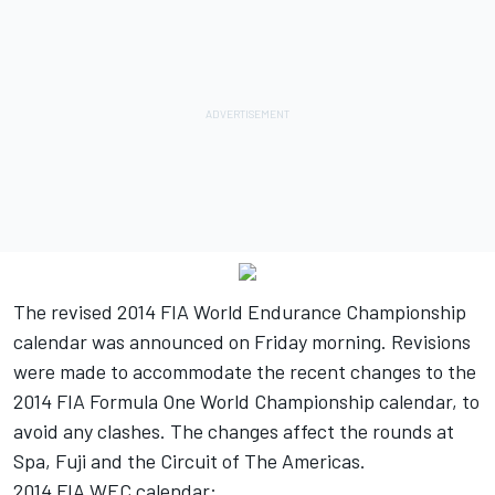
The revised 2014 FIA World Endurance Championship
calendar was announced on Friday morning. Revisions
were made to accommodate the recent changes to the
2014 FIA Formula One World Championship calendar, to
avoid any clashes. The changes affect the rounds at
Spa, Fuji and the Circuit of The Americas.
2014 FIA WEC calendar: