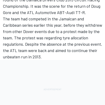
Championship. It was the scene for the return of Doug
Gore and the ATL Automotive ABT-Audi TT-R.
The team had competed in the Jamaican and
Caribbean series earlier this year, before they withdrew
from other Dover events due to a protest made by the
team. The protest was regarding tyre allocation
regulations. Despite the absence at the previous event,
the ATL team were back and aimed to continue their
unbeaten run in 2013.