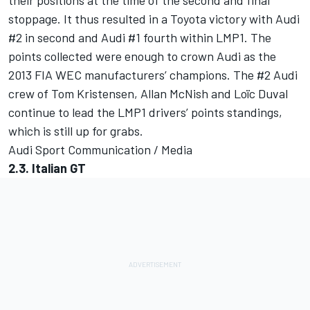
their positions at the time of the second and final
stoppage. It thus resulted in a Toyota victory with Audi
#2 in second and Audi #1 fourth within LMP1. The
points collected were enough to crown Audi as the
2013 FIA WEC manufacturers’ champions. The #2 Audi
crew of Tom Kristensen, Allan McNish and Loïc Duval
continue to lead the LMP1 drivers’ points standings,
which is still up for grabs.
Audi Sport Communication / Media
2.3. Italian GT