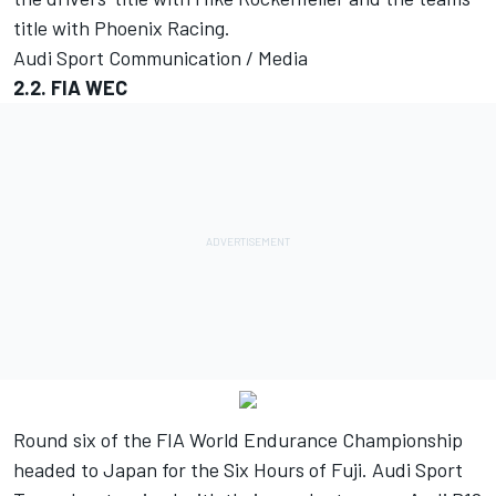
title with Phoenix Racing.
Audi Sport Communication / Media
2.2. FIA WEC
Round six of the FIA World Endurance Championship
headed to Japan for the Six Hours of Fuji. Audi Sport