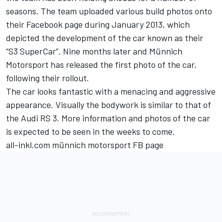
seasons. The team uploaded various build photos onto
their Facebook page during January 2013, which
depicted the development of the car known as their
“S3 SuperCar”. Nine months later and Münnich
Motorsport has released the first photo of the car,
following their rollout.
The car looks fantastic with a menacing and aggressive
appearance. Visually the bodywork is similar to that of
the Audi RS 3. More information and photos of the car
is expected to be seen in the weeks to come.
all-inkl.com münnich motorsport FB page