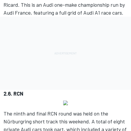
Ricard. This is an Audi one-make championship run by
Audi France, featuring a full grid of Audi A1 race cars.
2.6. RCN
The ninth and final RCN round was held on the
Nürburgring short track this weekend. A total of eight
private Audi cars took part, which included a variety of