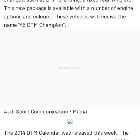
This new package is available with a number of engine
options and colours. These vehicles will receive the
name “A5 DTM Champion”.
Audi Sport Communication / Media
The 2014 DTM Calendar was released this week. The