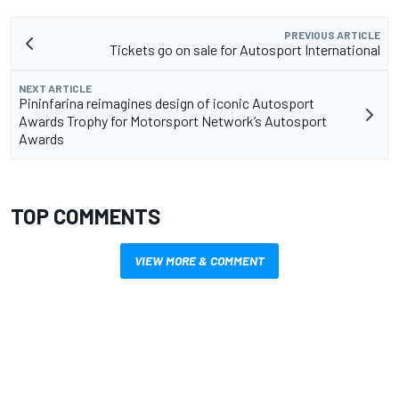
PREVIOUS ARTICLE
Tickets go on sale for Autosport International
NEXT ARTICLE
Pininfarina reimagines design of iconic Autosport
Awards Trophy for Motorsport Network’s Autosport
Awards
TOP COMMENTS
VIEW MORE & COMMENT