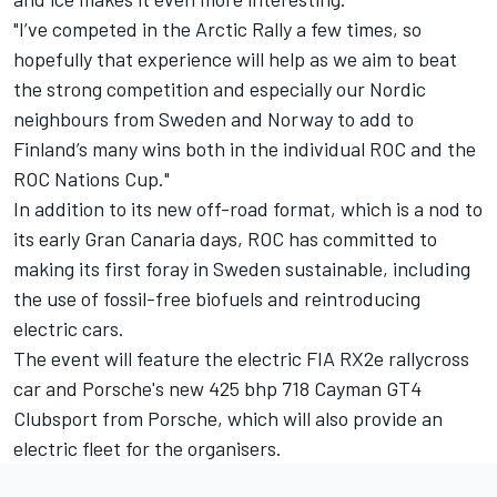
"I’ve competed in the Arctic Rally a few times, so
hopefully that experience will help as we aim to beat
the strong competition and especially our Nordic
neighbours from Sweden and Norway to add to
Finland’s many wins both in the individual ROC and the
ROC Nations Cup."
In addition to its new off-road format, which is a nod to
its early Gran Canaria days, ROC has committed to
making its first foray in Sweden sustainable, including
the use of fossil-free biofuels and reintroducing
electric cars.
The event will feature the electric FIA RX2e rallycross
car and Porsche's new 425 bhp 718 Cayman GT4
Clubsport from Porsche, which will also provide an
electric fleet for the organisers.