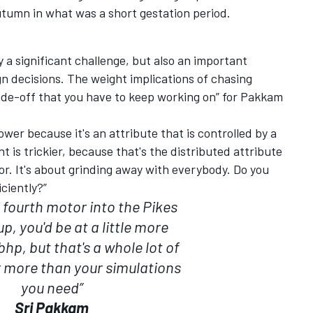
utumn in what was a short gestation period.
a significant challenge, but also an important
n decisions. The weight implications of chasing
de-off that you have to keep working on” for Pakkam
power because it's an attribute that is controlled by a
t is trickier, because that's the distributed attribute
 for. It's about grinding away with everybody. Do you
ciently?”
n fourth motor into the Pikes
p, you'd be at a little more
hp, but that's a whole lot of
more than your simulations
you need”
Sri Pakkam