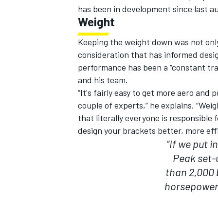
has been in development since last a
Weight
Keeping the weight down was not only 
consideration that has informed desig
OPEN WHEEL
performance has been a “constant tra
and his team.
“It's fairly easy to get more aero and 
couple of experts,” he explains. “Weigh
that literally everyone is responsible
design your brackets better, more effi
“If we put i
Peak set-u
than 2,000 b
horsepower 