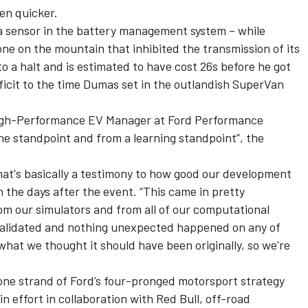
en quicker.
 a sensor in the battery management system – while
e on the mountain that inhibited the transmission of its
o a halt and is estimated to have cost 26s before he got
eficit to the time Dumas set in the outlandish SuperVan
 High-Performance EV Manager at Ford Performance
ne standpoint and from a learning standpoint”, the
hat's basically a testimony to how good our development
n the days after the event. “This came in pretty
om our simulators and from all of our computational
y validated and nothing unexpected happened on any of
 what we thought it should have been originally, so we're
ne strand of Ford’s four-pronged motorsport strategy
n effort in collaboration with Red Bull, off-road