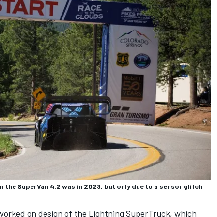
 the SuperVan 4.2 was in 2023, but only due to a sensor glitch
worked on design of the Lightning SuperTruck, which