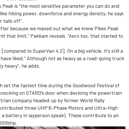
s Peak is “the most sensitive parameter you can do and
like hiking power, downforce and energy density, he says
tails off”.
o after because we maxed out what we knew Pikes Peak
t that limit,” Pakkam reveals. “Aero too, that started to
compared to SuperVan 4.2]. On a big vehicle, it's still a
have liked.” Although not as heavy as a road-going truck
ty heavy”, he adds.
ch
set the fastest time during the Goodwood Festival of
knocking on STARD’s door when devising the powertrain
strian company headed up by former World Rally
ontributed three UHP 6-Phase Motors and Ultra-High
a battery in layperson speak). These contribute to an
1600bhp.