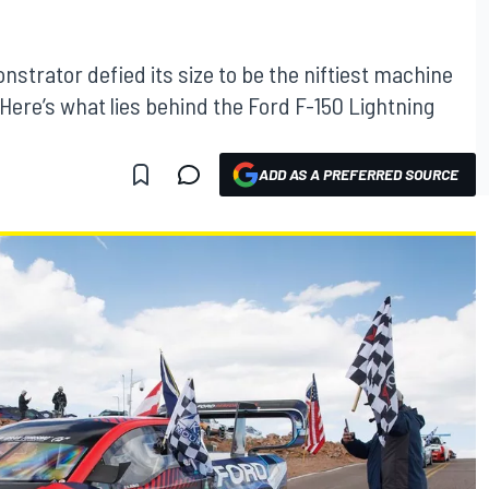
onstrator defied its size to be the niftiest machine
 Here’s what lies behind the Ford F-150 Lightning
ADD AS A PREFERRED SOURCE