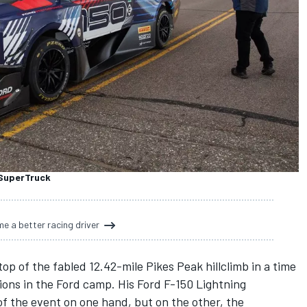
 SuperTruck
e a better racing driver
 of the fabled 12.42-mile Pikes Peak hillclimb in a time
ons in the Ford camp. His Ford F-150 Lightning
of the event
on one hand, but on the other, the