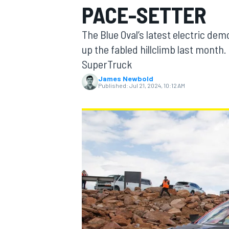
PACE-SETTER
The Blue Oval’s latest electric dem
up the fabled hillclimb last month.
SuperTruck
MOTOGP
James Newbold
Published:
Jul 21, 2024, 10:12 AM