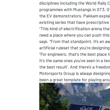
disciplines including the World Rally
programmes with Mustangs in GT3, G
the EV demonstrators, Pakkam explain
existing series that have prescriptive 
“This kind of electrification arena that
need a place where you can push this t
says. “From that standpoint, it’s an a
artificial ruleset that you're designing
“For engineers, that's the best place t
it's the same ones you’ve seen in a tex
the best result'. And there’s a freedo
Motorsports Group is always designing to
been a great template for playing aro