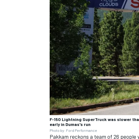
F-150 Lightning SuperTruck was slower than
early in Dumas's run
Photo by: Ford Performance
Pakkam reckons a team of 26 people 