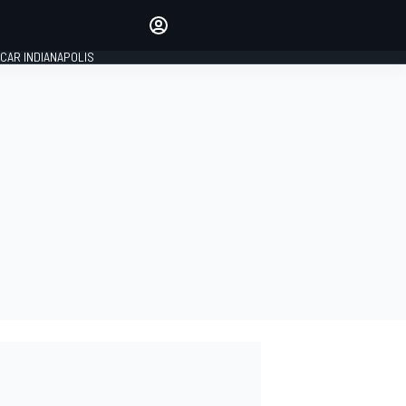
Make your voice heard with
article commenting.
CAR INDIANAPOLIS
SIGN IN
EDITION
GLOBAL