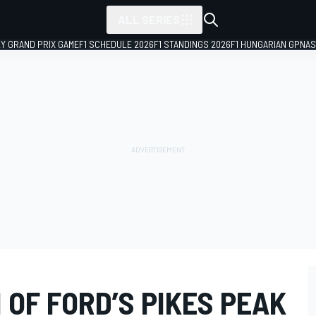
ALL SERIES
LY GRAND PRIX GAME
F1 SCHEDULE 2026
F1 STANDINGS 2026
F1 HUNGARIAN GP
NAS
 OF FORD’S PIKES PEAK