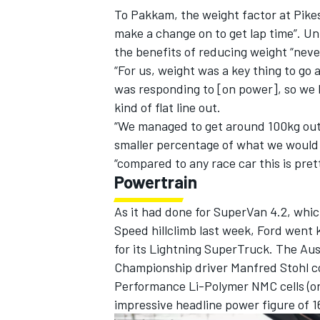
To Pakkam, the weight factor at Pike
make a change on to get lap time”. Un
the benefits of reducing weight “never 
“For us, weight was a key thing to g
was responding to [on power], so we hi
kind of flat line out.
“We managed to get around 100kg out [
smaller percentage of what we would 
“compared to any race car this is pret
Powertrain
As it had done for SuperVan 4.2, whi
Speed hillclimb last week
, Ford went 
for its Lightning SuperTruck. The Au
Championship driver Manfred Stohl c
Performance Li-Polymer NMC cells (or 
impressive headline power figure of 