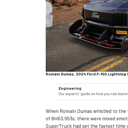
NASCAR CUP
Romain Dumas, 2024 Ford F-150 Lightning
Engineering
Our experts' guide on how you can becom
When Romain Dumas whistled to the top
of 8m53.553s, there were mixed emoti
INDYCAR
WEC
SuperTruck had
set the fastest time 