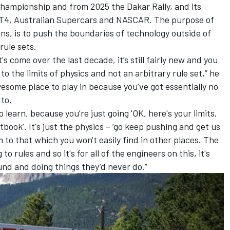
 Championship and from 2025 the Dakar Rally, and its
T4, Australian Supercars and NASCAR. The purpose of
s, is to push the boundaries of technology outside of
rule sets.
's come over the last decade, it’s still fairly new and you
o the limits of physics and not an arbitrary rule set,” he
wesome place to play in because you've got essentially no
 to.
o learn, because you’re just going 'OK, here's your limits,
tbook’. It's just the physics – ‘go keep pushing and get us
m to that which you won't easily find in other places. The
 rules and so it's for all of the engineers on this, it's
und and doing things they’d never do.”