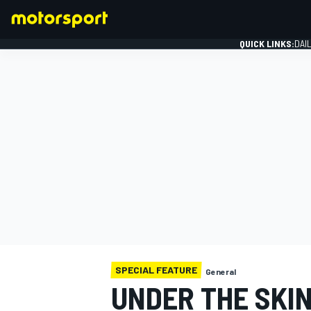
QUICK LINKS:
DAI
FORMULA 1
SPECIAL FEATURE
General
UNDER THE SKIN