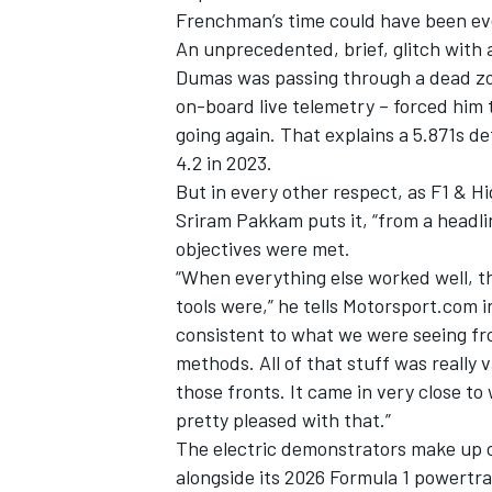
Frenchman’s time could have been ev
An unprecedented, brief, glitch with
Dumas was passing through a dead zon
on-board live telemetry – forced him t
going again. That explains a 5.871s d
4.2 in 2023.
But in every other respect, as F1 &
Sriram Pakkam puts it, “from a headli
objectives were met.
“When everything else worked well, t
tools were,” he tells Motorsport.com i
consistent to what we were seeing fr
IMSA
DTM
methods. All of that stuff was reall
those fronts. It came in very close to
pretty pleased with that.”
The electric demonstrators make up o
alongside its 2026 Formula 1 powertrai