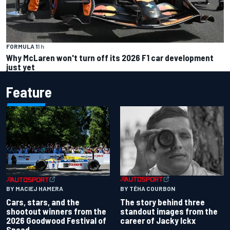
FORMULA 1
1 h
Why McLaren won't turn off its 2026 F1 car development
just yet
Feature
BY TÉHA COURBON
BY MACIEJ HAMERA
The story behind three
Cars, stars, and the
standout images from the
shootout winners from the
career of Jacky Ickx
2026 Goodwood Festival of
Speed