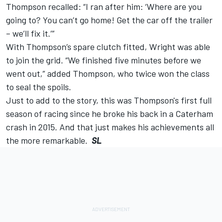
Thompson recalled: “I ran after him: ‘Where are you
going to? You can’t go home! Get the car off the trailer
– we’ll fix it.’”
With Thompson’s spare clutch fitted, Wright was able
to join the grid. “We finished five minutes before we
went out,” added Thompson, who twice won the class
to seal the spoils.
Just to add to the story, this was Thompson's first full
season of racing since he broke his back in a Caterham
crash in 2015. And that just makes his achievements all
the more remarkable.
SL