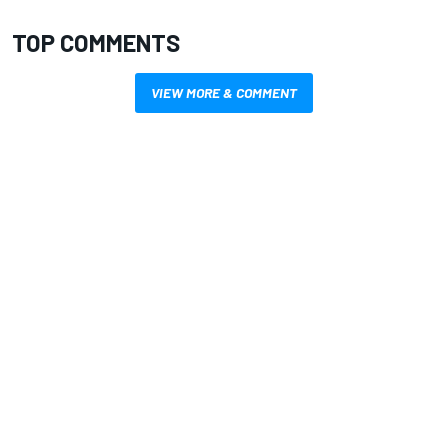
TOP COMMENTS
VIEW MORE & COMMENT