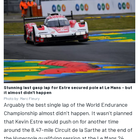
Stunning last gasp lap for Estre secured pole at Le Mans - but
it almost didn't happen
Photo by: Marc Fleury
Arguably the best single lap of the World Endurance
Championship almost didn’t happen. It wasn’t planned
that Kevin Estre would push on for another time
around the 8.47-mile Circuit de la Sarthe at the end of
the Hyperpole qualifying session at the Le Mans 24