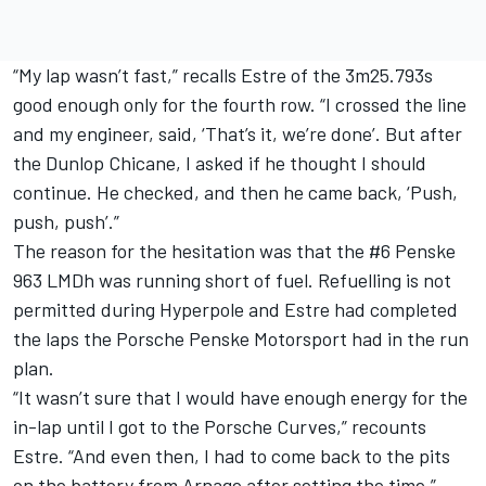
“My lap wasn’t fast,” recalls Estre of the 3m25.793s
good enough only for the fourth row. “I crossed the line
and my engineer, said, ‘That’s it, we’re done’. But after
the Dunlop Chicane, I asked if he thought I should
continue. He checked, and then he came back, ‘Push,
push, push’.”
The reason for the hesitation was that the #6 Penske
963 LMDh was running short of fuel. Refuelling is not
permitted during Hyperpole and Estre had completed
the laps the Porsche Penske Motorsport had in the run
plan.
“It wasn’t sure that I would have enough energy for the
in-lap until I got to the Porsche Curves,” recounts
Estre. “And even then, I had to come back to the pits
on the battery from Arnage after setting the time.”