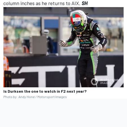
column inches as he returns to AIX.
SH
Is Durksen the one to watch in F2 next year?
Photo by: Andy Hone / Motorsport Images