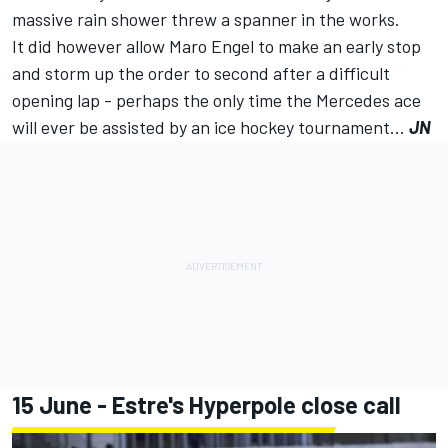
massive rain shower
threw a spanner in the works
.
It did however allow Maro Engel to make an early stop
and storm up the order to second after a difficult
opening lap - perhaps the only time the Mercedes ace
will ever be assisted by an ice hockey tournament...
JN
15 June - Estre's Hyperpole close call