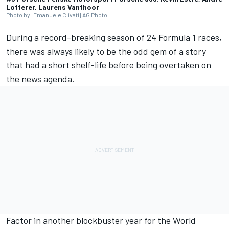
Lotterer, Laurens Vanthoor
Photo by: Emanuele Clivati | AG Photo
During a record-breaking season of 24 Formula 1 races,
there was always likely to be the odd gem of a story
that had a short shelf-life before being overtaken on
the news agenda.
Factor in another blockbuster year for the World