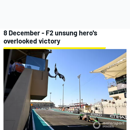
8 December - F2 unsung hero's
overlooked victory