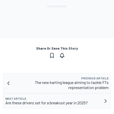
Share Or Save This Story
PREVIOUS ARTICLE
The new karting league aiming to tackle F1's
representation problem
NEXT ARTICLE
Are these drivers set for a breakout year in 2025?