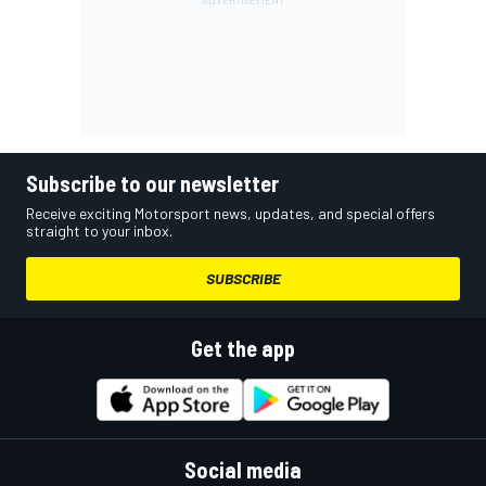
Subscribe to our newsletter
Receive exciting Motorsport news, updates, and special offers
straight to your inbox.
SUBSCRIBE
Get the app
Social media