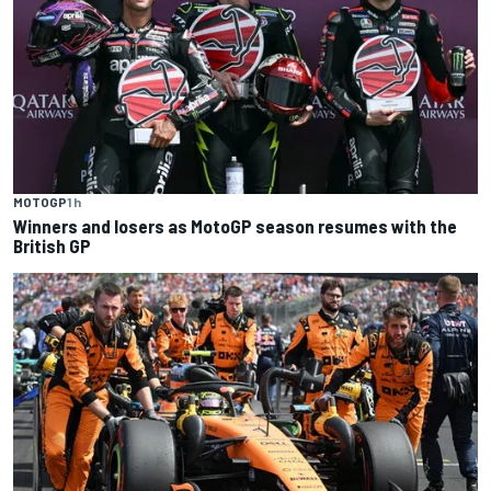
MOTOGP
1 h
Winners and losers as MotoGP season resumes with the
British GP