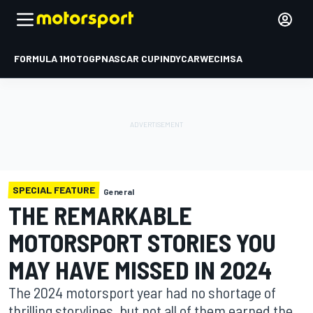
FORMULA 1
MOTOGP
NASCAR CUP
INDYCAR
WEC
IMSA
SPECIAL FEATURE
General
THE REMARKABLE
MOTORSPORT STORIES YOU
MAY HAVE MISSED IN 2024
The 2024 motorsport year had no shortage of
thrilling storylines, but not all of them earned the