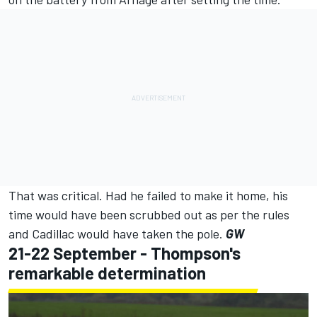
That was critical. Had he failed to make it home, his
time would have been scrubbed out as per the rules
and Cadillac would have taken the pole.
GW
21-22 September - Thompson's
remarkable determination