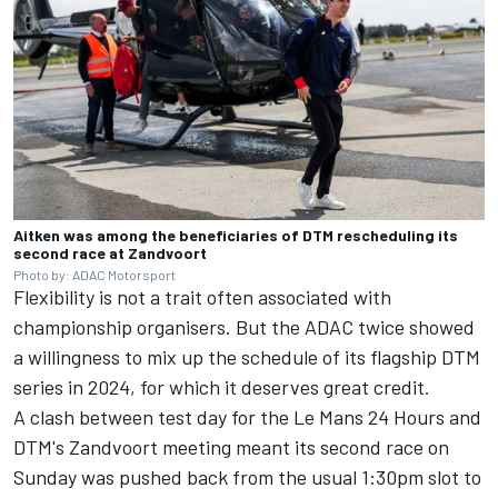
Aitken was among the beneficiaries of DTM rescheduling its
second race at Zandvoort
Photo by: ADAC Motorsport
Flexibility is not a trait often associated with
championship organisers. But the ADAC twice showed
a willingness to mix up the schedule of its flagship DTM
series in 2024, for which it deserves great credit.
A clash between test day for the Le Mans 24 Hours and
DTM's Zandvoort meeting meant its second race on
Sunday was
pushed back from the usual 1:30pm slot
to