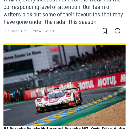
corresponding level of attention. Our team of
writers pick out some of their favourites that may
have gone under the radar this season
Published:
Dec 30, 2024, 9:49 AM
#6 Porsche Penske Motorsport Porsche 963: Kevin Estre, Andre