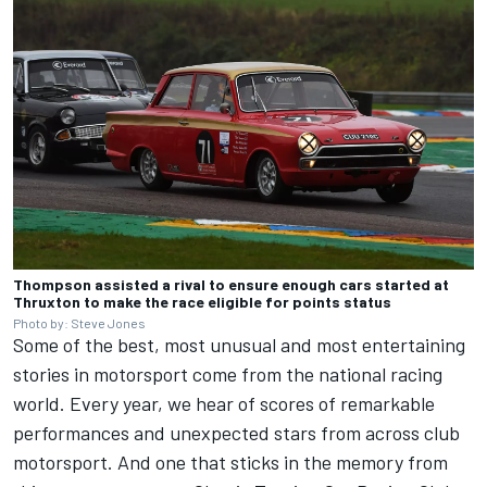
Thompson assisted a rival to ensure enough cars started at
Thruxton to make the race eligible for points status
Photo by: Steve Jones
Some of the best, most unusual and most entertaining
stories in motorsport come from the national racing
world. Every year, we hear of scores of remarkable
performances and unexpected stars from across club
motorsport. And one that sticks in the memory from