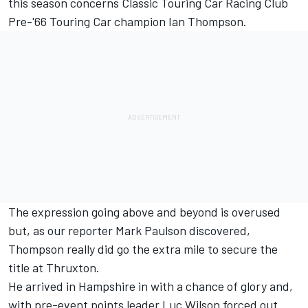
this season concerns Classic Touring Car Racing Club
Pre-'66 Touring Car champion Ian Thompson.
The expression going above and beyond is overused
but, as our reporter Mark Paulson discovered,
Thompson really did go the extra mile to secure the
title at Thruxton.
He arrived in Hampshire in with a chance of glory and,
with pre-event points leader Luc Wilson forced out