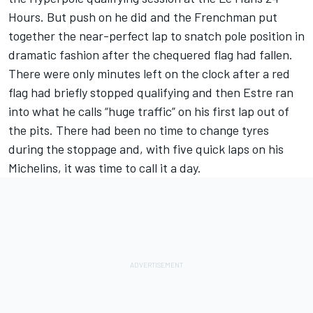
Hours. But push on he did and the Frenchman
put
together the near-perfect lap to snatch pole position
in
dramatic fashion after the chequered flag had fallen.
There were only minutes left on the clock after a red
flag had briefly stopped qualifying and then Estre ran
into what he calls “huge traffic” on his first lap out of
the pits. There had been no time to change tyres
during the stoppage and, with five quick laps on his
Michelins, it was time to call it a day.