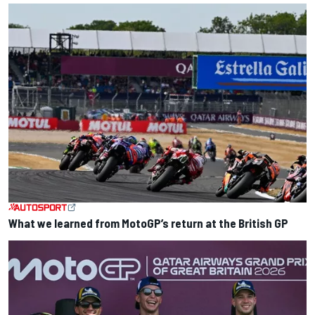
What we learned from MotoGP’s return at the British GP