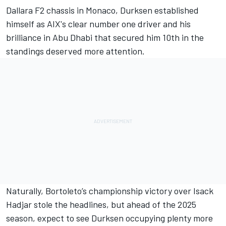
Dallara F2 chassis in Monaco, Durksen established
himself as AIX's clear number one driver and his
brilliance in Abu Dhabi that secured him 10th in the
standings deserved more attention.
Naturally, Bortoleto’s championship victory over Isack
Hadjar stole the headlines, but ahead of the 2025
season, expect to see Durksen occupying plenty more