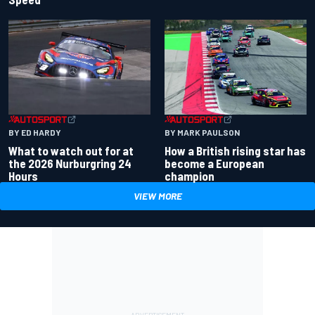
BY ED HARDY
BY MARK PAULSON
What to watch out for at
How a British rising star has
the 2026 Nurburgring 24
become a European
Hours
champion
VIEW MORE