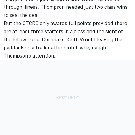
through illness, Thompson needed just two class wins
to seal the deal.
But the CTCRC only awards full points provided there
are at least three starters in a class and the sight of
the fellow Lotus Cortina of Keith Wright leaving the
paddock on a trailer after clutch woe, caught
Thompson's attention.