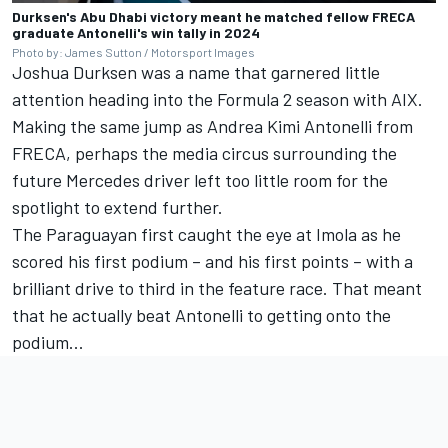
Durksen's Abu Dhabi victory meant he matched fellow FRECA
graduate Antonelli's win tally in 2024
Photo by: James Sutton / Motorsport Images
Joshua Durksen was a name that garnered little
attention heading into the Formula 2 season with AIX.
Making the same jump as Andrea Kimi Antonelli from
FRECA, perhaps the media circus surrounding the
future Mercedes driver left too little room for the
spotlight to extend further.
The Paraguayan first caught the eye at Imola as he
scored his first podium – and his first points – with a
brilliant drive to third in the feature race. That meant
that he actually beat Antonelli to getting onto the
podium...