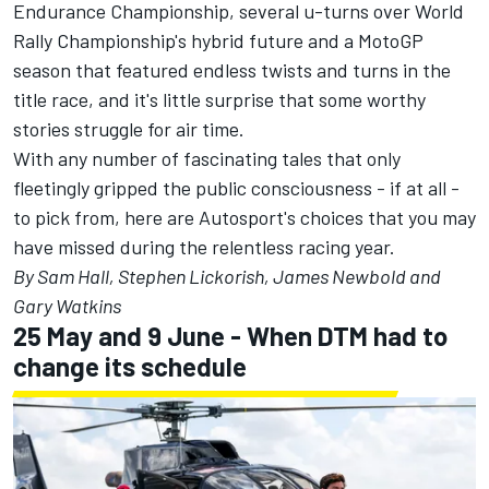
Endurance Championship, several u-turns over World
Rally Championship's hybrid future and a MotoGP
season that featured endless twists and turns in the
title race, and it's little surprise that some worthy
stories struggle for air time.
With any number of fascinating tales that only
fleetingly gripped the public consciousness - if at all -
to pick from, here are Autosport's choices that you may
have missed during the relentless racing year.
By Sam Hall, Stephen Lickorish, James Newbold and
Gary Watkins
25 May and 9 June - When DTM had to
change its schedule