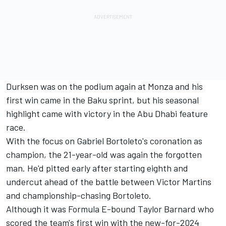
Durksen was on the podium again at Monza and his
first win came in the Baku sprint, but his seasonal
highlight came with victory in the Abu Dhabi feature
race.
With the focus on Gabriel Bortoleto's coronation as
champion, the 21-year-old was again the forgotten
man. He'd pitted early after starting eighth and
undercut ahead of the battle between Victor Martins
and championship-chasing Bortoleto.
Although it was Formula E-bound Taylor Barnard who
scored the team's first win with the new-for-2024