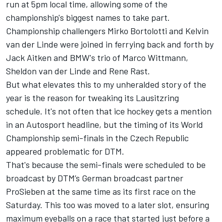
run at 5pm local time, allowing some of the
championship's biggest names to take part.
Championship challengers Mirko Bortolotti and Kelvin
van der Linde were joined in ferrying back and forth by
Jack Aitken and BMW's trio of Marco Wittmann,
Sheldon van der Linde and Rene Rast.
But what elevates this to my unheralded story of the
year is the reason for tweaking its Lausitzring
schedule. It's not often that
ice hockey gets a mention
in an Autosport headline
, but the timing of its World
Championship semi-finals in the Czech Republic
appeared problematic for DTM.
That's because the semi-finals were scheduled to be
broadcast by DTM’s German broadcast partner
ProSieben at the same time as its first race on the
Saturday. This too was moved to a later slot, ensuring
maximum eyeballs on a race that started just before a