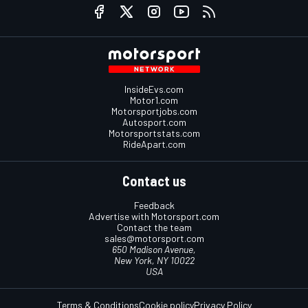
InsideEvs.com
Motor1.com
Motorsportjobs.com
Autosport.com
Motorsportstats.com
RideApart.com
Contact us
Feedback
Advertise with Motorsport.com
Contact the team
sales@motorsport.com
650 Madison Avenue,
New York, NY 10022
USA
Terms & Conditions
Cookie policy
Privacy Policy