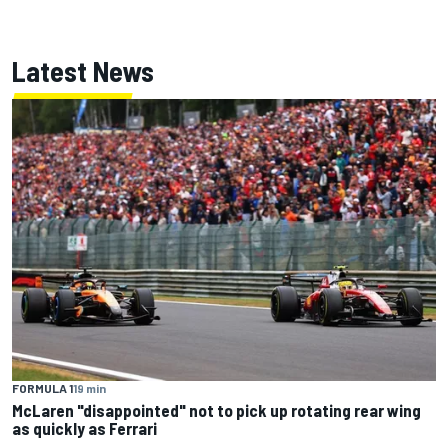
Latest News
FORMULA 1
19 min
McLaren "disappointed" not to pick up rotating rear wing
as quickly as Ferrari