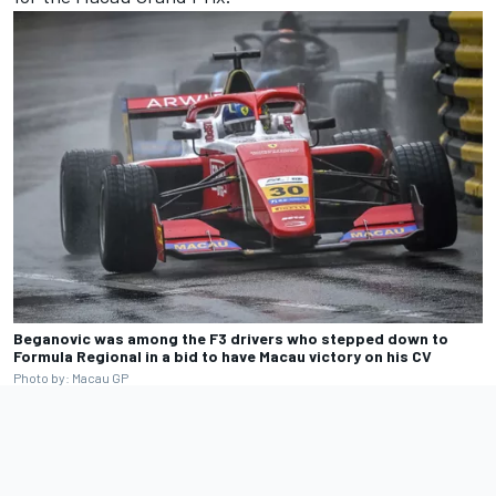
Beganovic was among the F3 drivers who stepped down to
Formula Regional in a bid to have Macau victory on his CV
Photo by: Macau GP