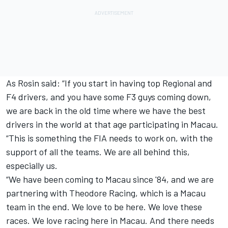
As Rosin said: “If you start in having top Regional and
F4 drivers, and you have some F3 guys coming down,
we are back in the old time where we have the best
drivers in the world at that age participating in Macau.
“This is something the FIA needs to work on, with the
support of all the teams. We are all behind this,
especially us.
“We have been coming to Macau since '84, and we are
partnering with Theodore Racing, which is a Macau
team in the end. We love to be here. We love these
races. We love racing here in Macau. And there needs