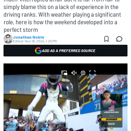
simply blame this on a lack of experience in the
driving ranks. With weather playing a significant
role, here is how the weekend developed into a
perfect storm
Jonathan Noble
Edited:
Nov 18, 2024, 1:25 PM
ADD AS A PREFERRED SOURCE