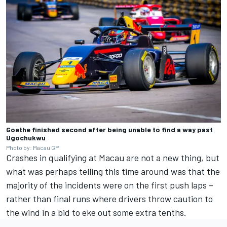
Goethe finished second after being unable to find a way past
Ugochukwu
Photo by: Macau GP
Crashes in qualifying at Macau are not a new thing, but
what was perhaps telling this time around was that the
majority of the incidents were on the first push laps –
rather than final runs where drivers throw caution to
the wind in a bid to eke out some extra tenths.