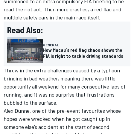
summoned to an extra compulsory FIA briefing
to be
read the riot act. Then more crashes, a red flag and
multiple safety cars in the main race itself.
Read Also:
GENERAL
How Macau's red flag chaos shows the
FIA is right to tackle driving standards
Throw in the extra challenges caused by a typhoon
bringing in bad weather, meaning there was little
opportunity all weekend for many consecutive laps of
running, and it was no surprise that frustrations
bubbled to the surface.
Alex Dunne, one of the pre-event favourites whose
hopes were wrecked when he
got caught up in
someone else’s accident at the start of second