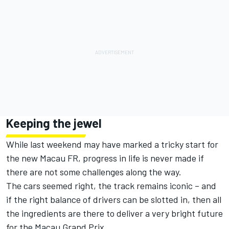
Keeping the jewel
While last weekend may have marked a tricky start for
the new Macau FR, progress in life is never made if
there are not some challenges along the way.
The cars seemed right, the track remains iconic – and
if the right balance of drivers can be slotted in, then all
the ingredients are there to deliver a very bright future
for the Macau Grand Prix.