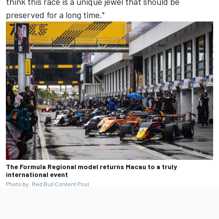
think this race is a unique jewel that should be
preserved for a long time."
The Formula Regional model returns Macau to a truly
international event
Photo by: Red Bull Content Pool