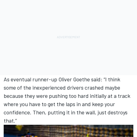
As eventual runner-up Oliver Goethe said: “I think
some of the inexperienced drivers crashed maybe
because they were pushing too hard initially at a track
where you have to get the laps in and keep your
confidence. Then, putting it in the wall, just destroys
that.”