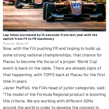
Lap times increased by 14 seconds from last year with the
switch from F3 to FR machinery
Photo by: Macau GP
Now, with the FIA pushing FR and hoping to build up
some strong national championships, that chance for
Macau to become the focus of a proper ‘World Cup’
event is back on the table. There are already signs of
that happening, with TOM’S back at Macau for the first
time in years.
Javier Maffioli, the FIA’s head of junior categories, said:
“The model of the Formula Regional product is boosting
this criteria. We are working with different ASNs
around the world in order to develop the concept in