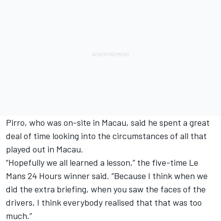
Pirro, who was on-site in Macau, said he spent a great
deal of time looking into the circumstances of all that
played out in Macau.
“Hopefully we all learned a lesson,” the five-time Le
Mans 24 Hours winner said. “Because I think when we
did the extra briefing, when you saw the faces of the
drivers, I think everybody realised that that was too
much.”