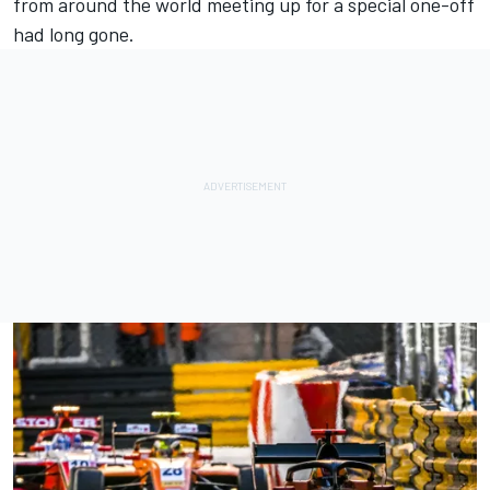
from around the world meeting up for a special one-off
had long gone.