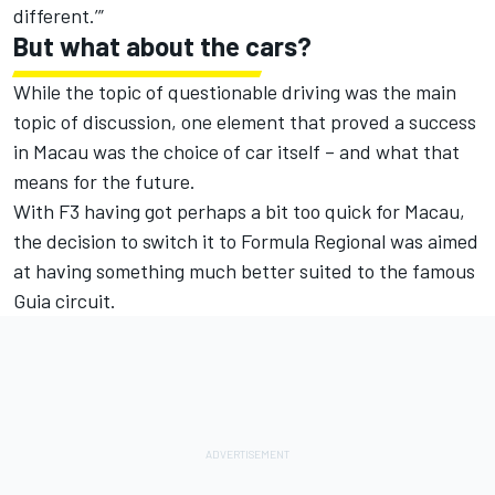
different.’”
But what about the cars?
While the topic of questionable driving was the main
topic of discussion, one element that proved a success
in Macau was the choice of car itself – and what that
means for the future.
With F3 having got perhaps a bit too quick for Macau,
the decision to switch it to Formula Regional was aimed
at having something much better suited to the famous
Guia circuit.