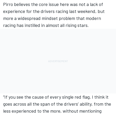
Pirro believes the core issue here was not a lack of
experience for the drivers racing last weekend, but
more a widespread mindset problem that modern
racing has instilled in almost all rising stars.
“If you see the cause of every single red flag, I think it
goes across all the span of the drivers’ ability, from the
less experienced to the more, without mentioning