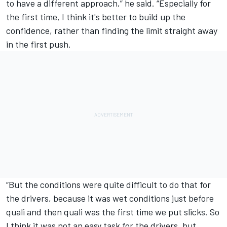
to have a different approach,” he said. “Especially for
the first time, I think it's better to build up the
confidence, rather than finding the limit straight away
in the first push.
“But the conditions were quite difficult to do that for
the drivers, because it was wet conditions just before
quali and then quali was the first time we put slicks. So
I think it was not an easy task for the drivers, but