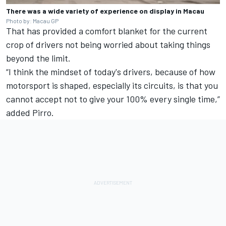
There was a wide variety of experience on display in Macau
Photo by: Macau GP
That has provided a comfort blanket for the current
crop of drivers not being worried about taking things
beyond the limit.
“I think the mindset of today's drivers, because of how
motorsport is shaped, especially its circuits, is that you
cannot accept not to give your 100% every single time,”
added Pirro.