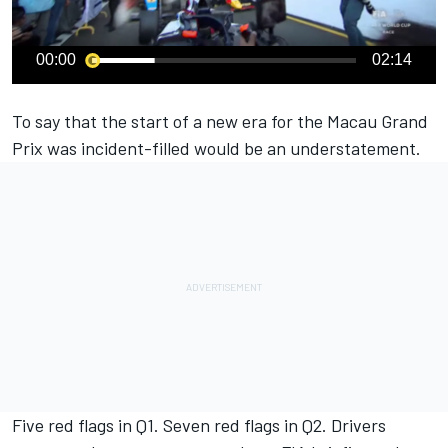
00:00
02:14
To say that the start of a new era for the Macau Grand
Prix was incident-filled would be an understatement.
Five red flags in Q1. Seven red flags in Q2. Drivers