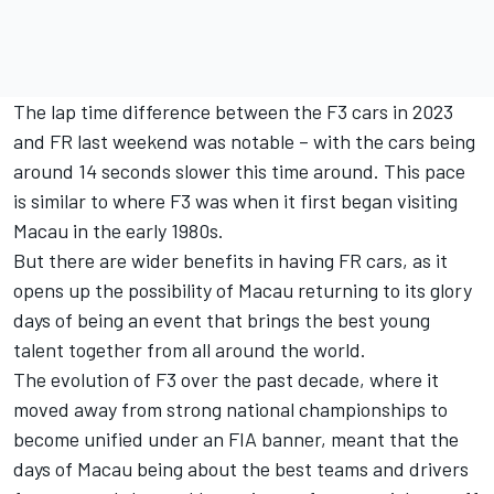
The lap time difference between the F3 cars in 2023
and FR last weekend was notable – with the cars being
around 14 seconds slower this time around. This pace
is similar to where F3 was when it first began visiting
Macau in the early 1980s.
But there are wider benefits in having FR cars, as it
opens up the possibility of Macau returning to its glory
days of being an event that brings the best young
talent together from all around the world.
The evolution of F3 over the past decade, where it
moved away from strong national championships to
become unified under an FIA banner, meant that the
days of Macau being about the best teams and drivers