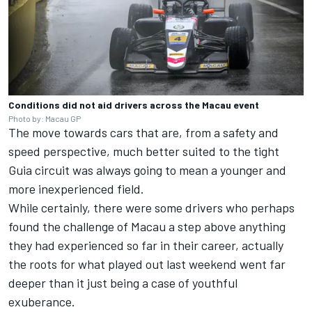
Conditions did not aid drivers across the Macau event
Photo by: Macau GP
The move towards cars that are, from a safety and
speed perspective, much better suited to the tight
Guia circuit was always going to mean a younger and
more inexperienced field.
While certainly, there were some drivers who perhaps
found the challenge of Macau a step above anything
they had experienced so far in their career, actually
the roots for what played out last weekend went far
deeper than it just being a case of youthful
exuberance.