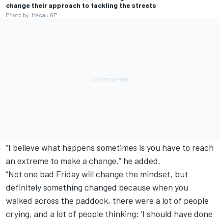
change their approach to tackling the streets
Photo by: Macau GP
“I believe what happens sometimes is you have to reach
an extreme to make a change,” he added.
“Not one bad Friday will change the mindset, but
definitely something changed because when you
walked across the paddock, there were a lot of people
crying, and a lot of people thinking: ‘I should have done