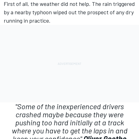
First of all, the weather did not help. The rain triggered
by a nearby typhoon wiped out the prospect of any dry
running in practice.
"Some of the inexperienced drivers
crashed maybe because they were
pushing too hard initially at a track
where you have to get the laps in and
keep your confidence"
Oliver Goethe