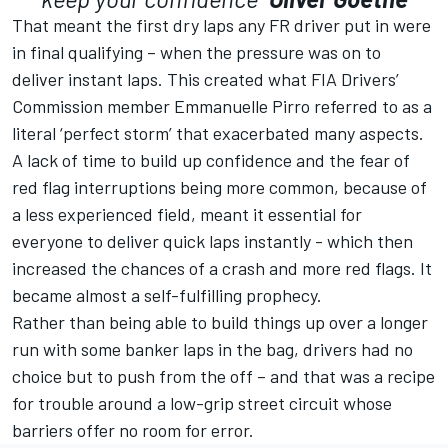
That meant the first dry laps any FR driver put in were
in final qualifying – when the pressure was on to
deliver instant laps. This created what FIA Drivers’
Commission member Emmanuelle Pirro referred to as a
literal ‘perfect storm’ that exacerbated many aspects.
A lack of time to build up confidence and the fear of
red flag interruptions being more common, because of
a less experienced field, meant it essential for
everyone to deliver quick laps instantly - which then
increased the chances of a crash and more red flags. It
became almost a self-fulfilling prophecy.
Rather than being able to build things up over a longer
run with some banker laps in the bag, drivers had no
choice but to push from the off – and that was a recipe
for trouble around a low-grip street circuit whose
barriers offer no room for error.