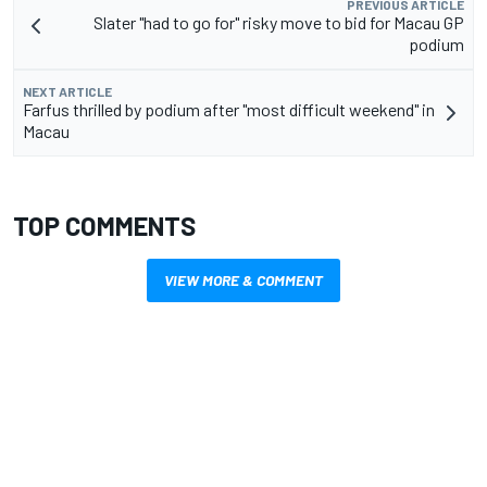
PREVIOUS ARTICLE
Slater "had to go for" risky move to bid for Macau GP
podium
NEXT ARTICLE
Farfus thrilled by podium after "most difficult weekend" in
Macau
TOP COMMENTS
VIEW MORE & COMMENT