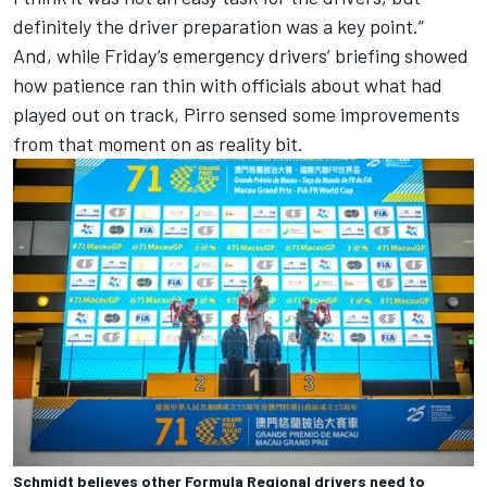
definitely the driver preparation was a key point.”
And, while Friday’s emergency drivers’ briefing showed
how patience ran thin with officials about what had
played out on track, Pirro sensed some improvements
from that moment on as reality bit.
Schmidt believes other Formula Regional drivers need to