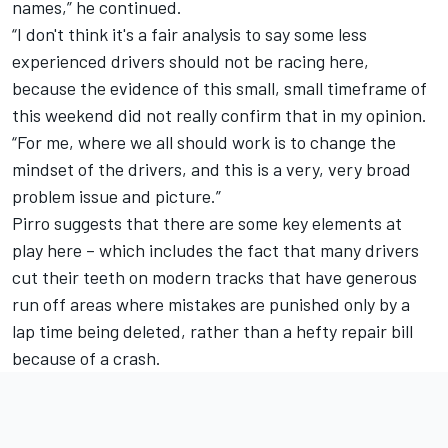
names,” he continued.
“I don't think it's a fair analysis to say some less
experienced drivers should not be racing here,
because the evidence of this small, small timeframe of
this weekend did not really confirm that in my opinion.
“For me, where we all should work is to change the
mindset of the drivers, and this is a very, very broad
problem issue and picture.”
Pirro suggests that there are some key elements at
play here – which includes the fact that many drivers
cut their teeth on modern tracks that have generous
run off areas where mistakes are punished only by a
lap time being deleted, rather than a hefty repair bill
because of a crash.