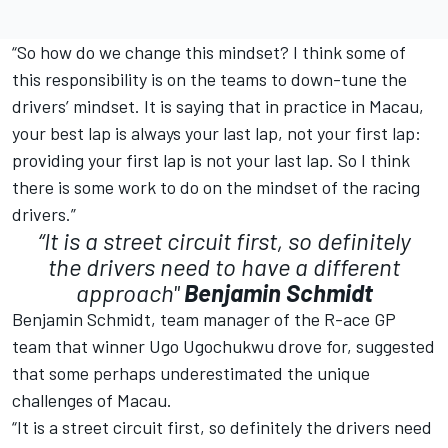
“So how do we change this mindset? I think some of
this responsibility is on the teams to down-tune the
drivers’ mindset. It is saying that in practice in Macau,
your best lap is always your last lap, not your first lap:
providing your first lap is not your last lap. So I think
there is some work to do on the mindset of the racing
drivers.”
“It is a street circuit first, so definitely
the drivers need to have a different
approach"
Benjamin Schmidt
Benjamin Schmidt, team manager of the R-ace GP
team that winner Ugo Ugochukwu drove for, suggested
that some perhaps underestimated the unique
challenges of Macau.
“It is a street circuit first, so definitely the drivers need