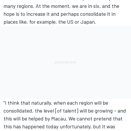
many regions. At the moment, we are in six, and the
hope is to increase it and perhaps consolidate it in
places like, for example, the US or Japan.
“I think that naturally, when each region will be
consolidated, the level [of talent] will be growing – and
this will be helped by Macau. We cannot pretend that
this has happened today unfortunately, but it was