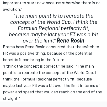
important to start now because otherwise there is no
evolution.”
“The main point is to recreate the
concept of the World Cup. I think the
Formula Regional perfectly fit,
because maybe last year F3 was a bit
over the limit"
Rene Rosin
Prema boss Rene Rosin concurred that the switch to
FR was a positive thing, because of the potential
benefits it can bring in the future.
“I think the concept is correct,” he said. “The main
point is to recreate the concept of the World Cup. I
think the Formula Regional perfectly fit, because
maybe last year F3 was a bit over the limit in terms of
power and speed that you can reach on the end of the
straight.”