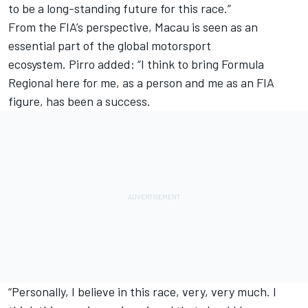
to be a long-standing future for this race.”
From the FIA’s perspective, Macau is seen as an
essential part of the global motorsport
ecosystem. Pirro added: “I think to bring Formula
Regional here for me, as a person and me as an FIA
figure, has been a success.
“Personally, I believe in this race, very, very much. I