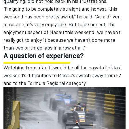
qualifying
, did not hold back in his frustrations.
“I'm going to be completely straight and honest, this
weekend has been pretty awful,” he said. “As a driver,
of course, it's very enjoyable. But to be honest, the
enjoyment aspect of Macau this weekend, we haven't
really got to enjoy it because we haven't done more
than two or three laps in a row at all.”
A question of experience?
Watching from afar, it would be all too easy to link last
weekend’s difficulties to
Macau’s switch away from F3
and to the Formula Regional category
.