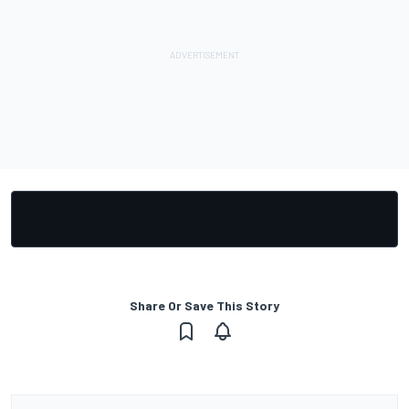
Share Or Save This Story