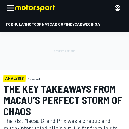
FORMULA 1
MOTOGP
NASCAR CUP
INDYCAR
WEC
IMSA
ANALYSIS
General
THE KEY TAKEAWAYS FROM
MACAU’S PERFECT STORM OF
CHAOS
The 71st Macau Grand Prix was a chaotic and
much-interrupted affair but it is far from fair to