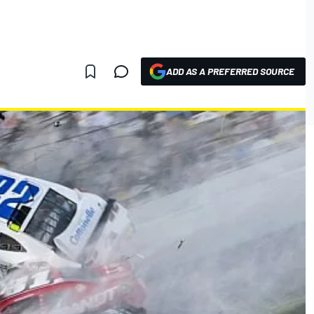
ADD AS A PREFERRED SOURCE