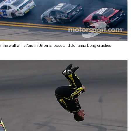
n the wall while Austin Dillon is loose and Johanna Long crashes