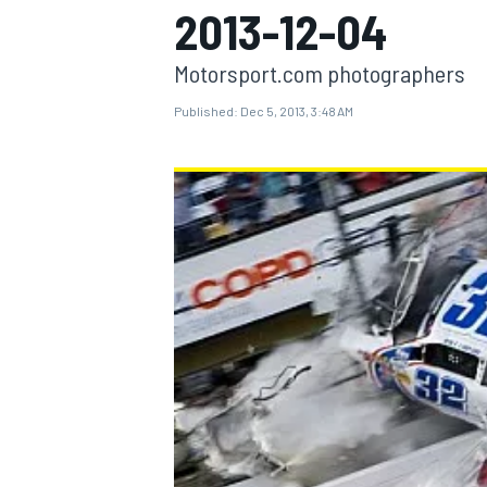
2013-12-04
Motorsport.com photographers
Published:
Dec 5, 2013, 3:48 AM
MOTOGP