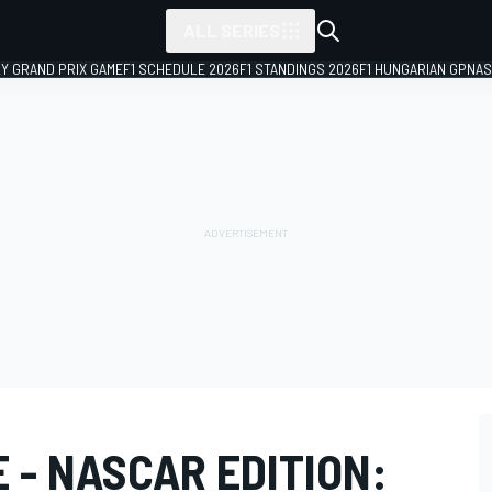
ALL SERIES
LY GRAND PRIX GAME
F1 SCHEDULE 2026
F1 STANDINGS 2026
F1 HUNGARIAN GP
NAS
E - NASCAR EDITION: