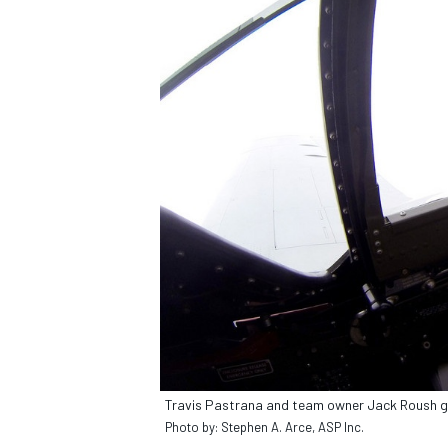
IMSA
DTM
Travis Pastrana and team owner Jack Roush go 
Photo by: Stephen A. Arce, ASP Inc.