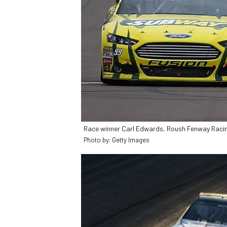
Race winner Carl Edwards, Roush Fenway Racin
Photo by: Getty Images