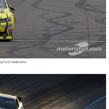
g Ford celebrates