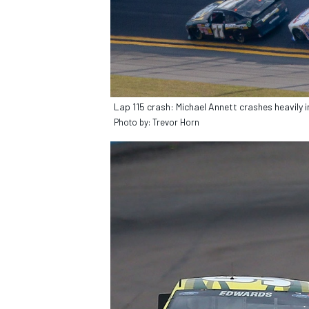
OPEN WHEEL
Lap 115 crash: Michael Annett crashes heavily i
Photo by: Trevor Horn