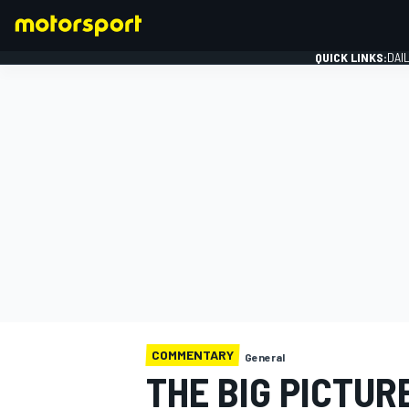
QUICK LINKS:
DAI
FORMULA 1
COMMENTARY
General
THE BIG PICTUR