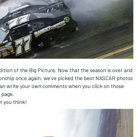
dition of the Big Picture. Now that the season is over and
nship once again, we've picked the best NASCAR photos
can write your own comments when you click on those
 page.
t you think!