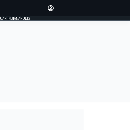
Make your voice heard with
article commenting.
CAR INDIANAPOLIS
SIGN IN
EDITION
GLOBAL