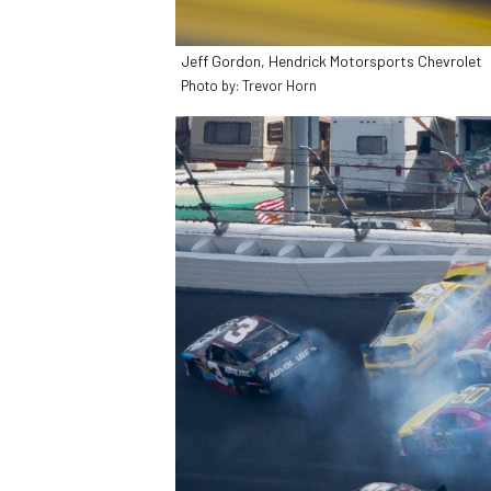
Jeff Gordon, Hendrick Motorsports Chevrolet
Photo by: Trevor Horn