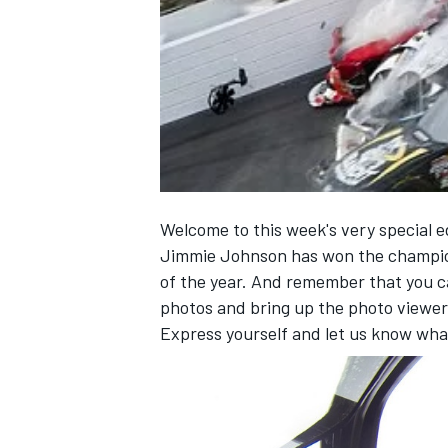
NASCAR CUP
Welcome to this week's very special e
Jimmie Johnson has won the champio
of the year. And remember that you 
photos and bring up the photo viewer
Express yourself and let us know wha
INDYCAR
WEC