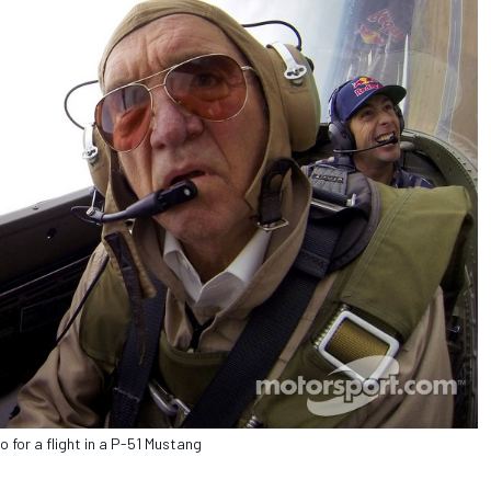
for a flight in a P-51 Mustang