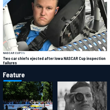
NASCAR CUP
3 h
Two car chiefs ejected after Iowa NASCAR Cup inspection
failures
Feature