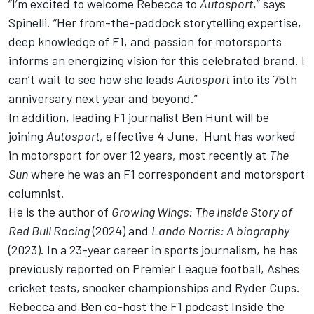
“I’m excited to welcome Rebecca to
Autosport
,” says
Spinelli. “Her from-the-paddock storytelling expertise,
deep knowledge of F1, and passion for motorsports
informs an energizing vision for this celebrated brand. I
can’t wait to see how she leads
Autosport
into its 75th
anniversary next year and beyond.”
In addition, leading F1 journalist Ben Hunt will be
joining
Autosport
, effective 4 June. Hunt has worked
in motorsport for over 12 years, most recently at
The
Sun
where he was an F1 correspondent and motorsport
columnist.
He is the author of
Growing Wings: The Inside Story of
Red Bull Racing
(2024) and
Lando Norris: A biography
(2023). In a 23-year career in sports journalism, he has
previously reported on Premier League football, Ashes
cricket tests, snooker championships and Ryder Cups.
Rebecca and Ben co-host the F1 podcast Inside the