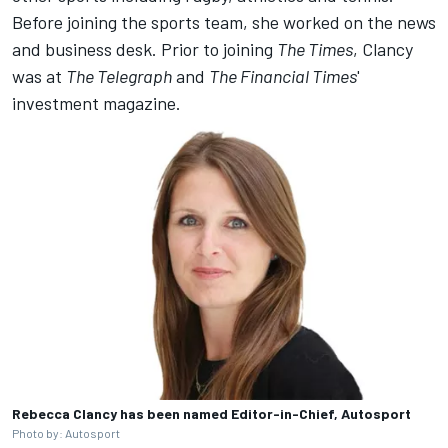
Before joining the sports team, she worked on the news
and business desk. Prior to joining
The Times
, Clancy
was at
The Telegraph
and
The Financial Times
'
investment magazine.
Rebecca Clancy has been named Editor-in-Chief, Autosport
Photo by: Autosport