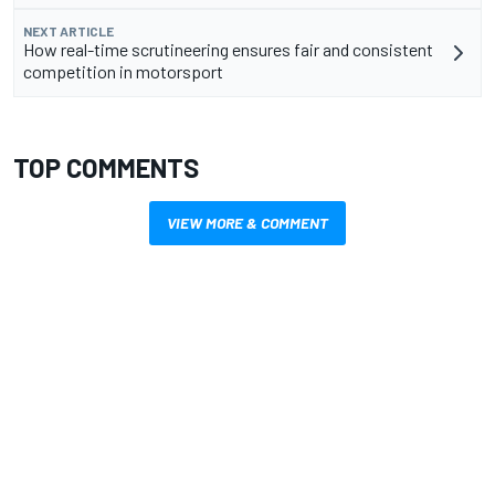
NEXT ARTICLE
How real-time scrutineering ensures fair and consistent
competition in motorsport
TOP COMMENTS
VIEW MORE & COMMENT