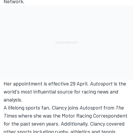
Network
.
Her appointment is effective 29 April.
Autosport
is the
world's most influential source for racing news and
analysis.
A lifelong sports fan, Clancy joins
Autosport
from
The
Times
where she was the Motor Racing Correspondent
for the past seven years. Additionally, Clancy covered
other sports including rugby, athletics and tennis.