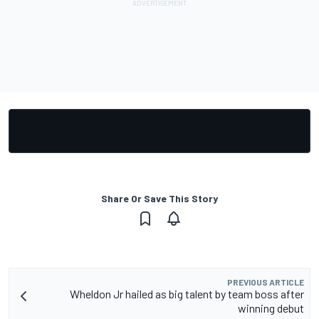
Share Or Save This Story
PREVIOUS ARTICLE
Wheldon Jr hailed as big talent by team boss after
winning debut