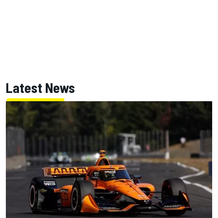
Latest News