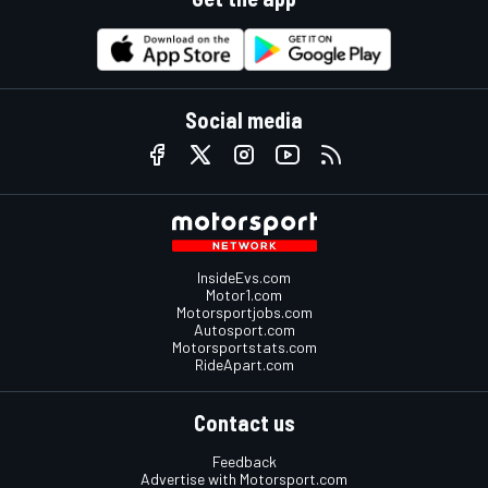
Social media
InsideEvs.com
Motor1.com
Motorsportjobs.com
Autosport.com
Motorsportstats.com
RideApart.com
Contact us
Feedback
Advertise with Motorsport.com