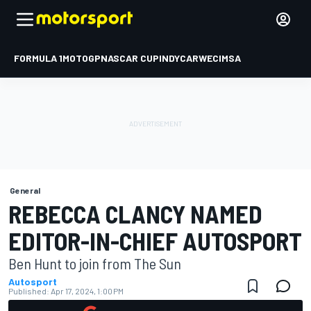
FORMULA 1
MOTOGP
NASCAR CUP
INDYCAR
WEC
IMSA
General
REBECCA CLANCY NAMED
EDITOR-IN-CHIEF AUTOSPORT
Ben Hunt to join from The Sun
Autosport
Published:
Apr 17, 2024, 1:00 PM