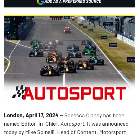
ADD AS A PREFERRED SOURCE
London, April 17, 2024 –
Rebecca Clancy has been
named Editor-in-Chief,
Autosport
, it was announced
today by Mike Spinelli, Head of Content,
Motorsport