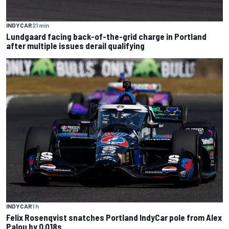
INDYCAR
21 min
Lundgaard facing back-of-the-grid charge in Portland
after multiple issues derail qualifying
INDYCAR
1 h
Felix Rosenqvist snatches Portland IndyCar pole from Alex
Palou by 0.018s