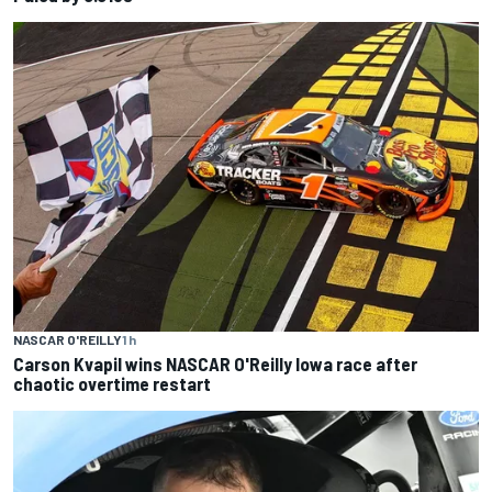
NASCAR O'REILLY
1 h
Carson Kvapil wins NASCAR O'Reilly Iowa race after
chaotic overtime restart