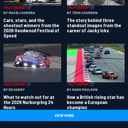
BY TÉHA COURBON
BY MACIEJ HAMERA
The story behind three
Cars, stars, and the
standout images from the
shootout winners from the
career of Jacky Ickx
2026 Goodwood Festival of
Speed
BY ED HARDY
BY MARK PAULSON
What to watch out for at
How a British rising star has
the 2026 Nurburgring 24
become a European
Hours
champion
VIEW MORE