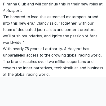
Piranha Club and will continue this in their new roles at
Autosport
.
"I'm honored to lead this esteemed motorsport brand
into this new era,” Clancy said. “Together, with our
team of dedicated journalists and content creators,
we'll push boundaries, and ignite the passion of fans
worldwide.”
With nearly 75 years of authority,
Autosport
has
unparalleled access to the growing global racing world.
The brand reaches over two million superfans and
covers the inner narratives, technicalities and business
of the global racing world.