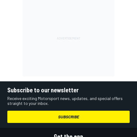
Subscribe to our newsletter
Receive exciting Motorsport news, updates, and special offers
straight to your inbox.
SUBSCRIBE
Get the app