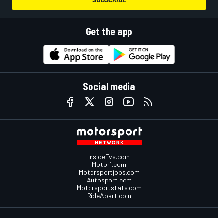
Get the app
Social media
InsideEvs.com
Motor1.com
Motorsportjobs.com
Autosport.com
Motorsportstats.com
RideApart.com