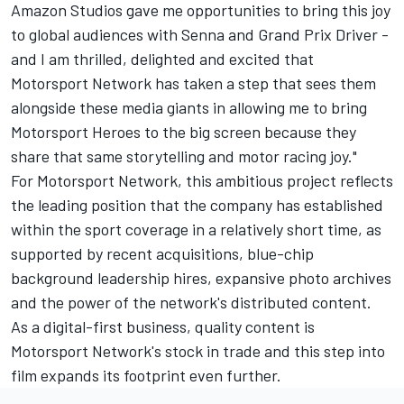
Amazon Studios gave me opportunities to bring this joy
to global audiences with Senna and Grand Prix Driver -
and I am thrilled, delighted and excited that
Motorsport Network has taken a step that sees them
alongside these media giants in allowing me to bring
Motorsport Heroes to the big screen because they
share that same storytelling and motor racing joy."
For Motorsport Network, this ambitious project reflects
the leading position that the company has established
within the sport coverage in a relatively short time, as
supported by recent acquisitions, blue-chip
background leadership hires, expansive photo archives
and the power of the network's distributed content.
As a digital-first business, quality content is
Motorsport Network's stock in trade and this step into
film expands its footprint even further.