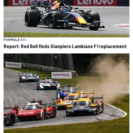
FORMULA 1
3 h
Report: Red Bull finds Gianpiero Lambiase F1 replacement