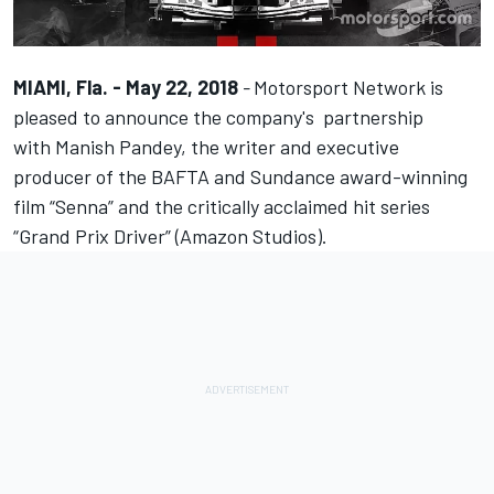
MIAMI, Fla. - May 22, 2018
-
Motorsport Network
is
pleased to announce the company's partnership
with
Manish Pandey
, the writer and executive
producer of the BAFTA and Sundance award-winning
film “Senna” and the critically acclaimed hit series
“Grand Prix Driver” (Amazon Studios).