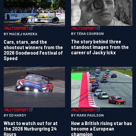
BY TÉHA COURBON
BY MACIEJ HAMERA
The story behind three
Cars, stars, and the
standout images from the
shootout winners from the
career of Jacky Ickx
2026 Goodwood Festival of
Speed
BY ED HARDY
BY MARK PAULSON
What to watch out for at
How a British rising star has
the 2026 Nurburgring 24
become a European
Hours
champion