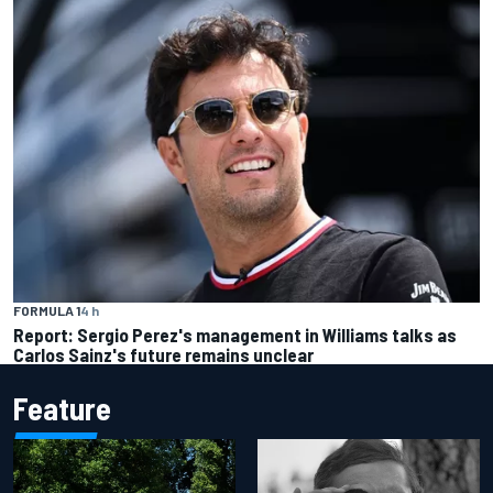
FORMULA 1
4 h
Report: Sergio Perez's management in Williams talks as
Carlos Sainz's future remains unclear
Feature