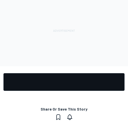
Share Or Save This Story