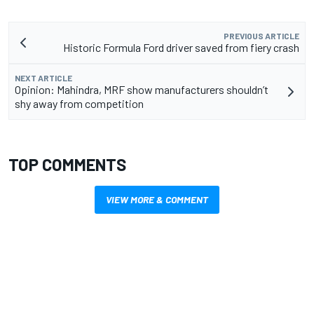
PREVIOUS ARTICLE
Historic Formula Ford driver saved from fiery crash
NEXT ARTICLE
Opinion: Mahindra, MRF show manufacturers shouldn’t
shy away from competition
TOP COMMENTS
VIEW MORE & COMMENT