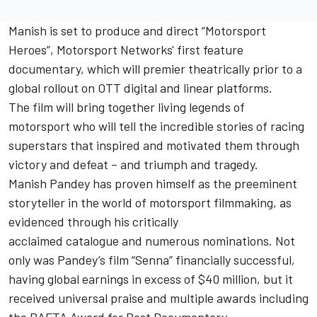
Manish is set to produce and direct “Motorsport
Heroes”, Motorsport Networks' first feature
documentary, which will premier theatrically prior to a
global rollout on OTT digital and linear platforms.
The film will bring together living legends of
motorsport who will tell the incredible stories of racing
superstars that inspired and motivated them through
victory and defeat – and triumph and tragedy.
Manish Pandey has proven himself as the preeminent
storyteller in the world of motorsport filmmaking, as
evidenced through his critically
acclaimed
catalogue
and numerous nominations. Not
only was Pandey’s film “Senna” financially successful,
having global earnings in excess of $40 million, but it
received universal praise and multiple awards including