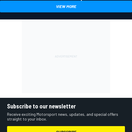
VIEW MORE
Subscribe to our newsletter
Receive exciting Motorsport news, updates, and special offers
straight to your inbox.
SUBSCRIBE