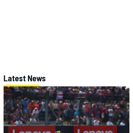
Latest News