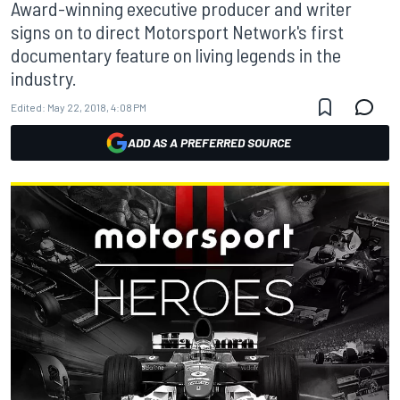
Award-winning executive producer and writer
signs on to direct Motorsport Network's first
documentary feature on living legends in the
industry.
Edited:
May 22, 2018, 4:08 PM
ADD AS A PREFERRED SOURCE