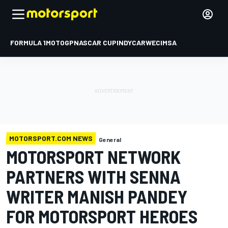
FORMULA 1
MOTOGP
NASCAR CUP
INDYCAR
WEC
IMSA
MOTORSPORT.COM NEWS
General
MOTORSPORT NETWORK
PARTNERS WITH SENNA
WRITER MANISH PANDEY
FOR MOTORSPORT HEROES