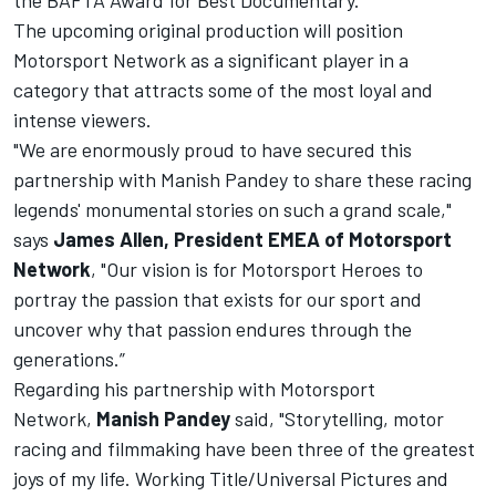
the BAFTA Award for Best Documentary.
The upcoming original production will position
Motorsport Network as a significant player in a
category that attracts some of the most loyal and
intense viewers.
"We are enormously proud to have secured this
partnership with Manish Pandey to share these racing
legends' monumental stories on such a grand scale,"
says
James Allen, President EMEA of Motorsport
Network
, "Our vision is for Motorsport Heroes to
portray the passion that exists for our sport and
uncover why that passion endures through the
generations.”
Regarding his partnership with Motorsport
Network,
Manish Pandey
said, "Storytelling, motor
racing and filmmaking have been three of the greatest
joys of my life. Working Title/Universal Pictures and