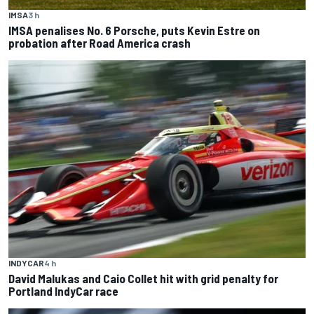
IMSA
3 h
IMSA penalises No. 6 Porsche, puts Kevin Estre on
probation after Road America crash
INDYCAR
4 h
David Malukas and Caio Collet hit with grid penalty for
Portland IndyCar race