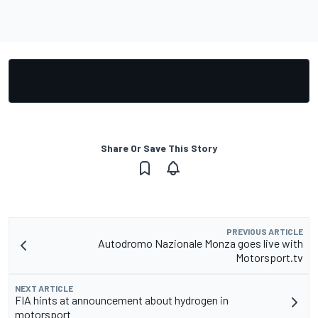
Share Or Save This Story
PREVIOUS ARTICLE
Autodromo Nazionale Monza goes live with
Motorsport.tv
NEXT ARTICLE
FIA hints at announcement about hydrogen in
motorsport