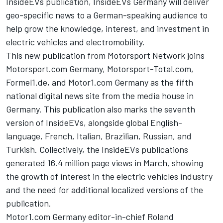
InsideEVs
publication,
InsideEVs
Germany will deliver
geo-specific news to a German-speaking audience to
help grow the knowledge, interest, and investment in
electric vehicles and electromobility.
This new publication from
Motorsport Network
joins
Motorsport.com Germany, Motorsport-Total.com,
Formel1.de, and
Motor1.com
Germany as the fifth
national digital news site from the media house in
Germany. This publication also marks the seventh
version of
InsideEVs
, alongside global English-
language, French, Italian, Brazilian, Russian, and
Turkish. Collectively, the
InsideEVs
publications
generated 16.4 million page views in March, showing
the growth of interest in the electric vehicles industry
and the need for additional localized versions of the
publication.
Motor1.com
Germany editor-in-chief Roland