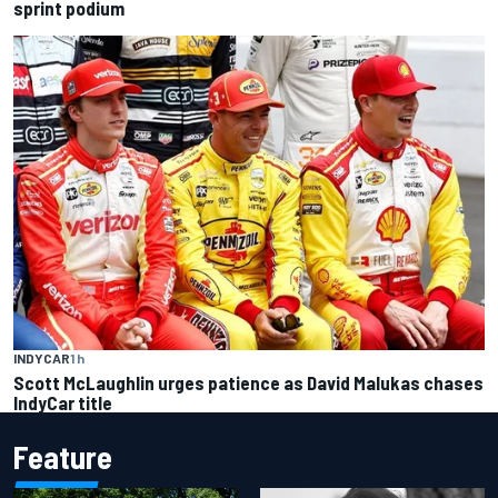
sprint podium
INDYCAR
1 h
Scott McLaughlin urges patience as David Malukas chases
IndyCar title
Feature