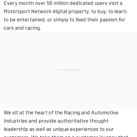
Every month over 56 million dedicated users visit a
Motorsport Network
digital property, to buy, to learn,
to be entertained, or simply to feed their passion for
cars and racing.
We sit at the heart of the Racing and Automotive
industries and provide authoritative thought
leadership as well as unique experiences to our
customers. We take them on a customer journey that