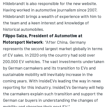
Hildebrandt is also responsible for the new website.
Having worked in automotive journalism since 2007,
Hildebrandt brings a wealth of experience with him to
the team and a keen interest and knowledge of
historical automobiles.
Filippo Salza, President of Automotive at
Motorsport Network
: “After China, Germany
represents the second largest market globally in terms
of EV sales. In 2020 only the country had sold over
200,000 EV vehicles. The vast investments undertaken
by German carmakers and its transition to EVs and
sustainable mobility will inevitably increase in the
coming years. With
InsideEVs
leading the way in news
reporting for this industry,
InsideEVs
Germany will help
the carmakers explain such transition and support the
German car buyers in understanding the changes of
mobility and choosing their next EV.”