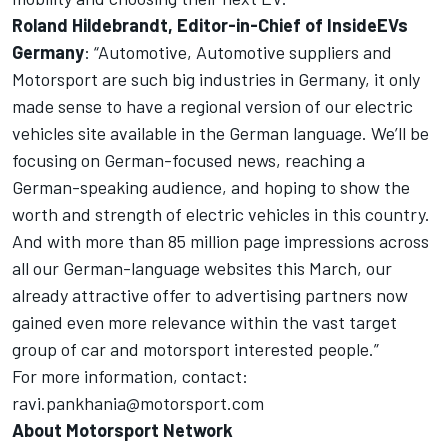
Roland Hildebrandt, Editor-in-Chief of
InsideEVs
Germany
: “Automotive, Automotive suppliers and
Motorsport are such big industries in Germany, it only
made sense to have a regional version of our electric
vehicles site available in the German language. We’ll be
focusing on German-focused news, reaching a
German-speaking audience, and hoping to show the
worth and strength of electric vehicles in this country.
And with more than 85 million page impressions across
all our German-language websites this March, our
already attractive offer to advertising partners now
gained even more relevance within the vast target
group of car and motorsport interested people.”
For more information, contact:
ravi.pankhania@motorsport.com
About
Motorsport Network