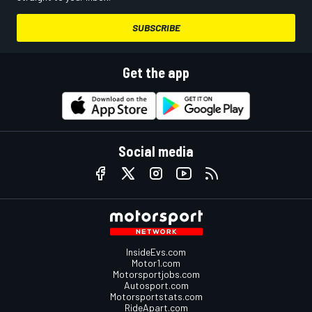
SUBSCRIBE
Get the app
Social media
InsideEvs.com
Motor1.com
Motorsportjobs.com
Autosport.com
Motorsportstats.com
RideApart.com