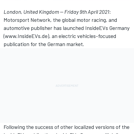
London, United Kingdom — Friday 9th April 2021
:
Motorsport Network
, the global motor racing, and
automotive publisher has launched
InsideEVs
Germany
(
www.InsideEVs.de
), an electric vehicles-focused
publication for the German market.
Following the success of other localized versions of the