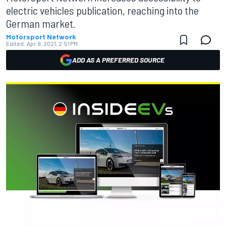
electric vehicles publication, reaching into the
German market.
Motorsport Network
Edited:
Apr 9, 2021, 2:51 PM
ADD AS A PREFERRED SOURCE