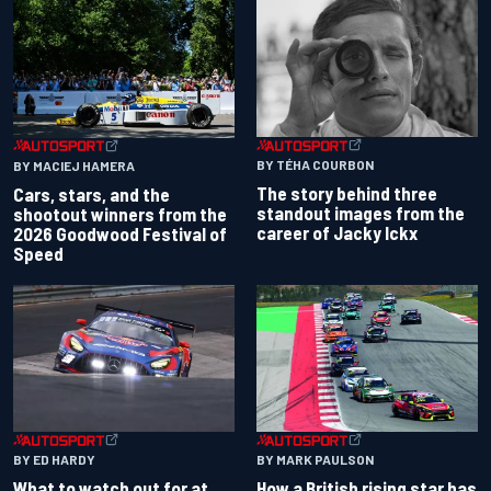
BY TÉHA COURBON
BY MACIEJ HAMERA
The story behind three
Cars, stars, and the
standout images from the
shootout winners from the
career of Jacky Ickx
2026 Goodwood Festival of
Speed
BY ED HARDY
BY MARK PAULSON
What to watch out for at
How a British rising star has