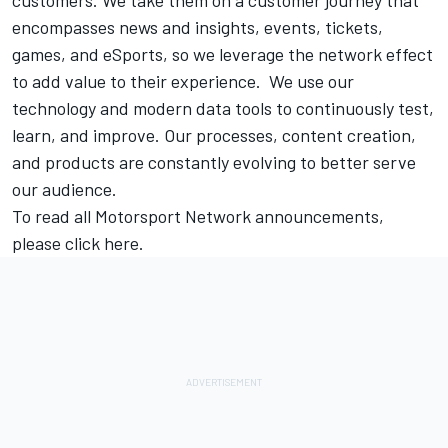
encompasses news and insights, events, tickets,
games, and eSports, so we leverage the network effect
to add value to their experience. We use our
technology and modern data tools to continuously test,
learn, and improve. Our processes, content creation,
and products are constantly evolving to better serve
our audience.
To read all
Motorsport Network
announcements,
please click
here.