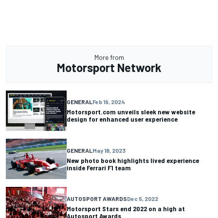
More from
Motorsport Network
GENERAL
Feb 19, 2024
Motorsport.com unveils sleek new website
design for enhanced user experience
GENERAL
May 18, 2023
New photo book highlights lived experience
inside Ferrari F1 team
AUTOSPORT AWARDS
Dec 5, 2022
Motorsport Stars end 2022 on a high at
Autosport Awards