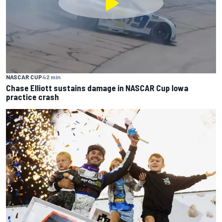
NASCAR CUP
42 min
Chase Elliott sustains damage in NASCAR Cup Iowa
practice crash