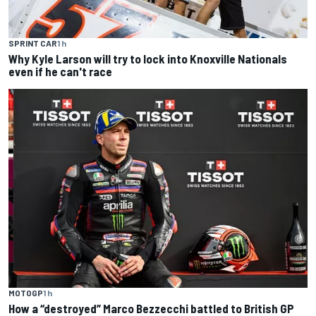
SPRINT CAR
1 h
Why Kyle Larson will try to lock into Knoxville Nationals
even if he can't race
MOTOGP
1 h
How a “destroyed” Marco Bezzecchi battled to British GP