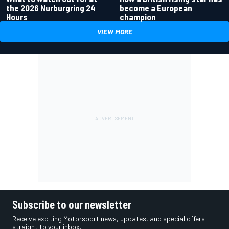
the 2026 Nurburgring 24
become a European
Hours
champion
VIEW MORE
Subscribe to our newsletter
Receive exciting Motorsport news, updates, and special offers
straight to your inbox.