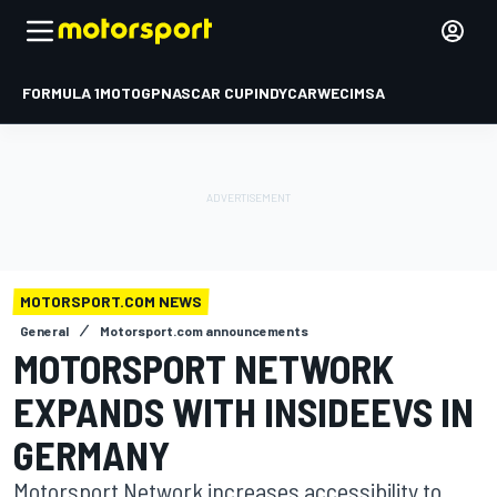
FORMULA 1
MOTOGP
NASCAR CUP
INDYCAR
WEC
IMSA
MOTORSPORT.COM NEWS
General
Motorsport.com announcements
MOTORSPORT NETWORK
EXPANDS WITH INSIDEEVS IN
GERMANY
Motorsport Network increases accessibility to