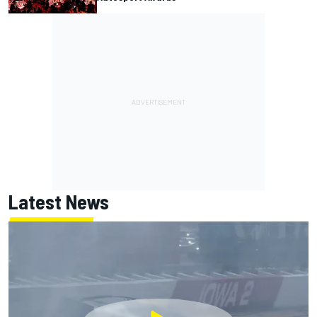
Latest News