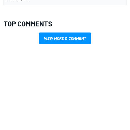
TOP COMMENTS
VIEW MORE & COMMENT