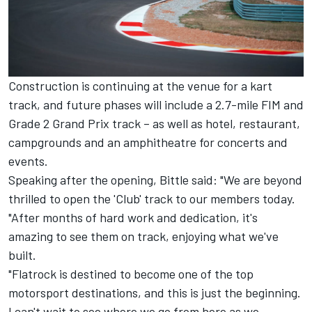
Construction is continuing at the venue for a kart
track, and future phases will include a 2.7-mile FIM and
Grade 2 Grand Prix track – as well as hotel, restaurant,
campgrounds and an amphitheatre for concerts and
events.
Speaking after the opening, Bittle said: "We are beyond
thrilled to open the 'Club' track to our members today.
"After months of hard work and dedication, it's
amazing to see them on track, enjoying what we've
built.
"Flatrock is destined to become one of the top
motorsport destinations, and this is just the beginning.
I can't wait to see where we go from here as we