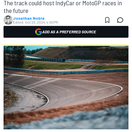
The track could host IndyCar or MotoGP races in
the future
Jonathan Noble
Edited:
Oct 25, 2024, 4:00 PM
ADD AS A PREFERRED SOURCE