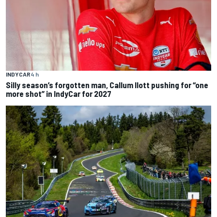
INDYCAR
4 h
Silly season’s forgotten man, Callum Ilott pushing for “one
more shot” in IndyCar for 2027