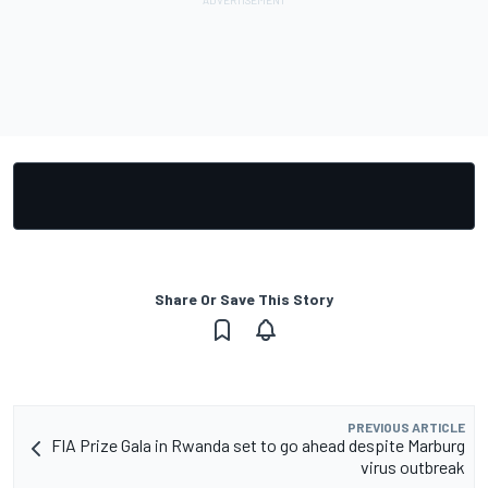
Share Or Save This Story
PREVIOUS ARTICLE
FIA Prize Gala in Rwanda set to go ahead despite Marburg
virus outbreak