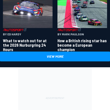
BY ED HARDY
BY MARK PAULSON
What to watch out for at
How a British rising star has
the 2026 Nurburgring 24
become a European
Hours
champion
VIEW MORE