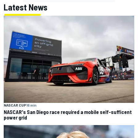
Latest News
NASCAR CUP
16 min
NASCAR's San Diego race required a mobile self-sufficent
power grid