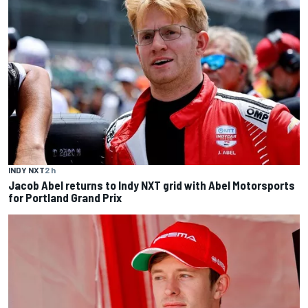
INDY NXT
2 h
Jacob Abel returns to Indy NXT grid with Abel Motorsports
for Portland Grand Prix