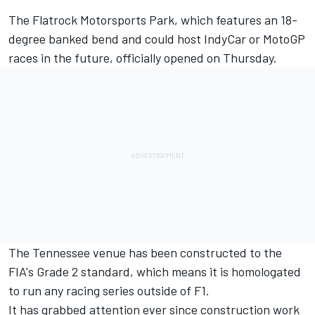
The Flatrock Motorsports Park, which features an 18-
degree banked bend and could host IndyCar or MotoGP
races in the future, officially opened on Thursday.
The Tennessee venue has been constructed to the
FIA's Grade 2 standard, which means it is homologated
to run any racing series outside of F1.
It has grabbed attention ever since construction work