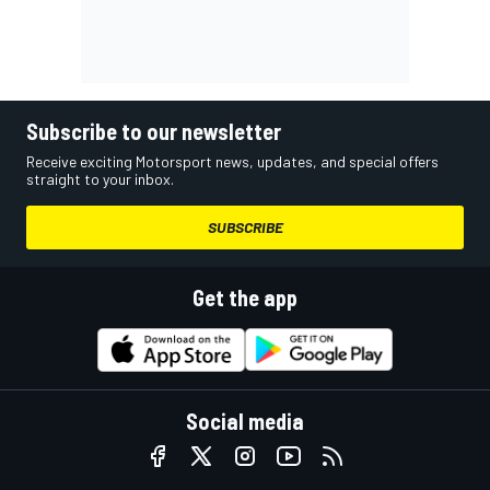
Subscribe to our newsletter
Receive exciting Motorsport news, updates, and special offers
straight to your inbox.
SUBSCRIBE
Get the app
Social media