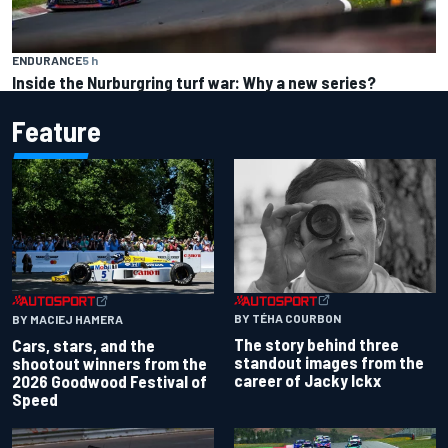
ENDURANCE
5 h
Inside the Nurburgring turf war: Why a new series?
Feature
BY TÉHA COURBON
BY MACIEJ HAMERA
The story behind three
Cars, stars, and the
standout images from the
shootout winners from the
career of Jacky Ickx
2026 Goodwood Festival of
Speed