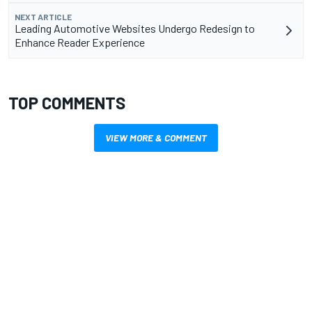
NEXT ARTICLE
Leading Automotive Websites Undergo Redesign to
Enhance Reader Experience
TOP COMMENTS
VIEW MORE & COMMENT