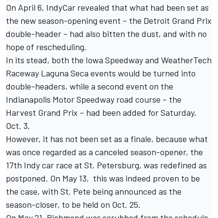
On
April 6,
IndyCar revealed that what had been set as
the new season-opening event – the Detroit Grand Prix
double-header – had also bitten the dust, and with no
hope of rescheduling.
In its stead, both the Iowa Speedway and WeatherTech
Raceway Laguna Seca events would be turned into
double-headers, while a second event on the
Indianapolis Motor Speedway road course – the
Harvest Grand Prix – had been added for Saturday,
Oct. 3.
However, it has not been set as a finale, because what
was once regarded as a canceled season-opener, the
17th Indy car race at
St. Petersburg, was redefined as
postponed
. On May 13, this was indeed proven to be
the case, with
St. Pete being announced as the
season-closer
, to be held on Oct. 25.
On
May 21, Richmond was scrubbed from the schedule
,