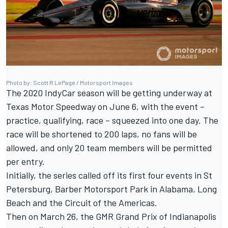
Photo by: Scott R LePage / Motorsport Images
The 2020 IndyCar season will be getting underway at
Texas Motor Speedway on June 6, with
the event –
practice, qualifying, race – squeezed into one day
. The
race will be shortened to 200 laps, no fans will be
allowed, and
only 20 team members will be permitted
per entry
.
Initially,
the series called off its first four events
in St
Petersburg, Barber Motorsport Park in Alabama, Long
Beach and the Circuit of the Americas.
Then
on March 26
, the GMR Grand Prix of Indianapolis