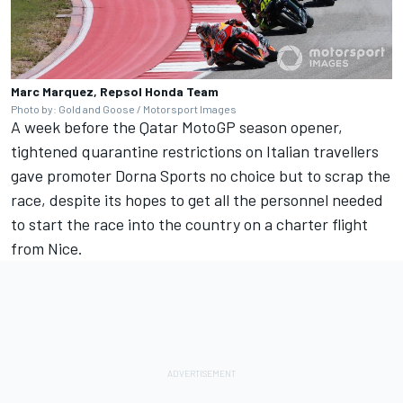
Marc Marquez, Repsol Honda Team
Photo by: Gold and Goose / Motorsport Images
A week before the Qatar MotoGP season opener,
tightened quarantine restrictions on Italian travellers
gave promoter Dorna Sports no choice
but to scrap the
race,
despite its hopes to get all the personnel needed
to start the race into the country on a charter flight
from Nice.