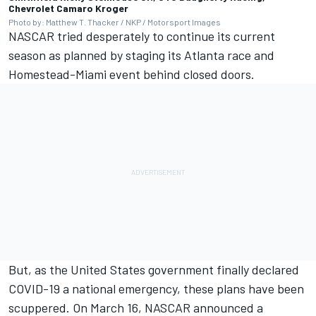
Chevrolet Camaro Kroger
Photo by: Matthew T. Thacker / NKP / Motorsport Images
NASCAR tried desperately to continue its current
season as planned by staging its Atlanta race and
Homestead-Miami event behind closed doors.
But, as the United States government finally declared
COVID-19 a national emergency,
these plans have been
scuppered.
On March 16, NASCAR announced a