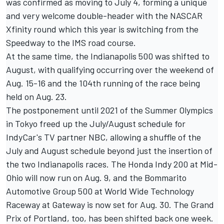
was confirmed as moving to July 4, forming a unique
and very welcome double-header with the NASCAR
Xfinity round which this year is switching from the
Speedway to the IMS road course.
At the same time, the Indianapolis 500 was shifted to
August, with qualifying occurring over the weekend of
Aug. 15-16 and the 104th running of the race being
held on Aug. 23.
The postponement until 2021 of the Summer Olympics
in Tokyo freed up the July/August schedule for
IndyCar's TV partner NBC, allowing a shuffle of the
July and August schedule beyond just the insertion of
the two Indianapolis races. The Honda Indy 200 at Mid-
Ohio will now run on Aug. 9, and the Bommarito
Automotive Group 500 at World Wide Technology
Raceway at Gateway is now set for Aug. 30. The Grand
Prix of Portland, too, has been shifted back one week.