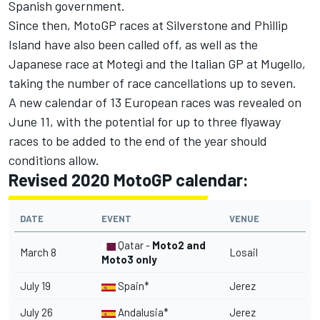
Spanish government.
Since then,
MotoGP races at Silverstone and Phillip
Island have also been called off
, as well as the
Japanese race at Motegi and the Italian GP at Mugello,
taking the number of race cancellations up to seven.
A new calendar of 13 European races was revealed on
June 11
, with the potential for up to three flyaway
races to be added to the end of the year should
conditions allow.
Revised 2020 MotoGP calendar:
DATE
EVENT
VENUE
Qatar -
Moto2 and
March 8
Losail
Moto3 only
July 19
Spain*
Jerez
July 26
Andalusia*
Jerez