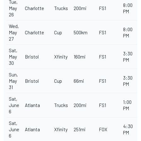
Tue,
8:00
May
Charlotte
Trucks
200mi
FS1
PM
26
Wed,
8:00
May
Charlotte
Cup
500km
FS1
PM
27
Sat,
3:30
May
Bristol
Xfinity
160mi
FS1
PM
30
Sun,
3:30
May
Bristol
Cup
66mi
FS1
PM
31
Sat,
1:00
June
Atlanta
Trucks
200mi
FS1
PM
6
Sat,
4:30
June
Atlanta
Xfinity
251mi
FOX
PM
6