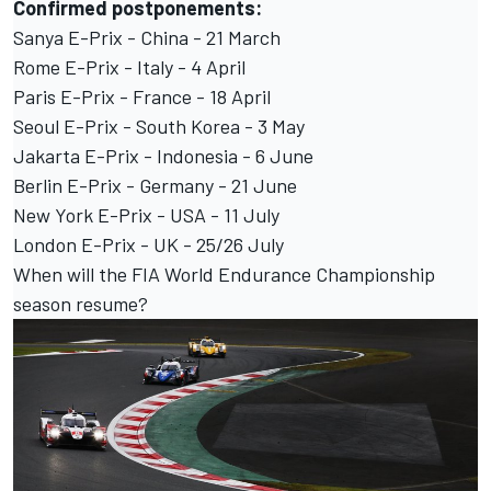
Confirmed postponements:
Sanya E-Prix - China - 21 March
Rome E-Prix - Italy - 4 April
Paris E-Prix - France - 18 April
Seoul E-Prix - South Korea - 3 May
Jakarta E-Prix - Indonesia - 6 June
Berlin E-Prix - Germany - 21 June
New York E-Prix - USA - 11 July
London E-Prix - UK - 25/26 July
When will the FIA World Endurance Championship
season resume?