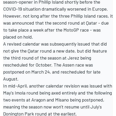
season-opener in Phillip Island shortly before the
COVID-19 situation dramatically worsened in Europe.
However, not long after the three Phillip Island races, it
was announced that the second round at Qatar - due
to take place a week after the MotoGP race - was
placed on hold.
A revised calendar was subsequently issued that did
not give the Qatar round a new date, but did feature
the third round of the season at Jerez being
rescheduled for October.
The Assen race was
postponed on March 24
, and rescheduled for late
August.
In mid-April, another calendar revision was issued with
May's Imola round being axed entirely and the following
two events at Aragon and Misano being postponed
,
meaning the season now won't resume until July's
Donington Park round at the earliest.