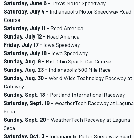
Saturday, June 6 -
Texas Motor Speedway
Saturday, July 4 -
Indianapolis Motor Speedway Road
Course
Saturday, July 11 -
Road America
Sunday, July 12 -
Road America
Friday, July 17 -
Iowa Speedway
Saturday, July 18 -
Iowa Speedway
Sunday, Aug. 9 -
Mid-Ohio Sports Car Course
Sunday, Aug. 23 -
Indianapolis 500 Mile Race
Sunday, Aug. 30 -
World Wide Technology Raceway at
Gateway
Sunday, Sept. 13 -
Portland International Raceway
Saturday, Sept. 19 -
WeatherTech Raceway at Laguna
Seca
Sunday, Sept. 20 -
WeatherTech Raceway at Laguna
Seca
Saturday, Oct. 3 -
Indianapolis Motor Speedway Road