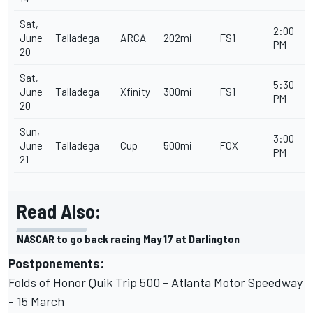
Sat,
2:00
June
Talladega
ARCA
202mi
FS1
PM
20
Sat,
5:30
June
Talladega
Xfinity
300mi
FS1
PM
20
Sun,
3:00
June
Talladega
Cup
500mi
FOX
PM
21
Read Also:
NASCAR to go back racing May 17 at Darlington
Postponements:
Folds of Honor Quik Trip 500 - Atlanta Motor Speedway
- 15 March