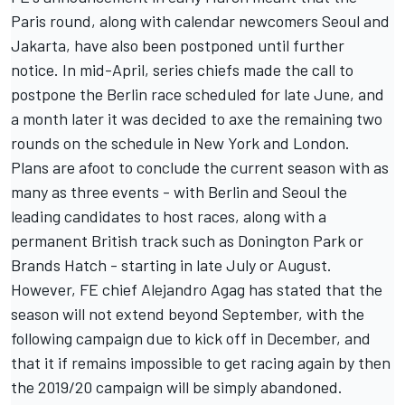
Paris round, along with calendar newcomers Seoul and
Jakarta, have also been postponed until further
notice. In mid-April, series chiefs
made the call to
postpone the Berlin race scheduled for late June
, and
a month later it was decided to
axe the remaining two
rounds on the schedule in New York and London
.
Plans are afoot to conclude the current season with as
many as three events - with Berlin and Seoul the
leading candidates to host races, along with a
permanent British track such as Donington Park or
Brands Hatch - starting in late July or August.
However, FE chief Alejandro Agag has stated that the
season will not extend beyond September, with the
following campaign due to kick off in December, and
that it if remains impossible to get racing again by then
the 2019/20 campaign will be simply abandoned
.