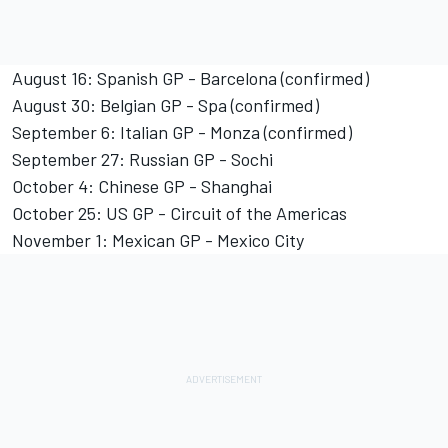
August 16: Spanish GP - Barcelona (confirmed)
August 30: Belgian GP - Spa (confirmed)
September 6: Italian GP - Monza (confirmed)
September 27: Russian GP - Sochi
October 4: Chinese GP - Shanghai
October 25: US GP - Circuit of the Americas
November 1: Mexican GP - Mexico City