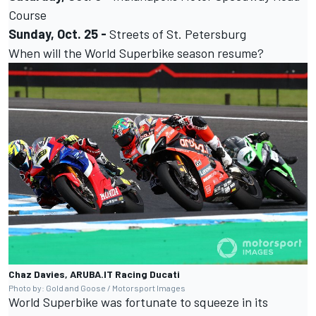
Course
Sunday, Oct. 25 -
Streets of St. Petersburg
When will the World Superbike season resume?
Chaz Davies, ARUBA.IT Racing Ducati
Photo by: Gold and Goose / Motorsport Images
World Superbike was fortunate to squeeze in its