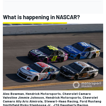
What is happening in NASCAR?
Alex Bowman, Hendrick Motorsports, Chevrolet Camaro
Valvoline Jimmie Johnson, Hendrick Motorsports, Chevrolet
Camaro Ally Aric Almirola, Stewart-Haas Racing, Ford Mustang
Smithfield Ricky Stenhouse Jr., JTG Daugherty Racing,