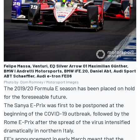
Felipe Massa, Venturi, EQ Silver Arrow 01 Maximilian Günther,
BMW I Andretti Motorsports, BMW iFE.20, Daniel Abt, Audi Sport
ABT Schaeffler, Audi e-tron FE06
Photo by: Dom Romney / Motorsport Images
The 2019/20 Formula E season has been placed on hold
for the foreseeable future.
The Sanya E-Prix
was first to be postponed
at the
beginning of the COVID-19 outbreak,
followed by the
Rome E-Prix
after the spread of the virus intensified
dramatically in northern Italy.
FE's announcement in early March
meant that the