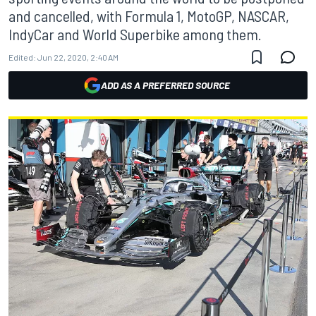
and cancelled, with Formula 1, MotoGP, NASCAR,
IndyCar and World Superbike among them.
Edited:
Jun 22, 2020, 2:40 AM
ADD AS A PREFERRED SOURCE