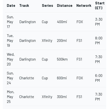
Start
Date
Track
Series
Distance
Network
(ET)
Sun,
3:30
May
Darlington
Cup
400mi
FOX
PM
17
Tue,
8:00
May
Darlington
Xfinity
200mi
FS1
PM
19
Wed,
7:30
May
Darlington
Cup
500km
FS1
PM
20
Sun,
6:00
May
Charlotte
Cup
600mi
FOX
PM
24
Mon,
7:30
May
Charlotte
Xfinity
300mi
FS1
PM
25