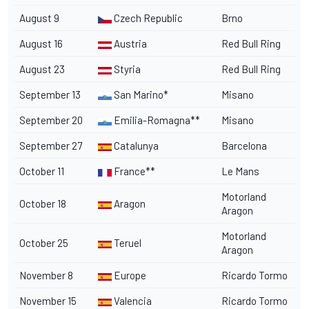
August 9
Czech Republic
Brno
August 16
Austria
Red Bull Ring
August 23
Styria
Red Bull Ring
September 13
San Marino*
Misano
September 20
Emilia-Romagna**
Misano
September 27
Catalunya
Barcelona
October 11
France**
Le Mans
Motorland
October 18
Aragon
Aragon
Motorland
October 25
Teruel
Aragon
November 8
Europe
Ricardo Tormo
November 15
Valencia
Ricardo Tormo