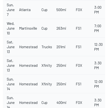
Sun,
3:00
June
Atlanta
Cup
500mi
FOX
PM
7
Wed,
7:00
June
Martinsville
Cup
263mi
FS1
PM
10
Sat,
12:30
June
Homestead
Trucks
201mi
FS1
PM
13
Sat,
3:30
June
Homestead
Xfinity
250mi
FOX
PM
13
Sun,
12:00
June
Homestead
Xfinity
250mi
FS1
PM
14
Sun,
3:30
June
Homestead
Cup
400mi
FOX
PM
14