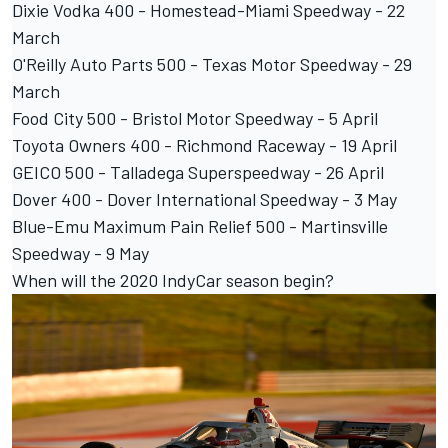
Dixie Vodka 400 - Homestead-Miami Speedway - 22
March
O'Reilly Auto Parts 500 - Texas Motor Speedway - 29
March
Food City 500 - Bristol Motor Speedway - 5 April
Toyota Owners 400 - Richmond Raceway - 19 April
GEICO 500 - Talladega Superspeedway - 26 April
Dover 400 - Dover International Speedway - 3 May
Blue-Emu Maximum Pain Relief 500 - Martinsville
Speedway - 9 May
When will the 2020 IndyCar season begin?