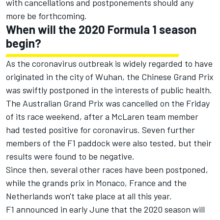
with cancellations and postponements should any
more be forthcoming.
When will the 2020 Formula 1 season
begin?
As the coronavirus outbreak is widely regarded to have
originated in the city of Wuhan, the Chinese Grand Prix
was swiftly postponed in the interests of public health.
The Australian Grand Prix
was cancelled on the Friday
of its race weekend,
after a McLaren team member
had tested positive for coronavirus. Seven further
members of the F1 paddock were also tested, but their
results were found to be negative.
Since then, several other races have been postponed,
while the grands prix in
Monaco,
France and the
Netherlands
won't take place at all this year.
F1 announced in early June that the 2020 season will