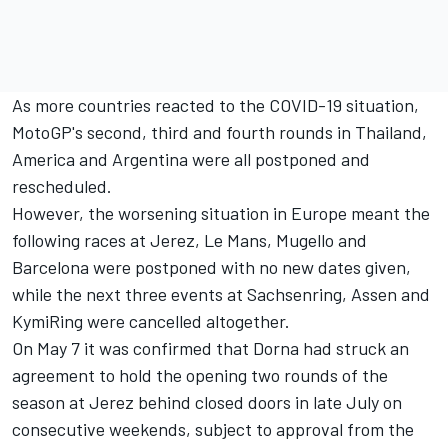
As more countries reacted to the COVID-19 situation,
MotoGP's second, third and fourth rounds in Thailand,
America and Argentina were all postponed and
rescheduled.
However, the worsening situation in Europe meant the
following races at Jerez, Le Mans, Mugello and
Barcelona were postponed with no new dates given,
while the next three events at Sachsenring, Assen and
KymiRing were cancelled altogether.
On May 7 it was confirmed that
Dorna had struck an
agreement to hold the opening two rounds of the
season at Jerez behind closed doors in late July on
consecutive weekends
, subject to approval from the