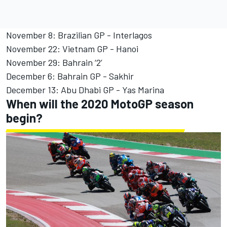
November 8: Brazilian GP - Interlagos
November 22: Vietnam GP - Hanoi
November 29: Bahrain ‘2’
December 6: Bahrain GP - Sakhir
December 13: Abu Dhabi GP - Yas Marina
When will the 2020 MotoGP season
begin?