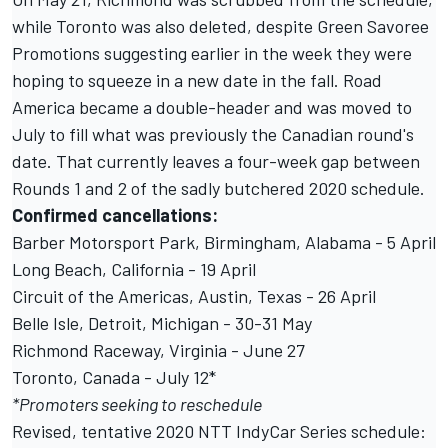
while Toronto was also deleted, despite
Green Savoree
Promotions suggesting earlier in the week
they were
hoping to squeeze in a new date in the fall. Road
America became a double-header and was moved to
July to fill what was previously the Canadian round's
date. That currently leaves a four-week gap between
Rounds 1 and 2 of the sadly butchered 2020 schedule.
Confirmed cancellations:
Barber Motorsport Park, Birmingham, Alabama - 5 April
Long Beach, California - 19 April
Circuit of the Americas, Austin, Texas - 26 April
Belle Isle, Detroit, Michigan - 30-31 May
Richmond Raceway, Virginia - June 27
Toronto, Canada - July 12*
*Promoters seeking to reschedule
Revised, tentative 2020 NTT IndyCar Series schedule: