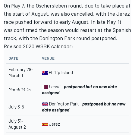
On May 7,
the Oschersleben round, due to take place at
the start of August, was also cancelled
, with the Jerez
race pushed forward to early August. In late May, it
was confirmed the season would restart at the Spanish
track, with the Donington Park round postponed.
Revised 2020 WSBK calendar:
DATE
VENUE
February 28-
Phillip Island
March 1
Losail -
postponed but no new date
March 13-15
assigned
Donington Park -
postponed but no new
July 3-5
date assigned
July 31-
Jerez
August 2