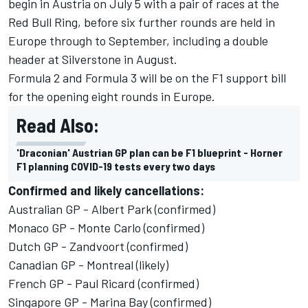
begin in Austria on July 5
with a pair of races at the
Red Bull Ring, before six further rounds are held in
Europe through to September, including a double
header at Silverstone in August.
Formula 2 and Formula 3 will be on the F1 support bill
for the opening eight rounds in Europe
.
Read Also:
'Draconian' Austrian GP plan can be F1 blueprint - Horner
F1 planning COVID-19 tests every two days
Confirmed and likely cancellations:
Australian GP - Albert Park (confirmed)
Monaco GP - Monte Carlo (confirmed)
Dutch GP - Zandvoort (confirmed)
Canadian GP - Montreal (likely)
French GP - Paul Ricard (confirmed)
Singapore GP - Marina Bay (confirmed)