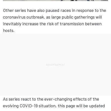
Other series have also paused races in response to the
coronavirus outbreak, as large public gatherings will
inevitably increase the risk of transmission between
hosts.
As series react to the ever-changing effects of the
evolving COVID-19 situation, this page will be updated