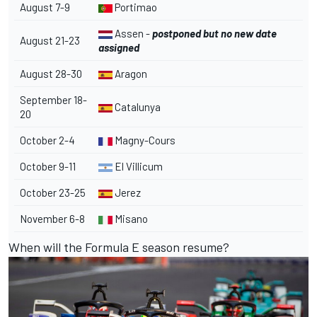
August 7-9
Portimao
Assen -
postponed but no new date
August 21-23
assigned
August 28-30
Aragon
September 18-
Catalunya
20
October 2-4
Magny-Cours
October 9-11
El Villicum
October 23-25
Jerez
November 6-8
Misano
When will the Formula E season resume?