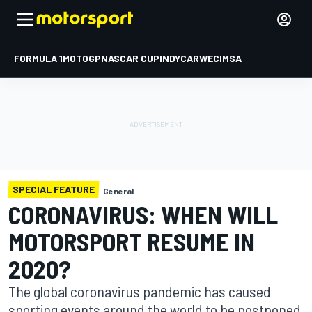
FORMULA 1
MOTOGP
NASCAR CUP
INDYCAR
WEC
IMSA
SPECIAL FEATURE
General
CORONAVIRUS: WHEN WILL
MOTORSPORT RESUME IN
2020?
The global coronavirus pandemic has caused
sporting events around the world to be postponed