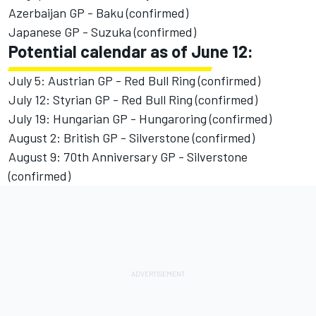
Azerbaijan GP - Baku (confirmed)
Japanese GP - Suzuka (confirmed)
Potential calendar as of June 12:
July 5: Austrian GP - Red Bull Ring (confirmed)
July 12: Styrian GP - Red Bull Ring (confirmed)
July 19: Hungarian GP - Hungaroring (confirmed)
August 2: British GP - Silverstone (confirmed)
August 9: 70th Anniversary GP - Silverstone
(confirmed)