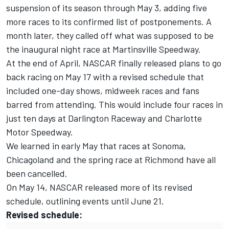
suspension of its season through May 3, adding five
more races to its confirmed list of postponements. A
month later, they called off what was supposed to be
the inaugural night race at Martinsville Speedway.
At the end of April, NASCAR finally released plans to go
back racing on May 17 with a revised schedule that
included one-day shows, midweek races and fans
barred from attending. This would include four races in
just ten days at Darlington Raceway and Charlotte
Motor Speedway.
We learned in early May that races at Sonoma,
Chicagoland and the spring race at Richmond have all
been cancelled.
On May 14, NASCAR released more of its revised
schedule, outlining events until June 21.
Revised schedule: