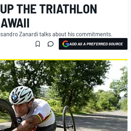
 UP THE TRIATHLON
AWAII
essandro Zanardi talks about his commitments.
ADD AS A PREFERRED SOURCE