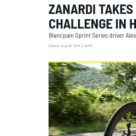
ZANARDI TAKES
CHALLENGE IN H
Blancpain Sprint Series driver Al
MOTOGP
Edited:
Aug 18, 2014, 3:41 PM