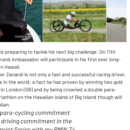
is preparing to tackle his next big challenge: On 11th
nd Ambassador will participate in his first ever long-
in Hawaii.
 Zanardi is not only a fast and successful racing driver.
ts in the world, a fact he has proven by winning two gold
 in London (GB) and by being crowned a double para-
iathlon on the Hawaiian Island of Big Island though will
lian.
 para-cycling commitment
 driving commitment in the
print Series with my BMW Z4