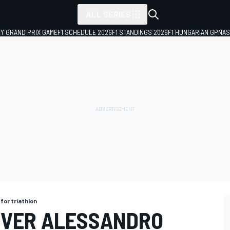
ALL SERIES
LY GRAND PRIX GAME
F1 SCHEDULE 2026
F1 STANDINGS 2026
F1 HUNGARIAN GP
NAS
for triathlon
IVER ALESSANDRO