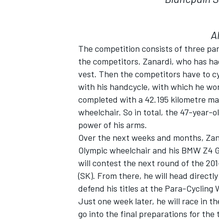
A
The competition consists of three par
the competitors. Zanardi, who has ha
vest. Then the competitors have to cyc
with his handcycle, with which he won
completed with a 42.195 kilometre ma
wheelchair. So in total, the 47-year-o
power of his arms.
Over the next weeks and months, Zanar
Olympic wheelchair and his BMW Z4 G
will contest the next round of the 201
(SK). From there, he will head directl
defend his titles at the Para-Cyclin
Just one week later, he will race in t
go into the final preparations for the 