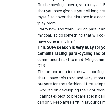
finish knowing I have given it my all’. 
that you have given it your all long be
myself, to cover the distance in a good
‘play room’.
Every now and then I will go past it and
my goal: To do something that will go
have done in my life.”
This 2014 season is very busy for y
combine racing, para-cycling and pr
commitment next to my driving commi
GT3.
The preparation for the two sporting d
that, I have this third and very impor
prepare for the triathlon, I first ada
I worked on developing the right tech
I cannot expect to prepare specifically
can only keep myself fit in favour of m