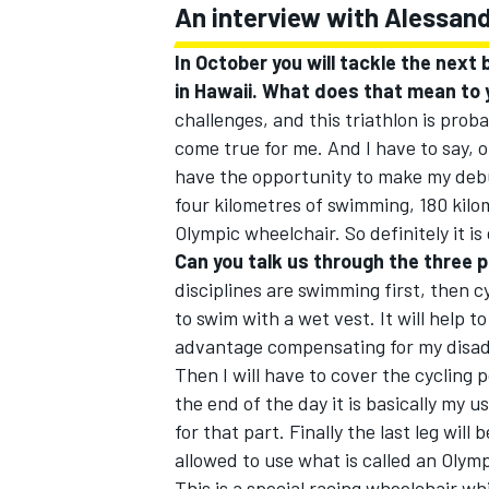
An interview with Alessan
In October you will tackle the next b
in Hawaii. What does that mean to
challenges, and this triathlon is proba
come true for me. And I have to say, o
have the opportunity to make my debu
four kilometres of swimming, 180 kil
Olympic wheelchair. So definitely it is
Can you talk us through the three pa
disciplines are swimming first, then cyc
to swim with a wet vest. It will help t
advantage compensating for my disadv
Then I will have to cover the cycling 
the end of the day it is basically my u
for that part. Finally the last leg will
allowed to use what is called an Olym
This is a special racing wheelchair wh