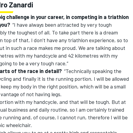
dro Zanardi
ig challenge in your career, in competing in a triathlon
 you?
“I have always been attracted by very tough
bly the toughest of all. To take part there is a dream
n top of that, I don’t have any triathlon experience, so to
t in such a race makes me proud. We are talking about
ometres with my handcycle and 42 kilometres with my
 going to be a very tough race.”
rts of the race in detail?
“Technically speaking the
ling and finally it is the running portion. I will be allowed
o keep my body in the right position, which will be a small
antage of not having legs.
portion with my handcycle, and that will be tough. But at
sual business and daily routine, so I am certainly trained
 be running and, of course, I cannot run, therefore I will be
pic wheelchair.
ich allows you to go at a pretty high and respectable