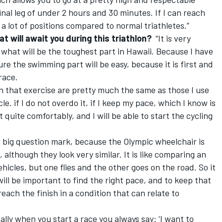
final leg of under 2 hours and 30 minutes. If I can reach
r a lot of positions compared to normal triathletes.”
t will await you during this triathlon?
“It is very
 what will be the toughest part in Hawaii. Because I have
ure the swimming part will be easy, because it is first and
race.
n that exercise are pretty much the same as those I use
. if I do not overdo it, if I keep my pace, which I know is
art quite comfortably, and I will be able to start the cycling
 a big question mark, because the Olympic wheelchair is
 although they look very similar. It is like comparing an
hicles, but one flies and the other goes on the road. So it
will be important to find the right pace, and to keep that
reach the finish in a condition that can relate to
ly when you start a race you always say: ‘I want to