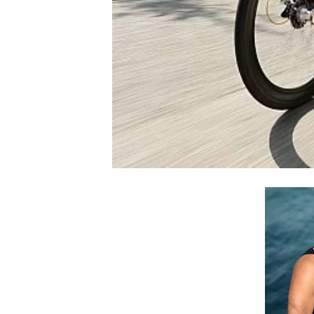
NASCAR CUP
INDYCAR
WEC