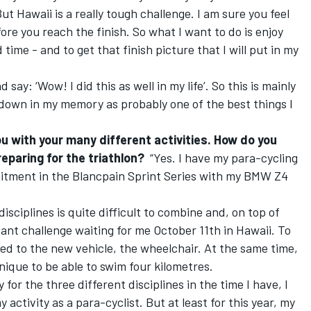
But Hawaii is a really tough challenge. I am sure you feel
fore you reach the finish. So what I want to do is enjoy
 time - and to get that finish picture that I will put in my
 say: ‘Wow! I did this as well in my life’. So this is mainly
 down in my memory as probably one of the best things I
ou with your many different activities. How do you
eparing for the triathlon?
“Yes. I have my para-cycling
tment in the Blancpain Sprint Series with my BMW Z4
isciplines is quite difficult to combine and, on top of
tant challenge waiting for me October 11th in Hawaii. To
pted to the new vehicle, the wheelchair. At the same time,
nique to be able to swim four kilometres.
 for the three different disciplines in the time I have, I
y activity as a para-cyclist. But at least for this year, my