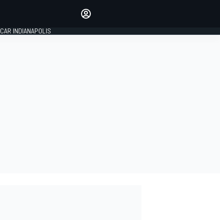
Make your voice heard with
article commenting.
CAR INDIANAPOLIS
SIGN IN
EDITION
GLOBAL