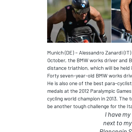
Munich (DE) – Alessandro Zanardi (IT) 
October, the BMW works driver and Bra
distance triathlon, which will be held 
Forty seven-year-old BMW works driver
He is also one of the best para-cyclis
medals at the 2012 Paralympic Games
IMSA
DTM
cycling world champion in 2013. The tr
be another tough challenge for the Ita
I have my
next to my
Blancpain S