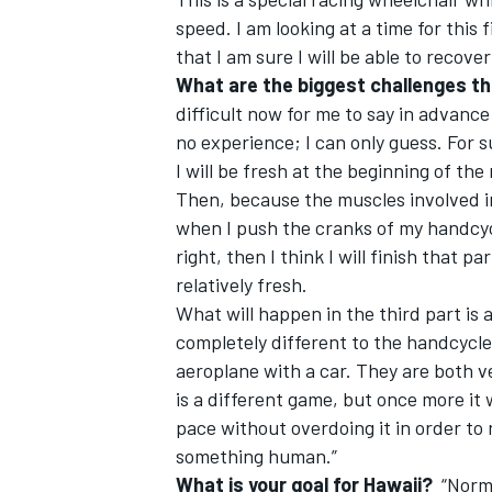
speed. I am looking at a time for this 
that I am sure I will be able to recove
What are the biggest challenges tha
difficult now for me to say in advance
no experience; I can only guess. For s
OPEN WHEEL
I will be fresh at the beginning of the 
Then, because the muscles involved i
when I push the cranks of my handcycle
right, then I think I will finish that p
relatively fresh.
What will happen in the third part is
completely different to the handcycle,
aeroplane with a car. They are both ve
is a different game, but once more it 
pace without overdoing it in order to 
something human.”
What is your goal for Hawaii?
“Normal