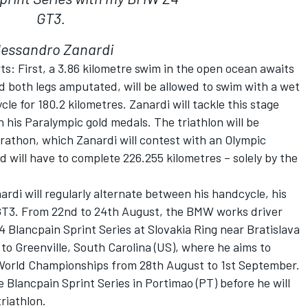
GT3.
lessandro Zanardi
ts: First, a 3.86 kilometre swim in the open ocean awaits
d both legs amputated, will be allowed to swim with a wet
le for 180.2 kilometres. Zanardi will tackle this stage
 his Paralympic gold medals. The triathlon will be
rathon, which Zanardi will contest with an Olympic
ld will have to complete 226.255 kilometres – solely by the
di will regularly alternate between his handcycle, his
T3. From 22nd to 24th August, the BMW works driver
4 Blancpain Sprint Series at Slovakia Ring near Bratislava
y to Greenville, South Carolina (US), where he aims to
g World Championships from 28th August to 1st September.
he Blancpain Sprint Series in Portimao (PT) before he will
triathlon.