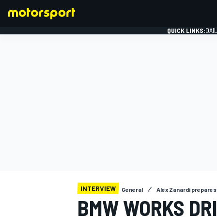
QUICK LINKS:
DAI
FORMULA 1
INTERVIEW
General
Alex Zanardi prepares 
BMW WORKS DR