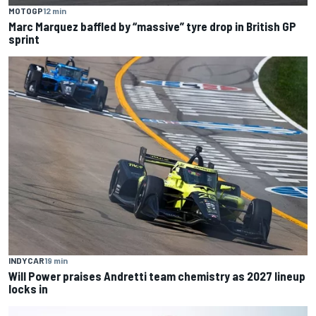
MOTOGP
12 min
Marc Marquez baffled by “massive” tyre drop in British GP
sprint
INDYCAR
19 min
Will Power praises Andretti team chemistry as 2027 lineup
locks in