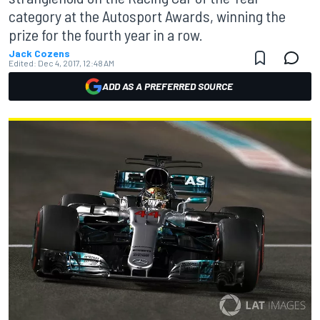
category at the Autosport Awards, winning the
prize for the fourth year in a row.
Jack Cozens
Edited:
Dec 4, 2017, 12:48 AM
ADD AS A PREFERRED SOURCE