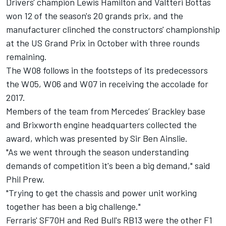
Drivers' champion Lewis Hamilton and Valtteri Bottas
won 12 of the season's 20 grands prix, and the
manufacturer clinched the constructors' championship
at the US Grand Prix in October with three rounds
remaining.
The W08 follows in the footsteps of its predecessors
the W05, W06 and W07 in receiving the accolade for
2017.
Members of the team from Mercedes’ Brackley base
and Brixworth engine headquarters collected the
award, which was presented by Sir Ben Ainslie.
"As we went through the season understanding
demands of competition it's been a big demand," said
Phil Prew.
"Trying to get the chassis and power unit working
together has been a big challenge."
Ferraris' SF70H and Red Bull's RB13 were the other F1