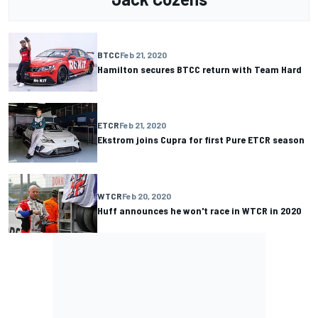
BTCC
Feb 21, 2020
Hamilton secures BTCC return with Team Hard
ETCR
Feb 21, 2020
Ekstrom joins Cupra for first Pure ETCR season
WTCR
Feb 20, 2020
Huff announces he won't race in WTCR in 2020