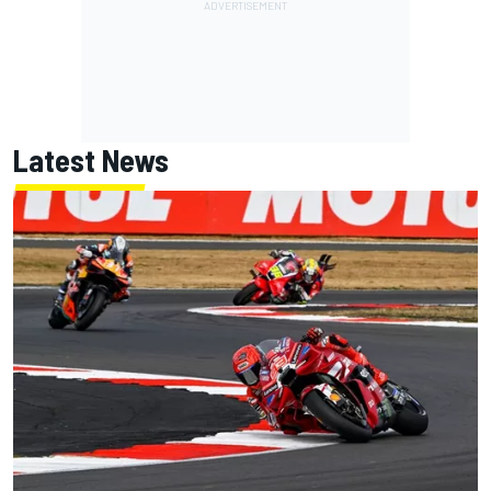
Latest News