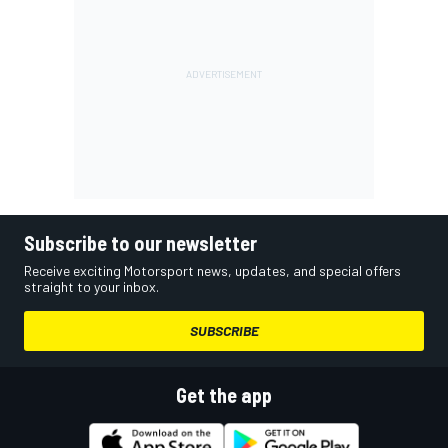
Subscribe to our newsletter
Receive exciting Motorsport news, updates, and special offers
straight to your inbox.
SUBSCRIBE
Get the app