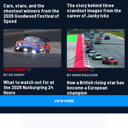
The story behind three
Cars, stars, and the
standout images from the
shootout winners from the
career of Jacky Ickx
2026 Goodwood Festival of
Speed
BY ED HARDY
BY MARK PAULSON
What to watch out for at
How a British rising star has
the 2026 Nurburgring 24
become a European
Hours
champion
VIEW MORE