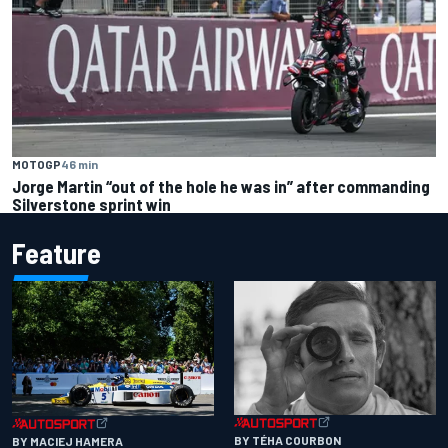
MOTOGP
46 min
Jorge Martin “out of the hole he was in” after commanding
Silverstone sprint win
Feature
BY TÉHA COURBON
BY MACIEJ HAMERA