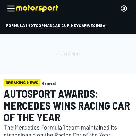
FORMULA 1
MOTOGP
NASCAR CUP
INDYCAR
WEC
IMSA
BREAKING NEWS
General
AUTOSPORT AWARDS:
MERCEDES WINS RACING CAR
OF THE YEAR
The Mercedes Formula 1 team maintained its
stranglehold on the Racing Car of the Year