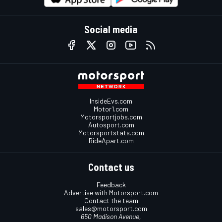
Social media
InsideEvs.com
Motor1.com
Motorsportjobs.com
Autosport.com
Motorsportstats.com
RideApart.com
Contact us
Feedback
Advertise with Motorsport.com
Contact the team
sales@motorsport.com
650 Madison Avenue,