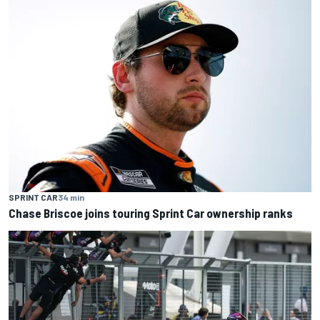
SPRINT CAR
34 min
Chase Briscoe joins touring Sprint Car ownership ranks