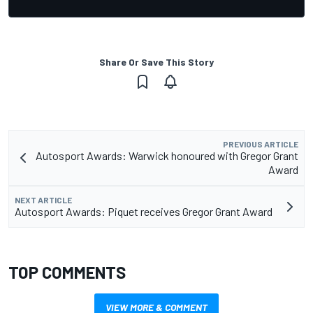
Share Or Save This Story
PREVIOUS ARTICLE
Autosport Awards: Warwick honoured with Gregor Grant
Award
NEXT ARTICLE
Autosport Awards: Piquet receives Gregor Grant Award
TOP COMMENTS
VIEW MORE & COMMENT