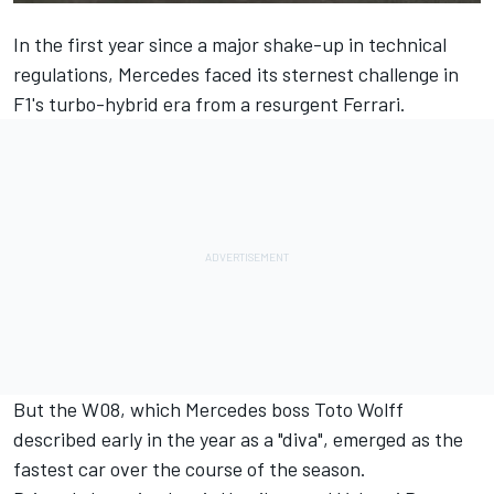
In the first year since a major shake-up in technical
regulations, Mercedes faced its sternest challenge in
F1's turbo-hybrid era from a resurgent Ferrari.
But the W08, which Mercedes boss Toto Wolff
described early in the year as a "diva", emerged as the
fastest car over the course of the season.