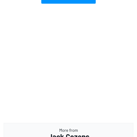
More from
Jack Cozens