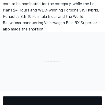
cars to be nominated for the category, while the Le
Mans 24 Hours and WEC-winning Porsche 919 Hybrid,
Renault's Z.E.16 Formula E car and the World
Rallycross-conquering Volkswagen Polo RX Supercar
also made the shortlist.