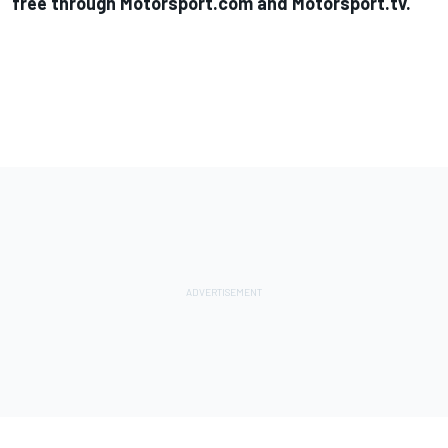
free through Motorsport.com and Motorsport.tv
.