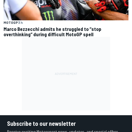
MOTOGP
3 h
Marco Bezzecchi admits he struggled to “stop
overthinking” during difficult MotoGP spell
Subscribe to our newsletter
Receive exciting Motorsport news, updates, and special offers