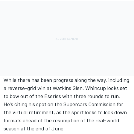
While there has been progress along the way, including
a reverse-grid win at Watkins Glen, Whincup looks set
to bow out of the Eseries with three rounds to run.
He's citing his spot on the Supercars Commission for
the virtual retirement, as the sport looks to lock down
formats ahead of the resumption of the real-world
season at the end of June.