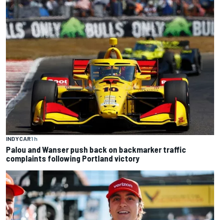
INDYCAR
1 h
Palou and Wanser push back on backmarker traffic
complaints following Portland victory