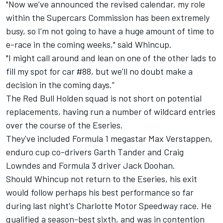
"Now we’ve announced the revised calendar, my role
within the Supercars Commission has been extremely
busy, so I’m not going to have a huge amount of time to
e-race in the coming weeks," said Whincup.
"I might call around and lean on one of the other lads to
fill my spot for car #88, but we’ll no doubt make a
decision in the coming days.”
The Red Bull Holden squad is not short on potential
replacements, having run a number of wildcard entries
over the course of the Eseries.
They've included Formula 1 megastar Max Verstappen,
enduro cup co-drivers Garth Tander and Craig
Lowndes and Formula 3 driver Jack Doohan.
Should Whincup not return to the Eseries, his exit
would follow perhaps his best performance so far
during last night's Charlotte Motor Speedway race. He
qualified a season-best sixth
, and
was in contention