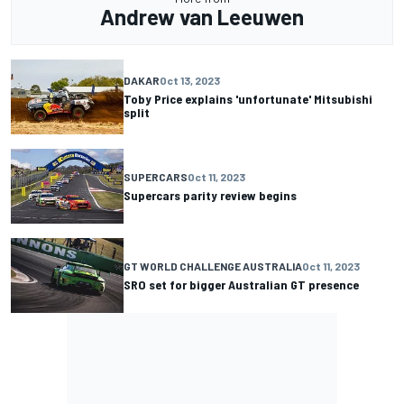
Andrew van Leeuwen
DAKAR
Oct 13, 2023
Toby Price explains 'unfortunate' Mitsubishi
split
SUPERCARS
Oct 11, 2023
Supercars parity review begins
GT WORLD CHALLENGE AUSTRALIA
Oct 11, 2023
SRO set for bigger Australian GT presence