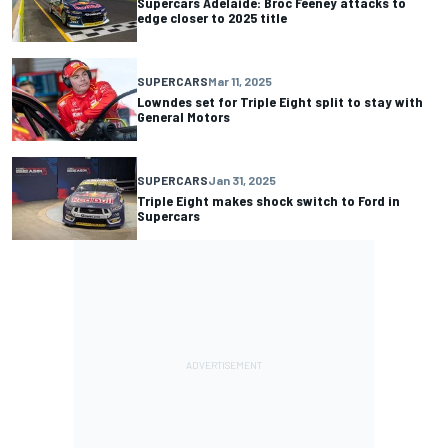
Supercars Adelaide: Broc Feeney attacks to
edge closer to 2025 title
SUPERCARS
Mar 11, 2025
Lowndes set for Triple Eight split to stay with
General Motors
SUPERCARS
Jan 31, 2025
Triple Eight makes shock switch to Ford in
Supercars