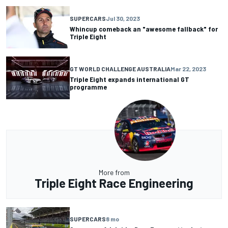
SUPERCARS
Jul 30, 2023
Whincup comeback an "awesome fallback" for
Triple Eight
GT WORLD CHALLENGE AUSTRALIA
Mar 22, 2023
Triple Eight expands international GT
programme
More from
Triple Eight Race Engineering
SUPERCARS
8 mo