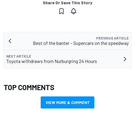
Share Or Save This Story
PREVIOUS ARTICLE
Best of the banter – Supercars on the speedway
NEXT ARTICLE
Toyota withdraws from Nurburgring 24 Hours
TOP COMMENTS
VIEW MORE & COMMENT