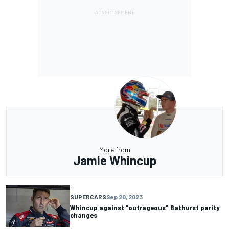
More from
Jamie Whincup
SUPERCARS
Sep 20, 2023
Whincup against "outrageous" Bathurst parity
changes