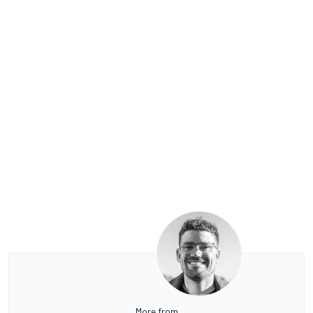
More from