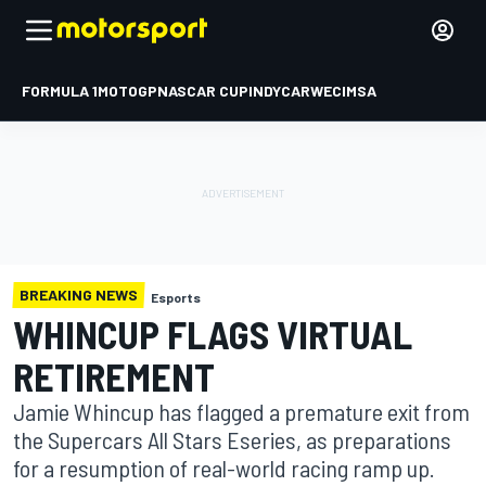
FORMULA 1
MOTOGP
NASCAR CUP
INDYCAR
WEC
IMSA
BREAKING NEWS
Esports
WHINCUP FLAGS VIRTUAL
RETIREMENT
Jamie Whincup has flagged a premature exit from
the Supercars All Stars Eseries, as preparations
for a resumption of real-world racing ramp up.