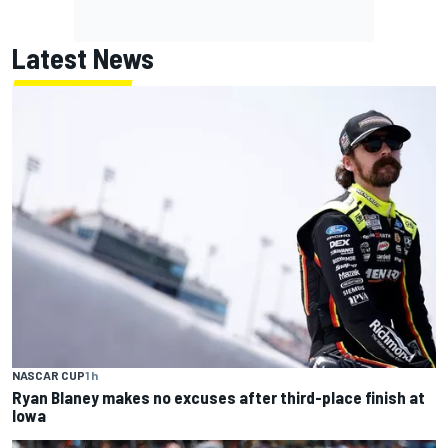
Latest News
NASCAR CUP
1 h
Ryan Blaney makes no excuses after third-place finish at
Iowa