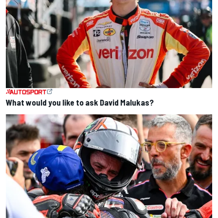
What would you like to ask David Malukas?