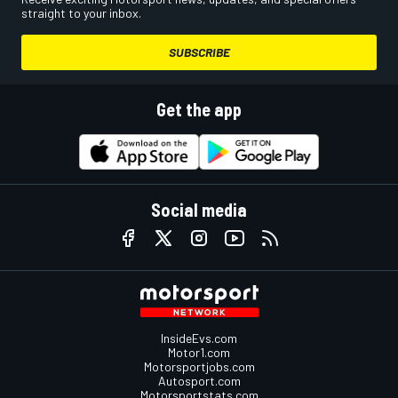
straight to your inbox.
SUBSCRIBE
Get the app
Social media
InsideEvs.com
Motor1.com
Motorsportjobs.com
Autosport.com
Motorsportstats.com