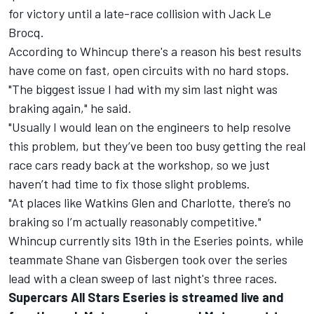
for victory until a late-race collision with Jack Le
Brocq
.
According to Whincup there's a reason his best results
have come on fast, open circuits with no hard stops.
"The biggest issue I had with my sim last night was
braking again," he said.
"Usually I would lean on the engineers to help resolve
this problem, but they’ve been too busy getting the real
race cars ready back at the workshop, so we just
haven’t had time to fix those slight problems.
"At places like Watkins Glen and Charlotte, there’s no
braking so I’m actually reasonably competitive."
Whincup currently sits 19th in the Eseries points, while
teammate Shane van Gisbergen took over the series
lead with a clean sweep of last night's three races.
Supercars All Stars Eseries is streamed live and