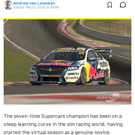
Andrew van Leeuwen
Edited:
May 21, 2020, 6:39 AM
The seven-time Supercars champion has been on a
steep learning curve in the sim racing world, having
started the virtual season as a genuine novice.