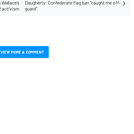
 Wallace’s
Daugherty: Confederate flag ban "caught me off-
 activism
guard"
VIEW MORE & COMMENT