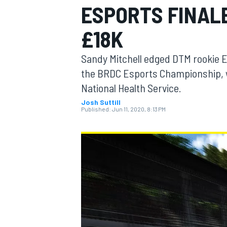
ESPORTS FINAL
£18K
Sandy Mitchell edged DTM rookie E
MOTOGP
the BRDC Esports Championship, w
National Health Service.
Josh Suttill
Published:
Jun 11, 2020, 8:13 PM