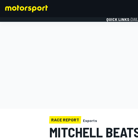
QUICK LINKS:
DAI
FORMULA 1
RACE REPORT
Esports
MITCHELL BEATS