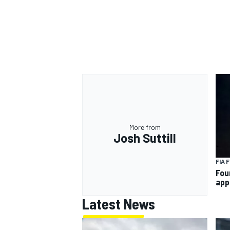
OPEN WHEEL
More from
Josh Suttill
FIA 
Fou
app
Latest News