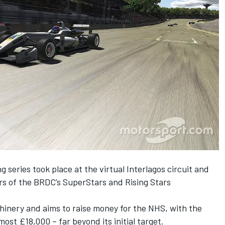
g series took place at the virtual Interlagos circuit and
rs of the BRDC’s SuperStars and Rising Stars
chinery and
aims to raise money for the NHS
, with the
most £18,000 – far beyond its initial target.