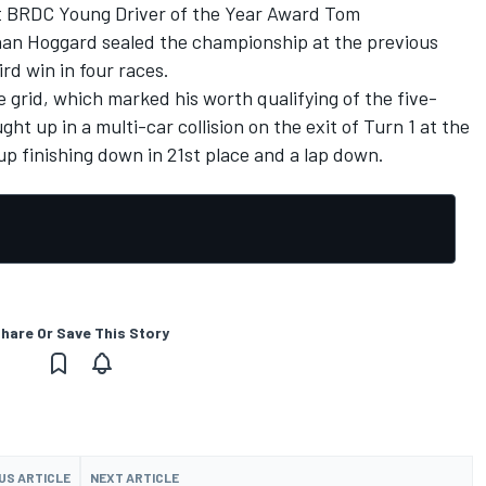
t BRDC Young Driver of the Year Award Tom
han Hoggard
sealed the championship at the previous
rd win in four races.
e grid, which marked his worth qualifying of the five-
ht up in a multi-car collision on the exit of Turn 1 at the
p finishing down in 21st place and a lap down.
hare Or Save This Story
US ARTICLE
NEXT ARTICLE