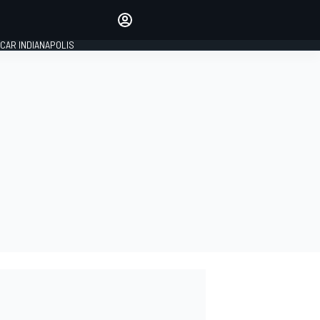
Make your voice heard with
article commenting.
CAR INDIANAPOLIS
SIGN IN
EDITION
GLOBAL