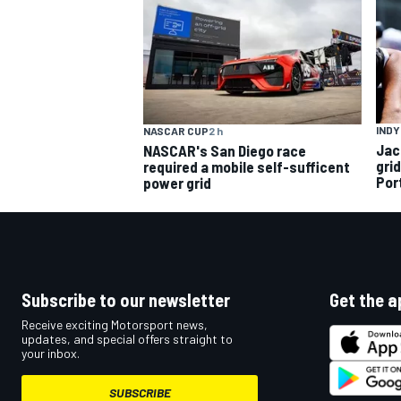
INDY
NASCAR CUP
2 h
Jac
NASCAR's San Diego race
gri
required a mobile self-sufficent
Por
power grid
Subscribe to our newsletter
Get the a
Receive exciting Motorsport news,
updates, and special offers straight to
your inbox.
SUBSCRIBE