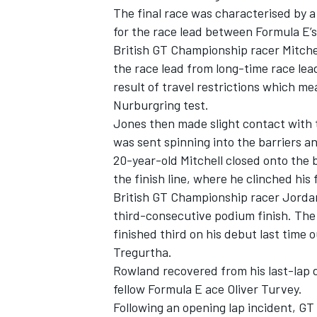
The final race was characterised by a
for the race lead between Formula E’
British GT Championship racer Mitche
the race lead from long-time race le
result of travel restrictions which me
Nurburgring test.
Jones then made slight contact with 
was sent spinning into the barriers an
20-year-old Mitchell closed onto the 
the finish line, where he clinched his
British GT Championship racer Jordan 
third-consecutive podium finish.
The 
IMSA
DTM
finished third on his debut last time
Tregurtha.
Rowland recovered from his last-lap d
fellow Formula E ace Oliver Turvey.
Following an opening lap incident, GT