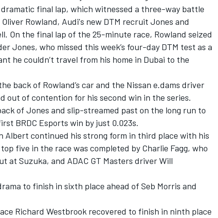
 dramatic final lap, which witnessed a three-way battle
s Oliver Rowland, Audi's new DTM recruit Jones and
ll.
On the final lap of the 25-minute race, Rowland seized
ader Jones, who missed this week’s four-day DTM test as a
ant he couldn’t travel from his home in Dubai to the
the back of Rowland’s car and the Nissan e.dams driver
d out of contention for his second win in the series.
back of Jones and slip-streamed past on the long run to
 first BRDC Esports win by just 0.023s.
Albert continued his strong form in third place with his
top five in the race was completed by Charlie Fagg, who
 out at Suzuka, and ADAC GT Masters driver Will
rama to finish in sixth place ahead of Seb Morris and
 ace Richard Westbrook recovered to finish in ninth place