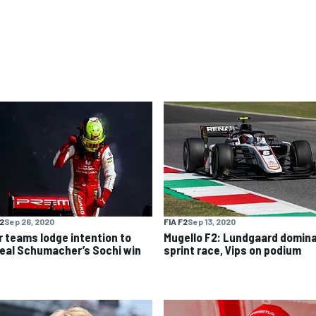
F2
Sep 26, 2020
FIA F2
Sep 13, 2020
r teams lodge intention to
Mugello F2: Lundgaard domin
eal Schumacher’s Sochi win
sprint race, Vips on podium