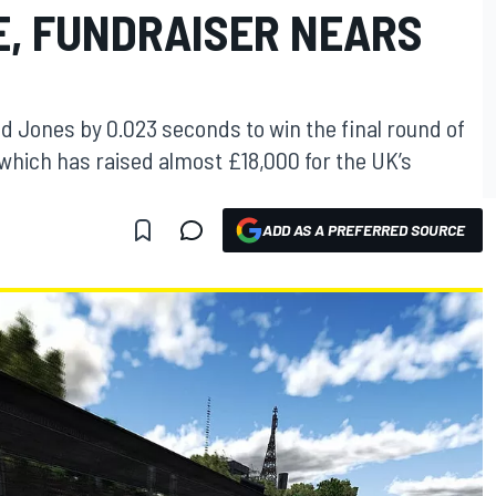
E, FUNDRAISER NEARS
d Jones by 0.023 seconds to win the final round of
hich has raised almost £18,000 for the UK’s
ADD AS A PREFERRED SOURCE