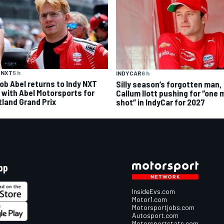
 NXT
5 h
INDYCAR
6 h
ob Abel returns to Indy NXT
Silly season’s forgotten man,
d with Abel Motorsports for
Callum Ilott pushing for “one 
tland Grand Prix
shot” in IndyCar for 2027
pp
InsideEvs.com
Motor1.com
Motorsportjobs.com
Autosport.com
Motorsportstats.com