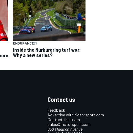
ENDURANCE
7 h
Inside the Nurburgring turf war:
Why a new series?
more
Contact us
Feedback
Advertise with Motorsport.com
Contact the team
sales@motorsport.com
650 Madison Avenue,