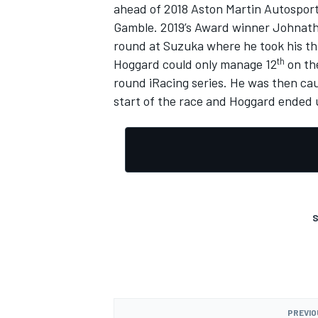
ahead of 2018 Aston Martin Autospor
Gamble. 2019’s Award winner Johnat
round at Suzuka where he took his thi
th
Hoggard could only manage 12
on th
round iRacing series.
He was then caug
start of the race and Hoggard ended u
S
PREVIO