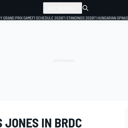
ALL SERIES
LY GRAND PRIX GAME
F1 SCHEDULE 2026
F1 STANDINGS 2026
F1 HUNGARIAN GP
NAS
 JONES IN BRDC