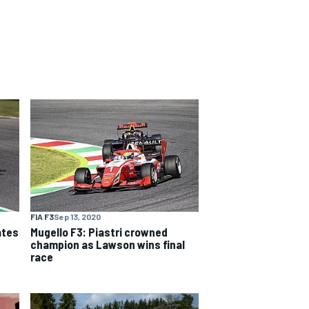
FIA F3
Sep 13, 2020
ates
Mugello F3: Piastri crowned
champion as Lawson wins final
race