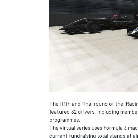
NASCAR CUP
The fifth and final round of the iRacin
featured 32 drivers, including membe
programmes.
The virtual series uses Formula 3 ma
INDYCAR
WEC
current fundraising total stands at al