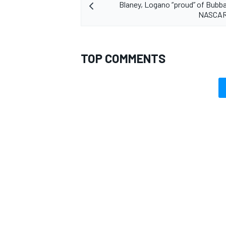
Blaney, Logano “proud” of Bubba
NASCAR
TOP COMMENTS