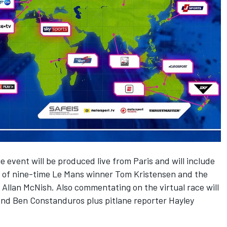
 event will be produced live from Paris and will include
of nine-time Le Mans winner Tom Kristensen and the
llan McNish. Also commentating on the virtual race will
nd Ben Constanduros plus pitlane reporter Hayley