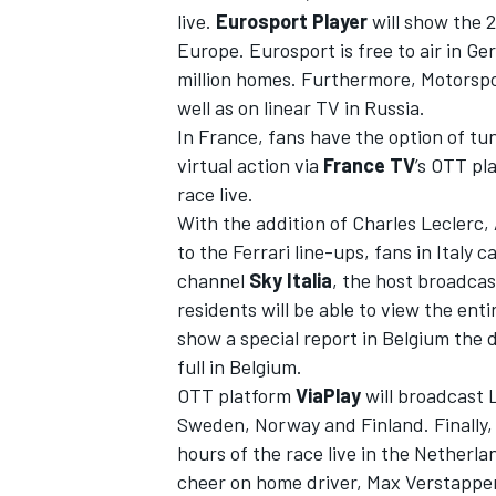
live.
Eurosport Player
will show the 2
Europe. Eurosport is free to air in G
million homes. Furthermore,
Motorspo
well as on linear TV in Russia.
In France, fans have the option of tu
virtual action via
France TV
’s OTT pl
race live.
With the addition of Charles Leclerc, 
to the Ferrari line-ups, fans in Italy 
channel
Sky Italia
, the host broadcas
residents will be able to view the ent
show a special report in Belgium the 
full in Belgium.
OTT platform
ViaPlay
will broadcast L
Sweden,
Norway
and Finland. Finally
hours of the race live in the Netherla
cheer on home driver, Max Verstappen.