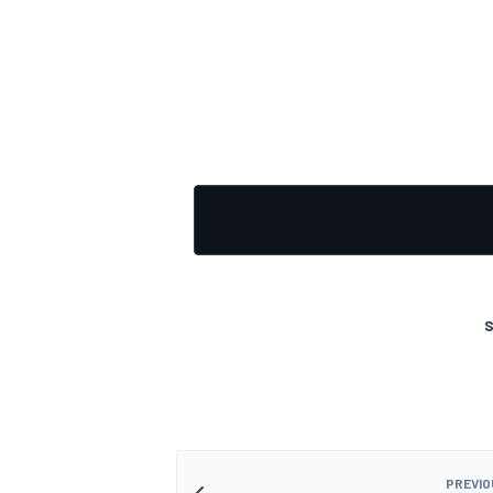
OPEN WHEEL
S
PREVIO