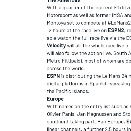
With a quarter of the current F1 dr
Motorsport as well as former IMSA 
Montoya set to compete at #LeMans24
12 hours of the race live on
ESPN2
, r
able
watch the full race live via th
Velocity
will air the whole race live 
will also
follow the action live. South
Pietro Fittipaldi, most of whom are d
across the world.
ESPN
is distributing the Le Mans
24 
digital platforms in Spanish-speaking
the Pacific Islands.
IMSA
DTM
Europe
With names on the entry list such as
Olivier Panis, Jan Magnussen and Sto
continent taking part. Pan Europe,
E
linear channels, a further 2.5 hours i