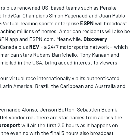
ivers plus renowned US-based teams such as Penske
and IndyCar Champions Simon Pagenaud and Juan Pablo
Virtual, leading sports
enterprise
ESPN
will broadcast
eaching millions of homes
.
American residents will also be
e ESPN app and ESPN.com
. Meanwhile,
Discovery
in Canada plus
REV
- a 24/7 motorsports network –
which
 American stars
Rubens Barrichello, Tony
Kanaan
and
omiciled in the USA, bring added interest to viewers
hour
virtual race internationally via its authenticated
 Latin America, Brazil, the Caribbean and Australia and
 Fernando Alonso, Jenson Button, Se
bastien Buemi,
ffel Vandoorne, there are star names from across the
urosport
will air the first 2.5 hours as it happens on
n the evening with the final 5 hours also broadcast