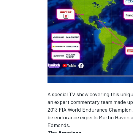
NASCAR CUP
A special TV show covering this unique
an expert commentary team made up 
2013 FIA World Endurance Champion, A
be endurance experts Martin Haven a
Edmonds.
INDYCAR
WEC
The Americas