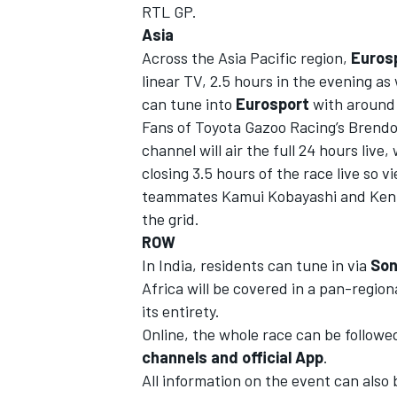
RTL GP.
Asia
Across the Asia Pacific region,
Euros
linear TV, 2.5 hours in the evening as 
can tune into
Eurosport
with around 
Fans of Toyota Gazoo Racing’s Brend
channel will air the full 24 hours live,
closing 3.5 hours of the
race live so v
teammates Kamui Kobayashi and Kenta
the grid.
ROW
In India, residents can tune in via
Son
Africa will be covered in a pan-region
its entirety.
Online, the whole race can be followe
channels and
official App
.
All information on the event can also