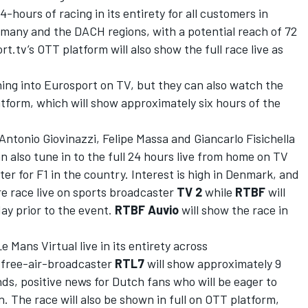
4-hours of racing in its entirety for all customers in
ermany and the DACH regions, with a potential reach of 72
rt.tv’s
OTT platform will also show the full race live
as
ning into Eurosport on TV, but they can also watch the
atform, which will show approximately six hours of the
Antonio Giovinazzi, Felipe Massa and Giancarlo Fisichella
can also tune in to the full 24 hours live from home on TV
ter for F1 in the country. Interest is high in Denmark, and
ire race live on sports broadcaster
TV 2
while
RTBF
will
day prior to the event.
RTBF
Auvio
will show the race in
e Mans Virtual live in its entirety across
, free-air-broadcaster
RT
L
7
will show
approximately 9
nds, positive news for Dutch fans who will be eager to
 The race will also be shown in full on OTT platform,