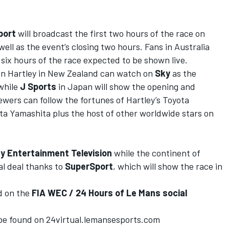
port
will broadcast the first two hours of the race on
well as the event’s closing two hours. Fans in Australia
six hours of the race expected to be shown live.
on Hartley in New Zealand can watch on
Sky
as the
 while
J Sports
in Japan will show the opening and
iewers can follow the fortunes of Hartley’s Toyota
 Yamashita plus the host of other worldwide stars on
y Entertainment Television
while the continent of
al deal thanks to
SuperSport
, which will show the race in
d on the
FIA WEC / 24 Hours of Le Mans
social
 be found on
24virtual.lemansesports.com