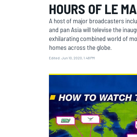
HOURS OF LE M
A host of major broadcasters inc
and pan Asia will televise the inau
exhilarating combined world of mot
MOTOGP
homes across the globe.
Edited:
Jun 10, 2020, 1:48 PM