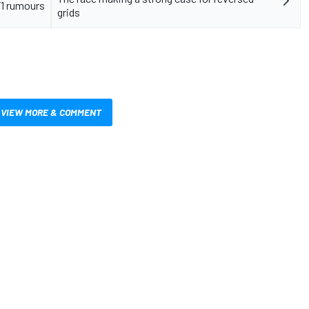
F1 rumours
grids
VIEW MORE & COMMENT