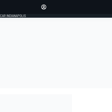
Make your voice heard with
article commenting.
CAR INDIANAPOLIS
SIGN IN
EDITION
GLOBAL