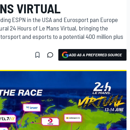
ANS VIRTUAL
luding ESPN in the USA and Eurosport pan Europe
gural 24 Hours of Le Mans Virtual, bringing the
orsport and esports to a potential 400 million plus
ADD AS A PREFERRED SOURCE