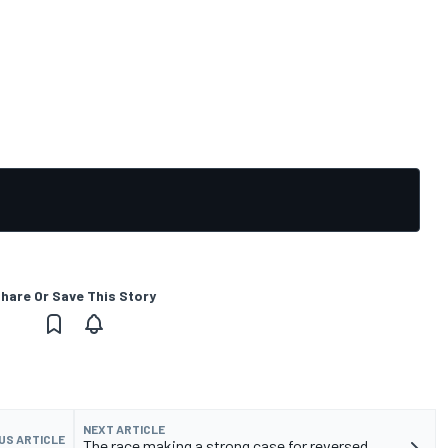
hare Or Save This Story
NEXT ARTICLE
US ARTICLE
The race making a strong case for reversed