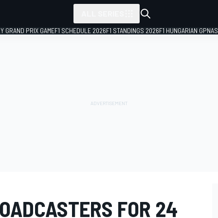
ALL SERIES
LY GRAND PRIX GAME
F1 SCHEDULE 2026
F1 STANDINGS 2026
F1 HUNGARIAN GP
NAS
OADCASTERS FOR 24