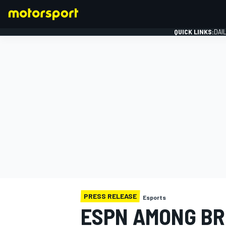
QUICK LINKS:
DAI
FORMULA 1
PRESS RELEASE
Esports
ESPN AMONG BR