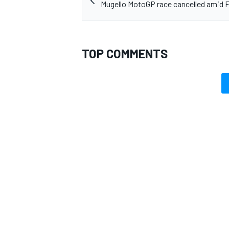
Mugello MotoGP race cancelled amid 
TOP COMMENTS