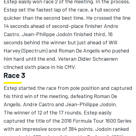
Estep easily won race 2 of the meeting. In the process,
Estep set the fastest lap of the race, a full second
quicker than the second best time. He crossed the line
14 seconds ahead of second-place finisher Andre
Castro. Jean-Philippe Jodoin finished third, 16
seconds behind the winner but just ahead of Will
Harvey (Spectrum) and Roman De Angelis who pushed
him hard until the end. Veteran Didier Schraenen
clinched sixth place in his CMV.
Race 3
Estep started the race from pole position and captured
his third win of the meeting, defeating Roman De
Angelis, Andre Castro and Jean-Philippe Jodoin.
The winner of 12 of the 17 rounds, Estep easily
captured the title of the 2016 Formula Tour 1600 Series
with an impressive score of 384 points. Jodoin ranked