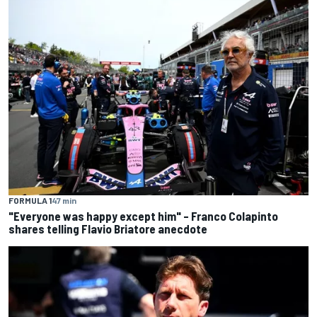
FORMULA 1
47 min
"Everyone was happy except him" – Franco Colapinto
shares telling Flavio Briatore anecdote