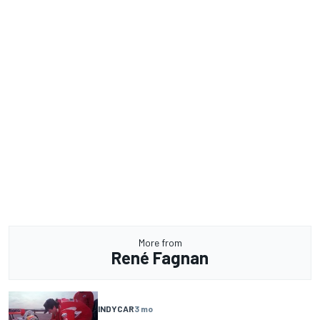
More from
René Fagnan
INDYCAR
3 mo