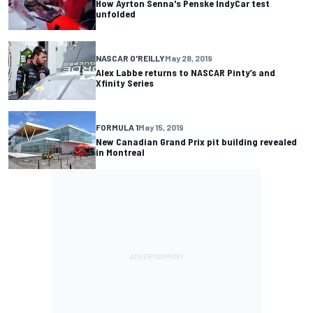
How Ayrton Senna's Penske IndyCar test
unfolded
NASCAR O'REILLY
May 28, 2019
Alex Labbe returns to NASCAR Pinty’s and
Xfinity Series
FORMULA 1
May 15, 2019
New Canadian Grand Prix pit building revealed
in Montreal