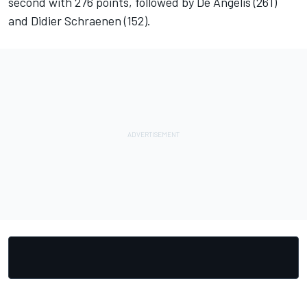
second with 276 points, followed by De Angelis (261)
and Didier Schraenen (152).