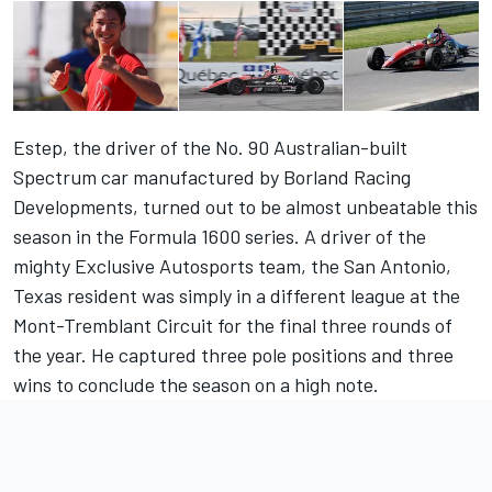
Estep, the driver of the No. 90 Australian-built
Spectrum car manufactured by Borland Racing
Developments, turned out to be almost unbeatable this
season in the Formula 1600 series. A driver of the
mighty Exclusive Autosports team, the San Antonio,
Texas resident was simply in a different league at the
Mont-Tremblant Circuit for the final three rounds of
the year. He captured three pole positions and three
wins to conclude the season on a high note.