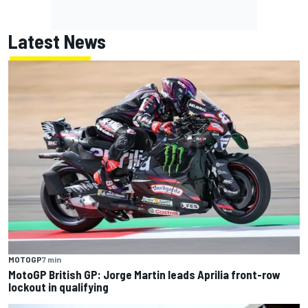
Latest News
MOTOGP
7 min
MotoGP British GP: Jorge Martin leads Aprilia front-row
lockout in qualifying