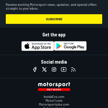
Receive exciting Motorsport news, updates, and special offers
straight to your inbox.
SUBSCRIBE
Get the app
Social media
InsideEvs.com
Motor1.com
Motorsportjobs.com