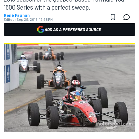
1600 Series with a perfect sweep.
René Fagnan
Edited:
Sep 29, 2016, 12:38 PM
ADD AS A PREFERRED SOURCE