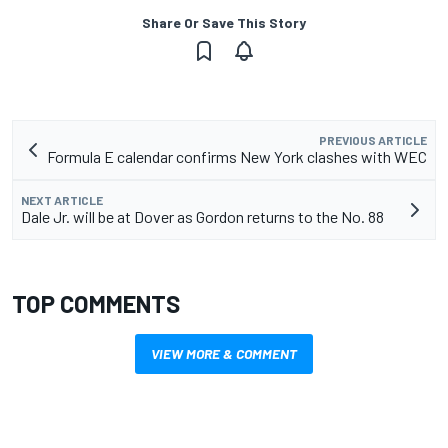
Share Or Save This Story
PREVIOUS ARTICLE
Formula E calendar confirms New York clashes with WEC
NEXT ARTICLE
Dale Jr. will be at Dover as Gordon returns to the No. 88
TOP COMMENTS
VIEW MORE & COMMENT