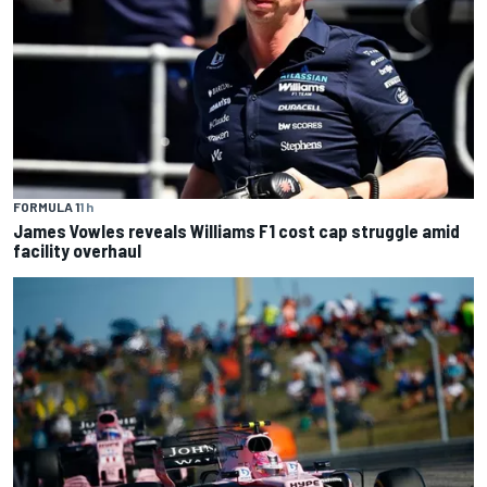
FORMULA 1
1 h
James Vowles reveals Williams F1 cost cap struggle amid
facility overhaul