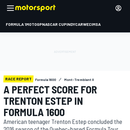
FORMULA 1
MOTOGP
NASCAR CUP
INDYCAR
WEC
IMSA
RACE REPORT
Formula 1600
Mont-Tremblant II
A PERFECT SCORE FOR
TRENTON ESTEP IN
FORMULA 1600
American teenager Trenton Estep concluded the
2016 season of the Quebec-based Formula Tour