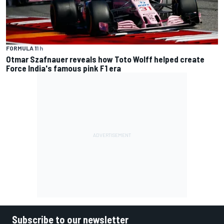
FORMULA 1
1 h
Otmar Szafnauer reveals how Toto Wolff helped create
Force India's famous pink F1 era
Subscribe to our newsletter