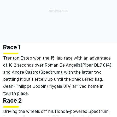
Race 1
Trenton Estep won the 15-lap race with an advantage
of 18.2 seconds over Roman De Angelis (Piper DL7 014)
and Andre Castro (Spectrum), with the latter two
battling it out fiercely up until the chequered flag.
Jean-Philippe Jodoin (Mygale 014) arrived home in
fourth place.
Race 2
Driving the wheels off his Honda-powered Spectrum,