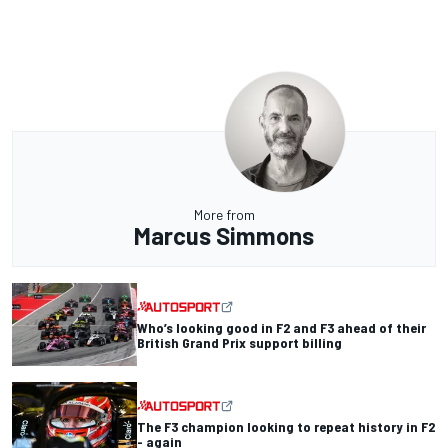
More from
Marcus Simmons
Who’s looking good in F2 and F3 ahead of their
British Grand Prix support billing
The F3 champion looking to repeat history in F2
- again