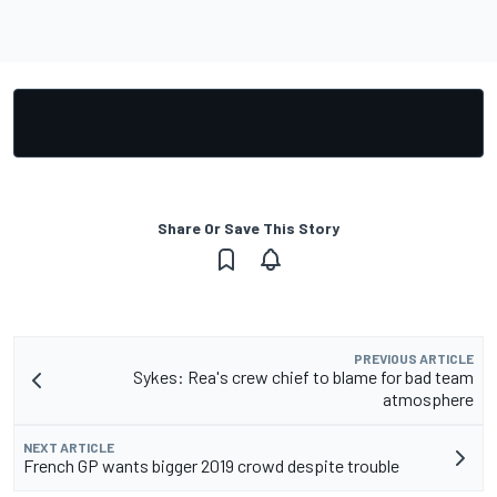
Share Or Save This Story
PREVIOUS ARTICLE
Sykes: Rea's crew chief to blame for bad team
atmosphere
NEXT ARTICLE
French GP wants bigger 2019 crowd despite trouble