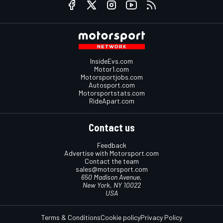
InsideEvs.com
Motor1.com
Motorsportjobs.com
Autosport.com
Motorsportstats.com
RideApart.com
Contact us
Feedback
Advertise with Motorsport.com
Contact the team
sales@motorsport.com
650 Madison Avenue,
New York, NY 10022
USA
Terms & Conditions
Cookie policy
Privacy Policy