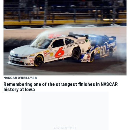
NASCAR O'REILLY
2 h
Remembering one of the strangest finishes in NASCAR
history at Iowa