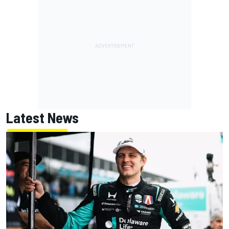
Latest News