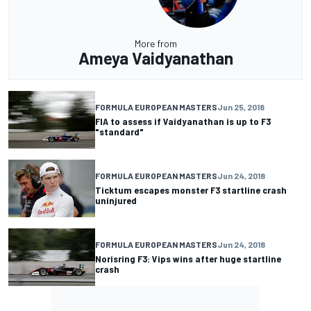
More from
Ameya Vaidyanathan
FORMULA EUROPEAN MASTERS
Jun 25, 2018
FIA to assess if Vaidyanathan is up to F3
"standard"
FORMULA EUROPEAN MASTERS
Jun 24, 2018
Ticktum escapes monster F3 startline crash
uninjured
FORMULA EUROPEAN MASTERS
Jun 24, 2018
Norisring F3: Vips wins after huge startline
crash