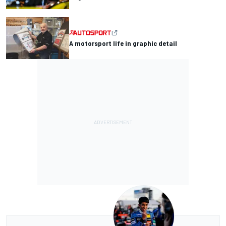
A motorsport life in graphic detail