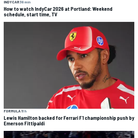
INDYCAR
36 min
How to watch IndyCar 2026 at Portland: Weekend
schedule, start time, TV
FORMULA 1
1 h
Lewis Hamilton backed for Ferrari F1 championship push by
Emerson Fittipaldi