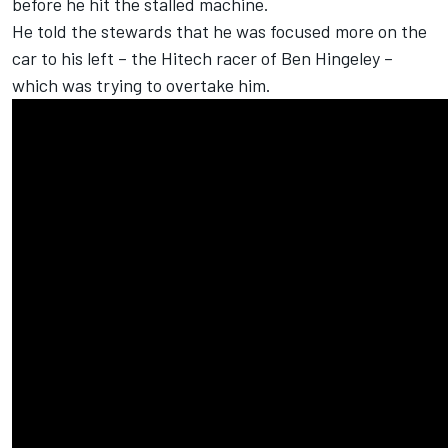
before he hit the stalled machine.
He told the stewards that he was focused more on the
car to his left – the Hitech racer of Ben Hingeley –
which was trying to overtake him.