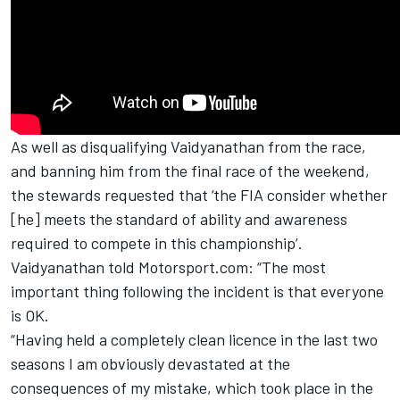
As well as disqualifying Vaidyanathan from the race,
and banning him from the final race of the weekend,
the stewards requested that ‘
the FIA consider whether
[he] meets the standard of ability and awareness
required to compete in this championship
’.
Vaidyanathan told Motorsport.com: “The most
important thing following the incident is that everyone
is OK.
“Having held a completely clean licence in the last two
seasons I am obviously devastated at the
consequences of my mistake, which took place in the