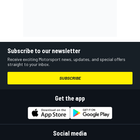
Subscribe to our newsletter
Receive exciting Motorsport news, updates, and special offers
straight to your inbox.
SUBSCRIBE
Get the app
Social media