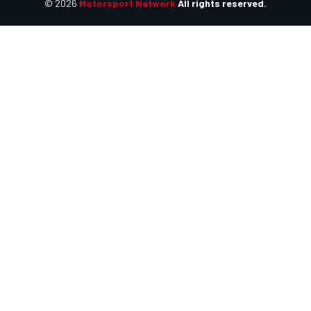
© 2026
Motorsport Network
All rights reserved.