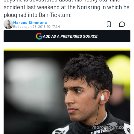
accident last weekend at the Norisring in which he
ploughed into Dan Ticktum.
Marcus Simmons
Edited:
Jun 26, 2018, 10:47 AM
ADD AS A PREFERRED SOURCE