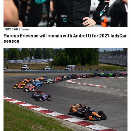
INDYCAR
20 min
Marcus Ericsson will remain with Andretti for 2027 IndyCar
season