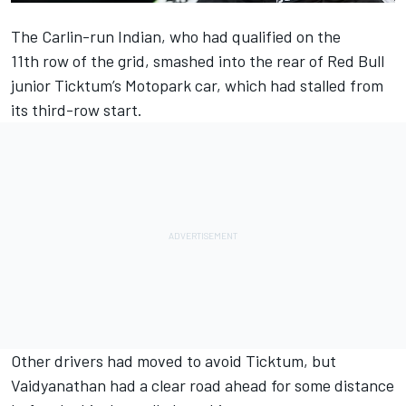
The Carlin-run Indian, who had qualified on the
11th row of the grid, smashed into the rear of Red Bull
junior Ticktum’s Motopark car, which had stalled from
its third-row start.
Other drivers had moved to avoid Ticktum, but
Vaidyanathan had a clear road ahead for some distance