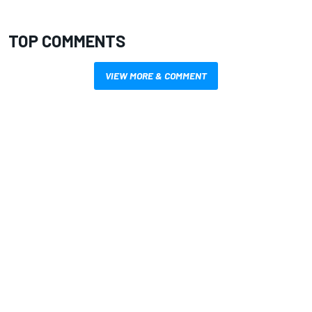
TOP COMMENTS
VIEW MORE & COMMENT