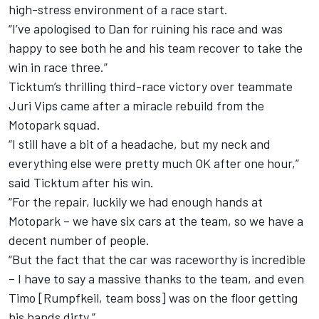
high-stress environment of a race start.
“I’ve apologised to Dan for ruining his race and was
happy to see both he and his team recover to take the
win in race three.”
Ticktum’s thrilling third-race victory over teammate
Juri Vips came after a miracle rebuild from the
Motopark squad.
“I still have a bit of a headache, but my neck and
everything else were pretty much OK after one hour,”
said Ticktum after his win.
“For the repair, luckily we had enough hands at
Motopark – we have six cars at the team, so we have a
decent number of people.
“But the fact that the car was raceworthy is incredible
– I have to say a massive thanks to the team, and even
Timo [Rumpfkeil, team boss] was on the floor getting
his hands dirty.”