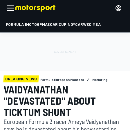
FORMULA 1
MOTOGP
NASCAR CUP
INDYCAR
WEC
IMSA
BREAKING NEWS
Formula European Masters
Norisring
VAIDYANATHAN
"DEVASTATED" ABOUT
TICKTUM SHUNT
European Formula 3 racer Ameya Vaidyanathan
says he is devastated about his heavy startline