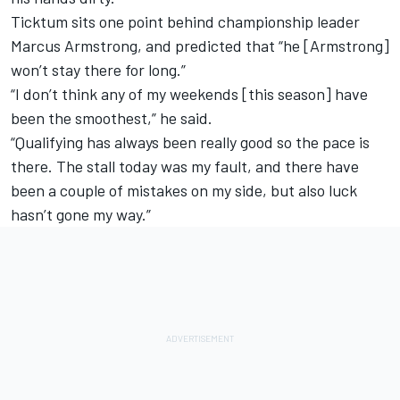
Ticktum sits one point behind championship leader
Marcus Armstrong, and predicted that “he [Armstrong]
won’t stay there for long.”
“I don’t think any of my weekends [this season] have
been the smoothest,” he said.
“Qualifying has always been really good so the pace is
there. The stall today was my fault, and there have
been a couple of mistakes on my side, but also luck
hasn’t gone my way.”