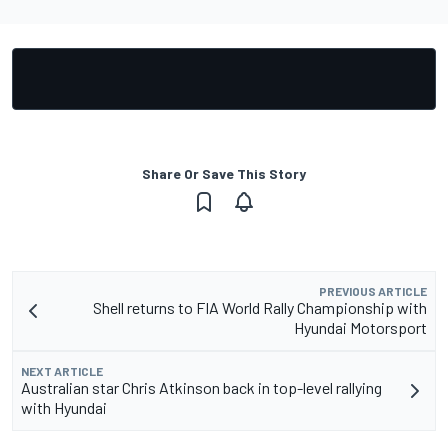
Share Or Save This Story
PREVIOUS ARTICLE
Shell returns to FIA World Rally Championship with
Hyundai Motorsport
NEXT ARTICLE
Australian star Chris Atkinson back in top-level rallying
with Hyundai