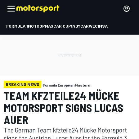
FORMULA 1
MOTOGP
NASCAR CUP
INDYCAR
WEC
IMSA
BREAKING NEWS
Formula European Masters
TEAM KFZTEILE24 MÜCKE
MOTORSPORT SIGNS LUCAS
AUER
The German Team kfzteile24 Mücke Motorsport
signs the Austrian Lucas Auer for the Formula 3