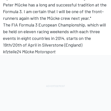
Peter Mücke has a long and successful tradition at the
Formula 3. I am certain that I will be one of the front-
runners again with the Mücke crew next year."
The FIA Formula 3 European Championship, which will
be held on eleven racing weekends with each three
events in eight countries in 2014, starts on the
19th/20th of April in Silverstone (England)
kfzteile24 Mücke Motorsport