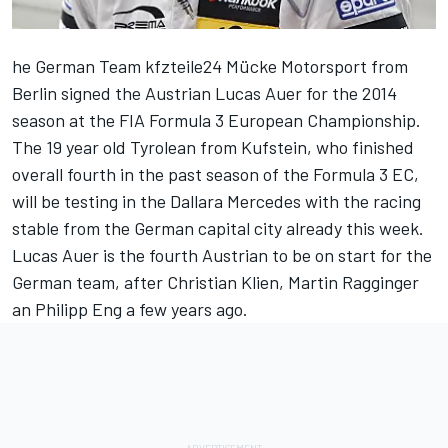
he German Team kfzteile24 Mücke Motorsport from
Berlin signed the Austrian Lucas Auer for the 2014
season at the FIA Formula 3 European Championship.
The 19 year old Tyrolean from Kufstein, who finished
overall fourth in the past season of the Formula 3 EC,
will be testing in the Dallara Mercedes with the racing
stable from the German capital city already this week.
Lucas Auer is the fourth Austrian to be on start for the
German team, after Christian Klien, Martin Ragginger
an Philipp Eng a few years ago.