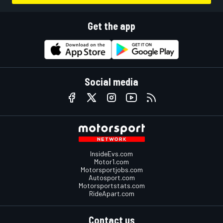
Get the app
Social media
InsideEvs.com
Motor1.com
Motorsportjobs.com
Autosport.com
Motorsportstats.com
RideApart.com
Contact us