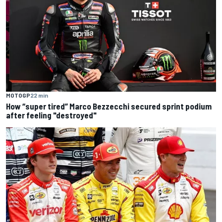
MOTOGP
22 min
How “super tired” Marco Bezzecchi secured sprint podium
after feeling "destroyed"