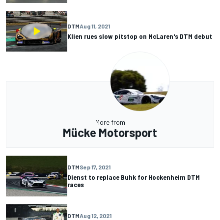
DTM
Aug 11, 2021
Klien rues slow pitstop on McLaren's DTM debut
More from
Mücke Motorsport
DTM
Sep 17, 2021
Dienst to replace Buhk for Hockenheim DTM
races
DTM
Aug 12, 2021