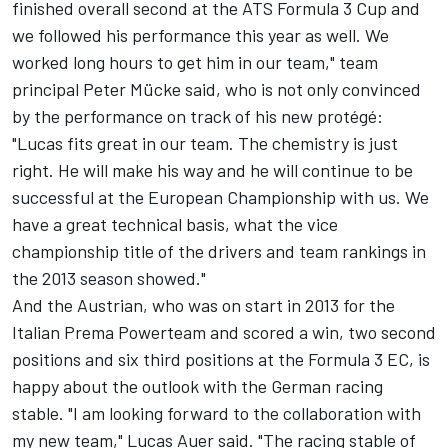
finished overall second at the ATS Formula 3 Cup and
we followed his performance this year as well. We
worked long hours to get him in our team," team
principal Peter Mücke said, who is not only convinced
by the performance on track of his new protégé:
"Lucas fits great in our team. The chemistry is just
right. He will make his way and he will continue to be
successful at the European Championship with us. We
have a great technical basis, what the vice
championship title of the drivers and team rankings in
the 2013 season showed."
And the Austrian, who was on start in 2013 for the
Italian Prema Powerteam and scored a win, two second
positions and six third positions at the Formula 3 EC, is
happy about the outlook with the German racing
stable. "I am looking forward to the collaboration with
my new team," Lucas Auer said. "The racing stable of