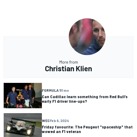
More from
Christian Klien
FORMULA 1
11 mo
Can Cadillac learn something from Red Bull’s
early F1 driver line-ups?
WEC
Feb 9, 2024
Friday favourite: The Peugeot "spaceship" that
wowed an F1 veteran