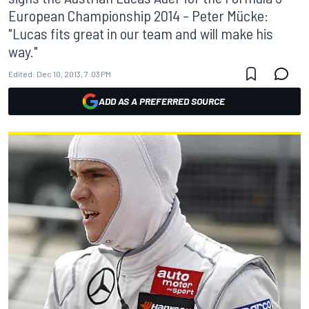
European Championship 2014 – Peter Mücke:
"Lucas fits great in our team and will make his
way."
Edited:
Dec 10, 2013, 7:03 PM
ADD AS A PREFERRED SOURCE