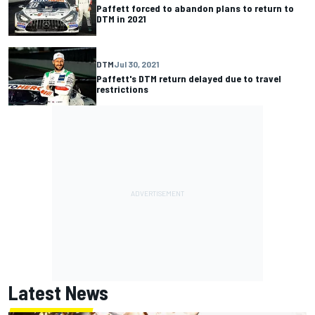
Paffett forced to abandon plans to return to
DTM in 2021
DTM
Jul 30, 2021
Paffett's DTM return delayed due to travel
restrictions
Latest News