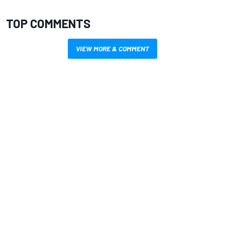
TOP COMMENTS
VIEW MORE & COMMENT