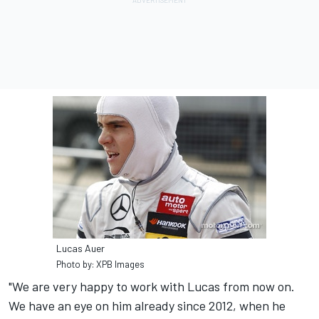
Lucas Auer
Photo by: XPB Images
"We are very happy to work with Lucas from now on.
We have an eye on him already since 2012, when he