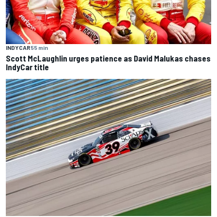
INDYCAR
55 min
Scott McLaughlin urges patience as David Malukas chases
IndyCar title