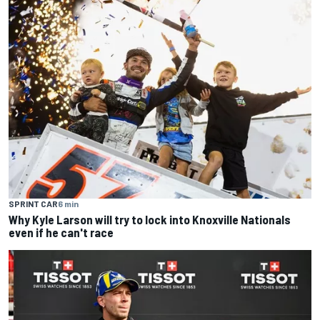
SPRINT CAR
6 min
Why Kyle Larson will try to lock into Knoxville Nationals
even if he can't race