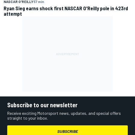
NASCAR O'REILLY
57 min
Ryan Sieg earns shock first NASCAR O'Reilly pole in 423rd
attempt
Subscribe to our newsletter
Receive exciting Motorsport news, updates, and special offers
straight to your inbox.
SUBSCRIBE