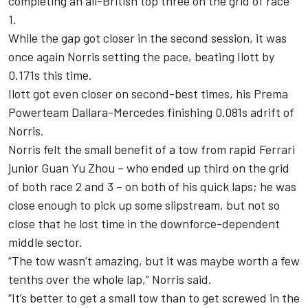
completing an all-British top three on the grid of race
1.
While the gap got closer in the second session, it was
once again Norris setting the pace, beating Ilott by
0.171s this time.
Ilott got even closer on second-best times, his Prema
Powerteam Dallara-Mercedes finishing 0.081s adrift of
Norris.
Norris felt the small benefit of a tow from rapid Ferrari
junior Guan Yu Zhou – who ended up third on the grid
of both race 2 and 3 – on both of his quick laps; he was
close enough to pick up some slipstream, but not so
close that he lost time in the downforce-dependent
middle sector.
“The tow wasn’t amazing, but it was maybe worth a few
tenths over the whole lap,” Norris said.
“It’s better to get a small tow than to get screwed in the