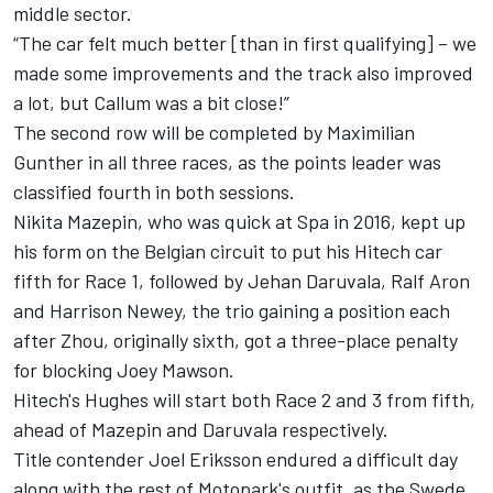
middle sector.
“The car felt much better [than in first qualifying] – we
made some improvements and the track also improved
a lot, but Callum was a bit close!”
The second row will be completed by Maximilian
Gunther in all three races, as the points leader was
classified fourth in both sessions.
Nikita Mazepin, who was quick at Spa in 2016, kept up
his form on the Belgian circuit to put his Hitech car
fifth for Race 1, followed by Jehan Daruvala, Ralf Aron
and Harrison Newey, the trio gaining a position each
after Zhou, originally sixth, got a three-place penalty
for blocking Joey Mawson.
Hitech's Hughes will start both Race 2 and 3 from fifth,
ahead of Mazepin and Daruvala respectively.
Title contender Joel Eriksson endured a difficult day
along with the rest of Motopark's outfit, as the Swede