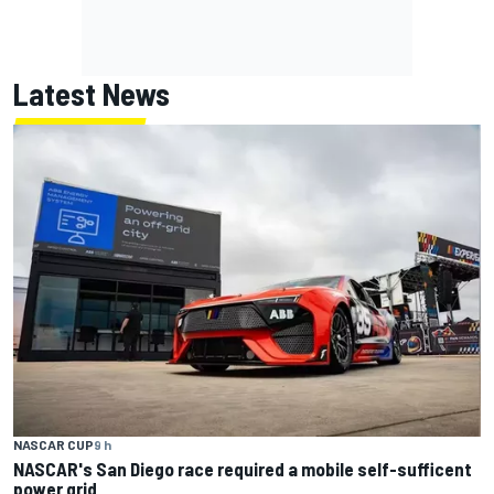
Latest News
NASCAR CUP
9 h
NASCAR's San Diego race required a mobile self-sufficent
power grid