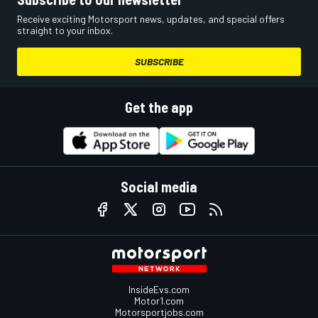
Receive exciting Motorsport news, updates, and special offers
straight to your inbox.
SUBSCRIBE
Get the app
Social media
InsideEvs.com
Motor1.com
Motorsportjobs.com