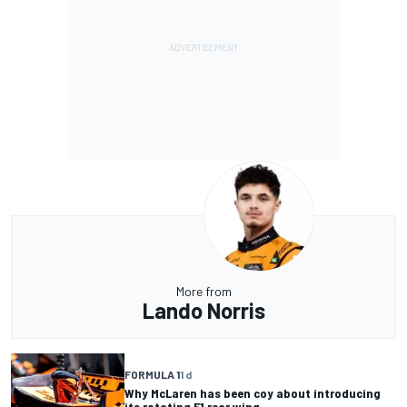
More from
Lando Norris
FORMULA 1
1 d
Why McLaren has been coy about introducing
its rotating F1 rear wing