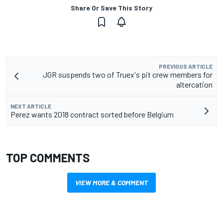
Share Or Save This Story
PREVIOUS ARTICLE
JGR suspends two of Truex's pit crew members for
altercation
NEXT ARTICLE
Perez wants 2018 contract sorted before Belgium
TOP COMMENTS
VIEW MORE & COMMENT