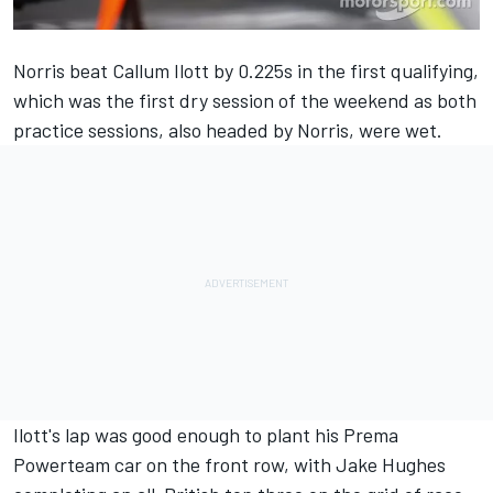
Norris beat Callum Ilott by 0.225s in the first qualifying,
which was the first dry session of the weekend as both
practice sessions, also headed by Norris, were wet.
Ilott's lap was good enough to plant his Prema
Powerteam car on the front row, with Jake Hughes