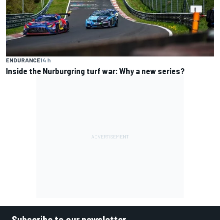
ENDURANCE
14 h
Inside the Nurburgring turf war: Why a new series?
Subscribe to our newsletter