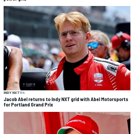
INDY NXT
11 h
Jacob Abel returns to Indy NXT grid with Abel Motorsports
for Portland Grand Prix