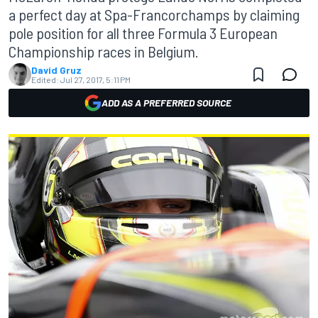
a perfect day at Spa-Francorchamps by claiming
pole position for all three Formula 3 European
Championship races in Belgium.
David Gruz
Edited:
Jul 27, 2017, 5:11 PM
ADD AS A PREFERRED SOURCE