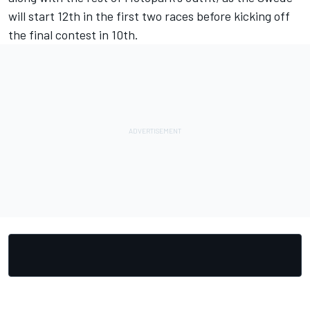
will start 12th in the first two races before kicking off
the final contest in 10th.