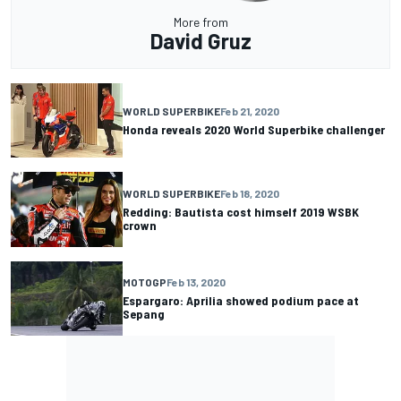
More from
David Gruz
WORLD SUPERBIKE
Feb 21, 2020
Honda reveals 2020 World Superbike challenger
WORLD SUPERBIKE
Feb 18, 2020
Redding: Bautista cost himself 2019 WSBK
crown
MOTOGP
Feb 13, 2020
Espargaro: Aprilia showed podium pace at
Sepang