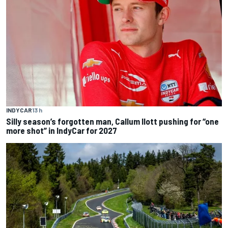
INDYCAR
13 h
Silly season’s forgotten man, Callum Ilott pushing for “one
more shot” in IndyCar for 2027