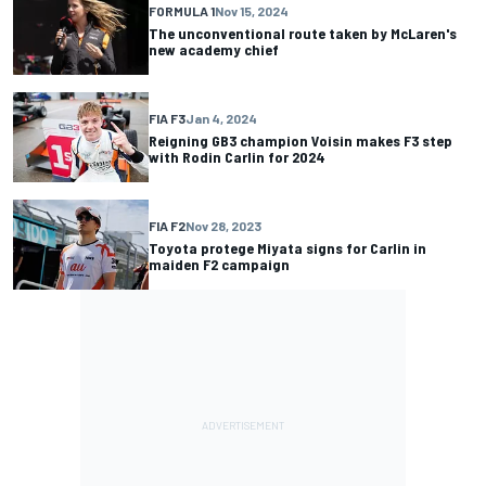
FORMULA 1
Nov 15, 2024
The unconventional route taken by McLaren's
new academy chief
FIA F3
Jan 4, 2024
Reigning GB3 champion Voisin makes F3 step
with Rodin Carlin for 2024
FIA F2
Nov 28, 2023
Toyota protege Miyata signs for Carlin in
maiden F2 campaign