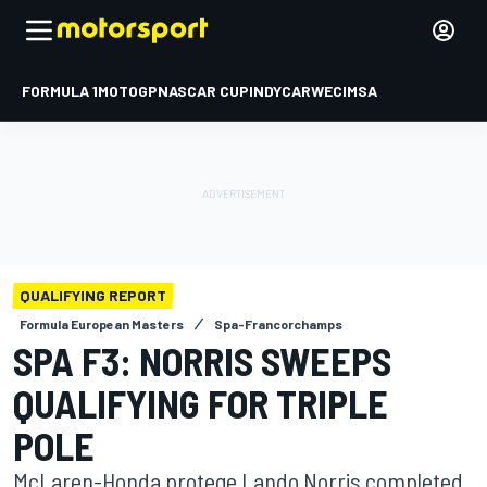
FORMULA 1
MOTOGP
NASCAR CUP
INDYCAR
WEC
IMSA
QUALIFYING REPORT
Formula European Masters
Spa-Francorchamps
SPA F3: NORRIS SWEEPS
QUALIFYING FOR TRIPLE
POLE
McLaren-Honda protege Lando Norris completed