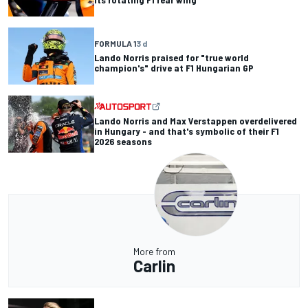
FORMULA 1
3 d
Lando Norris praised for "true world
champion's" drive at F1 Hungarian GP
Lando Norris and Max Verstappen overdelivered
in Hungary - and that's symbolic of their F1
2026 seasons
More from
Carlin