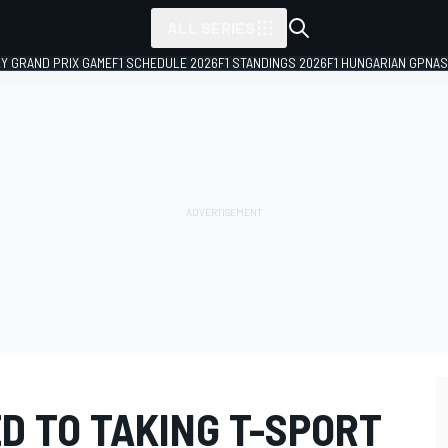
ALL SERIES
LY GRAND PRIX GAME
F1 SCHEDULE 2026
F1 STANDINGS 2026
F1 HUNGARIAN GP
NAS
D TO TAKING T-SPORT