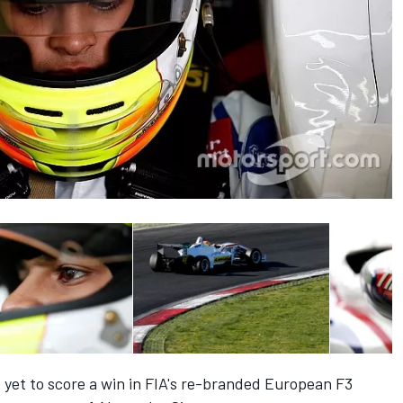
yet to score a win in FIA's re-branded European F3