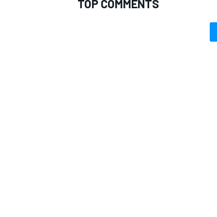
TOP COMMENTS
OPEN WHEEL