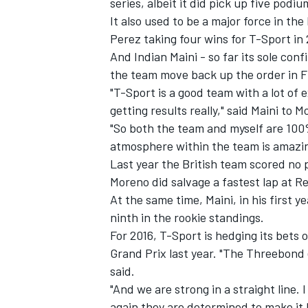
series, albeit it did pick up five pod
It also used to be a major force in the
Perez taking four wins for T-Sport in
And Indian Maini - so far its sole con
the team move back up the order in F
"T-Sport is a good team with a lot of 
getting results really," said Maini to 
"So both the team and myself are 100
atmosphere within the team is amazing
Last year the British team scored no 
Moreno did salvage a fastest lap at Re
At the same time, Maini, in his first
ninth in the rookie standings.
IMSA
DTM
For 2016, T-Sport is hedging its bets
Grand Prix last year. "The Threebond 
said.
"And we are strong in a straight line.
again they are determined to make it 