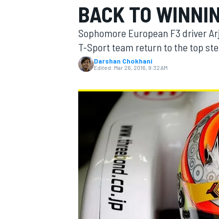
BACK TO WINNI
Sophomore European F3 driver Arjun
T-Sport team return to the top ste
Darshan Chokhani
MOTOGP
Edited:
Mar 26, 2016, 9:32 AM