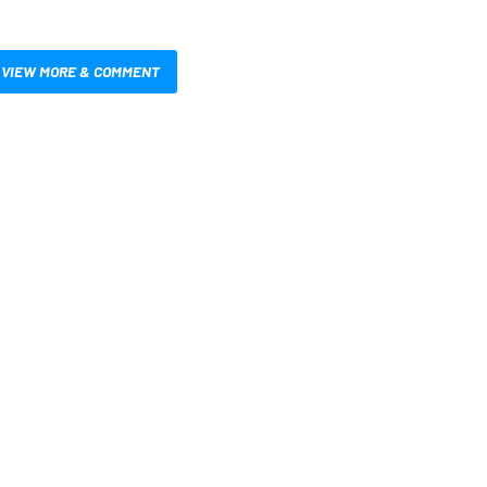
VIEW MORE & COMMENT