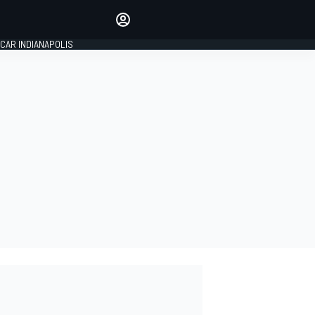
Make your voice heard with
article commenting.
CAR INDIANAPOLIS
SIGN IN
EDITION
GLOBAL