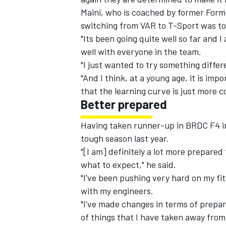
Maini, who is coached by former Form
switching from VAR to T-Sport was to
"Its been going quite well so far and 
well with everyone in the team.
"I just wanted to try something differ
"And I think, at a young age, it is imp
that the learning curve is just more c
Better prepared
Having taken runner-up in BRDC F4 in 
tough season last year.
"[I am] definitely a lot more prepared
what to expect," he said.
"I've been pushing very hard on my fi
with my engineers.
"I've made changes in terms of prepara
of things that I have taken away from