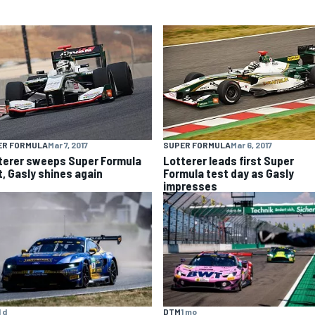
ER FORMULA
Mar 7, 2017
SUPER FORMULA
Mar 6, 2017
terer sweeps Super Formula
Lotterer leads first Super
t, Gasly shines again
Formula test day as Gasly
impresses
1 d
DTM
1 mo