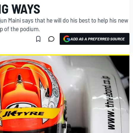
NG WAYS
 Maini says that he will do his best to help his new
p of the podium.
ADD AS A PREFERRED SOURCE