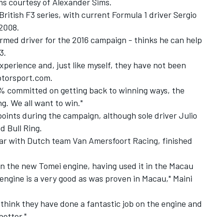
iums courtesy of Alexander Sims.
 British F3 series, with current Formula 1 driver Sergio
 2008.
firmed driver for the 2016 campaign - thinks he can help
3.
experience and, just like myself, they have not been
Motorsport.com.
% committed on getting back to winning ways, the
. We all want to win."
points during the campaign, although sole driver Julio
d Bull Ring.
 year with Dutch team Van Amersfoort Racing, finished
 on the new Tomei engine, having used it in the Macau
engine is a very good as was proven in Macau," Maini
 I think they have done a fantastic job on the engine and
better."