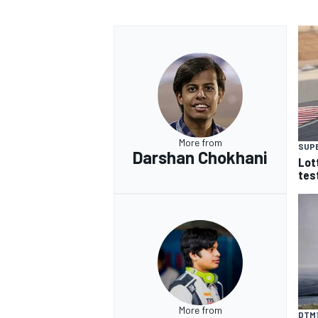
More from
SUP
Darshan Chokhani
Lot
tes
More from
DTM