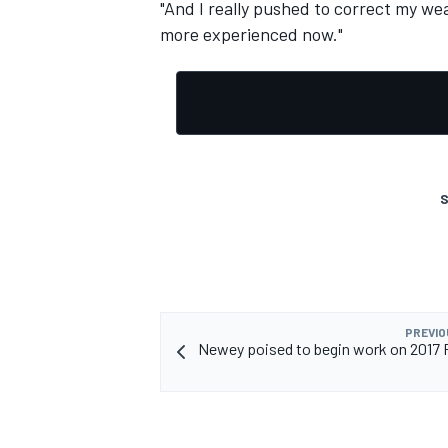
"And I really pushed to correct my we
more experienced now."
S
PREVIO
Newey poised to begin work on 2017 R