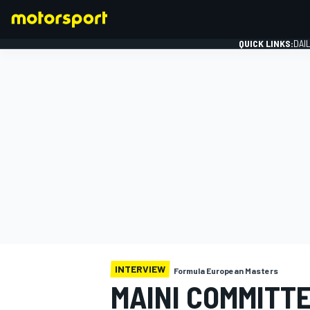
QUICK LINKS:
DAI
FORMULA 1
INTERVIEW
Formula European Masters
MAINI COMMITTE