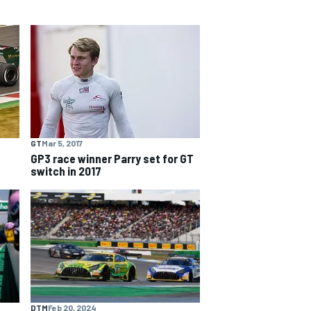
GT
Mar 5, 2017
GP3 race winner Parry set for GT
switch in 2017
DTM
Feb 20, 2024