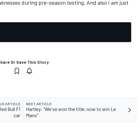
aknesses during pre-season testing. And also I am just
hare Or Save This Story
US ARTICLE
NEXT ARTICLE
ed Bull F1
Hartley: "We've won the title, now to win Le
car
Mans"