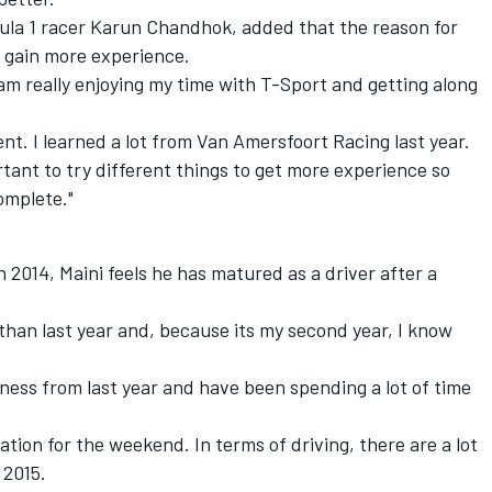
ula 1 racer Karun Chandhok, added that the reason for
 gain more experience.
I am really enjoying my time with T-Sport and getting along
ent. I learned a lot from Van Amersfoort Racing last year.
ortant to try different things to get more experience so
omplete."
2014, Maini feels he has matured as a driver after a
 than last year and, because its my second year, I know
tness from last year and have been spending a lot of time
tion for the weekend. In terms of driving, there are a lot
 2015.