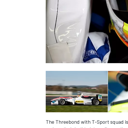
NASCAR CUP
INDYCAR
WEC
The Threebond with T-Sport squad is 