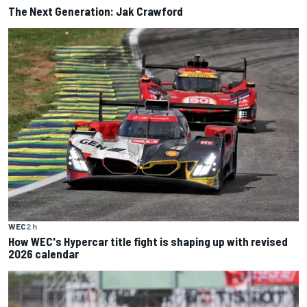
The Next Generation: Jak Crawford
WEC
2 h
How WEC's Hypercar title fight is shaping up with revised
2026 calendar