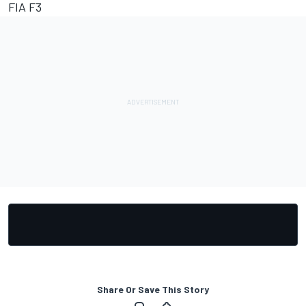
FIA F3
Share Or Save This Story