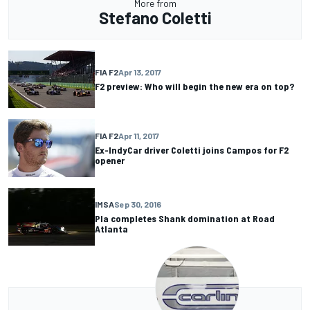
More from
Stefano Coletti
FIA F2
Apr 13, 2017
F2 preview: Who will begin the new era on top?
FIA F2
Apr 11, 2017
Ex-IndyCar driver Coletti joins Campos for F2
opener
IMSA
Sep 30, 2016
Pla completes Shank domination at Road
Atlanta