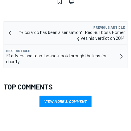
PREVIOUS ARTICLE
"Ricciardo has been a sensation": Red Bull boss Horner
gives his verdict on 2014
NEXT ARTICLE
F1 drivers and team bosses look through the lens for
charity
TOP COMMENTS
VIEW MORE & COMMENT