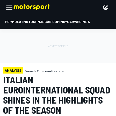
FORMULA 1
MOTOGP
NASCAR CUP
INDYCAR
WEC
IMSA
ANALYSIS
Formula European Masters
ITALIAN
EUROINTERNATIONAL SQUAD
SHINES IN THE HIGHLIGHTS
OF THE SEASON