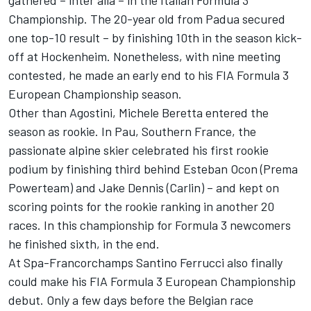
gathered – inter alia – in the Italian Formula 3
Championship. The 20-year old from Padua secured
one top-10 result – by finishing 10th in the season kick-
off at Hockenheim. Nonetheless, with nine meeting
contested, he made an early end to his FIA Formula 3
European Championship season.
Other than Agostini, Michele Beretta entered the
season as rookie. In Pau, Southern France, the
passionate alpine skier celebrated his first rookie
podium by finishing third behind Esteban Ocon (Prema
Powerteam) and Jake Dennis (Carlin) – and kept on
scoring points for the rookie ranking in another 20
races. In this championship for Formula 3 newcomers
he finished sixth, in the end.
At Spa-Francorchamps Santino Ferrucci also finally
could make his FIA Formula 3 European Championship
debut. Only a few days before the Belgian race