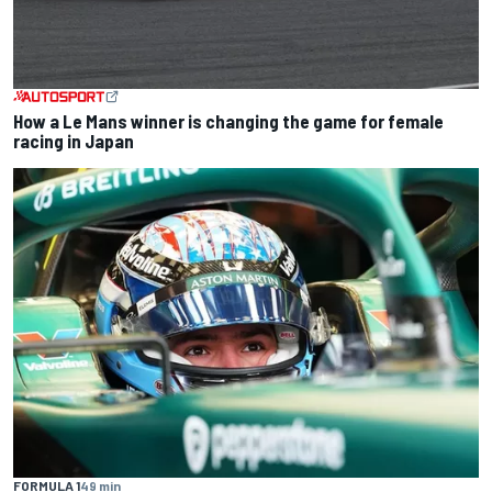
How a Le Mans winner is changing the game for female
racing in Japan
FORMULA 1
49 min