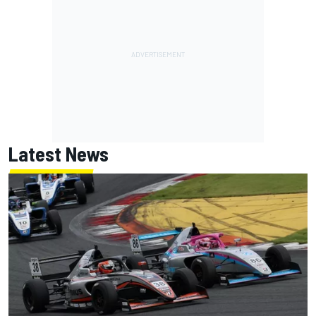
Latest News