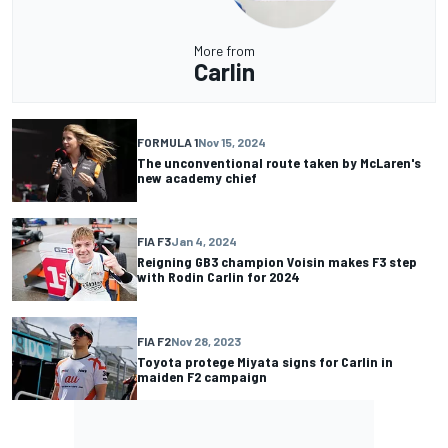
More from
Carlin
FORMULA 1
Nov 15, 2024
The unconventional route taken by McLaren's
new academy chief
FIA F3
Jan 4, 2024
Reigning GB3 champion Voisin makes F3 step
with Rodin Carlin for 2024
FIA F2
Nov 28, 2023
Toyota protege Miyata signs for Carlin in
maiden F2 campaign