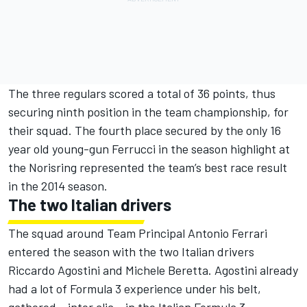
The three regulars scored a total of 36 points, thus
securing ninth position in the team championship, for
their squad. The fourth place secured by the only 16
year old young-gun Ferrucci in the season highlight at
the Norisring represented the team’s best race result
in the 2014 season.
The two Italian drivers
The squad around Team Principal Antonio Ferrari
entered the season with the two Italian drivers
Riccardo Agostini and Michele Beretta. Agostini already
had a lot of Formula 3 experience under his belt,