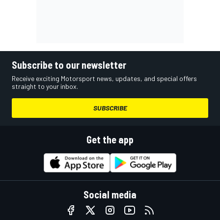
Subscribe to our newsletter
Receive exciting Motorsport news, updates, and special offers
straight to your inbox.
SUBSCRIBE
Get the app
Social media