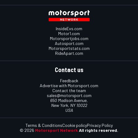
InsideEvs.com
Motor1.com
Motorsportjobs.com
Autosport.com
Motorsportstats.com
RideApart.com
Contact us
Feedback
Advertise with Motorsport.com
Contact the team
sales@motorsport.com
650 Madison Avenue,
New York, NY 10022
USA
Terms & Conditions
Cookie policy
Privacy Policy
© 2026
Motorsport Network
All rights reserved.