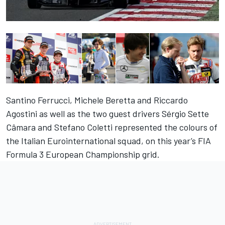
Santino Ferrucci, Michele Beretta and Riccardo
Agostini as well as the two guest drivers Sérgio Sette
Câmara and Stefano Coletti represented the colours of
the Italian Eurointernational squad, on this year’s FIA
Formula 3 European Championship grid.