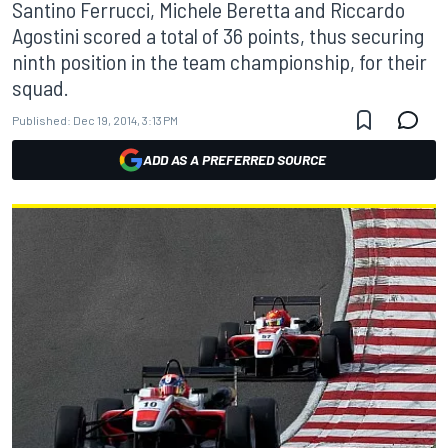
Santino Ferrucci, Michele Beretta and Riccardo
Agostini scored a total of 36 points, thus securing
ninth position in the team championship, for their
squad.
Published:
Dec 19, 2014, 3:13 PM
ADD AS A PREFERRED SOURCE