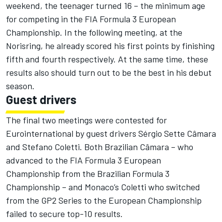
weekend, the teenager turned 16 – the minimum age
for competing in the FIA Formula 3 European
Championship. In the following meeting, at the
Norisring, he already scored his first points by finishing
fifth and fourth respectively. At the same time, these
results also should turn out to be the best in his debut
season.
Guest drivers
The final two meetings were contested for
Eurointernational by guest drivers Sérgio Sette Câmara
and Stefano Coletti. Both Brazilian Câmara – who
advanced to the FIA Formula 3 European
Championship from the Brazilian Formula 3
Championship – and Monaco’s Coletti who switched
from the GP2 Series to the European Championship
failed to secure top-10 results.