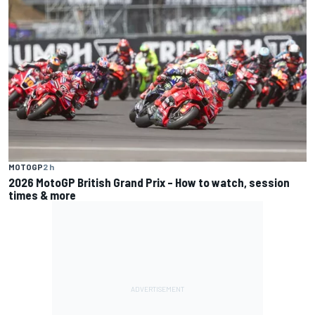
MOTOGP
2 h
2026 MotoGP British Grand Prix – How to watch, session
times & more