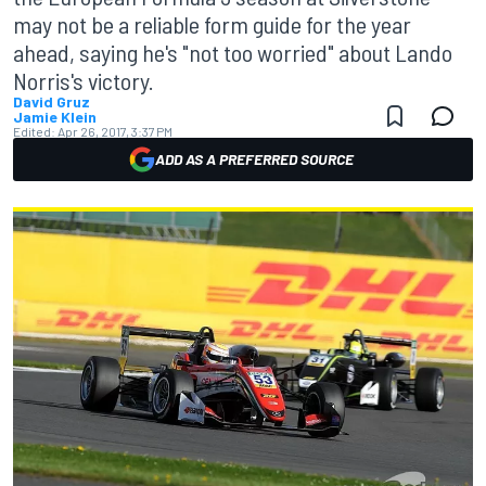
may not be a reliable form guide for the year
ahead, saying he's "not too worried" about Lando
Norris's victory.
David Gruz
Jamie Klein
Edited:
Apr 26, 2017, 3:37 PM
ADD AS A PREFERRED SOURCE