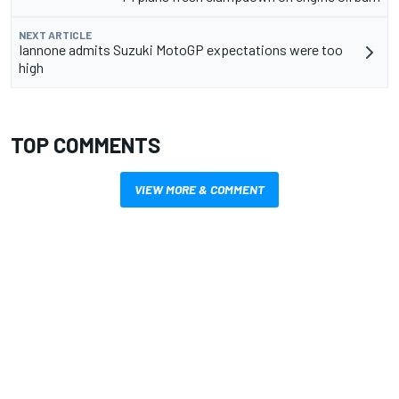
NEXT ARTICLE
Iannone admits Suzuki MotoGP expectations were too
high
TOP COMMENTS
VIEW MORE & COMMENT