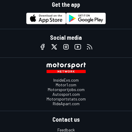
Get the app
Social media
InsideEvs.com
Motor1.com
Motorsportjobs.com
Autosport.com
Motorsportstats.com
RideApart.com
Contact us
Feedback