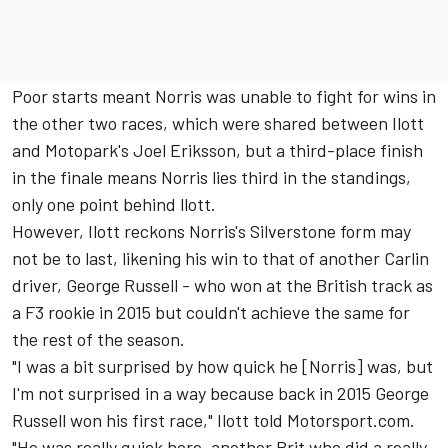
Poor starts meant Norris was unable to fight for wins in
the other two races, which were shared between Ilott
and Motopark's Joel Eriksson, but a third-place finish
in the finale means Norris lies third in the standings,
only one point behind llott.
However, Ilott reckons Norris's Silverstone form may
not be to last, likening his win to that of another Carlin
driver, George Russell - who won at the British track as
a F3 rookie in 2015 but couldn't achieve the same for
the rest of the season.
"I was a bit surprised by how quick he [Norris] was, but
I'm not surprised in a way because back in 2015 George
Russell won his first race," Ilott told Motorsport.com.
"He was really quick here, another Brit who did a really