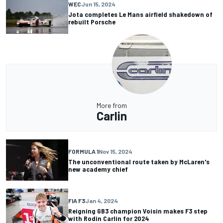
WEC
Jun 15, 2024
Jota completes Le Mans airfield shakedown of
rebuilt Porsche
More from
Carlin
FORMULA 1
Nov 15, 2024
The unconventional route taken by McLaren's
new academy chief
FIA F3
Jan 4, 2024
Reigning GB3 champion Voisin makes F3 step
with Rodin Carlin for 2024