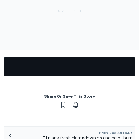
Share Or Save This Story
PREVIOUS ARTICLE
F1 plans fresh clampdown on engine oil burn