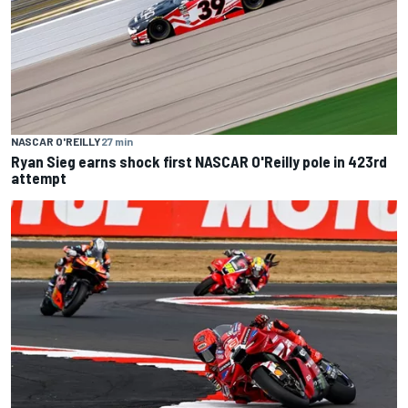
NASCAR O'REILLY
27 min
Ryan Sieg earns shock first NASCAR O'Reilly pole in 423rd
attempt