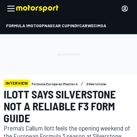
FORMULA 1
MOTOGP
NASCAR CUP
INDYCAR
WEC
IMSA
INTERVIEW
Formula European Masters
Silverstone
ILOTT SAYS SILVERSTONE
NOT A RELIABLE F3 FORM
GUIDE
Prema's Callum Ilott feels the opening weekend of
the European Formula 3 season at Silverstone