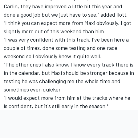
Carlin, they have improved a little bit this year and
done a good job but we just have to see," added Ilott.
"I think you can expect more from Maxi obviously, I got
slightly more out of this weekend than him.
"I was very confident with this track, I've been here a
couple of times, done some testing and one race
weekend so I obviously knew it quite well.
"The other ones I also know, I know every track there is
in the calendar, but Maxi should be stronger because in
testing he was challenging me the whole time and
sometimes even quicker.
"I would expect more from him at the tracks where he
is confident, but it's still early in the season."