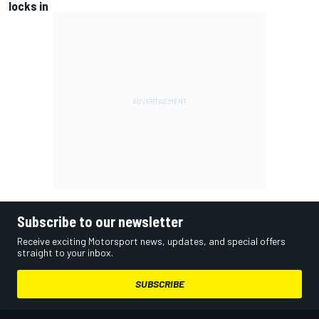
locks in
Subscribe to our newsletter
Receive exciting Motorsport news, updates, and special offers
straight to your inbox.
SUBSCRIBE