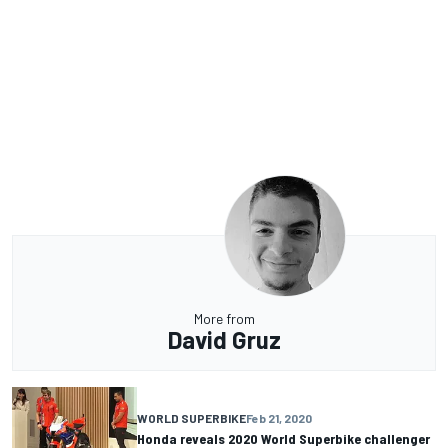
More from
David Gruz
WORLD SUPERBIKE
Feb 21, 2020
Honda reveals 2020 World Superbike challenger