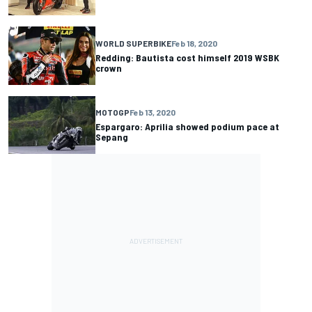
WORLD SUPERBIKE
Feb 18, 2020
Redding: Bautista cost himself 2019 WSBK
crown
MOTOGP
Feb 13, 2020
Espargaro: Aprilia showed podium pace at
Sepang