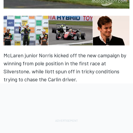
McLaren junior Norris kicked off the new campaign by
winning from pole position in the first race at
Silverstone, while Ilott spun off in tricky conditions
trying to chase the Carlin driver.