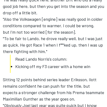
good job here, but then you get into the season and you
drop off a little bit.
"Also the Volkswagen [engine] was really good in colder
conditions compared to warmer. I could be wrong,
but I'm not too worried [for the season].
"To be fair to Lando, he drove really well, but I was just
as quick. He got Race 1 when I f**ked up, then I was up
there fighting with him."
Read Lando Norris's column:
Kicking off my F3 career with a home win
Sitting 12 points behind series leader Eriksson, Ilott
remains confident he can push for the title, but
expects a stronger challenge from his Prema teammate
Maximilian Gunther as the year goes on.
"Obviously Joel last year was quite quick but I know