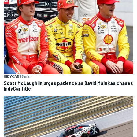
INDYCAR
25 min
Scott McLaughlin urges patience as David Malukas chases
IndyCar title