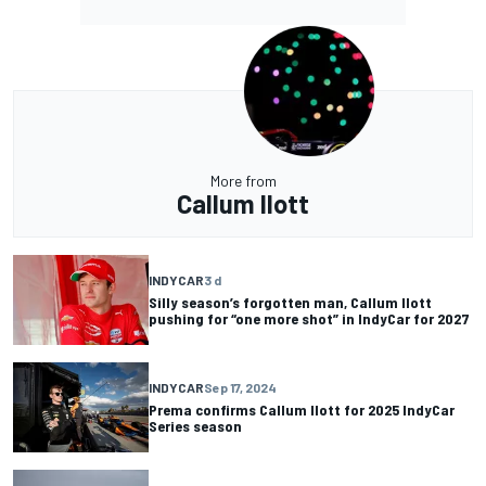
More from
Callum Ilott
INDYCAR
3 d
Silly season’s forgotten man, Callum Ilott
pushing for “one more shot” in IndyCar for 2027
INDYCAR
Sep 17, 2024
Prema confirms Callum Ilott for 2025 IndyCar
Series season