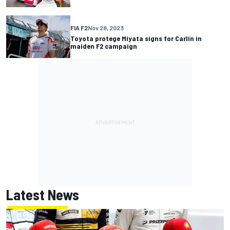
FIA F2
Nov 28, 2023
Toyota protege Miyata signs for Carlin in
maiden F2 campaign
Latest News