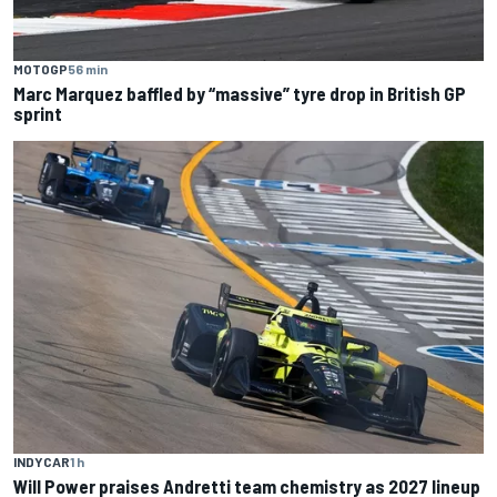
MOTOGP
56 min
Marc Marquez baffled by “massive” tyre drop in British GP
sprint
INDYCAR
1 h
Will Power praises Andretti team chemistry as 2027 lineup