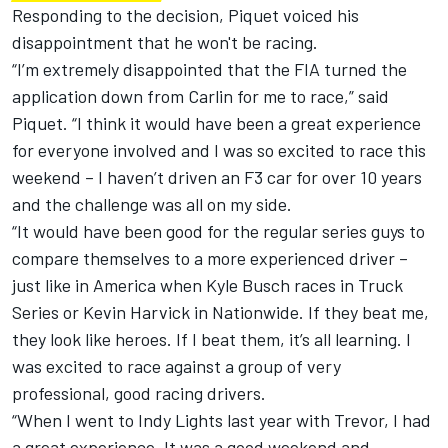
Responding to the decision, Piquet voiced his
disappointment that he won't be racing.
“I’m extremely disappointed that the FIA turned the
application down from Carlin for me to race,” said
Piquet. “I think it would have been a great experience
for everyone involved and I was so excited to race this
weekend – I haven’t driven an F3 car for over 10 years
and the challenge was all on my side.
“It would have been good for the regular series guys to
compare themselves to a more experienced driver –
just like in America when Kyle Busch races in Truck
Series or Kevin Harvick in Nationwide. If they beat me,
they look like heroes. If I beat them, it’s all learning. I
was excited to race against a group of very
professional, good racing drivers.
“When I went to Indy Lights last year with Trevor, I had
a great experience. It was a good weekend and