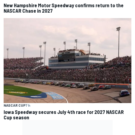
New Hampshire Motor Speedway confirms return to the
NASCAR Chase in 2027
NASCAR CUP
7 h
Iowa Speedway secures July 4th race for 2027 NASCAR
Cup season