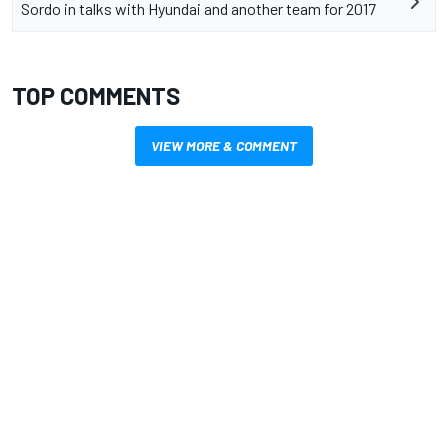
Sordo in talks with Hyundai and another team for 2017
TOP COMMENTS
VIEW MORE & COMMENT