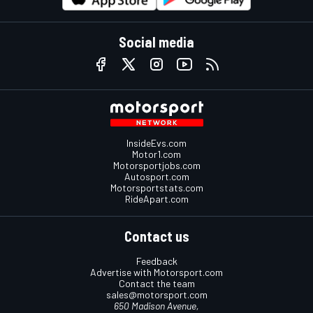
Social media
InsideEvs.com
Motor1.com
Motorsportjobs.com
Autosport.com
Motorsportstats.com
RideApart.com
Contact us
Feedback
Advertise with Motorsport.com
Contact the team
sales@motorsport.com
650 Madison Avenue,