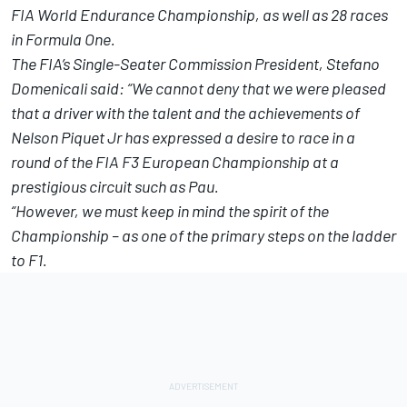
FIA World Endurance Championship, as well as 28 races
in Formula One.
The FIA’s Single-Seater Commission President, Stefano
Domenicali said: “We cannot deny that we were pleased
that a driver with the talent and the achievements of
Nelson Piquet Jr has expressed a desire to race in a
round of the FIA F3 European Championship at a
prestigious circuit such as Pau.
“However, we must keep in mind the spirit of the
Championship – as one of the primary steps on the ladder
to F1.