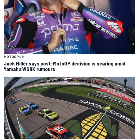
MOTOGP
4 h
Jack Miller says post-MotoGP decision is nearing amid
Yamaha WSBK rumours