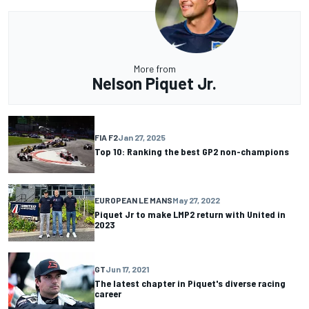
More from
Nelson Piquet Jr.
FIA F2
Jan 27, 2025
Top 10: Ranking the best GP2 non-champions
EUROPEAN LE MANS
May 27, 2022
Piquet Jr to make LMP2 return with United in
2023
GT
Jun 17, 2021
The latest chapter in Piquet's diverse racing
career