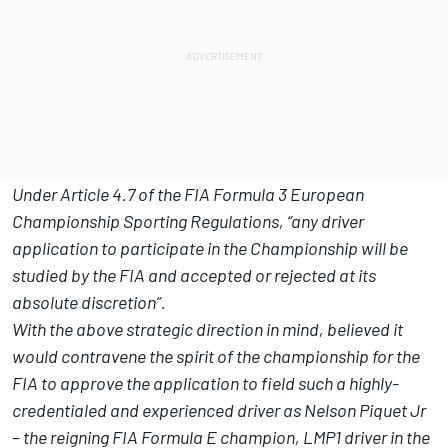
Under Article 4.7 of the FIA Formula 3 European
Championship Sporting Regulations, “any driver
application to participate in the Championship will be
studied by the FIA and accepted or rejected at its
absolute discretion”.
With the above strategic direction in mind, believed it
would contravene the spirit of the championship for the
FIA to approve the application to field such a highly-
credentialed and experienced driver as Nelson Piquet Jr
– the reigning FIA Formula E champion, LMP1 driver in the