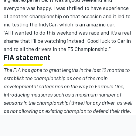
everyone was happy. I was thrilled to have experience
of another championship on that occasion and it led to
me testing the IndyCar, which is an amazing car.
“All I wanted to do this weekend was race and it’s a real
shame that I’ll be watching instead. Good luck to Carlin
and to all the drivers in the F3 Championship.”
FIA statement
The FIA has gone to great lengths in the last 12 months to
establish the championship as one of the main
developmental categories on the way to Formula One,
introducing measures such as a maximum number of
seasons in the championship (three) for any driver, as well
as not allowing an existing champion to defend their title.