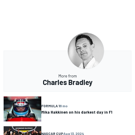
More from
Charles Bradley
FORMULA 1
8 mo
Mika Hakkinen on his darkest day in F1
NASCAR CUP
Aug 13, 2024