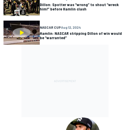
Dillon: Spotter was “wrong” to shout “wreck
him!” before Hamlin clash
NASCAR CUP
Aug 12, 2024
Hamlin: NASCAR stripping Dillon of win would
be “warranted”