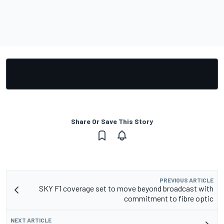
Share Or Save This Story
PREVIOUS ARTICLE
SKY F1 coverage set to move beyond broadcast with
commitment to fibre optic
NEXT ARTICLE