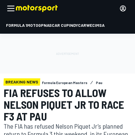
FORMULA 1
MOTOGP
NASCAR CUP
INDYCAR
WEC
IMSA
BREAKING NEWS
Formula European Masters
Pau
FIA REFUSES TO ALLOW
NELSON PIQUET JR TO RACE
F3 AT PAU
The FIA has refused Nelson Piquet Jr’s planned
return to Formula 3 this weekend, in its European