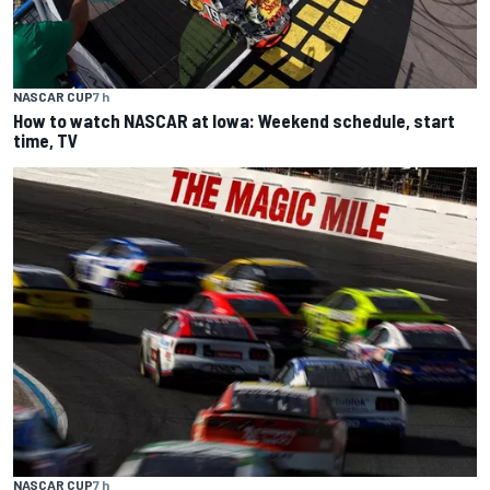
NASCAR CUP
7 h
How to watch NASCAR at Iowa: Weekend schedule, start
time, TV
NASCAR CUP
7 h