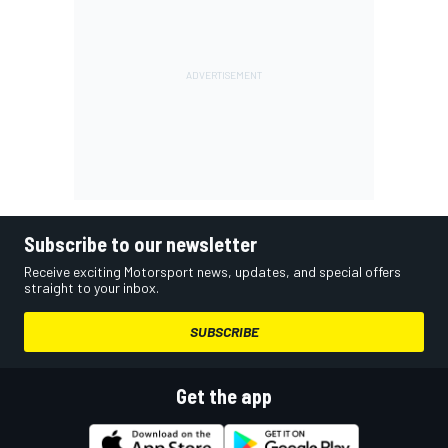
Subscribe to our newsletter
Receive exciting Motorsport news, updates, and special offers
straight to your inbox.
SUBSCRIBE
Get the app