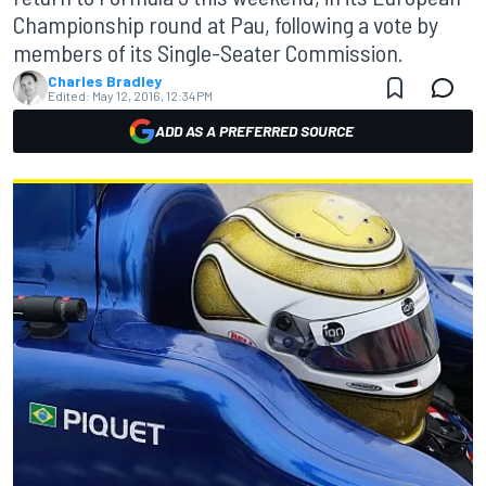
Championship round at Pau, following a vote by
members of its Single-Seater Commission.
Charles Bradley
Edited:
May 12, 2016, 12:34 PM
ADD AS A PREFERRED SOURCE