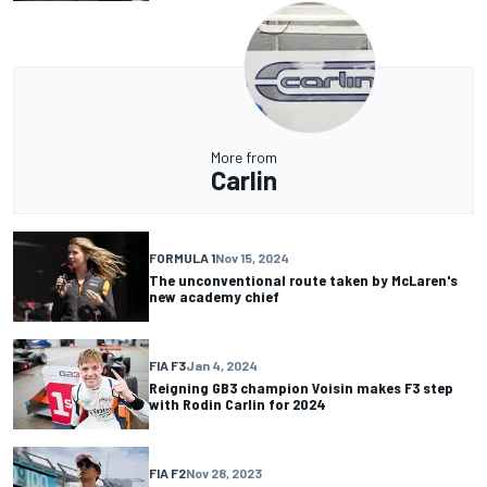
More from
Carlin
FORMULA 1
Nov 15, 2024
The unconventional route taken by McLaren's
new academy chief
FIA F3
Jan 4, 2024
Reigning GB3 champion Voisin makes F3 step
with Rodin Carlin for 2024
FIA F2
Nov 28, 2023