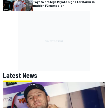
Toyota protege Miyata signs for Carlin in
maiden F2 campaign
Latest News