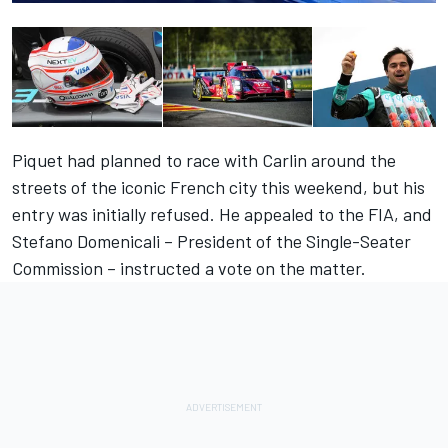
Piquet had
planned to race with Carlin
around the
streets of the iconic French city this weekend, but his
entry was initially refused. He appealed to the FIA, and
Stefano Domenicali – President of the Single-Seater
Commission – instructed a vote on the matter.