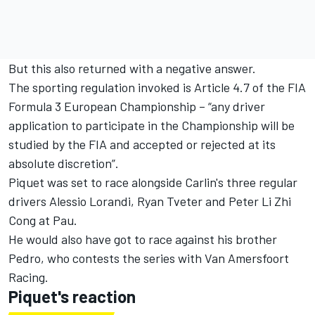
But this also returned with a negative answer.
The sporting regulation invoked is Article 4.7 of the FIA
Formula 3 European Championship – “any driver
application to participate in the Championship will be
studied by the FIA and accepted or rejected at its
absolute discretion”.
Piquet was set to race alongside Carlin's three regular
drivers Alessio Lorandi, Ryan Tveter and Peter Li Zhi
Cong at Pau.
He would also have got to race against his brother
Pedro, who contests the series with Van Amersfoort
Racing.
Piquet's reaction