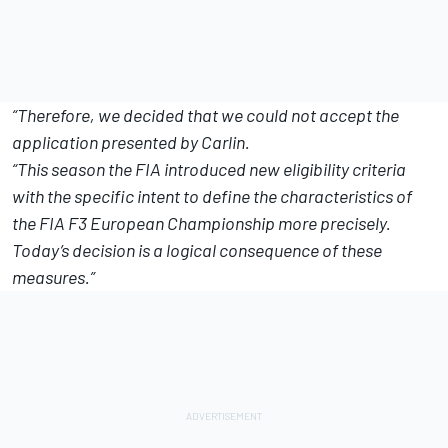
“Therefore, we decided that we could not accept the
application presented by Carlin.
“This season the FIA introduced new eligibility criteria
with the specific intent to define the characteristics of
the FIA F3 European Championship more precisely.
Today’s decision is a logical consequence of these
measures.”