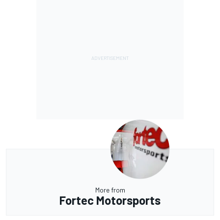
More from
Fortec Motorsports