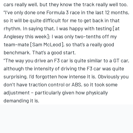
cars really well, but they know the track really well too.
“I’ve only done one Formula 3 race in the last 12 months,
so it will be quite difficult for me to get back in that
rhythm. In saying that, I was happy with testing [at
Anglesey this week]; I was only two-tenths off my
team-mate [Sam McLeod], so that’s a really good
benchmark. That’s a good start.
“The way you drive an F3 car is quite similar to a GT car,
although the intensity of driving the F3 car was quite
surprising. I’d forgotten how intense it is. Obviously you
don’t have traction control or ABS, so it took some
adjustment – particularly given how physically
demanding it is.