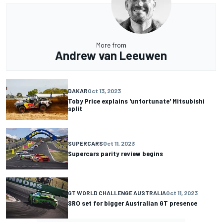
More from
Andrew van Leeuwen
DAKAR
Oct 13, 2023
Toby Price explains 'unfortunate' Mitsubishi
split
SUPERCARS
Oct 11, 2023
Supercars parity review begins
GT WORLD CHALLENGE AUSTRALIA
Oct 11, 2023
SRO set for bigger Australian GT presence