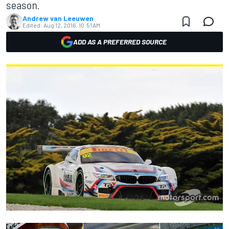
season.
Andrew van Leeuwen
Edited:
Aug 12, 2016, 10:51 AM
ADD AS A PREFERRED SOURCE