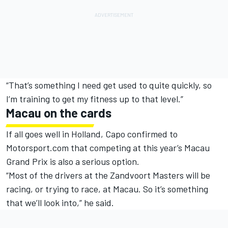
“That’s something I need get used to quite quickly, so
I’m training to get my fitness up to that level.”
Macau on the cards
If all goes well in Holland, Capo confirmed to
Motorsport.com that competing at this year’s Macau
Grand Prix is also a serious option.
“Most of the drivers at the Zandvoort Masters will be
racing, or trying to race, at Macau. So it’s something
that we’ll look into,” he said.