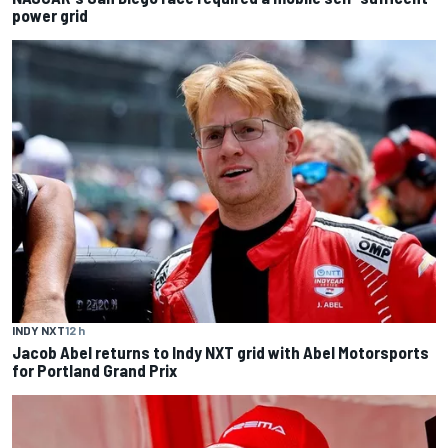
power grid
INDY NXT
12 h
Jacob Abel returns to Indy NXT grid with Abel Motorsports
for Portland Grand Prix