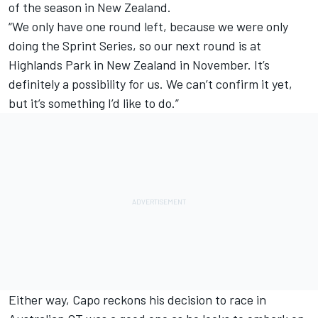
of the season in New Zealand.
“We only have one round left, because we were only
doing the Sprint Series, so our next round is at
Highlands Park in New Zealand in November. It’s
definitely a possibility for us. We can’t confirm it yet,
but it’s something I’d like to do.”
Either way, Capo reckons his decision to race in