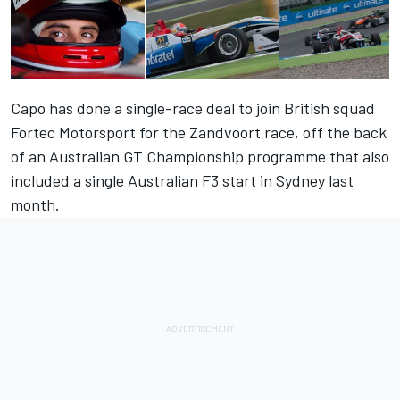
Capo has done a single-race deal to join British squad
Fortec Motorsport for the Zandvoort race, off the back
of an Australian GT Championship programme that also
included a single Australian F3 start in Sydney last
month.