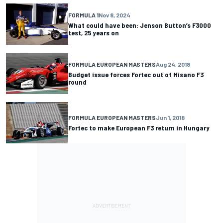
FORMULA 1
Nov 8, 2024
What could have been: Jenson Button’s F3000
test, 25 years on
FORMULA EUROPEAN MASTERS
Aug 24, 2018
Budget issue forces Fortec out of Misano F3
round
FORMULA EUROPEAN MASTERS
Jun 1, 2018
Fortec to make European F3 return in Hungary