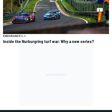
ENDURANCE
14 h
Inside the Nurburgring turf war: Why a new series?