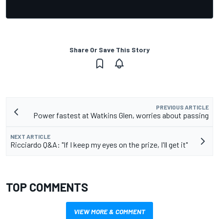
Share Or Save This Story
PREVIOUS ARTICLE
Power fastest at Watkins Glen, worries about passing
NEXT ARTICLE
Ricciardo Q&A: "If I keep my eyes on the prize, I'll get it"
TOP COMMENTS
VIEW MORE & COMMENT