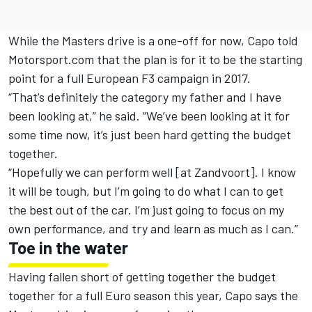
While the Masters drive is a one-off for now, Capo told
Motorsport.com that the plan is for it to be the starting
point for a full European F3 campaign in 2017.
“That’s definitely the category my father and I have
been looking at,” he said. “We’ve been looking at it for
some time now, it’s just been hard getting the budget
together.
“Hopefully we can perform well [at Zandvoort]. I know
it will be tough, but I’m going to do what I can to get
the best out of the car. I’m just going to focus on my
own performance, and try and learn as much as I can.”
Toe in the water
Having fallen short of getting together the budget
together for a full Euro season this year, Capo says the