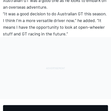
Australian GT was a good one as he looks to embark on
an overseas adventure.
“It was a good decision to do Australian GT this season.
I think I’m a more versatile driver now,” he added. “It
means I have the opportunity to look at open-wheeler
stuff and GT racing in the future.”