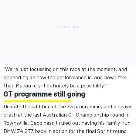
“We’re just focussing on this race at the moment, and
depending on how the performance is, and how I feel,
then Macau might definitely be a possibility.”
GT programme still going
Despite the addition of the F3 programme, and a heavy
crash at the last Australian GT Championship round in
Townsville, Capo hasn’t ruled out having his family-run
BMW Z4 GT3 back in action for the final Sprint round