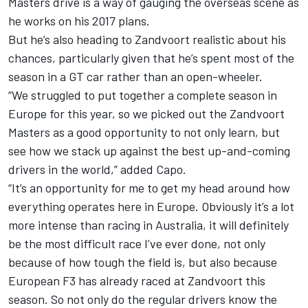
Masters drive is a way of gauging the overseas scene as
he works on his 2017 plans.
But he’s also heading to Zandvoort realistic about his
chances, particularly given that he’s spent most of the
season in a GT car rather than an open-wheeler.
“We struggled to put together a complete season in
Europe for this year, so we picked out the Zandvoort
Masters as a good opportunity to not only learn, but
see how we stack up against the best up-and-coming
drivers in the world,” added Capo.
“It’s an opportunity for me to get my head around how
everything operates here in Europe. Obviously it’s a lot
more intense than racing in Australia, it will definitely
be the most difficult race I’ve ever done, not only
because of how tough the field is, but also because
European F3 has already raced at Zandvoort this
season. So not only do the regular drivers know the