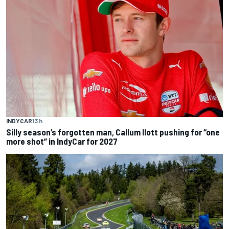
INDYCAR
13 h
Silly season’s forgotten man, Callum Ilott pushing for “one
more shot” in IndyCar for 2027