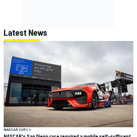
Latest News
NASCAR CUP
9 h
NASCAR's San Diego race required a mobile self-sufficent