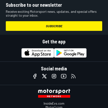
Subscribe to our newsletter
Receive exciting Motorsport news, updates, and special offers
straight to your inbox.
SUBSCRIBE
Get the app
Social media
InsideEvs.com
Motor1.com