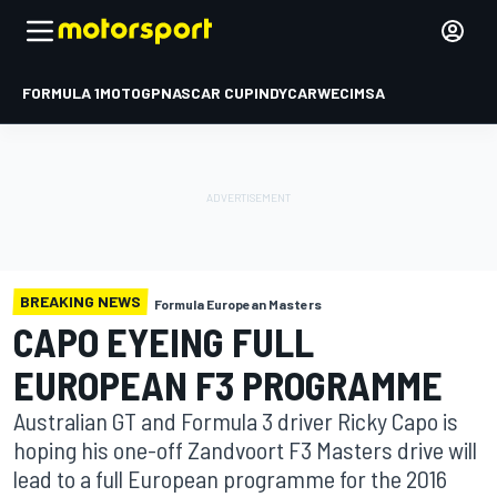
FORMULA 1
MOTOGP
NASCAR CUP
INDYCAR
WEC
IMSA
BREAKING NEWS
Formula European Masters
CAPO EYEING FULL
EUROPEAN F3 PROGRAMME
Australian GT and Formula 3 driver Ricky Capo is
hoping his one-off Zandvoort F3 Masters drive will
lead to a full European programme for the 2016