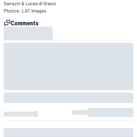
Sarrazin & Lucas di Grassi
Photos: LAT Images
Comments