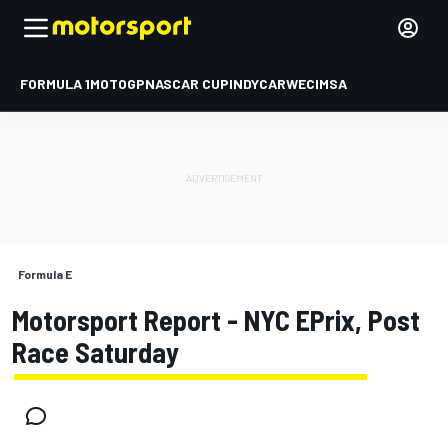
FORMULA 1
MOTOGP
NASCAR CUP
INDYCAR
WEC
IMSA
Formula E
Motorsport Report - NYC EPrix, Post
Race Saturday