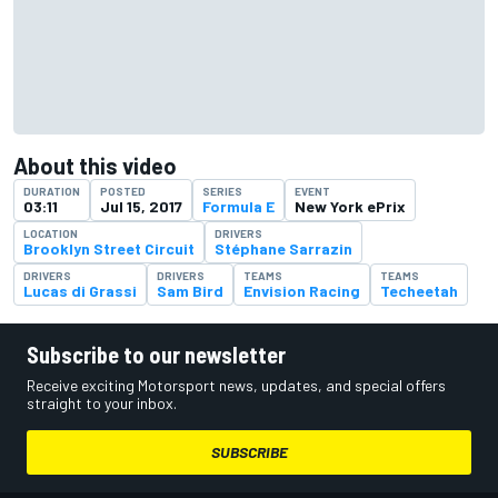
About this video
DURATION
POSTED
SERIES
EVENT
03:11
Jul 15, 2017
Formula E
New York ePrix
LOCATION
DRIVERS
Brooklyn Street Circuit
Stéphane Sarrazin
DRIVERS
DRIVERS
TEAMS
TEAMS
Lucas di Grassi
Sam Bird
Envision Racing
Techeetah
Subscribe to our newsletter
Receive exciting Motorsport news, updates, and special offers
straight to your inbox.
SUBSCRIBE