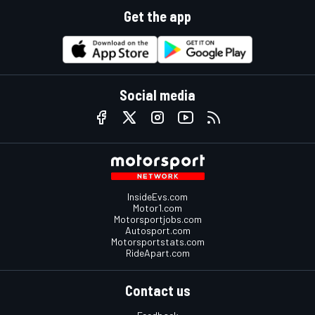
Get the app
Social media
InsideEvs.com
Motor1.com
Motorsportjobs.com
Autosport.com
Motorsportstats.com
RideApart.com
Contact us