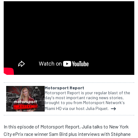
Motorsport Report
Motorsport Report is your regular blast of the
day's most important racing news stories,
brought to you from Motorsport Network's
Miami HQ via our host Julia Piquet.
In this episode of Motorsport Report, Julia talks to New York
City ePrix race winner Sam Bird plus interviews with Stéphane