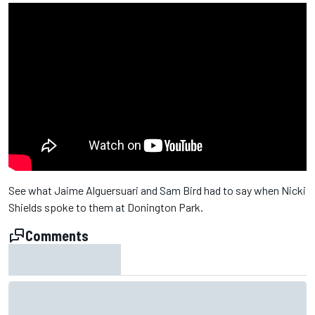
See what Jaime Alguersuari and Sam Bird had to say when Nicki
Shields spoke to them at Donington Park.
Comments