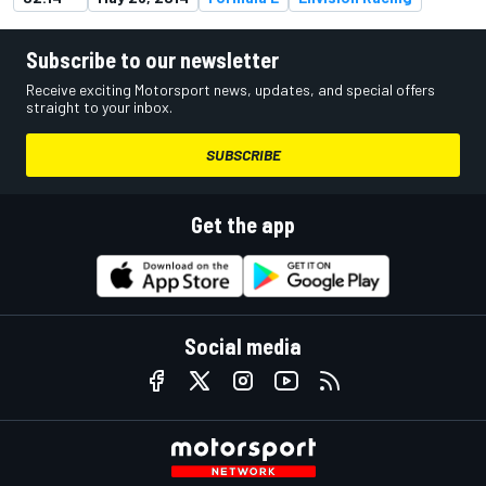
Subscribe to our newsletter
Receive exciting Motorsport news, updates, and special offers
straight to your inbox.
SUBSCRIBE
Get the app
Social media