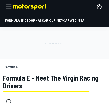
FORMULA 1
MOTOGP
NASCAR CUP
INDYCAR
WEC
IMSA
Formula E
Formula E - Meet The Virgin Racing
Drivers