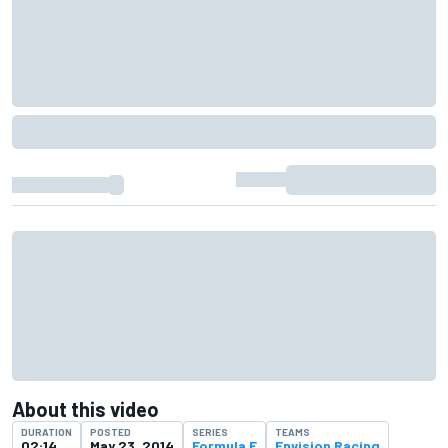
About this video
DURATION
POSTED
SERIES
TEAMS
02:14
May 23, 2014
Formula E
Envision Racing