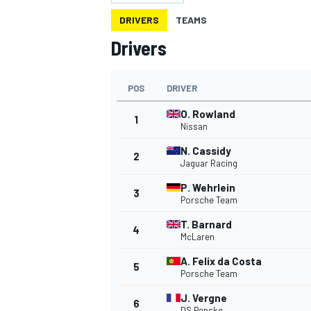
DRIVERS
TEAMS
Drivers
POS
DRIVER
MOTOGP
O. Rowland
1
Nissan
N. Cassidy
2
Jaguar Racing
P. Wehrlein
3
Porsche Team
T. Barnard
4
McLaren
A. Felix da Costa
5
Porsche Team
J. Vergne
6
DS Penske