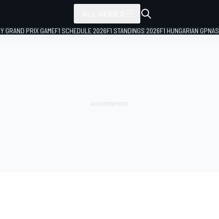
ALL SERIES
LY GRAND PRIX GAME
F1 SCHEDULE 2026
F1 STANDINGS 2026
F1 HUNGARIAN GP
NAS