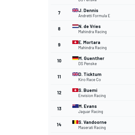
J. Dennis
7
NASCAR CUP
Andretti Formula E
N. de Vries
8
Mahindra Racing
E. Mortara
9
Mahindra Racing
M. Guenther
10
DS Penske
D. Ticktum
11
Kiro Race Co
S. Buemi
12
Envision Racing
M. Evans
13
Jaguar Racing
S. Vandoorne
14
INDYCAR
WEC
Maserati Racing