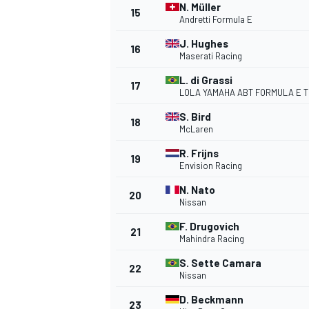
N. Müller
15
Andretti Formula E
J. Hughes
16
Maserati Racing
L. di Grassi
17
LOLA YAMAHA ABT FORMULA E 
S. Bird
18
McLaren
R. Frijns
19
Envision Racing
N. Nato
20
Nissan
IMSA
DTM
F. Drugovich
21
Mahindra Racing
S. Sette Camara
22
Nissan
D. Beckmann
23