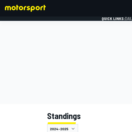
QUICK LINKS:
DAI
FORMULA 1
Standings