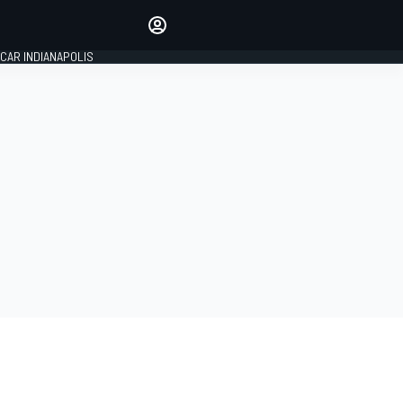
Make your voice heard with
article commenting.
CAR INDIANAPOLIS
SIGN IN
EDITION
GLOBAL