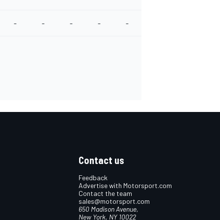
-
-
-
-
-
-
-
-
Contact us
Feedback
Advertise with Motorsport.com
Contact the team
sales@motorsport.com
650 Madison Avenue,
New York, NY 10022