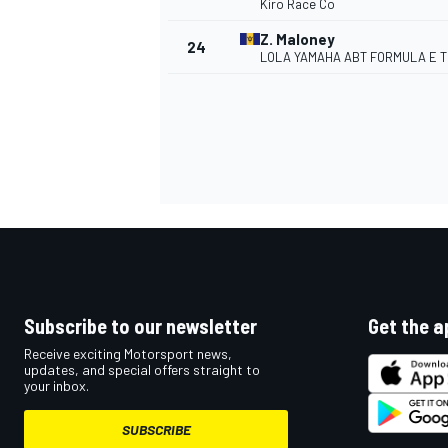
Kiro Race Co
Z. Maloney
24
LOLA YAMAHA ABT FORMULA E 
Subscribe to our newsletter
Get the a
Receive exciting Motorsport news,
updates, and special offers straight to
your inbox.
SUBSCRIBE