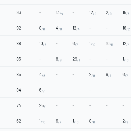
93
-
13
-
12
2
15
/4
/4
/9
/3
92
8
4
12
-
-
18
/6
/8
/4
/2
88
10
-
6
1
10
12
/5
/7
/10
/5
/4
85
-
8
29
-
-
1
/6
/1
/10
85
4
-
-
2
6
6
/8
/9
/7
/7
84
6
-
-
-
-
-
/7
74
25
-
-
-
-
-
/1
62
1
6
1
8
-
2
/10
/7
/10
/6
/9