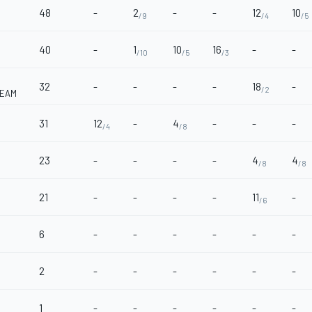
48
-
2
-
-
12
10
/9
/4
/5
40
-
1
10
16
-
-
/10
/5
/3
32
-
-
-
-
18
-
/2
TEAM
31
12
-
4
-
-
-
/4
/8
23
-
-
-
-
4
4
/8
/8
21
-
-
-
-
11
-
/6
6
-
-
-
-
-
-
2
-
-
-
-
-
-
1
-
-
-
-
-
-