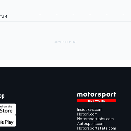
-
-
-
-
-
-
TEAM
pp
InsideEvs.com
Motor1.com
Motorsportjobs.com
Autosport.com
Motorsportstats.com