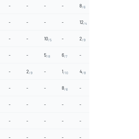
-
-
-
-
8
12
4
-
/6
/4
/8
-
-
-
-
12
-
-
1
/4
/10
-
-
10
-
2
-
-
-
/5
/9
-
-
5
6
-
4
-
-
/8
/7
/8
-
2
-
1
4
2
-
-
/9
/10
/8
/9
-
-
-
8
-
-
-
-
/6
-
-
-
-
-
-
-
6
/7
-
-
-
-
-
-
-
2
/9
-
-
-
-
-
-
-
-