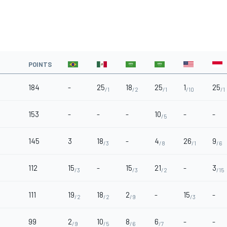
POINTS
184
-
25
18
25
1
25
/1
/2
/1
/10
/1
153
-
-
-
10
-
-
/5
145
3
18
-
4
26
9
/3
/8
/1
/6
112
15
-
15
21
-
3
/3
/3
/2
/15
111
19
18
2
-
15
-
/2
/2
/9
/3
99
2
10
8
6
-
-
/9
/5
/6
/7