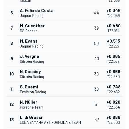
Nissan
1'22.058
A. Felix da Costa
+0.345
6
44
Jaguar Racing
1'22.059
M. Guenther
+0.480
7
39
DS Penske
1'22.194
M. Evans
+0.513
8
50
Jaguar Racing
1'22.227
J. Vergne
+0.665
9
40
Citroën Racing
1'22.379
N. Cassidy
+0.666
10
38
Citroën Racing
1'22.380
S. Buemi
+0.748
11
30
Envision Racing
1'22.462
N. Müller
+0.820
12
51
Porsche Team
1'22.534
L. di Grassi
+0.886
13
37
LOLA YAMAHA ABT FORMULA E TEAM
1'22.600