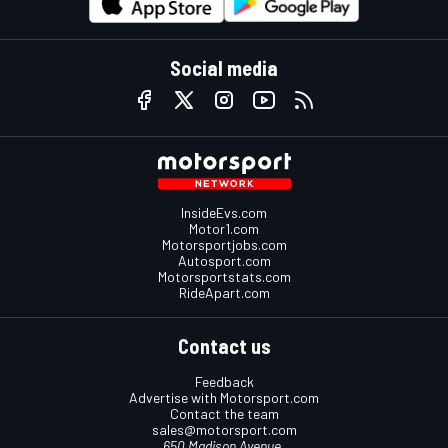
Social media
InsideEvs.com
Motor1.com
Motorsportjobs.com
Autosport.com
Motorsportstats.com
RideApart.com
Contact us
Feedback
Advertise with Motorsport.com
Contact the team
sales@motorsport.com
650 Madison Avenue,