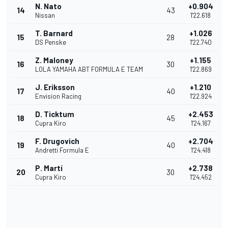
N. Nato
+0.904
14
43
Nissan
1'22.618
T. Barnard
+1.026
15
28
DS Penske
1'22.740
Z. Maloney
+1.155
16
30
LOLA YAMAHA ABT FORMULA E TEAM
1'22.869
J. Eriksson
+1.210
17
40
Envision Racing
1'22.924
D. Ticktum
+2.453
18
45
Cupra Kiro
1'24.167
F. Drugovich
+2.704
19
40
Andretti Formula E
1'24.418
P. Martí
+2.738
20
30
Cupra Kiro
1'24.452