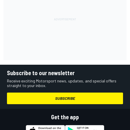
Subscribe to our newsletter
Receive exciting Motorsport news, updates, and special offers
straight to your inbox.
SUBSCRIBE
Get the app