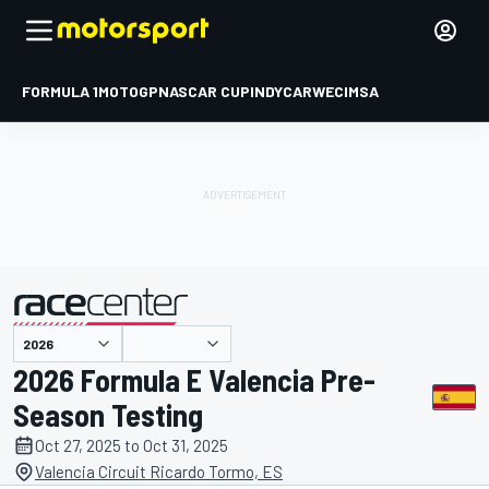
FORMULA 1
MOTOGP
NASCAR CUP
INDYCAR
WEC
IMSA
presented by
2026 Formula E Valencia Pre-
Season Testing
Oct 27, 2025 to Oct 31, 2025
Valencia Circuit Ricardo Tormo, ES