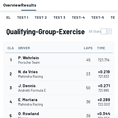
Overview
Results
EL
TEST 1
TEST 2
TEST 3
TEST-4
TEST-5
TES
Qualifying-Group-Exercise
All Stats
CLA
DRIVER
LAPS
TIME
P. Wehrlein
1
45
1'21.714
Porsche Team
N. de Vries
+0.219
2
23
Mahindra Racing
1'21.933
J. Dennis
+0.271
3
50
Andretti Formula E
1'21.985
E. Mortara
+0.289
4
36
Mahindra Racing
1'22.003
O. Rowland
+0.344
5
39