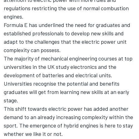
regulations restricting the use of normal combustion
engines.
Formula E has underlined the need for graduates and
established professionals to develop new skills and
adapt to the challenges that the electric power unit
complexity can possess.
The majority of mechanical engineering courses at top
universities in the UK study electronics and the
development of batteries and electrical units.
Universities recognise the potential and benefits
graduates will get from learning new skills at an early
stage.
This shift towards electric power has added another
demand to an already increasing complexity within the
sport. The emergence of hybrid engines is here to stay
whether we like it or not.