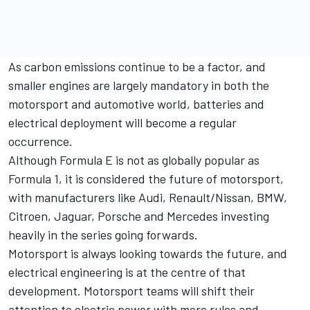
As carbon emissions continue to be a factor, and
smaller engines are largely mandatory in both the
motorsport and automotive world, batteries and
electrical deployment will become a regular
occurrence.
Although Formula E is not as globally popular as
Formula 1
, it is considered the future of motorsport,
with manufacturers like Audi, Renault/Nissan, BMW,
Citroen, Jaguar, Porsche and Mercedes investing
heavily in the series going forwards.
Motorsport
is always looking towards the future, and
electrical engineering is at the centre of that
development. Motorsport teams will shift their
attention to electric power with more rules and