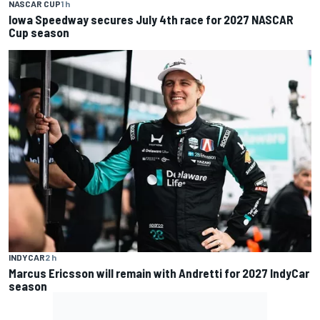
NASCAR CUP
1 h
Iowa Speedway secures July 4th race for 2027 NASCAR
Cup season
INDYCAR
2 h
Marcus Ericsson will remain with Andretti for 2027 IndyCar
season