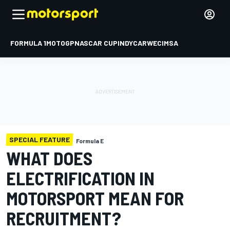
FORMULA 1
MOTOGP
NASCAR CUP
INDYCAR
WEC
IMSA
SPECIAL FEATURE
Formula E
WHAT DOES
ELECTRIFICATION IN
MOTORSPORT MEAN FOR
RECRUITMENT?