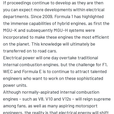
If proceedings continue to develop as they are then
you can expect more developments within electrical
departments. Since 2009, Formula 1 has highlighted
the immense capabilities of hybrid engines, as first the
MGU-K and subsequently MGU-H systems were
incorporated to make these engines the most efficient
on the planet. This knowledge will ultimately be
transferred on to road cars.
Electrical power will one day overtake traditional
internal combustion engines, but the challenge for F1,
WEC and Formula E is to continue to attract talented
engineers who want to work on these sophisticated
power units.
Although normally-aspirated internal combustion
engines – such as V8, V10 and V12s – will reign supreme
among fans, as well as many aspiring
motorsport
engineers, the reality is that electrical energy will shift