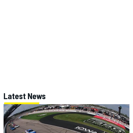
Latest News