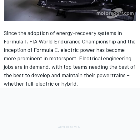
Since the adoption of energy-recovery systems in
Formula 1, FIA World Endurance Championship and the
inception of Formula E, electric power has become
more prominent in motorsport.
Electrical engineering
jobs are in demand, with top teams needing the best of
the best to develop and maintain their powertrains –
whether full-electric or hybrid.