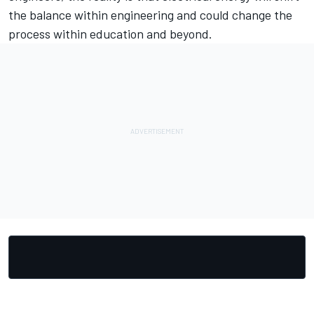
the balance within engineering and could change the
process within education and beyond.