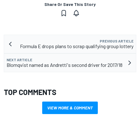
Share Or Save This Story
PREVIOUS ARTICLE
Formula E drops plans to scrap qualifying group lottery
NEXT ARTICLE
Blomqvist named as Andretti's second driver for 2017/18
TOP COMMENTS
VIEW MORE & COMMENT