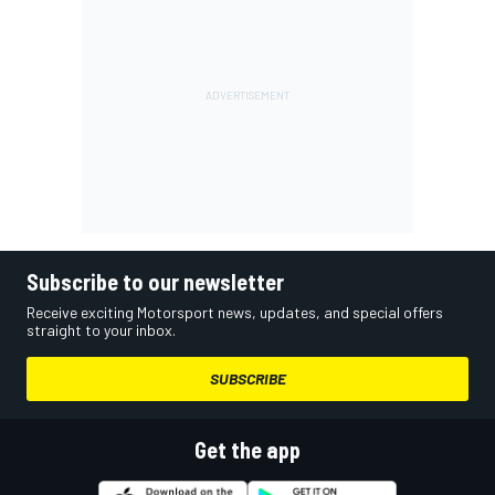
Subscribe to our newsletter
Receive exciting Motorsport news, updates, and special offers
straight to your inbox.
SUBSCRIBE
Get the app