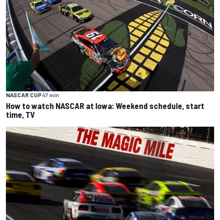
NASCAR CUP
47 min
How to watch NASCAR at Iowa: Weekend schedule, start
time, TV