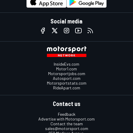
Social media
InsideEvs.com
Motor1.com
Motorsportjobs.com
Autosport.com
Motorsportstats.com
RideApart.com
Contact us
Feedback
Advertise with Motorsport.com
Contact the team
sales@motorsport.com