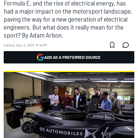
Formula E, and the rise of electrical energy, has
had a major impact on the motorsport landscape,
paving the way for a new generation of electrical
engineers. But what does it really mean for the
sport? By Adam Arbon.
Edited:
Nov 2, 2017, 8:14 PM
ADD AS A PREFERRED SOURCE