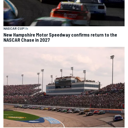
NASCAR CUP
1 h
New Hampshire Motor Speedway confirms return to the
NASCAR Chase in 2027