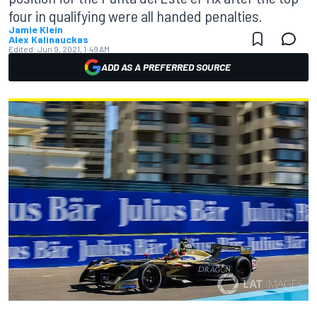
four in qualifying were all handed penalties.
Jamie Klein
Alex Kalinauckas
Edited:
Jun 9, 2021, 1:49 AM
ADD AS A PREFERRED SOURCE