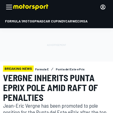
FORMULA 1
MOTOGP
NASCAR CUP
INDYCAR
WEC
IMSA
BREAKING NEWS
Formula E
Punta del Este ePrix
VERGNE INHERITS PUNTA
EPRIX POLE AMID RAFT OF
PENALTIES
Jean-Eric Vergne has been promoted to pole
position for the Punta del Este ePrix after the top