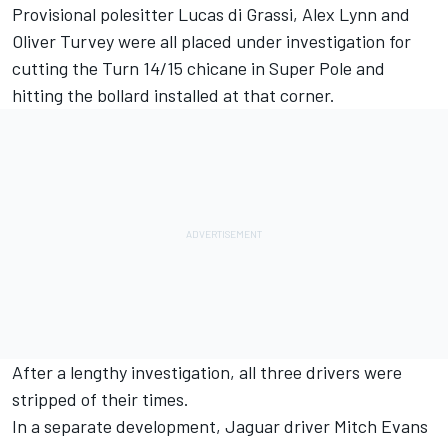
Provisional polesitter Lucas di Grassi, Alex Lynn and
Oliver Turvey were all placed under investigation for
cutting the Turn 14/15 chicane in Super Pole and
hitting the bollard installed at that corner.
After a lengthy investigation, all three drivers were
stripped of their times.
In a separate development, Jaguar driver Mitch Evans