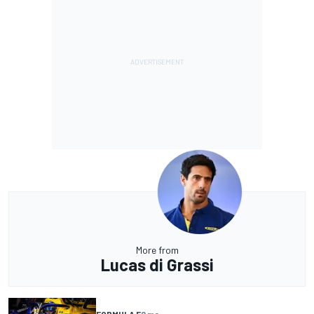
More from
Lucas di Grassi