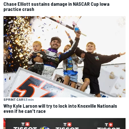
Chase Elliott sustains damage in NASCAR Cup Iowa
practice crash
SPRINT CAR
53 min
Why Kyle Larson will try to lock into Knoxville Nationals
even if he can't race