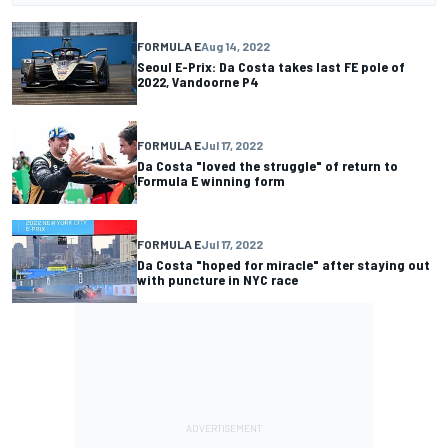
FORMULA E
Aug 14, 2022
Seoul E-Prix: Da Costa takes last FE pole of
2022, Vandoorne P4
FORMULA E
Jul 17, 2022
Da Costa "loved the struggle" of return to
Formula E winning form
FORMULA E
Jul 17, 2022
Da Costa "hoped for miracle" after staying out
with puncture in NYC race