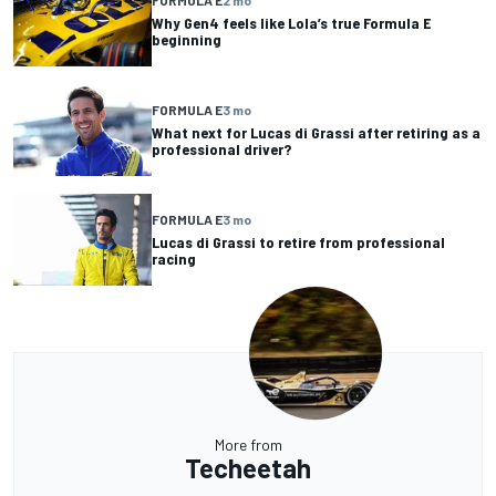
FORMULA E
2 mo
Why Gen4 feels like Lola’s true Formula E
beginning
FORMULA E
3 mo
What next for Lucas di Grassi after retiring as a
professional driver?
FORMULA E
3 mo
Lucas di Grassi to retire from professional
racing
More from
Techeetah