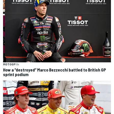
MOTOGP
1 h
How a “destroyed” Marco Bezzecchi battled to British GP
sprint podium