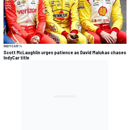
INDYCAR
1 h
Scott McLaughlin urges patience as David Malukas chases
IndyCar title