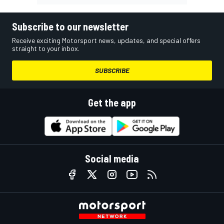
Subscribe to our newsletter
Receive exciting Motorsport news, updates, and special offers
straight to your inbox.
SUBSCRIBE
Get the app
Social media