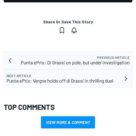
Share Or Save This Story
PREVIOUS ARTICLE
Punta ePrix: Di Grassi on pole, but under investigation
NEXT ARTICLE
Punta ePrix: Vergne holds off di Grassi in thrilling duel
TOP COMMENTS
VIEW MORE & COMMENT