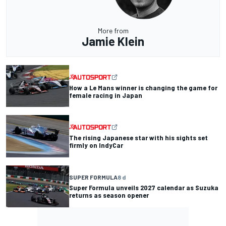
More from
Jamie Klein
How a Le Mans winner is changing the game for
female racing in Japan
The rising Japanese star with his sights set
firmly on IndyCar
SUPER FORMULA
8 d
Super Formula unveils 2027 calendar as Suzuka
returns as season opener