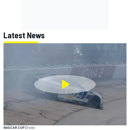
Latest News
NASCAR CUP
27 min