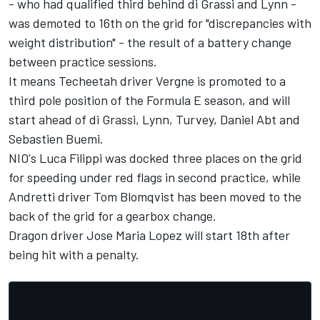
- who had qualified third behind di Grassi and Lynn -
was demoted to 16th on the grid for "discrepancies with
weight distribution" - the result of a battery change
between practice sessions.
It means Techeetah driver Vergne is promoted to a
third pole position of the Formula E season, and will
start ahead of di Grassi, Lynn, Turvey, Daniel Abt and
Sebastien Buemi.
NIO's Luca Filippi was docked three places on the grid
for speeding under red flags in second practice, while
Andretti driver Tom Blomqvist has been moved to the
back of the grid for a gearbox change.
Dragon driver Jose Maria Lopez will start 18th after
being hit with a penalty.