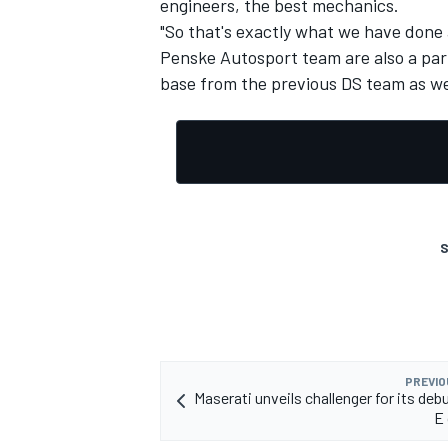
engineers, the best mechanics.
"So that's exactly what we have done 
Penske Autosport team are also a part 
base from the previous DS team as wel
OPEN WHEEL
S
PREVIO
Maserati unveils challenger for its deb
E