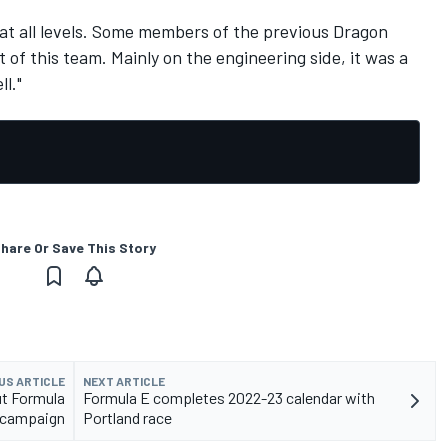
at all levels. Some members of the previous Dragon
of this team. Mainly on the engineering side, it was a
l."
hare Or Save This Story
US ARTICLE
NEXT ARTICLE
ut Formula
Formula E completes 2022-23 calendar with
 campaign
Portland race