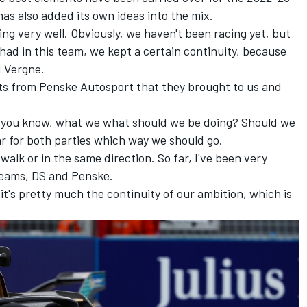
s also added its own ideas into the mix.
going very well. Obviously, we haven't been racing yet, but
 had in this team, we kept a certain continuity, because
d Vergne.
ts from Penske Autosport that they brought to us and
, you know, what we what should we be doing? Should we
ar for both parties which way we should go.
walk or in the same direction. So far, I've been very
teams, DS and Penske.
nd it's pretty much the continuity of our ambition, which is