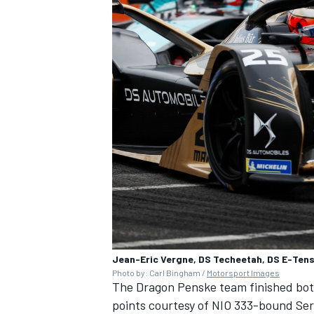
Jean-Eric Vergne, DS Techeetah, DS E-Tens
Photo by: Carl Bingham /
Motorsport Images
The Dragon Penske team finished bot
points courtesy of NIO 333-bound
Ser