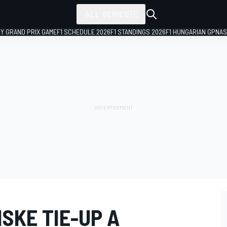
ALL SERIES
LY GRAND PRIX GAME
F1 SCHEDULE 2026
F1 STANDINGS 2026
F1 HUNGARIAN GP
NAS
SKE TIE-UP A