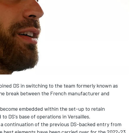
joined DS in switching to the team formerly known as
the break between the French manufacturer and
 become embedded within the set-up to retain
to DS's base of operations in Versailles.
ke a continuation of the previous DS-backed entry from
he best elements have been carried over for the 2022-23