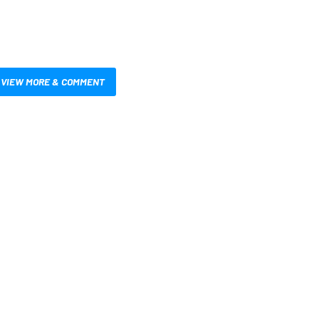
VIEW MORE & COMMENT