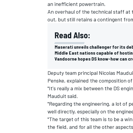
an inefficient powertrain.
An overhaul of the technical staff at 
out, but still retains a contingent fr
Read Also:
Maserati unveils challenger for its d
Middle East nations capable of hostin
Vandoorne hopes DS know-how can cre
Deputy team principal Nicolas Mauduit
Penske, explained the composition of
"It's really a mix between the DS en
Mauduit said.
"Regarding the engineering, a lot of
well directly, especially on the engine
"The target of this team is to be a w
the field, and for all the other aspect