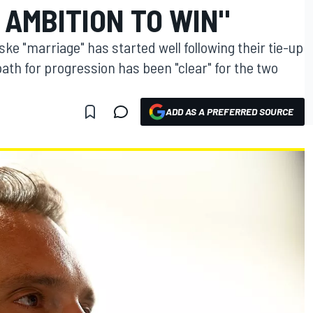
 AMBITION TO WIN"
e "marriage" has started well following their tie-up
path for progression has been "clear" for the two
ADD AS A PREFERRED SOURCE