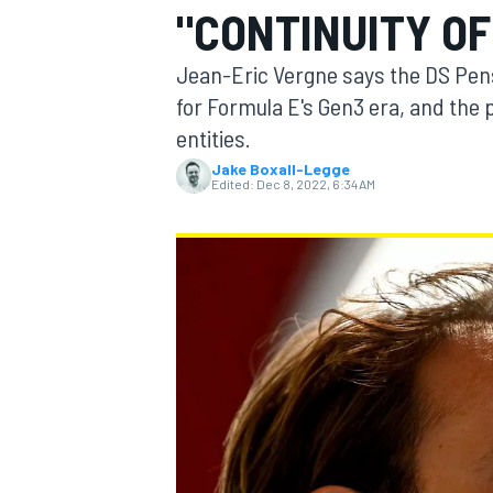
"CONTINUITY OF
Jean-Eric Vergne says the DS Pensk
for Formula E's Gen3 era, and the 
entities.
MOTOGP
Jake Boxall-Legge
Edited:
Dec 8, 2022, 6:34 AM