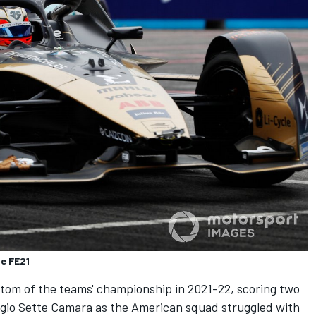
e FE21
tom of the teams' championship in 2021-22, scoring two
gio Sette Camara
as the American squad struggled with