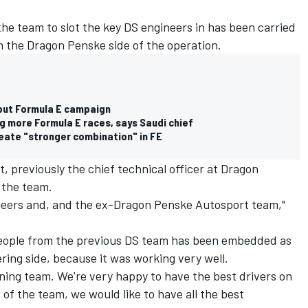
the team to slot the key DS engineers in has been carried
om the Dragon Penske side of the operation.
ebut Formula E campaign
g more Formula E races, says Saudi chief
ate "stronger combination" in FE
, previously the chief technical officer at Dragon
 the team.
gineers and, and the ex-Dragon Penske Autosport team,"
 people from the previous DS team has been embedded as
ering side, because it was working very well.
inning team. We're very happy to have the best drivers on
s of the team, we would like to have all the best