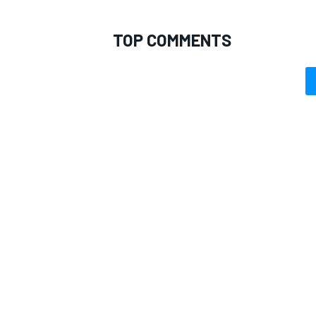
TOP COMMENTS