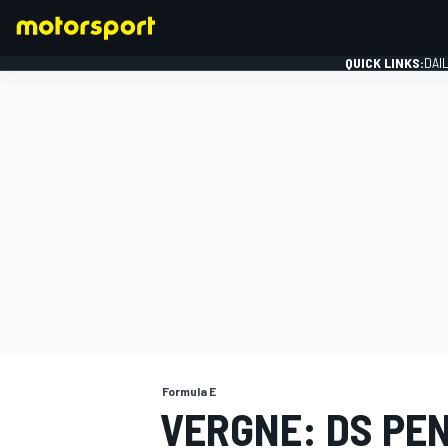
QUICK LINKS:
DAI
FORMULA 1
Formula E
VERGNE: DS PEN