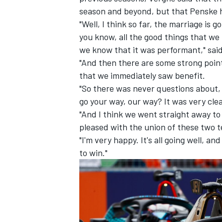
season and beyond, but that Penske ha
"Well, I think so far, the marriage is 
you know, all the good things that we
we know that it was performant," sai
"And then there are some strong poin
that we immediately saw benefit.
"So there was never questions about
go your way, our way? It was very cle
"And I think we went straight away to 
pleased with the union of these two 
"I'm very happy. It's all going well, a
to win."
IMSA
DTM