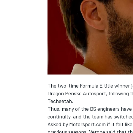
NASCAR CUP
The two-time Formula E title winner 
Dragon Penske Autosport, following 
Techeetah
.
Thus, many of the DS engineers have
continuity, and the team has switched 
Asked by Motorsport.com if it felt li
INDYCAR
WEC
previous seasons, Vergne said that t