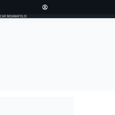
Make your voice heard with
article commenting.
CAR INDIANAPOLIS
SIGN IN
EDITION
GLOBAL