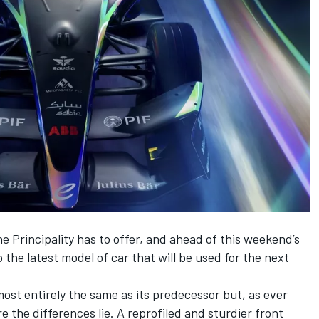
e Principality has to offer, and ahead of this weekend’s
 the latest model of car that will be used for the next
most entirely the same as its predecessor but, as ever
ere the differences lie. A reprofiled and sturdier front