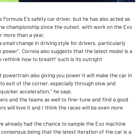
 Formula E’s safety car driver, but he has also acted as
the championship since the outset, with work on the Evo
r more than a year.
a small change in driving style for drivers, particularly
 power”, Correia also suggests that the latest model is a
 rethink how to breath” such is its outright
 powertrain also giving you power it will make the car in
to exit of the corner, especially through slow and
uicker acceleration,” he says.
eers and the teams as well to fine-tune and find a good
s will love it and I think the races will be even more
ve already had the chance to sample the Evo machine
l consensus being that the latest iteration of the car is a