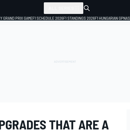
ALL SERIES
LY GRAND PRIX GAME
F1 SCHEDULE 2026
F1 STANDINGS 2026
F1 HUNGARIAN GP
NAS
UPGRADES THAT ARE A