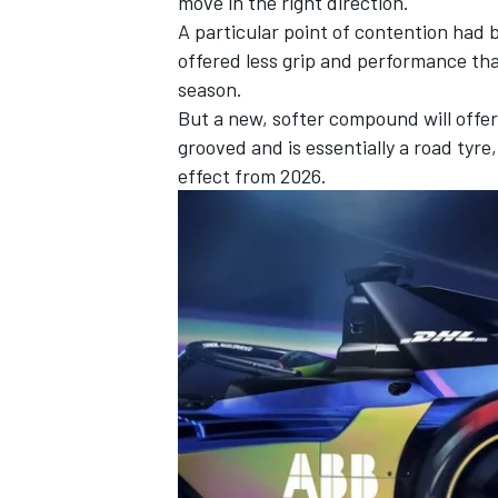
move in the right direction.
A particular point of contention had 
offered less grip and performance tha
season.
But a new, softer compound will offer
OPEN WHEEL
grooved and is essentially a road tyre
effect from 2026.