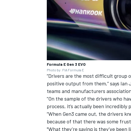
Formula E Gen 3 EVO
Photo by: FIA Formula E
“Drivers are the most difficult group 
positive output from them,” says Ian
teams and manufacturers association
“On the sample of the drivers who have 
process, it’s actually been incredibly p
“When Gen3 came out, the drivers kne
because of that there was some frustr
"What they’re saying is they’ve been 