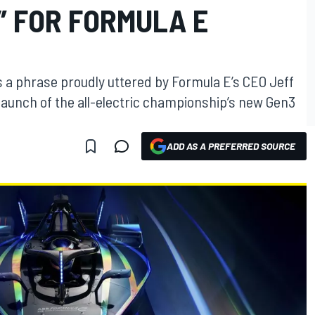
 FOR FORMULA E
s a phrase proudly uttered by Formula E’s CEO Jeff
aunch of the all-electric championship’s new Gen3
ADD AS A PREFERRED SOURCE