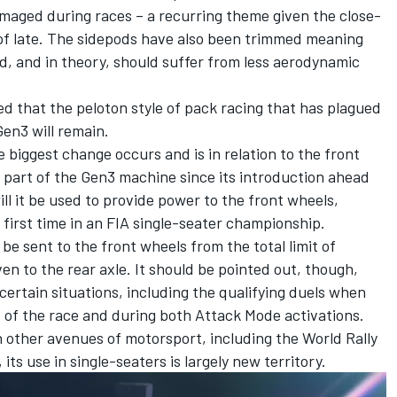
maged during races – a recurring theme given the close-
of late. The sidepods have also been trimmed meaning
d, and in theory, should suffer from less aerodynamic
cted that the peloton style of pack racing that has plagued
Gen3 will remain.
 biggest change occurs and is in relation to the front
part of the Gen3 machine since its introduction ahead
ll it be used to provide power to the front wheels,
 first time in an FIA single-seater championship.
e sent to the front wheels from the total limit of
n to the rear axle. It should be pointed out, though,
 certain situations, including the qualifying duels when
t of the race and during both Attack Mode activations.
 other avenues of motorsport, including the World Rally
s use in single-seaters is largely new territory.