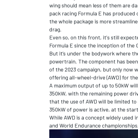
wing should mean less of them are da
pack racing Formula E has produced 
the whole package is more streamline
drag.
Even so, on this front, it's still expe
Formula E since the inception of the 
But it’s under the bodywork where the
powertrain. The component has been 
of the 2023 campaign, but only now wi
offering all-wheel-drive (AWD) for the
A maximum output of up to 50kW will b
350kW, with the remaining power drive
IMSA
DTM
that the use of AWD will be limited to
350kW of power is active, at the star
While AWD is a concept widely used in
and World Endurance championships, it