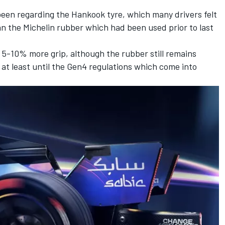
been regarding the Hankook tyre, which many drivers felt
n the Michelin rubber which had been used prior to last
 5-10% more grip, although the rubber still remains
, at least until the Gen4 regulations which come into