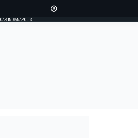
Make your voice heard with
article commenting.
CAR INDIANAPOLIS
SIGN IN
EDITION
GLOBAL