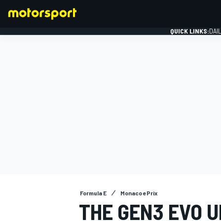
QUICK LINKS:
DAI
FORMULA 1
Formula E
Monaco ePrix
THE GEN3 EVO 