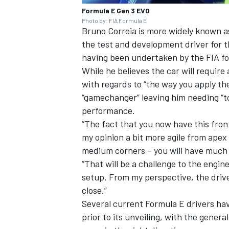
Formula E Gen 3 EVO
Photo by: FIA Formula E
Bruno Correia is more widely known as
the test and development driver for 
having been undertaken by the FIA fo
While he believes the car will require 
with regards to “the way you apply the
“gamechanger” leaving him needing “to
performance.
“The fact that you now have this front
my opinion a bit more agile from apex 
medium corners – you will have much q
“That will be a challenge to the engin
setup. From my perspective, the driver
close.”
Several current Formula E drivers ha
prior to its unveiling, with the genera