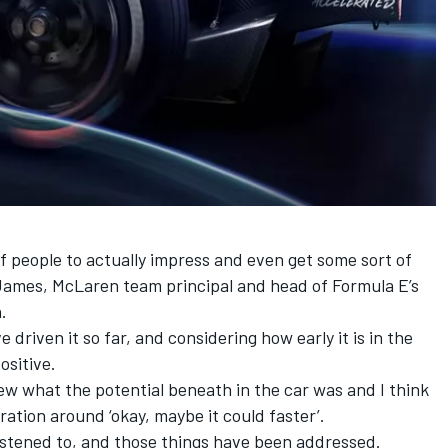
of people to actually impress and even get some sort of
 James,
McLaren
team principal and head of Formula E’s
.
driven it so far, and considering how early it is in the
ositive.
w what the potential beneath in the car was and I think
ation around ‘okay, maybe it could faster’.
listened to, and those things have been addressed.