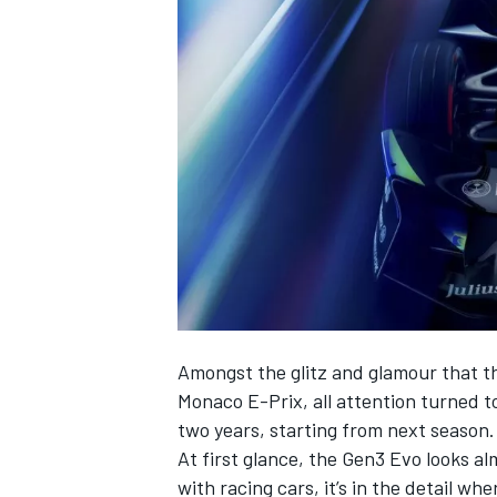
NASCAR CUP
Amongst the glitz and glamour that th
Monaco E-Prix, all attention turned to
two years, starting from next season.
At first glance, the Gen3 Evo looks al
INDYCAR
WEC
with racing cars, it’s in the detail wh