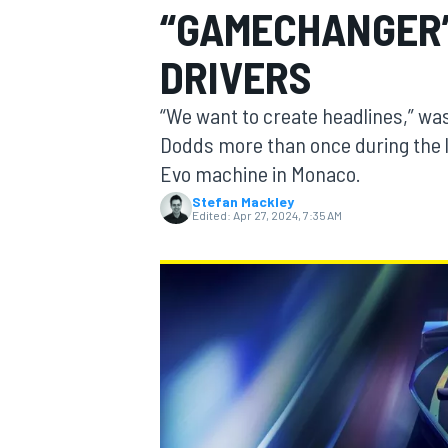
“GAMECHANGER”
DRIVERS
“We want to create headlines,” wa
MOTOGP
Dodds more than once during the l
Evo machine in Monaco.
Stefan Mackley
Edited:
Apr 27, 2024, 7:35 AM