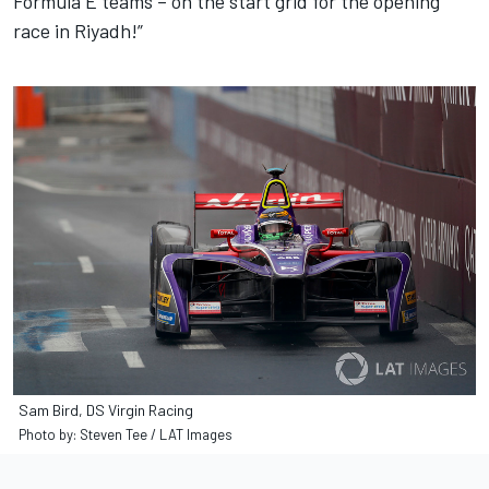
Formula E teams – on the start grid for the opening
race in Riyadh!”
Sam Bird, DS Virgin Racing
Photo by: Steven Tee / LAT Images