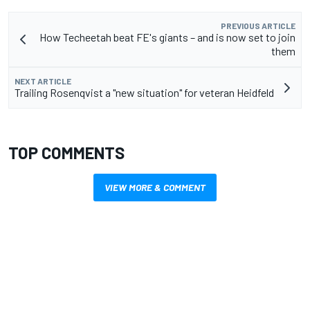
PREVIOUS ARTICLE
How Techeetah beat FE's giants – and is now set to join
them
NEXT ARTICLE
Trailing Rosenqvist a "new situation" for veteran Heidfeld
TOP COMMENTS
VIEW MORE & COMMENT