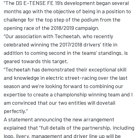
“The DS E-TENSE FE 19’s development began several
months ago with the objective of being in a position to
challenge for the top step of the podium from the
opening race of the 2018/2019 campaign.
“Our association with Techeetah, who recently
celebrated winning the 2017/2018 drivers’ title in
addition to coming second in the teams’ standings, is
geared towards this target.
“Techeetah has demonstrated their exceptional skill
and knowledge in electric street-racing over the last
season and we’re looking forward to combining our
expertise to create a championship winning team and I
am convinced that our two entities will dovetail
perfectly.”
A statement announcing the new arrangement
explained that “full details of the partnership, including
logo, livery, management and driver line up will be