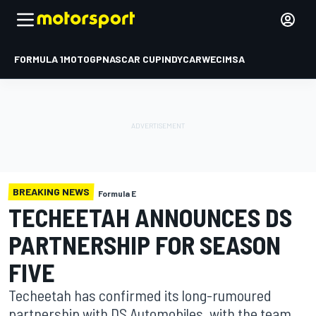
FORMULA 1
MOTOGP
NASCAR CUP
INDYCAR
WEC
IMSA
BREAKING NEWS
Formula E
TECHEETAH ANNOUNCES DS
PARTNERSHIP FOR SEASON
FIVE
Techeetah has confirmed its long-rumoured
partnership with DS Automobiles, with the team