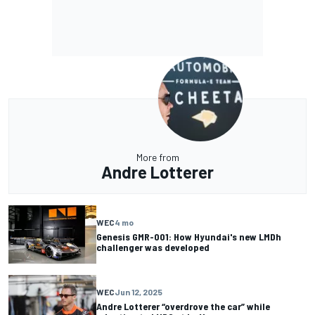
More from
Andre Lotterer
WEC
4 mo
Genesis GMR-001: How Hyundai's new LMDh
challenger was developed
WEC
Jun 12, 2025
Andre Lotterer “overdrove the car” while