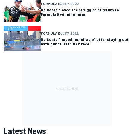
FORMULA E
Jul 17, 2022
Da Costa "loved the struggle" of return to
Formula E winning form
FORMULA E
Jul 17, 2022
Da Costa "hoped for miracle" after staying out
with puncture in NYC race
Latest News