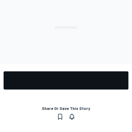
Share Or Save This Story