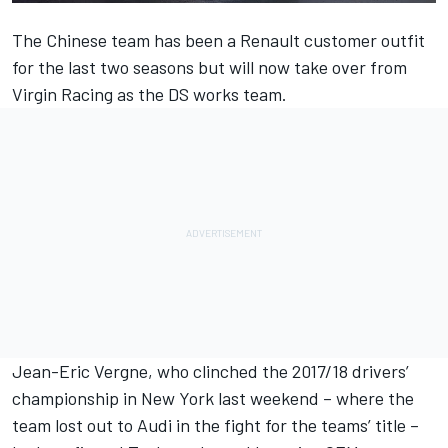
The Chinese team has been a Renault customer outfit
for the last two seasons but will now take over from
Virgin Racing as the DS works team.
Jean-Eric Vergne, who clinched the 2017/18 drivers’
championship in New York last weekend – where the
team lost out to Audi in the fight for the teams’ title –