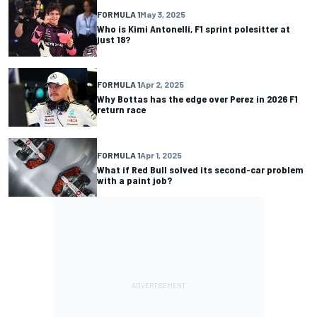
FORMULA 1
May 3, 2025
Who is Kimi Antonelli, F1 sprint polesitter at
just 18?
FORMULA 1
Apr 2, 2025
Why Bottas has the edge over Perez in 2026 F1
return race
FORMULA 1
Apr 1, 2025
What if Red Bull solved its second-car problem
with a paint job?