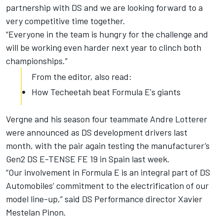
partnership with DS and we are looking forward to a
very competitive time together.
“Everyone in the team is hungry for the challenge and
will be working even harder next year to clinch both
championships.”
From the editor, also read:
How Techeetah beat Formula E's giants
Vergne and his season four teammate Andre Lotterer
were announced as DS development drivers last
month, with the pair again testing the manufacturer’s
Gen2 DS E-TENSE FE 19 in Spain last week.
“Our involvement in Formula E is an integral part of DS
Automobiles’ commitment to the electrification of our
model line-up,” said DS Performance director Xavier
Mestelan Pinon.