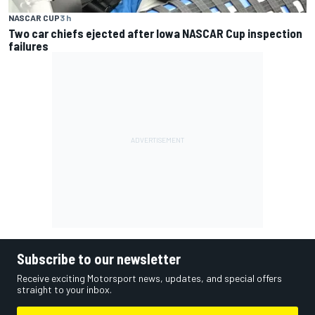
NASCAR CUP
3 h
Two car chiefs ejected after Iowa NASCAR Cup inspection
failures
Subscribe to our newsletter
Receive exciting Motorsport news, updates, and special offers
straight to your inbox.