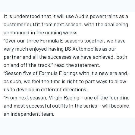
It is understood that it will use Audi’s powertrains as a
customer outfit from next season, with the deal being
announced in the coming weeks.
“Over our three Formula E seasons together, we have
very much enjoyed having DS Automobiles as our
partner and all the successes we have achieved, both
on and off the track,” read the statement.
“Season five of Formula E brings with it a new era and,
as such, we feel the time is right to part ways to allow
us to develop in different directions.
“From next season, Virgin Racing – one of the founding
and most successful outfits in the series – will become
an independent team.