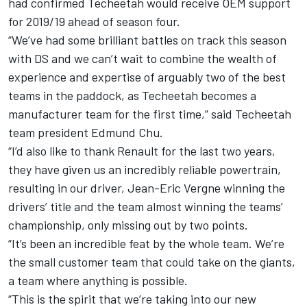
had confirmed Techeetah would receive OEM support
for 2019/19 ahead of season four.
“We’ve had some brilliant battles on track this season
with DS and we can’t wait to combine the wealth of
experience and expertise of arguably two of the best
teams in the paddock, as Techeetah becomes a
manufacturer team for the first time,” said Techeetah
team president Edmund Chu.
“I’d also like to thank Renault for the last two years,
they have given us an incredibly reliable powertrain,
resulting in our driver, Jean-Eric Vergne winning the
drivers’ title and the team almost winning the teams’
championship, only missing out by two points.
“It’s been an incredible feat by the whole team. We’re
the small customer team that could take on the giants,
a team where anything is possible.
“This is the spirit that we’re taking into our new