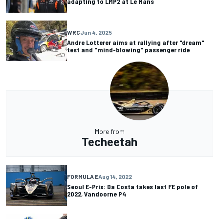
adapting to LMP2 at Le Mans
WRC
Jun 4, 2025
Andre Lotterer aims at rallying after "dream"
test and "mind-blowing" passenger ride
More from
Techeetah
FORMULA E
Aug 14, 2022
Seoul E-Prix: Da Costa takes last FE pole of
2022, Vandoorne P4