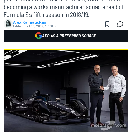
becoming a works manufacturer squad ahead of
Formula E’s fifth season in 2018/19.
Alex Kalinauckas
Edited:
Jul 23, 2018, 4:00 PM
ADD AS A PREFERRED SOURCE