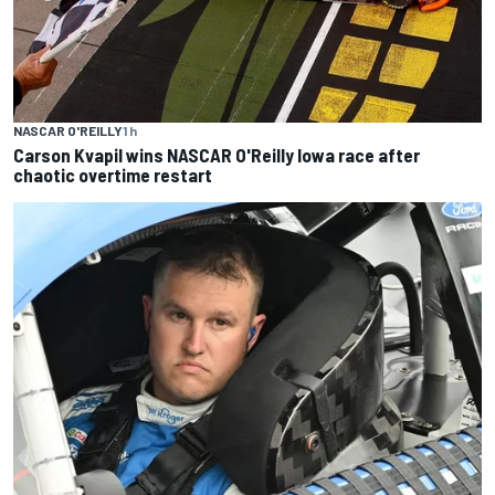
NASCAR O'REILLY
1 h
Carson Kvapil wins NASCAR O'Reilly Iowa race after
chaotic overtime restart