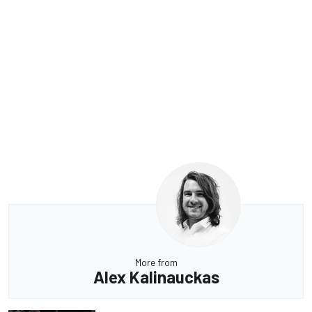
More from
Alex Kalinauckas