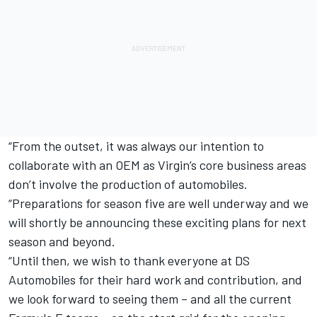
“From the outset, it was always our intention to
collaborate with an OEM as Virgin’s core business areas
don’t involve the production of automobiles.
“Preparations for season five are well underway and we
will shortly be announcing these exciting plans for next
season and beyond.
“Until then, we wish to thank everyone at DS
Automobiles for their hard work and contribution, and
we look forward to seeing them – and all the current