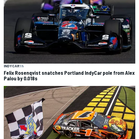
INDYCAR
1 h
Felix Rosenqvist snatches Portland IndyCar pole from Alex
Palou by 0.018s