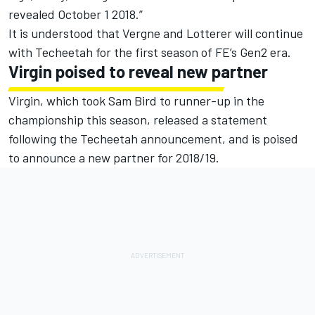
revealed
October 1 2018
.”
It is understood that Vergne and Lotterer will continue
with Techeetah for the first season of FE’s Gen2 era.
Virgin poised to reveal new partner
Virgin, which took Sam Bird to runner-up in the
championship this season, released a statement
following the Techeetah announcement, and is poised
to announce a new partner for 2018/19.