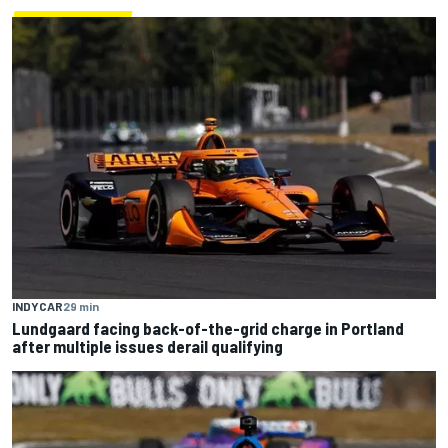
INDYCAR
29 min
Lundgaard facing back-of-the-grid charge in Portland
after multiple issues derail qualifying