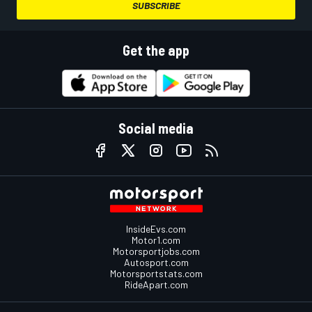
SUBSCRIBE
Get the app
Social media
InsideEvs.com
Motor1.com
Motorsportjobs.com
Autosport.com
Motorsportstats.com
RideApart.com