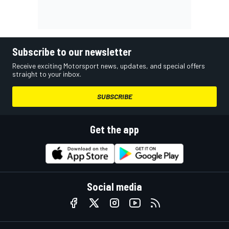
Subscribe to our newsletter
Receive exciting Motorsport news, updates, and special offers
straight to your inbox.
SUBSCRIBE
Get the app
Social media