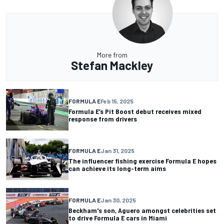
More from
Stefan Mackley
FORMULA E
Feb 15, 2025
Formula E’s Pit Boost debut receives mixed
response from drivers
FORMULA E
Jan 31, 2025
The influencer fishing exercise Formula E hopes
can achieve its long-term aims
FORMULA E
Jan 30, 2025
Beckham's son, Aguero amongst celebrities set
to drive Formula E cars in Miami