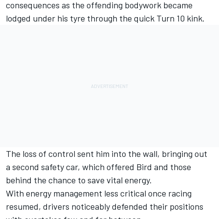
consequences as the offending bodywork became
lodged under his tyre through the quick Turn 10 kink.
The loss of control sent him into the wall, bringing out
a second safety car, which offered Bird and those
behind the chance to save vital energy.
With energy management less critical once racing
resumed, drivers noticeably defended their positions