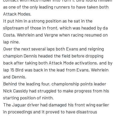
as one of the only leading runners to have taken both
Attack Modes.
It put him in a strong position as he sat in the
slipstream of those in front, which was headed by da
Costa, Wehrlein and Vergne when racing resumed on
lap nine.
Over the next several laps both Evans and reigning
champion Dennis headed the field before dropping
back after taking both Attack Mode activations, and by
lap 15 Bird was back in the lead from Evans, Wehrlein
and Dennis.
Behind the leading four, championship points leader
Nick Cassidy
had struggled to make progress from his
starting position of ninth.
The Jaguar driver had damaged his front wing earlier
in proceedings and it proved to have disastrous