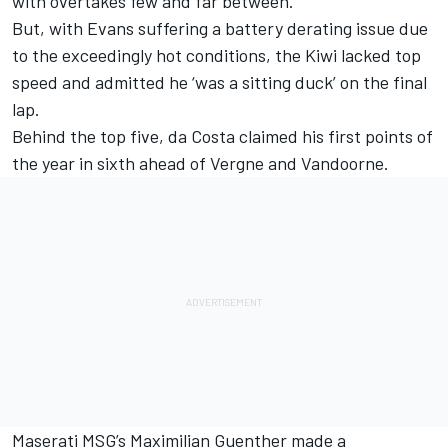
with overtakes few and far between.
But, with Evans suffering a battery derating issue due
to the exceedingly hot conditions, the Kiwi lacked top
speed and admitted he ‘was a sitting duck’ on the final
lap.
Behind the top five, da Costa claimed his first points of
the year in sixth ahead of Vergne and Vandoorne.
Maserati MSG’s Maximilian Guenther made a