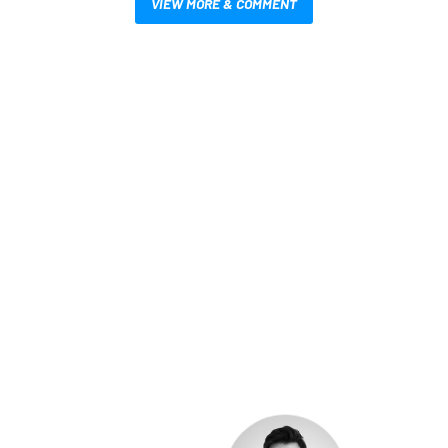
VIEW MORE & COMMENT