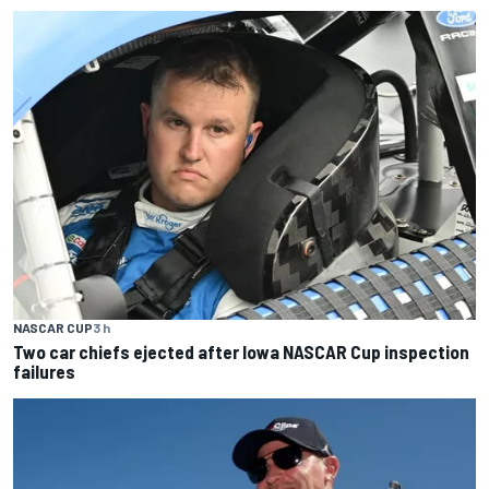
NASCAR CUP
3 h
Two car chiefs ejected after Iowa NASCAR Cup inspection
failures