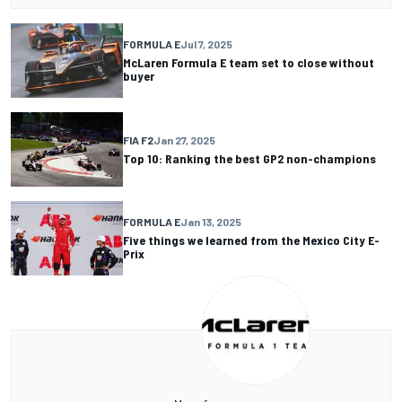
FORMULA E
Jul 7, 2025
McLaren Formula E team set to close without
buyer
FIA F2
Jan 27, 2025
Top 10: Ranking the best GP2 non-champions
FORMULA E
Jan 13, 2025
Five things we learned from the Mexico City E-
Prix