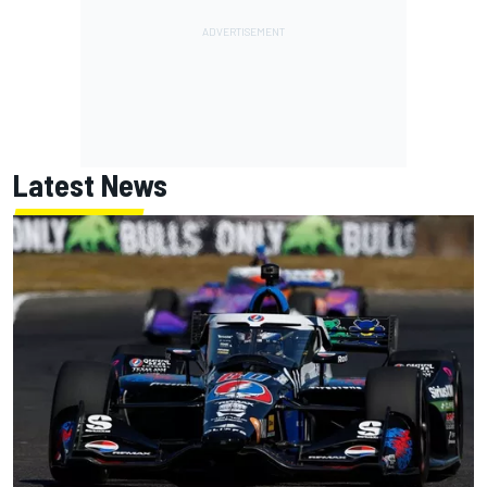
Latest News