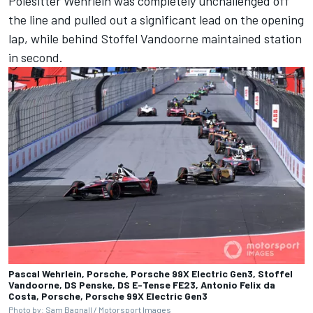
Polesitter Wehrlein was completely unchallenged off
the line and pulled out a significant lead on the opening
lap, while behind
Stoffel Vandoorne
maintained station
in second.
Pascal Wehrlein, Porsche, Porsche 99X Electric Gen3, Stoffel
Vandoorne, DS Penske, DS E-Tense FE23, Antonio Felix da
Costa, Porsche, Porsche 99X Electric Gen3
Photo by: Sam Bagnall /
Motorsport Images