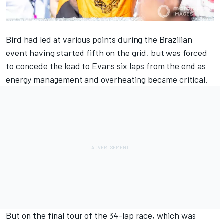
Bird had led at various points during the Brazilian
event having started fifth on the grid, but was forced
to concede the lead to Evans six laps from the end as
energy management and overheating became critical.
But on the final tour of the 34-lap race, which was