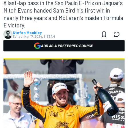
A last-lap pass in the Sao Paulo E-Prix on Jaguar’s
Mitch Evans handed Sam Bird his first win in
nearly three years and McLaren's maiden Formula
E victory.
Stefan Mackley
Edited:
Mar 17, 2024, 6:53 AM
ADD AS A PREFERRED SOURCE