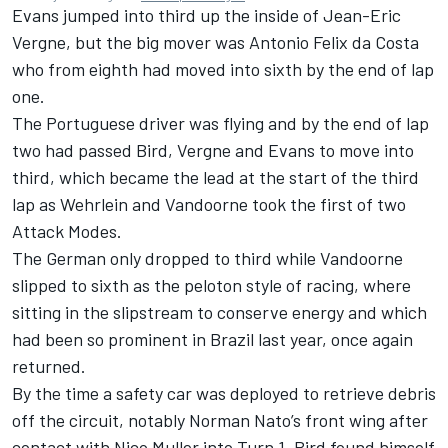
Evans jumped into third up the inside of
Jean-Eric
Vergne
, but the big mover was
Antonio Felix da Costa
who from eighth had moved into sixth by the end of lap
one.
The Portuguese driver was flying and by the end of lap
two had passed Bird, Vergne and Evans to move into
third, which became the lead at the start of the third
lap as Wehrlein and Vandoorne took the first of two
Attack Modes.
The German only dropped to third while Vandoorne
slipped to sixth as the peloton style of racing, where
sitting in the slipstream to conserve energy and which
had been so prominent in Brazil last year, once again
returned.
By the time a safety car was deployed to retrieve debris
off the circuit, notably
Norman Nato
’s front wing after
contact with Nico Muller into Turn 1, Bird found himself