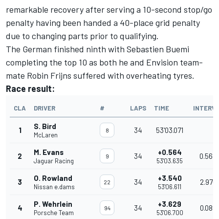
remarkable recovery after serving a 10-second stop/go
penalty having been handed a 40-place grid penalty
due to changing parts prior to qualifying.
The German finished ninth with Sebastien Buemi
completing the top 10 as both he and Envision team-
mate
Robin Frijns
suffered with overheating tyres.
Race result:
CLA
DRIVER
#
LAPS
TIME
INTERV
S. Bird
1
34
53'03.071
8
McLaren
M. Evans
+0.564
2
34
0.564
9
Jaguar Racing
53'03.635
O. Rowland
+3.540
3
34
2.976
22
Nissan e.dams
53'06.611
P. Wehrlein
+3.629
4
34
0.089
94
Porsche Team
53'06.700