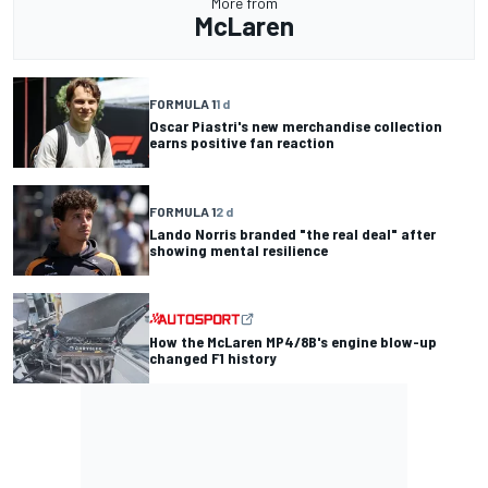
More from
McLaren
FORMULA 1
1 d
Oscar Piastri's new merchandise collection
earns positive fan reaction
FORMULA 1
2 d
Lando Norris branded "the real deal" after
showing mental resilience
How the McLaren MP4/8B's engine blow-up
changed F1 history