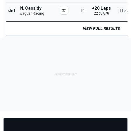
N. Cassidy
+20 Laps
dnf
14
11 Lap
37
Jaguar Racing
22'38.676
VIEW FULL RESULTS