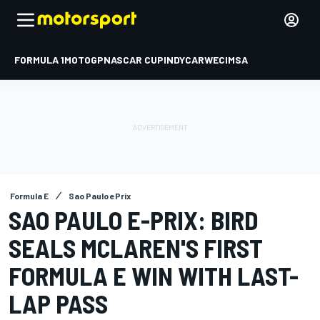
FORMULA 1
MOTOGP
NASCAR CUP
INDYCAR
WEC
IMSA
Formula E
Sao Paulo ePrix
SAO PAULO E-PRIX: BIRD
SEALS MCLAREN'S FIRST
FORMULA E WIN WITH LAST-
LAP PASS