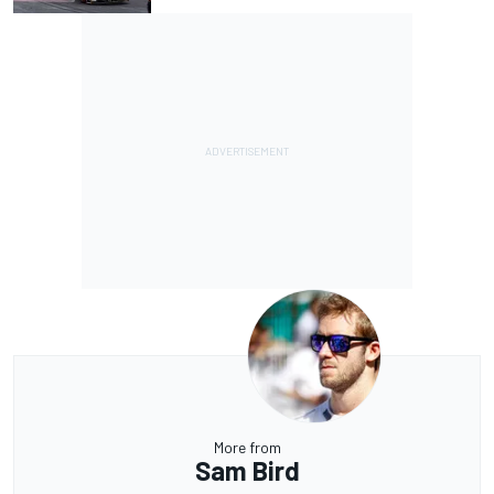
More from
Sam Bird