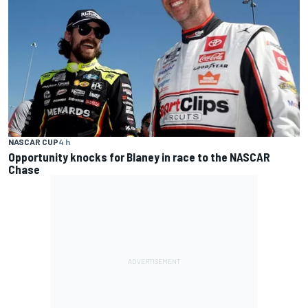
NASCAR CUP
4 h
Opportunity knocks for Blaney in race to the NASCAR
Chase