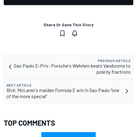
Share Or Save This Story
PREVIOUS ARTICLE
Sao Paulo E-Prix: Porsche's Wehrlein beats Vandoorne to
pole by fractions
NEXT ARTICLE
Bird: McLaren's maiden Formula E win in Sao Paulo "one
of the more special"
TOP COMMENTS