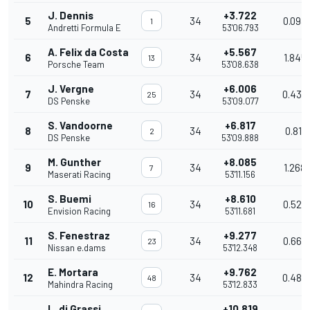
J. Dennis
+3.722
5
34
0.093
1
Andretti Formula E
53'06.793
A. Felix da Costa
+5.567
6
34
1.845
13
Porsche Team
53'08.638
J. Vergne
+6.006
7
34
0.439
25
DS Penske
53'09.077
S. Vandoorne
+6.817
8
34
0.811
2
DS Penske
53'09.888
M. Gunther
+8.085
9
34
1.268
7
Maserati Racing
53'11.156
S. Buemi
+8.610
10
34
0.525
16
Envision Racing
53'11.681
S. Fenestraz
+9.277
11
34
0.667
23
Nissan e.dams
53'12.348
E. Mortara
+9.762
12
34
0.485
48
Mahindra Racing
53'12.833
L. di Grassi
+10.819