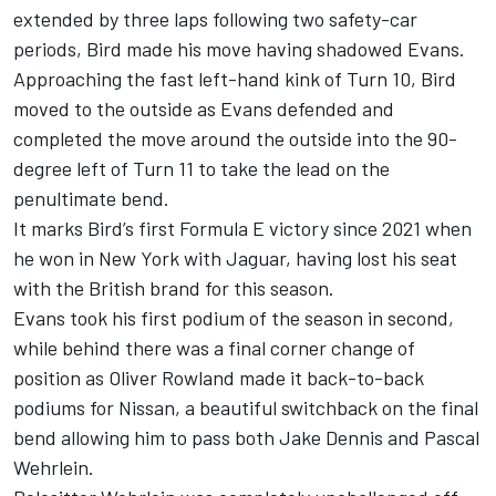
extended by three laps following two safety-car
periods, Bird made his move having shadowed Evans.
Approaching the fast left-hand kink of Turn 10, Bird
moved to the outside as Evans defended and
completed the move around the outside into the 90-
degree left of Turn 11 to take the lead on the
penultimate bend.
It marks Bird’s first Formula E victory since 2021 when
he won in New York with Jaguar, having lost his seat
with the British brand for this season.
Evans took his first podium of the season in second,
while behind there was a final corner change of
position as
Oliver Rowland
made it back-to-back
podiums for Nissan, a beautiful switchback on the final
bend allowing him to pass both
Jake Dennis
and
Pascal
Wehrlein
.