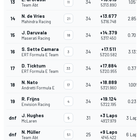
13
34
1.057
11
Team Abt
53'13.890
N. de Vries
+13.677
14
34
2.858
21
Mahindra Racing
53'16.748
J. Daruvala
+14.379
15
34
0.702
18
Maserati Racing
53'17.450
S. Sette Camara
+17.511
16
34
3.132
3
ERT Formula E Team
53'20.582
D. Ticktum
+17.884
17
34
0.373
33
ERT Formula E Team
53'20.955
N. Nato
+18.889
18
34
1.005
17
Andretti Formula E
53'21.960
R. Frijns
+19.124
19
34
0.235
4
Envision Racing
53'22.195
J. Hughes
+3 Laps
dnf
31
3 Laps
5
McLaren
49'27.979
N. Müller
+9 Laps
dnf
25
6 Laps
51
Team Abt
41'45.422