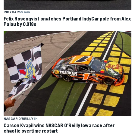
INDYCAR
59 min
Felix Rosenqvist snatches Portland IndyCar pole from Alex
Palou by 0.018s
NASCAR O'REILLY
1 h
Carson Kvapil wins NASCAR O'Reilly Iowa race after
chaotic overtime restart