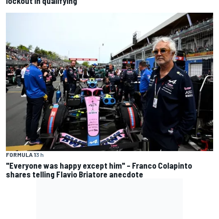
lockout in qualifying
FORMULA 1
3 h
"Everyone was happy except him" – Franco Colapinto
shares telling Flavio Briatore anecdote