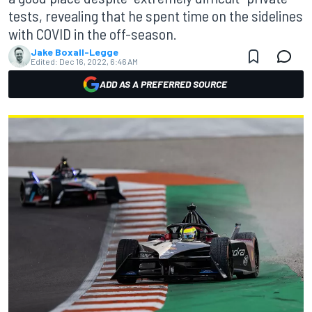
tests, revealing that he spent time on the sidelines
with COVID in the off-season.
Jake Boxall-Legge
Edited:
Dec 16, 2022, 6:46 AM
ADD AS A PREFERRED SOURCE