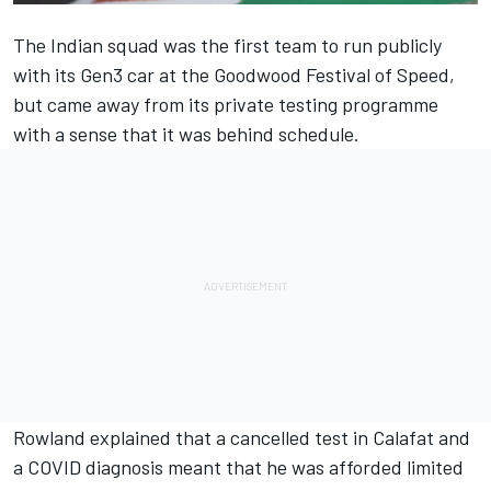
The Indian squad was the first team to run publicly
with its Gen3 car at the Goodwood Festival of Speed,
but came away from its private testing programme
with a sense that it was behind schedule.
Rowland explained that a cancelled test in Calafat and
a COVID diagnosis meant that he was afforded limited