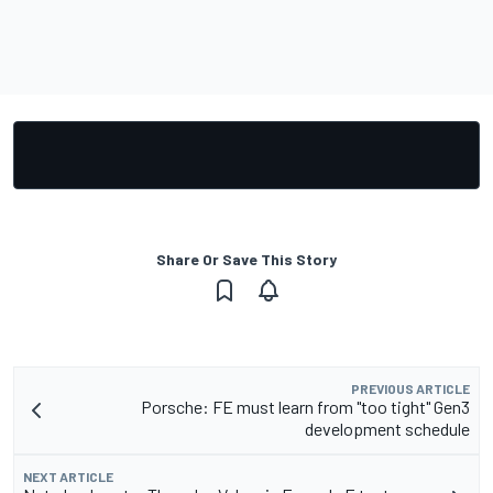
Share Or Save This Story
PREVIOUS ARTICLE
Porsche: FE must learn from "too tight" Gen3
development schedule
NEXT ARTICLE