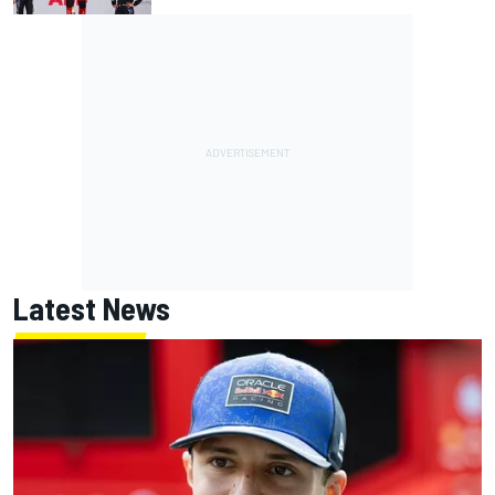
Latest News