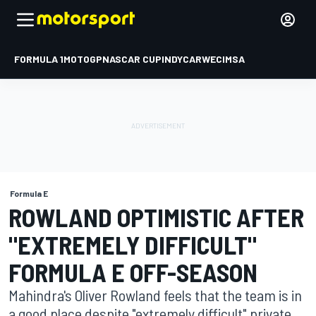
FORMULA 1
MOTOGP
NASCAR CUP
INDYCAR
WEC
IMSA
Formula E
ROWLAND OPTIMISTIC AFTER
"EXTREMELY DIFFICULT"
FORMULA E OFF-SEASON
Mahindra's Oliver Rowland feels that the team is in
a good place despite "extremely difficult" private