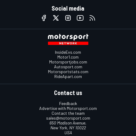
Social media
InsideEvs.com
Motor1.com
Motorsportjobs.com
Autosport.com
Motorsportstats.com
RideApart.com
Contact us
Feedback
Advertise with Motorsport.com
Contact the team
sales@motorsport.com
650 Madison Avenue,
New York, NY 10022
USA