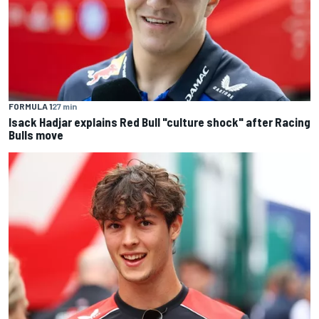
FORMULA 1
27 min
Isack Hadjar explains Red Bull "culture shock" after Racing
Bulls move