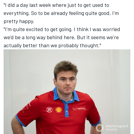
"I did a day last week where just to get used to
everything. So to be already feeling quite good, I'm
pretty happy.
"I'm quite excited to get going. I think I was worried
we'd be a long way behind here. But it seems we're
actually better than we probably thought."