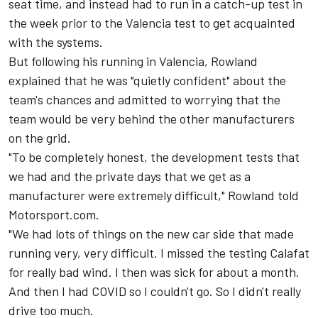
seat time, and instead had to run in a catch-up test in
the week prior to the Valencia test to get acquainted
with the systems.
But following his running in Valencia, Rowland
explained that he was "quietly confident" about the
team's chances and admitted to worrying that the
team would be very behind the other manufacturers
on the grid.
"To be completely honest, the development tests that
we had and the private days that we get as a
manufacturer were extremely difficult," Rowland told
Motorsport.com.
"We had lots of things on the new car side that made
running very, very difficult. I missed the testing Calafat
for really bad wind. I then was sick for about a month.
And then I had COVID so I couldn't go. So I didn't really
drive too much.