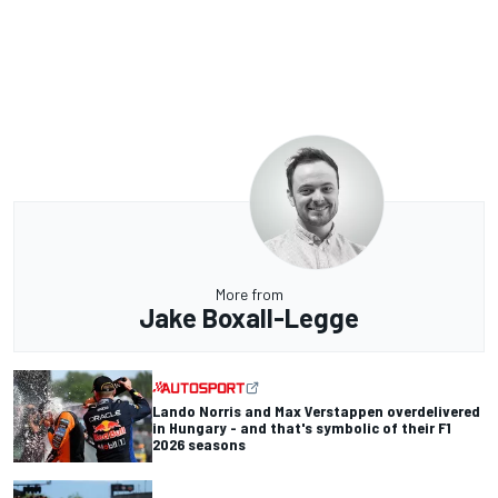
More from
Jake Boxall-Legge
Lando Norris and Max Verstappen overdelivered
in Hungary - and that's symbolic of their F1
2026 seasons