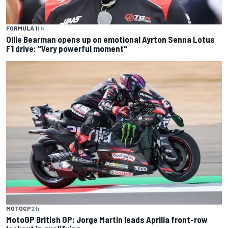
FORMULA 1
1 h
Ollie Bearman opens up on emotional Ayrton Senna Lotus
F1 drive: "Very powerful moment"
MOTOGP
2 h
MotoGP British GP: Jorge Martin leads Aprilia front-row