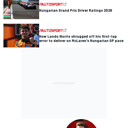
Hungarian Grand Prix Driver Ratings 2026
How Lando Norris shrugged off his first-lap
error to deliver on McLaren's Hungarian GP pace