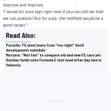
improve and improve.
"I would for sure sign right now if you can tell me that
we can podium! But for sure, the midfield would be a
good target."
Read Also:
Porsche: FE must learn from "too tight" Gen3
development schedule
Mortara: "Not fair" to compare old and new FE cars yet
Gunther holds onto Formula E test lead after day two in
Valencia