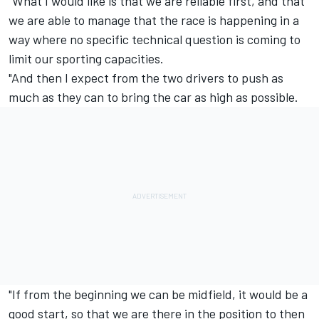
"What I would like is that we are reliable first, and that
we are able to manage that the race is happening in a
way where no specific technical question is coming to
limit our sporting capacities.
"And then I expect from the two drivers to push as
much as they can to bring the car as high as possible.
"If from the beginning we can be midfield, it would be a
good start, so that we are there in the position to then