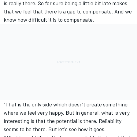
is really there. So for sure being a little bit late makes
that we feel that there is a gap to compensate. And we
know how difficult it is to compensate.
"That is the only side which doesn't create something
where we feel very happy. But in general, what is very
interesting is that the potential is there. Reliability
seems to be there. But let's see how it goes.