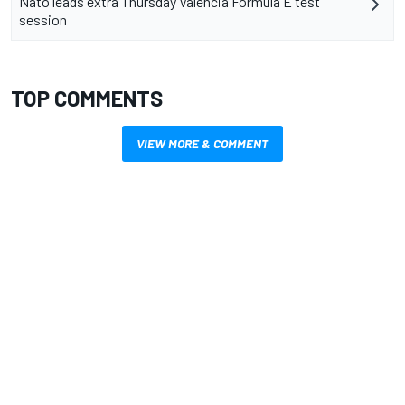
Nato leads extra Thursday Valencia Formula E test
session
TOP COMMENTS
VIEW MORE & COMMENT