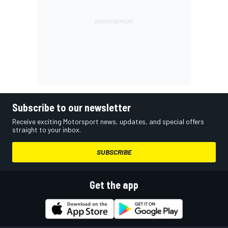
Subscribe to our newsletter
Receive exciting Motorsport news, updates, and special offers
straight to your inbox.
SUBSCRIBE
Get the app