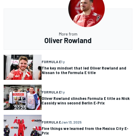
More from
Oliver Rowland
FORMULA E
1 y
The key mindset that led Oliver Rowland and
Nissan to the Formula E title
FORMULA E
1 y
Oliver Rowland clinches Formula E title as Nick
Cassidy wins second Berlin E-Prix
FORMULA E
Jan 13, 2025
Five things we learned from the Mexico City E-
Prix