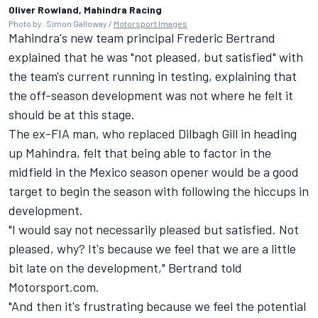
Oliver Rowland, Mahindra Racing
Photo by: Simon Galloway /
Motorsport Images
Mahindra's new team principal Frederic Bertrand
explained that he was "not pleased, but satisfied" with
the team's current running in testing, explaining that
the off-season development was not where he felt it
should be at this stage.
The ex-FIA man, who replaced Dilbagh Gill in heading
up Mahindra, felt that being able to factor in the
midfield in the Mexico season opener would be a good
target to begin the season with following the hiccups in
development.
"I would say not necessarily pleased but satisfied. Not
pleased, why? It's because we feel that we are a little
bit late on the development," Bertrand told
Motorsport.com.
"And then it's frustrating because we feel the potential