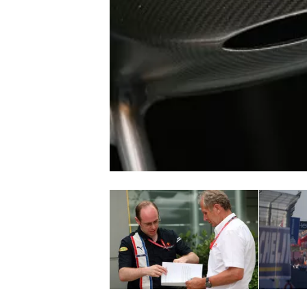
NASCAR CUP
INDYCAR
WEC