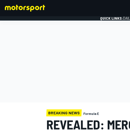
QUICK LINKS:
DAI
FORMULA 1
BREAKING NEWS
Formula E
REVEALED: MER