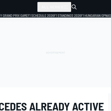
ALL SERIES
LY GRAND PRIX GAME
F1 SCHEDULE 2026
F1 STANDINGS 2026
F1 HUNGARIAN GP
NAS
CEDES ALREADY ACTIVE