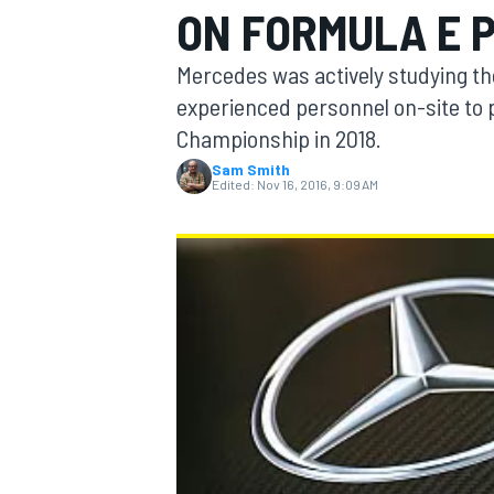
ON FORMULA E 
Mercedes was actively studying th
experienced personnel on-site to p
Championship in 2018.
MOTOGP
Sam Smith
Edited:
Nov 16, 2016, 9:09 AM