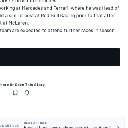
lark returned to Mercedes.
 working at Mercedes and Ferrari, where he was Head of
d a similar post at Red Bull Racing prior to that after
nt at McLaren.
team are expected to attend further races in season
hare Or Save This Story
NEXT ARTICLE
US ARTICLE
Renault boss says early wins crucial for Buemi