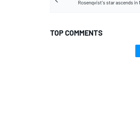
Rosenqvist's star ascends in
TOP COMMENTS