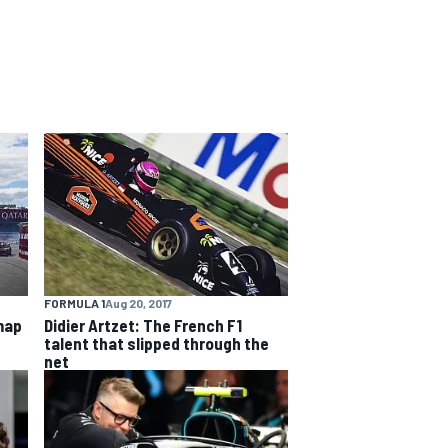
FORMULA 1
Aug 20, 2017
map
Didier Artzet: The French F1
talent that slipped through the
net