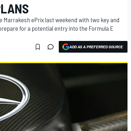
PLANS
e Marrakesh ePrix last weekend with two key and
repare for a potential entry into the Formula E
ADD AS A PREFERRED SOURCE