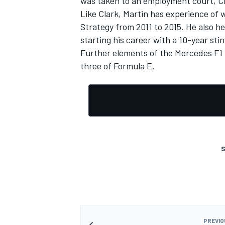
was taken to an employment court, C
Like Clark, Martin has experience of
Strategy from 2011 to 2015. He also hel
starting his career with a 10-year sti
Further elements of the Mercedes F1 
three of Formula E.
S
PREVIO