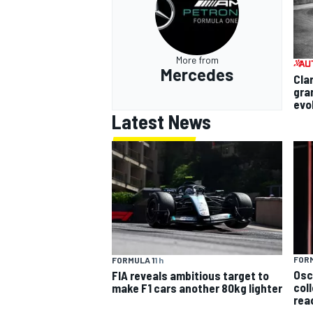
More from
Mercedes
Cla
gra
evo
Latest News
FORM
FORMULA 1
1 h
Osc
FIA reveals ambitious target to
col
make F1 cars another 80kg lighter
rea