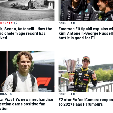
FORMULA 1
1 d
rk, Senna, Antonelli – How the
Emerson Fittipaldi explains w
nd chelem age record has
Kimi Antonelli-George Russell
lved
battle is good for F1
ULA 1
1 h
FORMULA 1
1 h
ar Piastri's new merchandise
F2 star Rafael Camara respo
lection earns positive fan
to 2027 Haas F1 rumours
ction