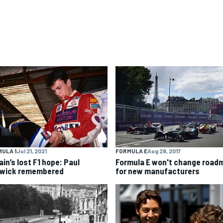
ULA 1
Jul 21, 2021
FORMULA E
Aug 28, 2017
ain’s lost F1 hope: Paul
Formula E won't change road
wick remembered
for new manufacturers