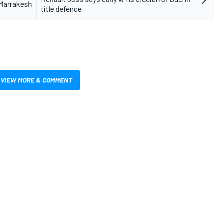
 Marrakesh
title defence
VIEW MORE & COMMENT