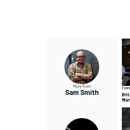
OPEN WHEEL
More from
FORM
Sam Smith
Brit
War