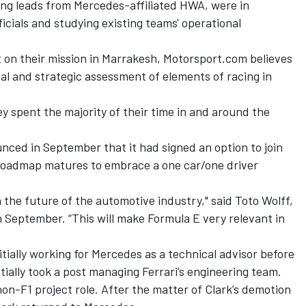
ing leads from Mercedes-affiliated HWA, were in
cials and studying existing teams' operational
on their mission in Marrakesh, Motorsport.com believes
al and strategic assessment of elements of racing in
 spent the majority of their time in and around the
ed in September that it had signed an option to join
 roadmap matures to embrace a one car/one driver
 in the future of the automotive industry," said Toto Wolff,
September. “This will make Formula E very relevant in
nitially working for Mercedes as a technical advisor before
itially took a post managing Ferrari’s engineering team.
n-F1 project role. After the matter of Clark’s demotion