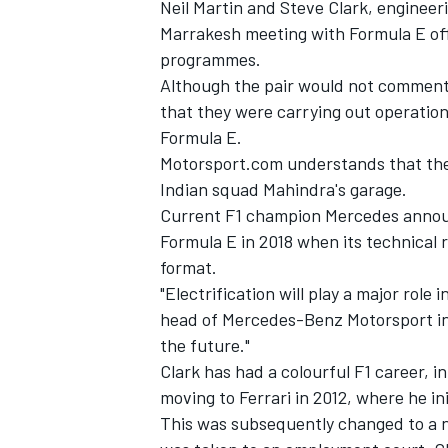
Neil Martin and Steve Clark, engineer
Marrakesh meeting with Formula E offi
programmes.
Although the pair would not comment 
that they were carrying out operation
Formula E.
Motorsport.com understands that they
Indian squad Mahindra's garage.
Current F1 champion Mercedes announc
Formula E in 2018 when its technical
format.
"Electrification will play a major role
head of Mercedes-Benz Motorsport in 
IMSA
DTM
the future."
Clark has had a colourful F1 career, i
moving to Ferrari in 2012, where he in
This was subsequently changed to a no