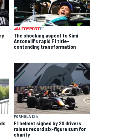
hy
The shocking aspect to Kimi
Antonelli's rapid F1 title-
contending transformation
FORMULA 1
2 h
nds
F1 helmet signed by 20 drivers
raises record six-figure sum for
charity