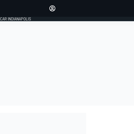
Make your voice heard with
article commenting.
CAR INDIANAPOLIS
SIGN IN
EDITION
GLOBAL