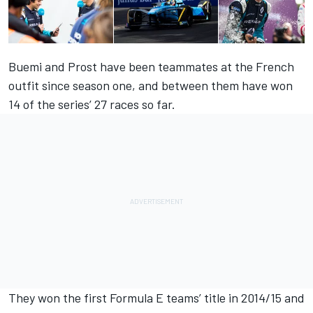
Buemi and Prost have been teammates at the French
outfit since season one, and between them have won
14 of the series’ 27 races so far.
They won the first Formula E teams’ title in 2014/15 and