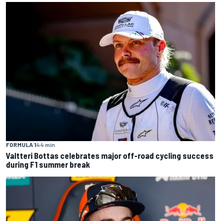
FORMULA 1
44 min
Valtteri Bottas celebrates major off-road cycling success
during F1 summer break