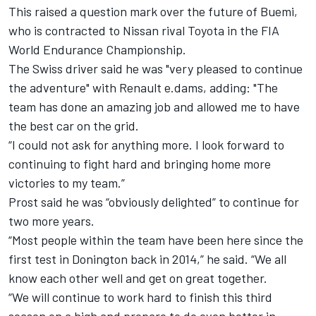
This raised a question mark over the future of Buemi,
who is contracted to Nissan rival Toyota in the FIA
World Endurance Championship.
The Swiss driver said he was "very pleased to continue
the adventure" with Renault e.dams, adding: "The
team has done an amazing job and allowed me to have
the best car on the grid.
“I could not ask for anything more. I look forward to
continuing to fight hard and bringing home more
victories to my team.”
Prost said he was “obviously delighted” to continue for
two more years.
“Most people within the team have been here since the
first test in Donington back in 2014,” he said. “We all
know each other well and get on great together.
“We will continue to work hard to finish this third