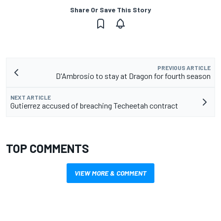
Share Or Save This Story
PREVIOUS ARTICLE
D'Ambrosio to stay at Dragon for fourth season
NEXT ARTICLE
Gutierrez accused of breaching Techeetah contract
TOP COMMENTS
VIEW MORE & COMMENT