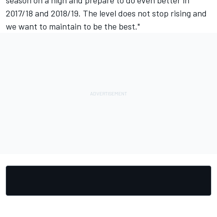
season on a high and prepare to do even better in
2017/18 and 2018/19. The level does not stop rising and
we want to maintain to be the best."