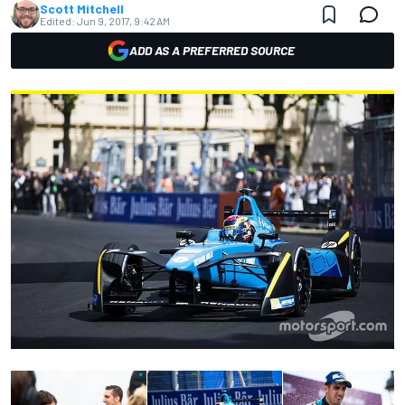
Scott Mitchell
Edited:
Jun 9, 2017, 9:42 AM
ADD AS A PREFERRED SOURCE