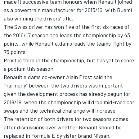
made it successive team honours when Renault joined
as a powertrain manufacturer for 2015/16, with Buemi
also winning the drivers' title.
The Swiss driver has won five of the first six races of
the 2016/17 season and leads the championship by 43
points, while Renault e.dams leads the teams’ fight by
75 points.
Prost is third in the championship, but has yet to score
a podium this season.
Renault e.dams co-owner Alain Prost said the
“harmony” between the two drivers was important
given the development process has already begun for
2018/19, when the championship will drop mid-race car
swaps and the technical challenge will increase.
The retention of both drivers for two seasons comes
after discussions over
whether Renault should be
replaced in Formula E by sister brand Nissan
.