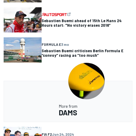
Sebastien Buemi ahead of 15th Le Mans 24
Hours start: "No victory erases 2016”
FORMULA E
3 mo
Sebastien Buemi criticises Berlin Formula E
“convoy” racing as “too much”
More from
DAMS
FIA F2
Jun 24, 2024