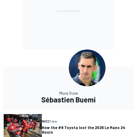
More from
Sébastien Buemi
WEC
1 mo
How the #8 Toyota lost the 2026 Le Mans 24
Hours