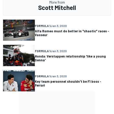
More from
Scott Mitchell
FORMULA 1
Jan 3, 2020
Alfa Romeo must do better in "chaotic" races -
Vasseur
FORMULA 1
Jan 3, 2020
Honda: Verstappen relationship 'like a young
Senna'
FORMULA 1
Jan 3, 2020
Key team personnel shouldn't be F1 boss -
Ferrari