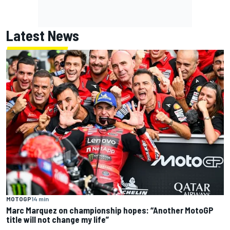
Latest News
MOTOGP
14 min
Marc Marquez on championship hopes: “Another MotoGP
title will not change my life”