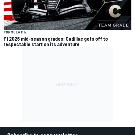
FORMULA 1
1 h
F1 2026 mid-season grades: Cadillac gets off to
respectable start on its adventure