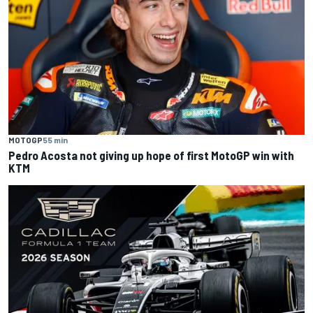
MOTOGP
55 min
Pedro Acosta not giving up hope of first MotoGP win with
KTM