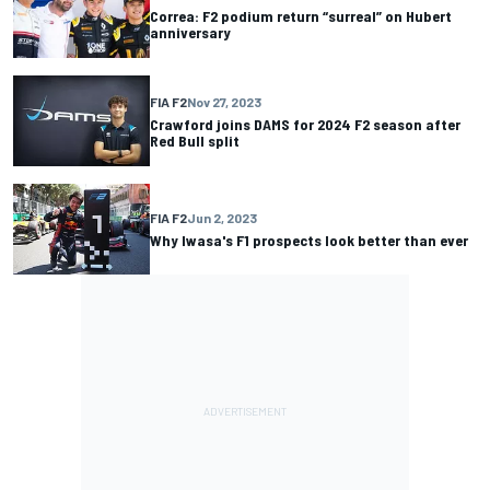
Correa: F2 podium return “surreal” on Hubert
anniversary
FIA F2
Nov 27, 2023
Crawford joins DAMS for 2024 F2 season after
Red Bull split
FIA F2
Jun 2, 2023
Why Iwasa's F1 prospects look better than ever