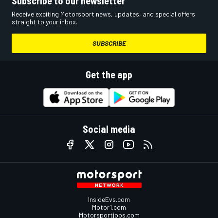
Subscribe to our newsletter
Receive exciting Motorsport news, updates, and special offers
straight to your inbox.
SUBSCRIBE
Get the app
Social media
InsideEvs.com
Motor1.com
Motorsportjobs.com