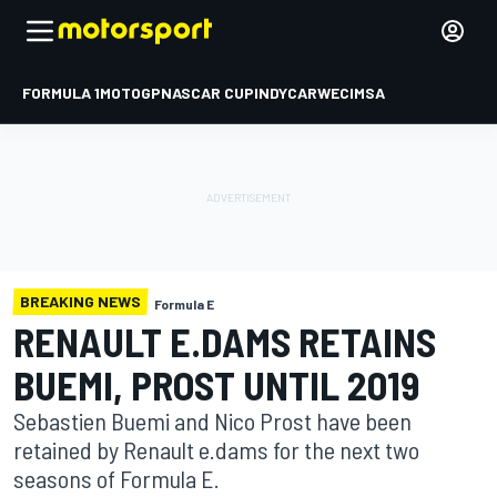
FORMULA 1
MOTOGP
NASCAR CUP
INDYCAR
WEC
IMSA
BREAKING NEWS
Formula E
RENAULT E.DAMS RETAINS
BUEMI, PROST UNTIL 2019
Sebastien Buemi and Nico Prost have been
retained by Renault e.dams for the next two
seasons of Formula E.