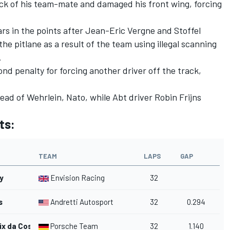
ack of his team-mate and damaged his front wing, forcing
.
cars in the points after
Jean-Eric Vergne
and
Stoffel
he pitlane as a result of the team using illegal scanning
.
nd penalty for forcing another driver off the track,
ead of Wehrlein, Nato, while Abt driver
Robin Frijns
ts:
TEAM
LAPS
GAP
y
Envision Racing
32
s
Andretti Autosport
32
0.294
ix da Costa
Porsche Team
32
1.140