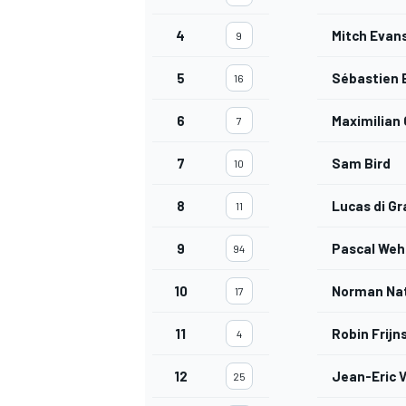
4
Mitch Evan
9
5
Sébastien 
16
OPEN WHEEL
6
Maximilian
7
7
Sam Bird
10
8
Lucas di Gr
11
9
Pascal Weh
94
10
Norman Na
17
11
Robin Frijn
4
12
Jean-Eric 
25