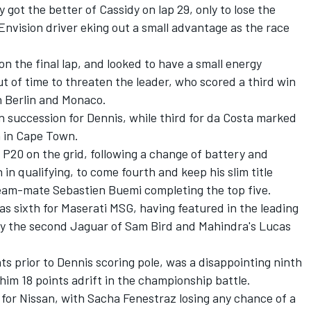
y got the better of Cassidy on lap 29, only to lose the
nvision driver eking out a small advantage as the race
n the final lap, and looked to have a small energy
t of time to threaten the leader, who scored a third win
in Berlin and Monaco.
 succession for Dennis, while third for da Costa marked
in in Cape Town.
P20 on the grid, following a change of battery and
 in qualifying, to come fourth and keep his slim title
 team-mate Sebastien Buemi completing the top five.
s sixth for Maserati MSG, having featured in the leading
 by the second Jaguar of
Sam Bird
and Mahindra's
Lucas
ts prior to Dennis scoring pole, was a disappointing ninth
him 18 points adrift in the championship battle.
 for Nissan, with
Sacha Fenestraz
losing any chance of a