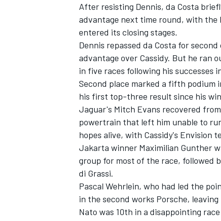
After resisting Dennis, da Costa briefl
advantage next time round, with the E
entered its closing stages.
Dennis repassed da Costa for second o
advantage over Cassidy. But he ran ou
in five races following his successes 
Second place marked a fifth podium in
his first top-three result since his w
Jaguar's
Mitch Evans
recovered from 
powertrain that left him unable to run
hopes alive, with Cassidy's Envision
Jakarta winner
Maximilian Gunther
wa
group for most of the race, followed
di Grassi
.
Pascal Wehrlein
, who had led the poin
in the second works Porsche, leaving 
Nato was 10th in a disappointing race