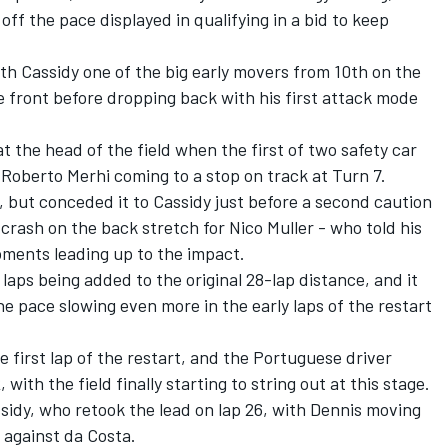
off the pace displayed in qualifying in a bid to keep
ith Cassidy one of the big early movers from 10th on the
the front before dropping back with his first attack mode
t the head of the field when the first of two safety car
Roberto Merhi coming to a stop on track at Turn 7.
, but conceded it to Cassidy just before a second caution
 crash on the back stretch for Nico Muller - who told his
oments leading up to the impact.
 laps being added to the original 28-lap distance, and it
e pace slowing even more in the early laps of the restart
 first lap of the restart, and the Portuguese driver
with the field finally starting to string out at this stage.
sidy, who retook the lead on lap 26, with Dennis moving
 against da Costa.