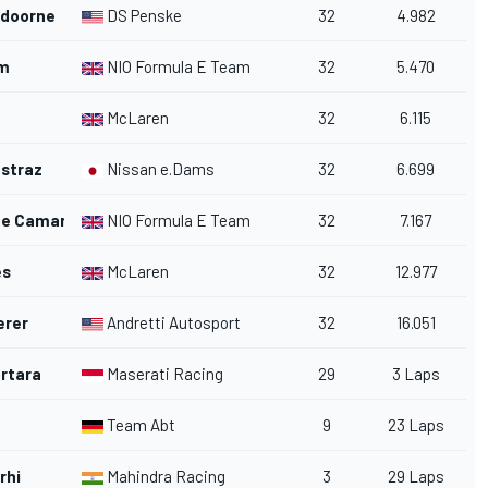
ndoorne
DS Penske
32
4.982
um
NIO Formula E Team
32
5.470
McLaren
32
6.115
straz
Nissan e.Dams
32
6.699
te Camara
NIO Formula E Team
32
7.167
es
McLaren
32
12.977
erer
Andretti Autosport
32
16.051
rtara
Maserati Racing
29
3 Laps
Team Abt
9
23 Laps
rhi
Mahindra Racing
3
29 Laps