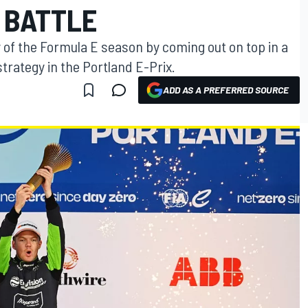
 BATTLE
y of the Formula E season by coming out on top in a
trategy in the Portland E-Prix.
ADD AS A PREFERRED SOURCE