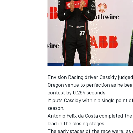
NASCAR CUP
Envision Racing
driver Cassidy judge
Oregon venue to perfection as he be
contest by 0.294 seconds.
It puts Cassidy within a single point 
season.
Antonio Felix da Costa
completed the 
lead in the closing stages.
INDYCAR
WEC
The early stages of the race were, a