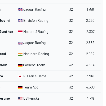
s
Jaguar Racing
32
1.758
Buemi
Envision Racing
32
2.220
 Gunther
Maserati Racing
32
2.307
Jaguar Racing
32
2.638
assi
Mahindra Racing
32
2.982
rlein
Porsche Team
32
3.684
to
Nissan e.Dams
32
3.961
s
Team Abt
32
4.300
Vergne
DS Penske
32
4.718