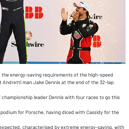
d the energy-saving requirements of the high-speed
at Andretti man
Jake Dennis
at the end of the 32-lap
of championship leader Dennis with four races to go this
podium for Porsche, having diced with Cassidy for the
s expected, characterised by extreme energy-saving, with