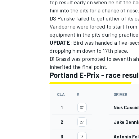
top result early on when he hit the b
him into the pits for a change of nose
DS Penske
failed to get either of its 
Vandoorne
were forced to start from t
equipment in the pits during practice
UPDATE
: Bird was handed a five-seco
dropping him down to 17th place.
Di Grassi was promoted to seventh ah
inherited the final point.
Portland E-Prix - race resul
CLA
#
DRIVER
1
Nick Cassid
37
2
Jake Denni
27
3
Antonio Fel
13