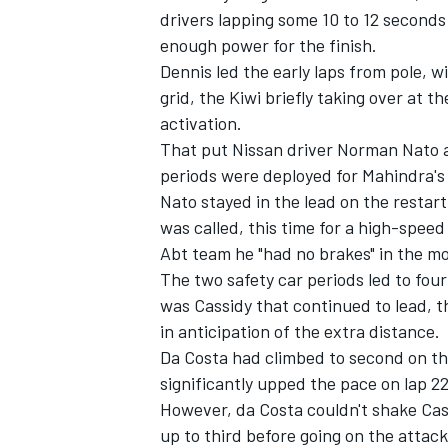
drivers lapping some 10 to 12 seconds 
enough power for the finish.
Dennis led the early laps from pole, w
grid, the Kiwi briefly taking over at 
activation.
That put Nissan driver
Norman Nato
a
periods were deployed for Mahindra's 
Nato stayed in the lead on the restart
was called, this time for a high-speed
Abt team he "had no brakes" in the m
The two safety car periods led to four
was Cassidy that continued to lead, th
IMSA
DTM
in anticipation of the extra distance.
Da Costa had climbed to second on the
significantly upped the pace on lap 22, 
However, da Costa couldn't shake Cas
up to third before going on the attack