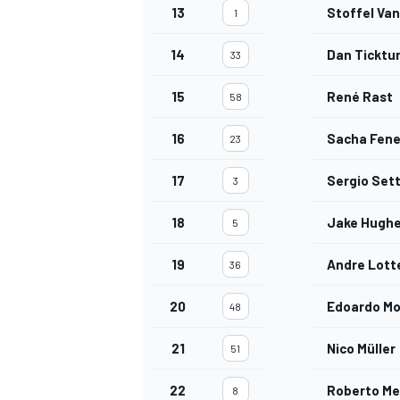
13
Stoffel Va
1
14
Dan Tickt
33
15
René Rast
58
16
Sacha Fene
23
17
Sergio Set
3
18
Jake Hugh
5
19
Andre Lott
36
20
Edoardo Mo
48
21
Nico Müller
51
22
Roberto Me
8