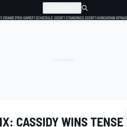
ALL SERIES
LY GRAND PRIX GAME
F1 SCHEDULE 2026
F1 STANDINGS 2026
F1 HUNGARIAN GP
NAS
IX: CASSIDY WINS TENSE