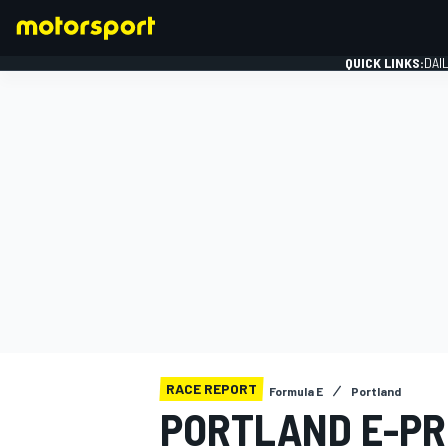
QUICK LINKS:
DAI
FORMULA 1
RACE REPORT
Formula E
Portland
PORTLAND E-PR