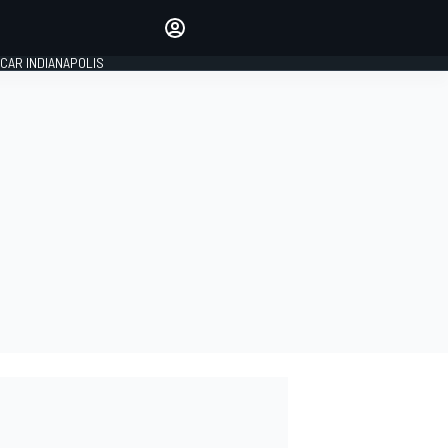
Make your voice heard with
article commenting.
CAR INDIANAPOLIS
SIGN IN
EDITION
GLOBAL