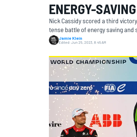
ENERGY-SAVING
Nick Cassidy scored a third victor
tense battle of energy saving and s
Jamie Klein
MOTOGP
Edited:
Jun 25, 2023, 8:45 AM