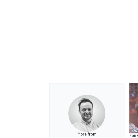
More from
FORM