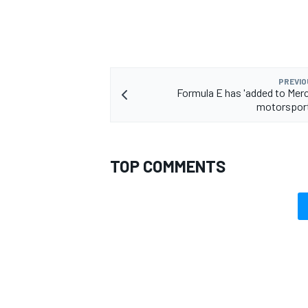
PREVIO
OPEN WHEEL
Formula E has 'added to Merc
motorsport
TOP COMMENTS