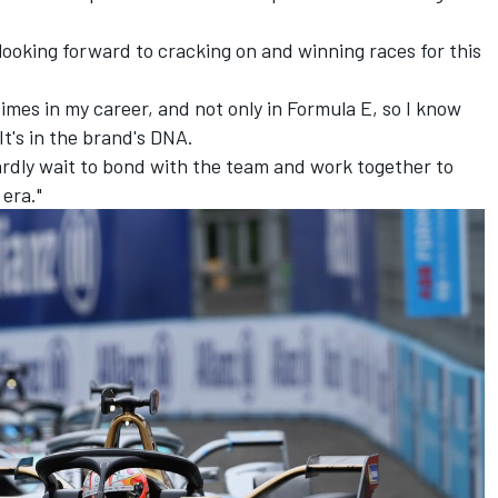
y looking forward to cracking on and winning races for this
imes in my career, and not only in Formula E, so I know
t's in the brand's DNA.
ardly wait to bond with the team and work together to
 era."