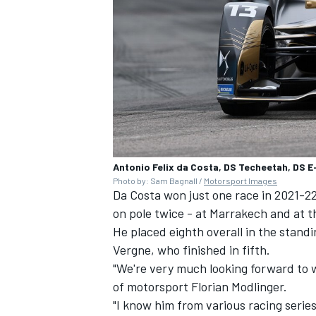
Antonio Felix da Costa, DS Techeetah, DS 
Photo by: Sam Bagnall /
Motorsport Images
Da Costa won just one race in 2021-22
on pole twice - at Marrakech and at th
He placed eighth overall in the stand
Vergne
, who finished in fifth.
"We're very much looking forward to w
of motorsport Florian Modlinger.
"I know him from various racing series 