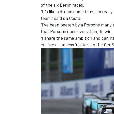
of the six Berlin races.
"It's like a dream come true. I'm reall
team," said da Costa,
"I've been beaten by a Porsche many t
that Porsche does everything to win. I
"I share the same ambition and can h
ensure a successful start to the Gen3
IMSA
DTM