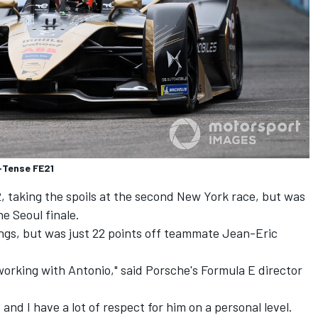
E-Tense FE21
, taking the spoils at the second New York race, but was
e Seoul finale.
ings, but was just 22 points off teammate
Jean-Eric
orking with Antonio," said Porsche's Formula E director
and I have a lot of respect for him on a personal level.