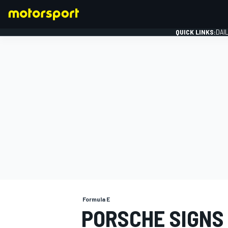
QUICK LINKS:
DAI
FORMULA 1
Formula E
PORSCHE SIGNS