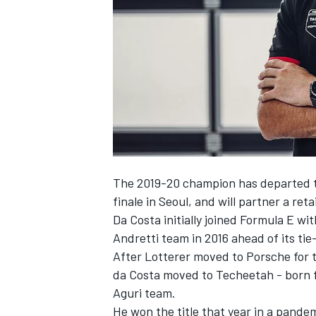
NASCAR CUP
The 2019-20 champion has departed
finale in Seoul, and will partner a ret
Da Costa initially joined Formula E wi
Andretti team in 2016 ahead of its ti
After Lotterer moved to Porsche for t
da Costa moved to Techeetah - born 
Aguri team.
INDYCAR
WEC
He won the title that year in a pande