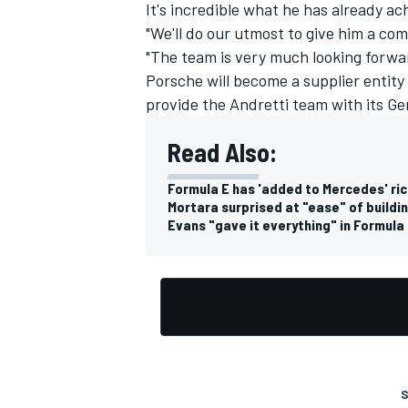
It's incredible what he has already ac
"We'll do our utmost to give him a com
"The team is very much looking forwa
Porsche will become a supplier entity i
provide the Andretti team with its G
Read Also:
Formula E has 'added to Mercedes' ri
Mortara surprised at "ease" of buildin
Evans "gave it everything" in Formula 
S