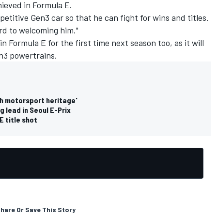
hieved in Formula E.
petitive Gen3 car so that he can fight for wins and titles.
rd to welcoming him."
n Formula E for the first time next season too, as it will
en3 powertrains.
ch motorsport heritage'
g lead in Seoul E-Prix
E title shot
hare Or Save This Story