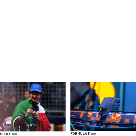
FORMULA 1
1 mo
ULA 1
1 mo