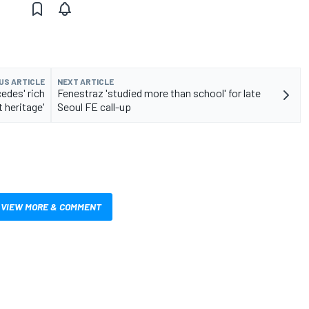
US ARTICLE
NEXT ARTICLE
edes' rich
Fenestraz 'studied more than school' for late
 heritage'
Seoul FE call-up
VIEW MORE & COMMENT