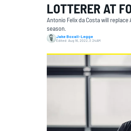
LOTTERER AT F
Antonio Felix da Costa will replac
season.
Jake Boxall-Legge
MOTOGP
Edited:
Aug 16, 2022, 3:24 AM