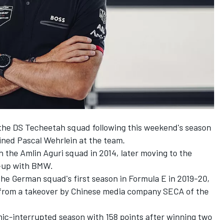
 the DS
Techeetah
squad following this weekend's season
ained
Pascal Wehrlein
at the team.
th the Amlin Aguri squad in 2014, later moving to the
e-up with BMW.
he German squad's first season in Formula E in 2019-20,
from a takeover by Chinese media company SECA of the
mic-interrupted season with 158 points after winning two