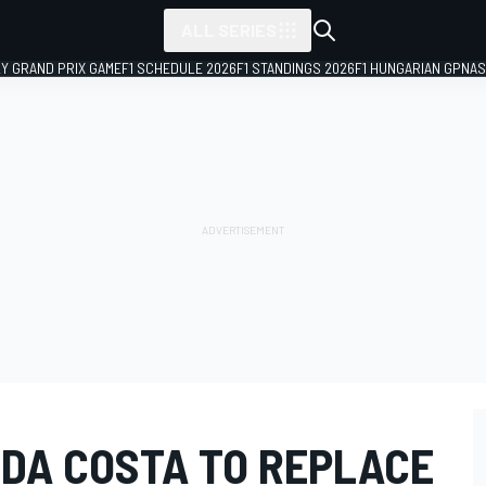
ALL SERIES
LY GRAND PRIX GAME
F1 SCHEDULE 2026
F1 STANDINGS 2026
F1 HUNGARIAN GP
NAS
 DA COSTA TO REPLACE