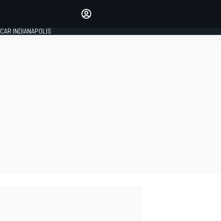
Make your voice heard with
article commenting.
CAR INDIANAPOLIS
SIGN IN
EDITION
GLOBAL