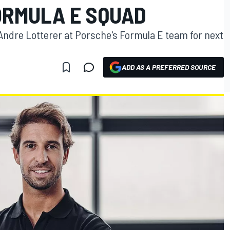
ORMULA E SQUAD
e Andre Lotterer at Porsche's Formula E team for next
ADD AS A PREFERRED SOURCE