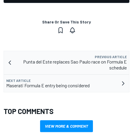
Share Or Save This Story
PREVIOUS ARTICLE
Punta del Este replaces Sao Paulo race on Formula E
schedule
NEXT ARTICLE
Maserati Formula E entry being considered
TOP COMMENTS
VIEW MORE & COMMENT