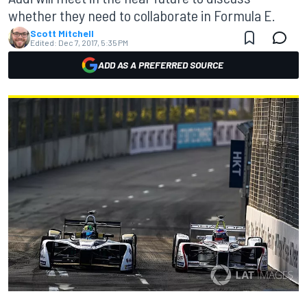
whether they need to collaborate in Formula E.
Scott Mitchell
Edited:
Dec 7, 2017, 5:35 PM
ADD AS A PREFERRED SOURCE