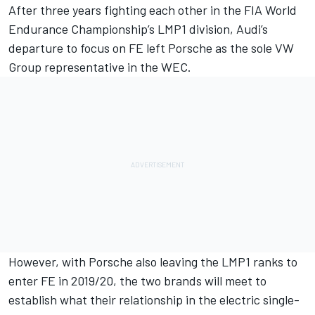
After three years fighting each other in the FIA World
Endurance Championship’s LMP1 division, Audi’s
departure to focus on FE left Porsche as the sole VW
Group representative in the WEC.
However, with Porsche also leaving the LMP1 ranks to
enter FE in 2019/20, the two brands will meet to
establish what their relationship in the electric single-