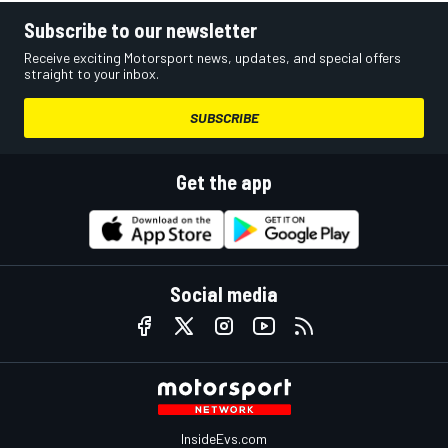
Subscribe to our newsletter
Receive exciting Motorsport news, updates, and special offers
straight to your inbox.
SUBSCRIBE
Get the app
Social media
InsideEvs.com