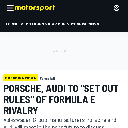
FORMULA 1
MOTOGP
NASCAR CUP
INDYCAR
WEC
IMSA
BREAKING NEWS
Formula E
PORSCHE, AUDI TO "SET OUT
RULES" OF FORMULA E
RIVALRY
Volkswagen Group manufacturers Porsche and
Audi will meet in the near future to discuss