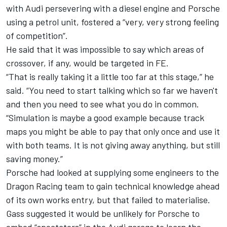
with Audi persevering with a diesel engine and Porsche
using a petrol unit, fostered a “very, very strong feeling
of competition”.
He said that it was impossible to say which areas of
crossover, if any, would be targeted in FE.
“That is really taking it a little too far at this stage,” he
said.
“You need to start talking which so far we haven't
and then you need to see what you do in common.
“Simulation is maybe a good example because track
maps you might be able to pay that only once and use it
with both teams.
It is not giving away anything, but still
saving money.”
Porsche had looked at supplying some engineers to the
Dragon Racing team to gain technical knowledge ahead
of its own works entry, but that failed to materialise.
Gass suggested it would be unlikely for Porsche to