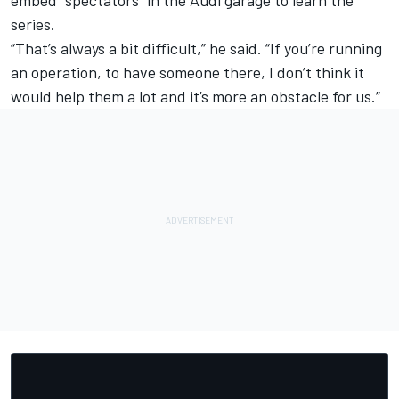
embed “spectators” in the Audi garage to learn the
series.
“That’s always a bit difficult,” he said. “If you’re running
an operation, to have someone there, I don’t think it
would help them a lot and it’s more an obstacle for us.”