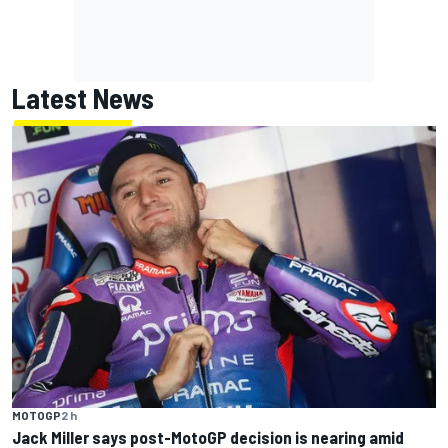
Latest News
MOTOGP
2 h
Jack Miller says post-MotoGP decision is nearing amid