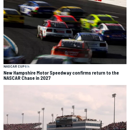
NASCAR CUP
6 h
New Hampshire Motor Speedway confirms return to the
NASCAR Chase in 2027