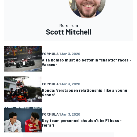
More from
Scott Mitchell
FORMULA 1
Jan 3, 2020
Alfa Romeo must do better in "chaotic" races -
Vasseur
FORMULA 1
Jan 3, 2020
Honda: Verstappen relationship 'like a young
Senna'
FORMULA 1
Jan 3, 2020
Key team personnel shouldn't be F1 boss -
Ferrari