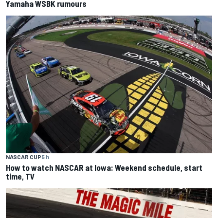
Yamaha WSBK rumours
NASCAR CUP
5 h
How to watch NASCAR at Iowa: Weekend schedule, start
time, TV