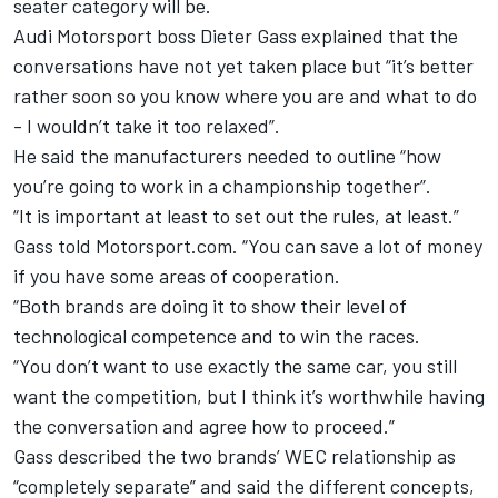
seater category will be.
Audi Motorsport boss Dieter Gass explained that the
conversations have not yet taken place but “it’s better
rather soon so you know where you are and what to do
- I wouldn’t take it too relaxed”.
He said the manufacturers needed to outline “how
you’re going to work in a championship together”.
“It is important at least to set out the rules, at least.”
Gass told Motorsport.com.
“You can save a lot of money
if you have some areas of cooperation.
“Both brands are doing it to show their level of
technological competence and to win the races.
“You don’t want to use exactly the same car, you still
want the competition, but I think it’s worthwhile having
the conversation and agree how to proceed.”
Gass described the two brands’ WEC relationship as
“completely separate” and said the different concepts,