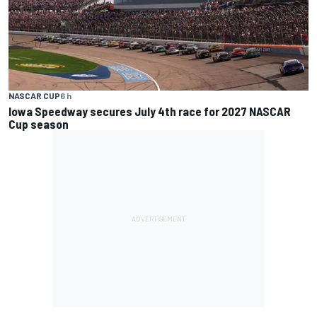
NASCAR CUP
6 h
Iowa Speedway secures July 4th race for 2027 NASCAR
Cup season