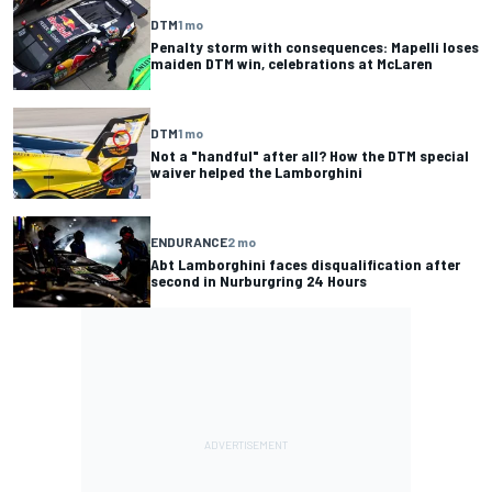
DTM
1 mo
Penalty storm with consequences: Mapelli loses
maiden DTM win, celebrations at McLaren
DTM
1 mo
Not a "handful" after all? How the DTM special
waiver helped the Lamborghini
ENDURANCE
2 mo
Abt Lamborghini faces disqualification after
second in Nurburgring 24 Hours