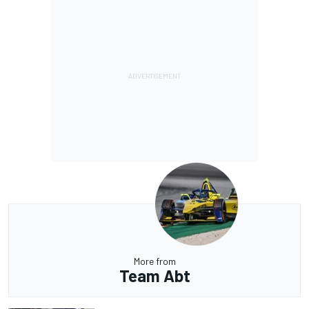
More from
Team Abt