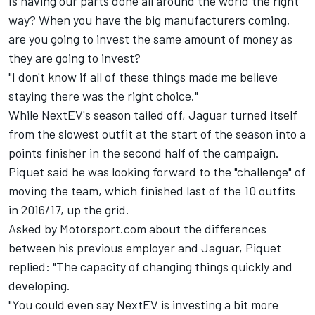
Is having our parts done all around the world the right
way? When you have the big manufacturers coming,
are you going to invest the same amount of money as
they are going to invest?
"I don't know if all of these things made me believe
staying there was the right choice."
While NextEV's season tailed off, Jaguar turned itself
from the slowest outfit at the start of the season into a
points finisher in the second half of the campaign.
Piquet said he was looking forward to the "challenge" of
moving the team, which finished last of the 10 outfits
in 2016/17, up the grid.
Asked by Motorsport.com about the differences
between his previous employer and Jaguar, Piquet
replied: "The capacity of changing things quickly and
developing.
"You could even say NextEV is investing a bit more