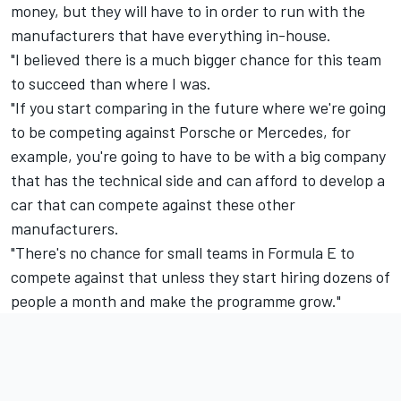
money, but they will have to in order to run with the
manufacturers that have everything in-house.
"I believed there is a much bigger chance for this team
to succeed than where I was.
"If you start comparing in the future where we're going
to be competing against Porsche or Mercedes, for
example, you're going to have to be with a big company
that has the technical side and can afford to develop a
car that can compete against these other
manufacturers.
"There's no chance for small teams in Formula E to
compete against that unless they start hiring dozens of
people a month and make the programme grow."