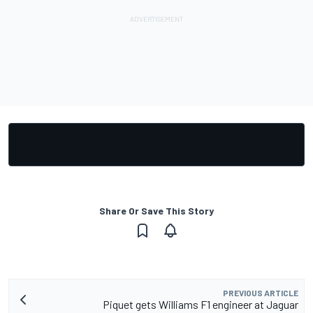
Share Or Save This Story
PREVIOUS ARTICLE
Piquet gets Williams F1 engineer at Jaguar