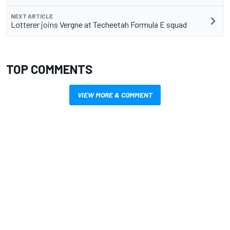
NEXT ARTICLE
Lotterer joins Vergne at Techeetah Formula E squad
TOP COMMENTS
VIEW MORE & COMMENT