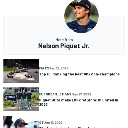
More from
Nelson Piquet Jr.
FIA F2
Jan 27, 2025
Top 10: Ranking the best GP2 non-champions
EUROPEAN LE MANS
May 27, 2022
Piquet Jr to make LMP2 return with United in
2023
GT
Jun 17, 2021