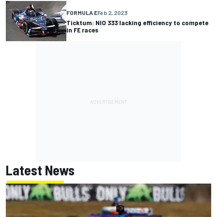
FORMULA E
Feb 2, 2023
Ticktum: NIO 333 lacking efficiency to compete
in FE races
Latest News