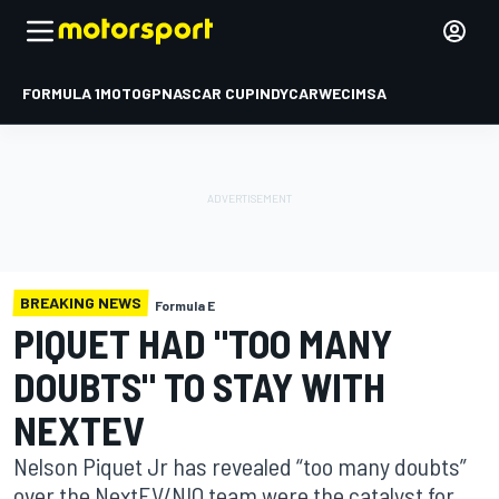
FORMULA 1
MOTOGP
NASCAR CUP
INDYCAR
WEC
IMSA
BREAKING NEWS
Formula E
PIQUET HAD "TOO MANY
DOUBTS" TO STAY WITH
NEXTEV
Nelson Piquet Jr has revealed “too many doubts”
over the NextEV/NIO team were the catalyst for