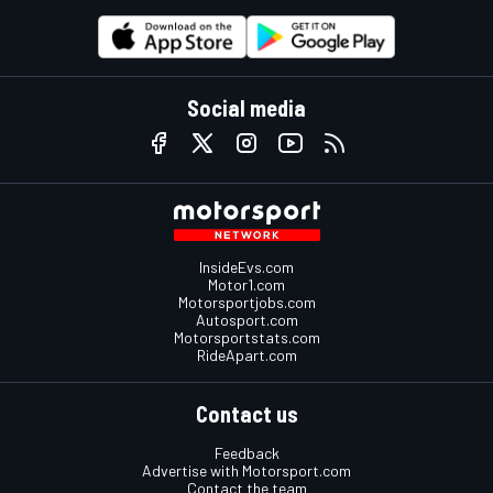
Social media
InsideEvs.com
Motor1.com
Motorsportjobs.com
Autosport.com
Motorsportstats.com
RideApart.com
Contact us
Feedback
Advertise with Motorsport.com
Contact the team