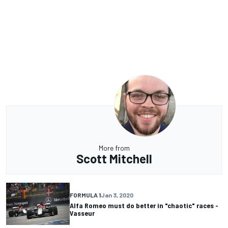
More from
Scott Mitchell
FORMULA 1
Jan 3, 2020
Alfa Romeo must do better in "chaotic" races -
Vasseur