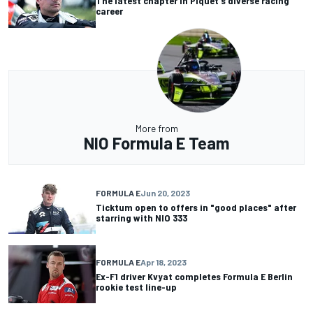
The latest chapter in Piquet's diverse racing
career
More from
NIO Formula E Team
FORMULA E
Jun 20, 2023
Ticktum open to offers in "good places" after
starring with NIO 333
FORMULA E
Apr 18, 2023
Ex-F1 driver Kvyat completes Formula E Berlin
rookie test line-up