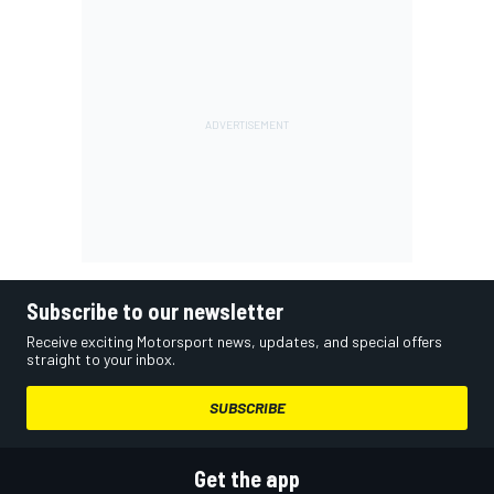
Subscribe to our newsletter
Receive exciting Motorsport news, updates, and special offers
straight to your inbox.
SUBSCRIBE
Get the app