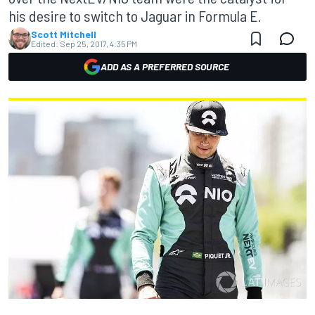
his desire to switch to Jaguar in Formula E.
Scott Mitchell
Edited:
Sep 25, 2017, 4:35 PM
ADD AS A PREFERRED SOURCE