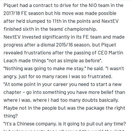
Piquet had a contract to drive for the NIO team in the
2017/18 FE season but his move was made possible
after he'd slumped to 11th in the points and NextEV
finished sixth in the teams' championship.
NextEV invested significantly in its FE team and made
progress after a dismal 2015/16 season, but Piquet
revealed frustrations after the passing of CEO Martin
Leach made things "not as simple as before".
"Nothing was going to make me stay," he said. "I wasn't
angry, just for so many races I was so frustrated.
"At some point in your career you need to start a new
chapter – go into something you have more belief than
where I was, where I had too many doubts basically.
Maybe not in the people but was the package the right
thing?
"It's a Chinese company, is it going to pull out any time?