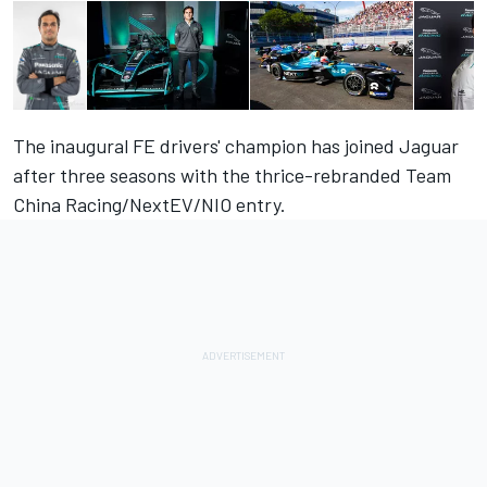
The inaugural FE drivers' champion has joined Jaguar
after three seasons with the thrice-rebranded Team
China Racing/NextEV/NIO entry.