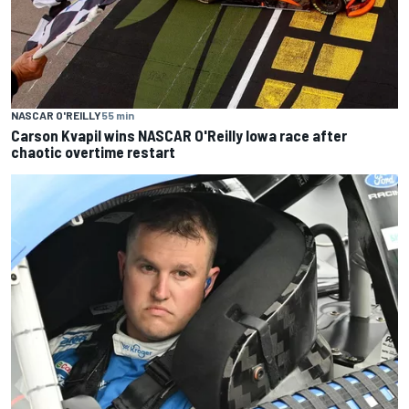
NASCAR O'REILLY
55 min
Carson Kvapil wins NASCAR O'Reilly Iowa race after
chaotic overtime restart