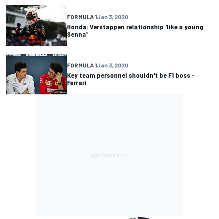
FORMULA 1
Jan 3, 2020
Honda: Verstappen relationship 'like a young
Senna'
FORMULA 1
Jan 3, 2020
Key team personnel shouldn't be F1 boss -
Ferrari