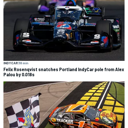
INDYCAR
38 min
Felix Rosenqvist snatches Portland IndyCar pole from Alex
Palou by 0.018s