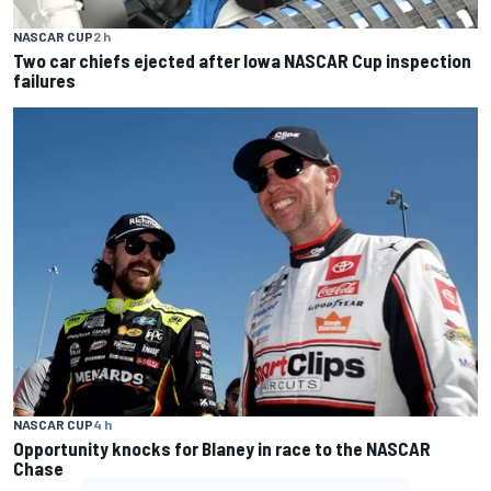
NASCAR CUP
2 h
Two car chiefs ejected after Iowa NASCAR Cup inspection
failures
NASCAR CUP
4 h
Opportunity knocks for Blaney in race to the NASCAR
Chase