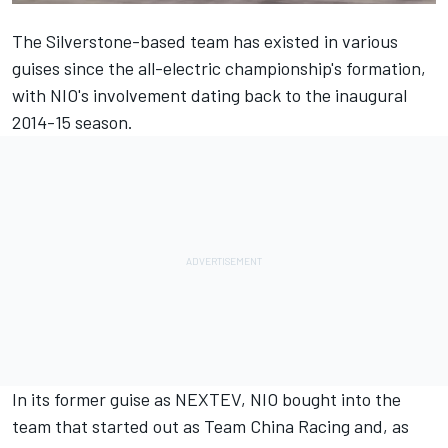
The Silverstone-based team has existed in various
guises since the all-electric championship's formation,
with NIO's involvement dating back to the inaugural
2014-15 season.
In its former guise as NEXTEV, NIO bought into the
team that started out as Team China Racing and, as