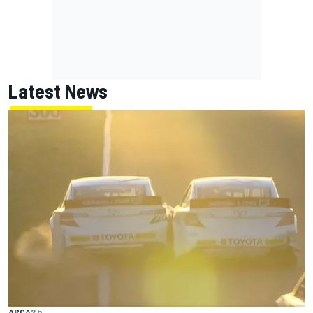
Latest News
ARCA
2 h