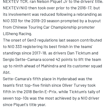
NEXTEV TCR, ran Nelson Piquet Jr to the drivers' title.
NEXTEV/NIO then took over prior to the 2016-17, but
its involvement was reduced following a rebranding as
NIO 333 for the 2019-20 season prompted by a buyout
from Chinese Touring Car Championship promoter
LiSheng Racing.
The onset of Gen3 regulations last season contributed
to NIO 333 registering its best finish in the teams'
standings since 2017-18, as drivers
Dan Ticktum
and
Sergio Sette-Camara scored 42 points to lift the team
up to ninth ahead of Mahindra and its customer squad
Abt.
Sette-Camara's fifth place in Hyderabad was the
team's first top-five finish since
Oliver Turvey
took
fifth in the 2018 Berlin E-Prix, while Ticktum's tally of
seven top-10s was the most achieved by a NIO driver
since Piquet's title year.