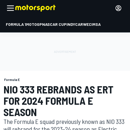
FORMULA 1
MOTOGP
NASCAR CUP
INDYCAR
WEC
IMSA
Formula E
NIO 333 REBRANDS AS ERT
FOR 2024 FORMULA E
SEASON
The Formula E squad previously known as NIO 333
will rebrand for the 2023-24 season as Electric