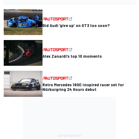
Did Audi ‘give up’ on GT3 too soon?
Alex Zanardi’s top 10 moments
Retro Mercedes 190E-inspired racer set for
Nürburgring 24 Hours debut