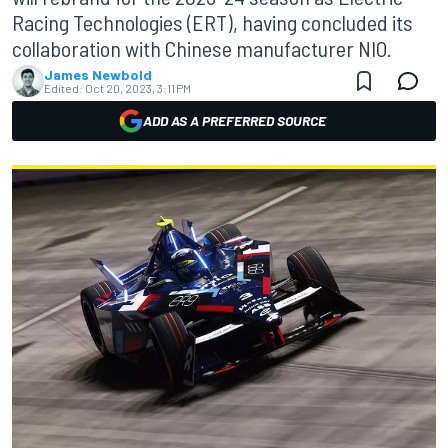
Racing Technologies (ERT), having concluded its
collaboration with Chinese manufacturer NIO.
James Newbold
Edited:
Oct 20, 2023, 3:11 PM
ADD AS A PREFERRED SOURCE