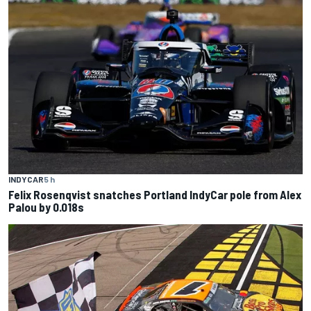
INDYCAR
5 h
Felix Rosenqvist snatches Portland IndyCar pole from Alex
Palou by 0.018s