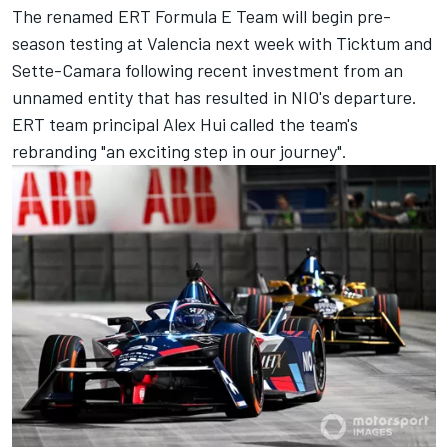
The renamed ERT Formula E Team will begin pre-
season testing at Valencia next week with Ticktum and
Sette-Camara following recent investment from an
unnamed entity that has resulted in NIO's departure.
ERT team principal Alex Hui called the team's
rebranding "an exciting step in our journey".