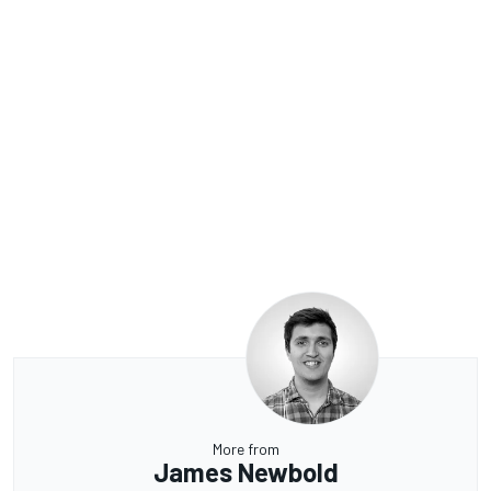
More from
James Newbold