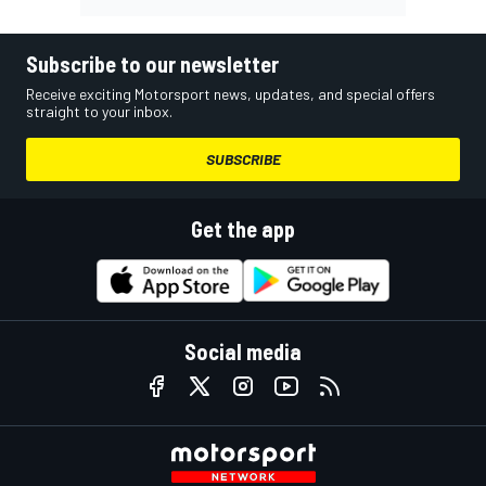
Subscribe to our newsletter
Receive exciting Motorsport news, updates, and special offers
straight to your inbox.
SUBSCRIBE
Get the app
Social media