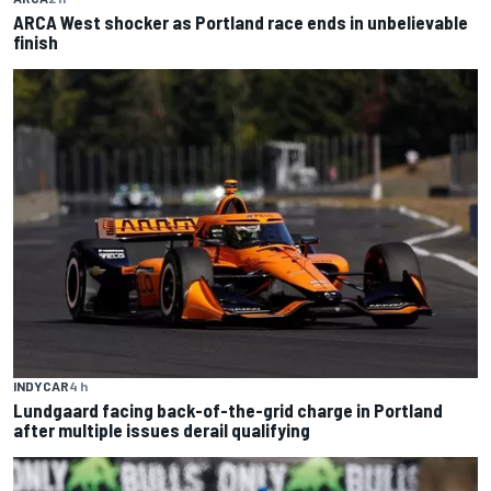
ARCA West shocker as Portland race ends in unbelievable
finish
INDYCAR
4 h
Lundgaard facing back-of-the-grid charge in Portland
after multiple issues derail qualifying