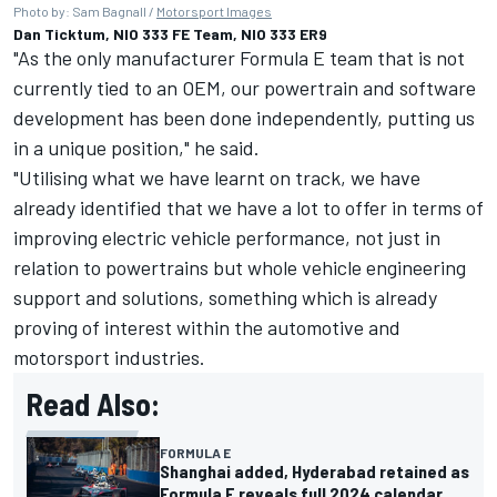
Photo by: Sam Bagnall /
Motorsport Images
Dan Ticktum, NIO 333 FE Team, NIO 333 ER9
"As the only manufacturer Formula E team that is not
currently tied to an OEM, our powertrain and software
development has been done independently, putting us
in a unique position," he said.
"Utilising what we have learnt on track, we have
already identified that we have a lot to offer in terms of
improving electric vehicle performance, not just in
relation to powertrains but whole vehicle engineering
support and solutions, something which is already
proving of interest within the automotive and
motorsport industries.
Read Also:
FORMULA E
Shanghai added, Hyderabad retained as
Formula E reveals full 2024 calendar