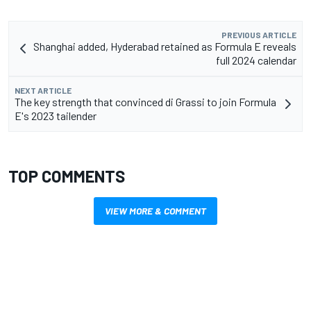
PREVIOUS ARTICLE
Shanghai added, Hyderabad retained as Formula E reveals
full 2024 calendar
NEXT ARTICLE
The key strength that convinced di Grassi to join Formula
E's 2023 tailender
TOP COMMENTS
VIEW MORE & COMMENT