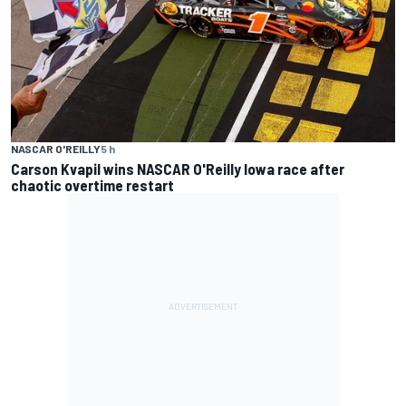
NASCAR O'REILLY
5 h
Carson Kvapil wins NASCAR O'Reilly Iowa race after
chaotic overtime restart