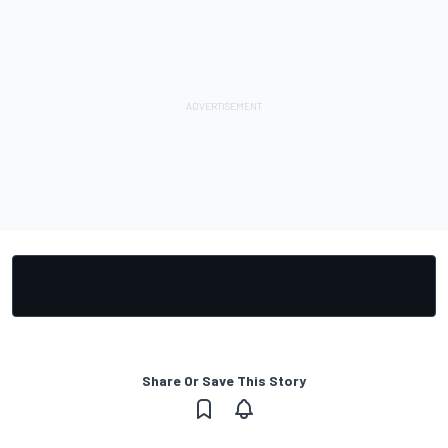
Share Or Save This Story