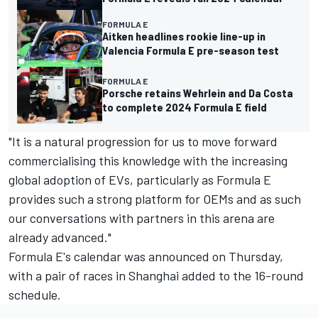
FORMULA E
Aitken headlines rookie line-up in
Valencia Formula E pre-season test
FORMULA E
Porsche retains Wehrlein and Da Costa
to complete 2024 Formula E field
"It is a natural progression for us to move forward
commercialising this knowledge with the increasing
global adoption of EVs, particularly as Formula E
provides such a strong platform for OEMs and as such
our conversations with partners in this arena are
already advanced."
Formula E's calendar was announced on Thursday,
with a pair of races in Shanghai added to the 16-round
schedule.