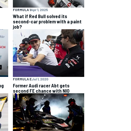
FORMULA 1
Apr 1, 2025
What if Red Bull solved its
second-car problem with a paint
job?
FORMULA E
Jul 1, 2020
ng
Former Audi racer Abt gets
second FE chance with NIO