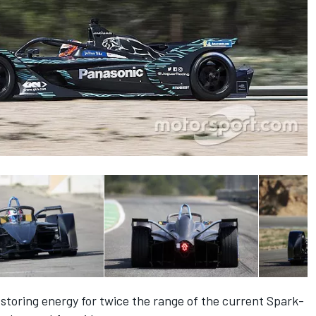
storing energy for twice the range of the current Spark-