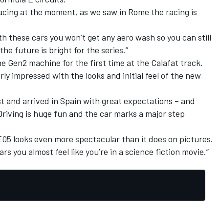
 racing at the moment, as we saw in Rome the racing is
h these cars you won’t get any aero wash so you can still
the future is bright for the series.”
e Gen2 machine for the first time at the Calafat track.
ly impressed with the looks and initial feel of the new
est and arrived in Spain with great expectations – and
Driving is huge fun and the car marks a major step
E05 looks even more spectacular than it does on pictures.
s you almost feel like you’re in a science fiction movie.”