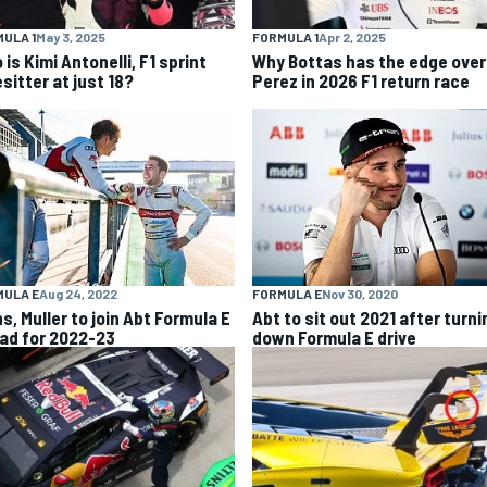
ULA 1
May 3, 2025
FORMULA 1
Apr 2, 2025
is Kimi Antonelli, F1 sprint
Why Bottas has the edge over
sitter at just 18?
Perez in 2026 F1 return race
MULA E
Aug 24, 2022
FORMULA E
Nov 30, 2020
ns, Muller to join Abt Formula E
Abt to sit out 2021 after turni
ad for 2022-23
down Formula E drive