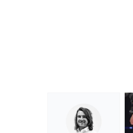
OPEN WHEEL