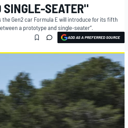
 SINGLE-SEATER"
the Gen2 car Formula E will introduce for its fifth
etween a prototype and single-seater”.
ADD AS A PREFERRED SOURCE