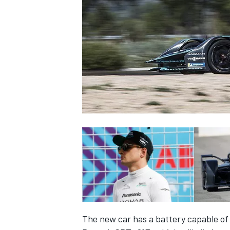
NASCAR CUP
INDYCAR
WEC
The new car has a battery capable of 