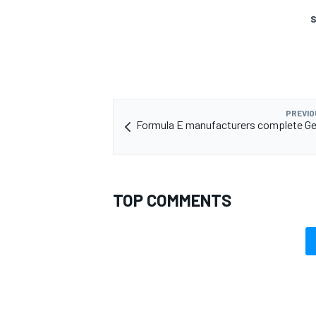
S
PREVIO
Formula E manufacturers complete Ge
TOP COMMENTS