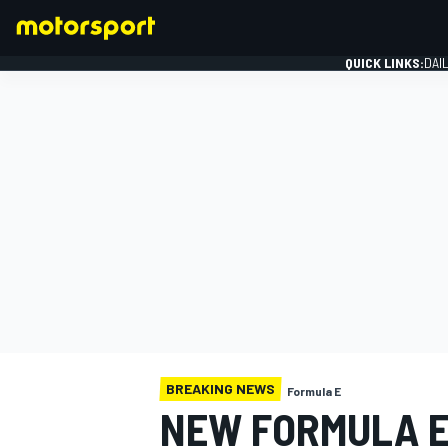
QUICK LINKS:
DAI
FORMULA 1
BREAKING NEWS
Formula E
NEW FORMULA E