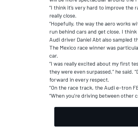
“I think it’s very hard to improve the
really close.
“Hopefully, the way the aero works wit
run behind cars and get close. I think 
Audi driver Daniel Abt also sampled th
The Mexico race winner was particular
car.
“I was really excited about my first t
they were even surpassed,” he said. “
forward in every respect.
“On the race track, the Audi e-tron F
“When you’re driving between other car