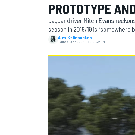
PROTOTYPE AND
Jaguar driver Mitch Evans reckons 
season in 2018/19 is “somewhere b
Alex Kalinauckas
MOTOGP
Edited:
Apr 20, 2018, 12:52 PM