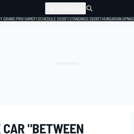
ALL SERIES
LY GRAND PRIX GAME
F1 SCHEDULE 2026
F1 STANDINGS 2026
F1 HUNGARIAN GP
NAS
 CAR "BETWEEN