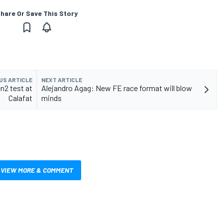
hare Or Save This Story
US ARTICLE
NEXT ARTICLE
n2 test at
Alejandro Agag: New FE race format will blow
Calafat
minds
VIEW MORE & COMMENT