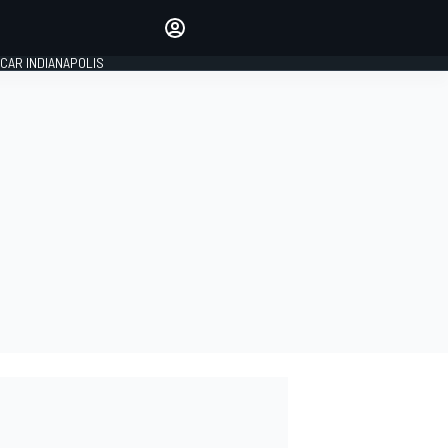
Make your voice heard with
article commenting.
CAR INDIANAPOLIS
SIGN IN
EDITION
GLOBAL