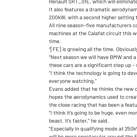
Renault SRT_01E, which will eliminat
It also features a dramatic aerodyna
200kW, with a second higher setting t
All nine season-five manufacturers c
machines
at the Calafat circuit this 
time.
“[FE] is growing all the time. Obviously
“Next season we will have BMW and a f
these cars are a significant step up 
“I think the technology is going to dev
everyone watching.”
Evans added that he thinks the new ca
hopes the aerodynamics used to create
IMSA
DTM
the close racing that has been a featu
“I think it’s going to be huge, even mo
beast, it’s faster,” he said.
“Especially in qualifying mode at 250kW
will be more spectacular around the F