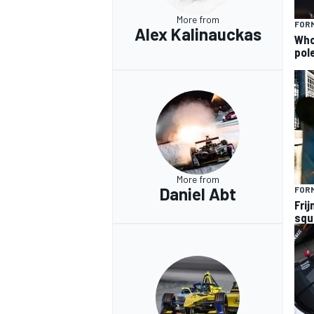
More from
FORM
Alex Kalinauckas
Who 
pole
More from
Daniel Abt
FOR
Frij
squ