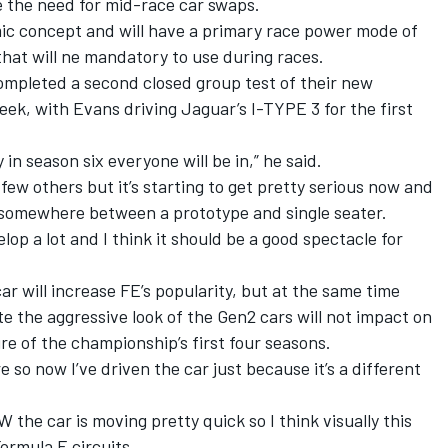
e the need for mid-race car swaps.
mic concept and will have a primary race power mode of
hat will ne mandatory to use during races.
ompleted a second closed group test of their new
week,
with Evans driving Jaguar’s I-TYPE 3 for the first
 in season six everyone will be in,” he said.
ew others but it’s starting to get pretty serious now and
- somewhere between a prototype and single seater.
elop a lot and I think it should be a good spectacle for
r will increase FE’s popularity, but at the same time
 the aggressive look of the Gen2 cars will not impact on
re of the championship’s first four seasons.
re so now I’ve driven the car just because it’s a different
 the car is moving pretty quick so I think visually this
ormula E circuits.