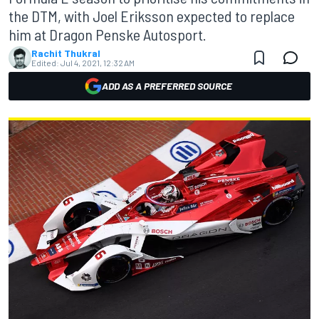
the DTM, with Joel Eriksson expected to replace
him at Dragon Penske Autosport.
Rachit Thukral
Edited:
Jul 4, 2021, 12:32 AM
ADD AS A PREFERRED SOURCE