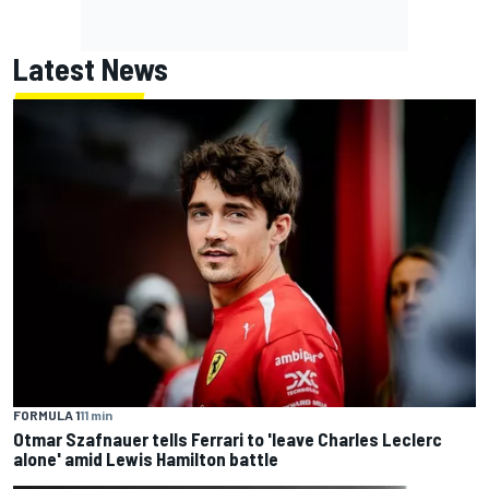
Latest News
FORMULA 1
11 min
Otmar Szafnauer tells Ferrari to 'leave Charles Leclerc
alone' amid Lewis Hamilton battle