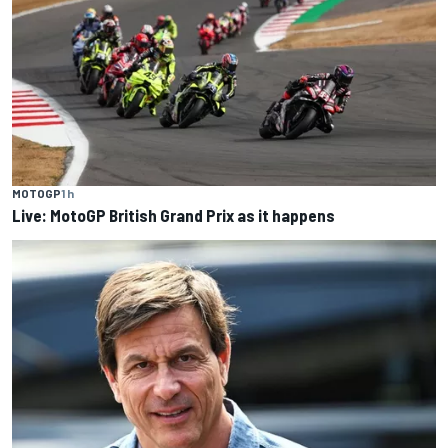
MOTOGP
1 h
Live: MotoGP British Grand Prix as it happens