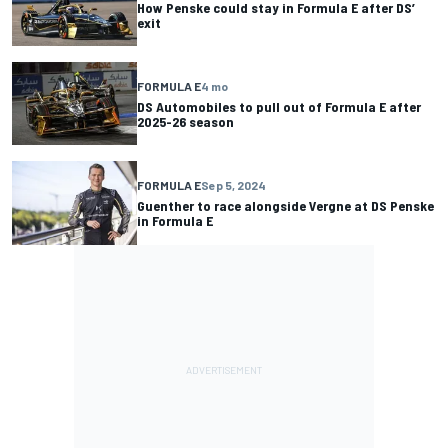
How Penske could stay in Formula E after DS’
exit
FORMULA E
4 mo
DS Automobiles to pull out of Formula E after
2025-26 season
FORMULA E
Sep 5, 2024
Guenther to race alongside Vergne at DS Penske
in Formula E