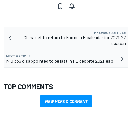
PREVIOUS ARTICLE
China set to return to Formula E calendar for 2021-22
season
NEXT ARTICLE
NIO 333 disappointed to be last in FE despite 2021 leap
TOP COMMENTS
VIEW MORE & COMMENT