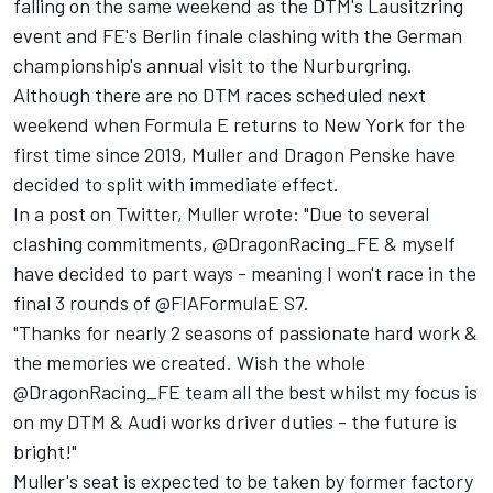
falling on the same weekend as the DTM's Lausitzring
event and FE's Berlin finale clashing with the German
championship's annual visit to the Nurburgring.
Although there are no DTM races scheduled next
weekend when Formula E returns to New York for the
first time since 2019, Muller and Dragon Penske have
decided to split with immediate effect.
In a post on Twitter, Muller wrote: "Due to several
clashing commitments, @DragonRacing_FE & myself
have decided to part ways - meaning I won't race in the
final 3 rounds of @FIAFormulaE S7.
"Thanks for nearly 2 seasons of passionate hard work &
the memories we created. Wish the whole
@DragonRacing_FE team all the best whilst my focus is
on my DTM & Audi works driver duties - the future is
bright!"
Muller's seat is expected to be taken by former factory