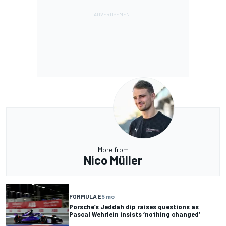
More from
Nico Müller
FORMULA E
5 mo
Porsche’s Jeddah dip raises questions as
Pascal Wehrlein insists ‘nothing changed’