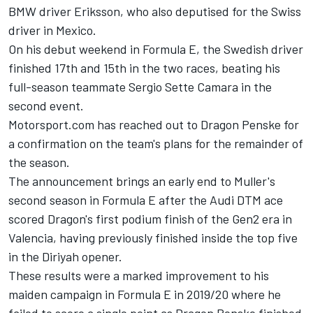
BMW driver Eriksson, who also deputised for the Swiss
driver in Mexico.
On his debut weekend in Formula E, the Swedish driver
finished 17th and 15th in the two races, beating his
full-season teammate Sergio Sette Camara in the
second event.
Motorsport.com has reached out to Dragon Penske for
a confirmation on the team's plans for the remainder of
the season.
The announcement brings an early end to Muller's
second season in Formula E after the Audi DTM ace
scored Dragon's first podium finish of the Gen2 era in
Valencia, having previously finished inside the top five
in the Diriyah opener.
These results were a marked improvement to his
maiden campaign in Formula E in 2019/20 where he
failed to score a single point as Dragon Penske finished