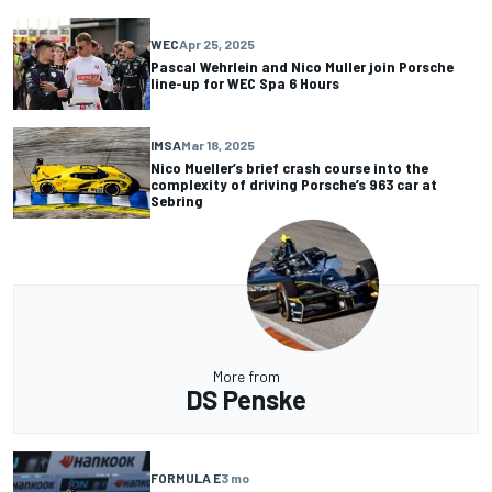
WEC
Apr 25, 2025
Pascal Wehrlein and Nico Muller join Porsche
line-up for WEC Spa 6 Hours
IMSA
Mar 18, 2025
Nico Mueller’s brief crash course into the
complexity of driving Porsche’s 963 car at
Sebring
More from
DS Penske
FORMULA E
3 mo