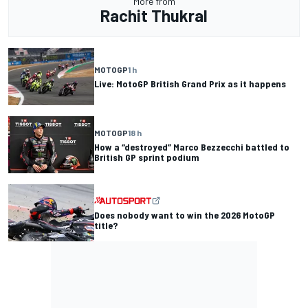
More from
Rachit Thukral
MOTOGP
1 h
Live: MotoGP British Grand Prix as it happens
MOTOGP
18 h
How a “destroyed” Marco Bezzecchi battled to
British GP sprint podium
Does nobody want to win the 2026 MotoGP
title?