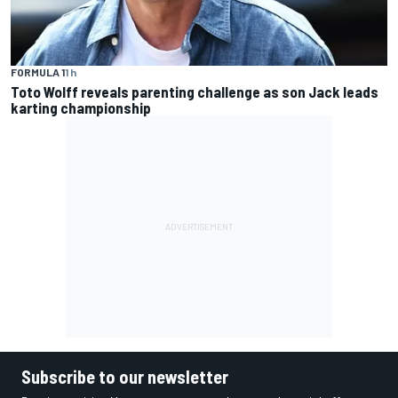
FORMULA 1
1 h
Toto Wolff reveals parenting challenge as son Jack leads
karting championship
Subscribe to our newsletter