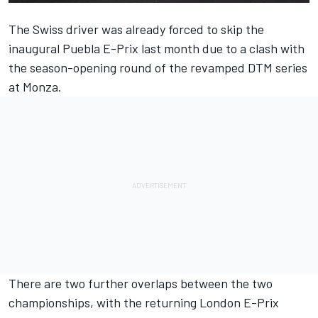
The Swiss driver was already forced to skip the
inaugural Puebla E-Prix last month due to a clash with
the season-opening round of the revamped DTM series
at Monza.
There are two further overlaps between the two
championships, with the returning London E-Prix