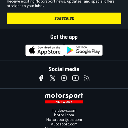
Receive exciting Motorsport news, updates, and special offers
straight to your inbox.
SUBSCRIBE
Get the app
Social media
InsideEvs.com
Motor1.com
Motorsportjobs.com
Autosport.com