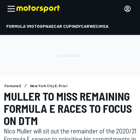
FORMULA 1
MOTOGP
NASCAR CUP
INDYCAR
WEC
IMSA
Formula E
New York City E-Prix I
MULLER TO MISS REMAINING
FORMULA E RACES TO FOCUS
ON DTM
Nico Muller will sit out the remainder of the 2020/21
Formula E season to prioritise his commitments in