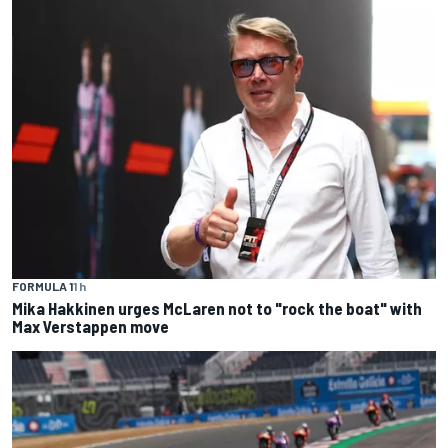
FORMULA 1
1 h
Mika Hakkinen urges McLaren not to "rock the boat" with
Max Verstappen move