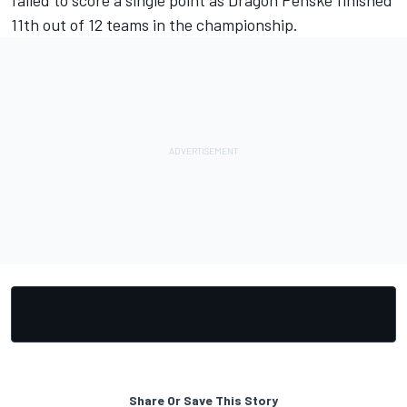
11th out of 12 teams in the championship.
Share Or Save This Story