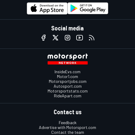
Social media
InsideEvs.com
Motor1.com
Motorsportjobs.com
Autosport.com
Motorsportstats.com
RideApart.com
Contact us
Feedback
Advertise with Motorsport.com
Contact the team