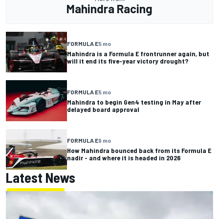
Mahindra Racing
FORMULA E
5 mo
Mahindra is a Formula E frontrunner again, but
will it end its five-year victory drought?
FORMULA E
5 mo
Mahindra to begin Gen4 testing in May after
delayed board approval
FORMULA E
9 mo
How Mahindra bounced back from its Formula E
nadir - and where it is headed in 2026
Latest News