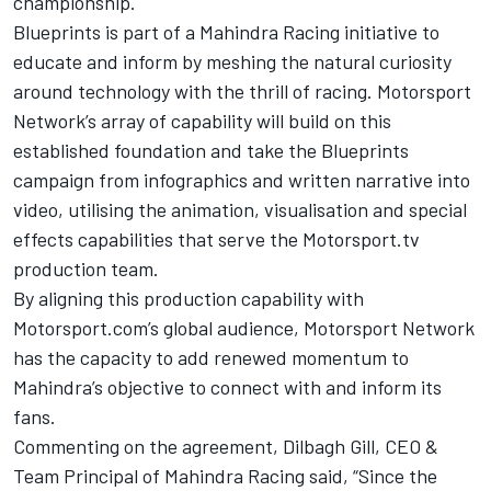
championship.
Blueprints is part of a Mahindra Racing initiative to
educate and inform by meshing the natural curiosity
around technology with the thrill of racing. Motorsport
Network’s array of capability will build on this
established foundation and take the Blueprints
campaign from infographics and written narrative into
video, utilising the animation, visualisation and special
effects capabilities that serve the
Motorsport.tv
production team.
By aligning this production capability with
Motorsport.com’s
global audience, Motorsport Network
has the capacity to add renewed momentum to
Mahindra’s objective to connect with and inform its
fans.
Commenting on the agreement, Dilbagh Gill, CEO &
Team Principal of Mahindra Racing said, “Since the