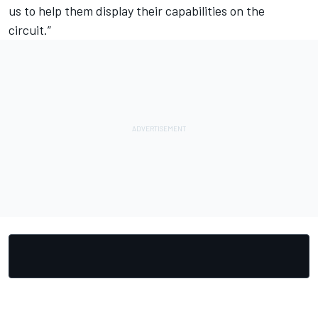
us to help them display their capabilities on the
circuit.”