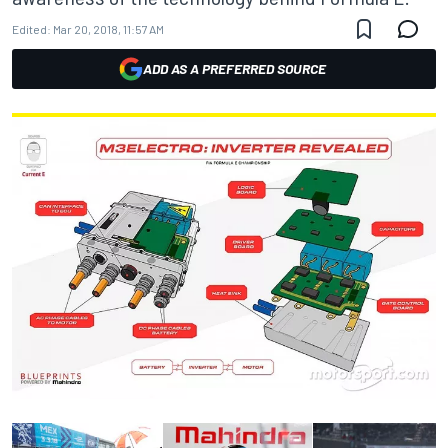
Edited:
Mar 20, 2018, 11:57 AM
ADD AS A PREFERRED SOURCE