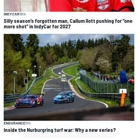
INDYCAR
10 h
Silly season’s forgotten man, Callum Ilott pushing for “one
more shot” in IndyCar for 2027
ENDURANCE
11 h
Inside the Nurburgring turf war: Why a new series?