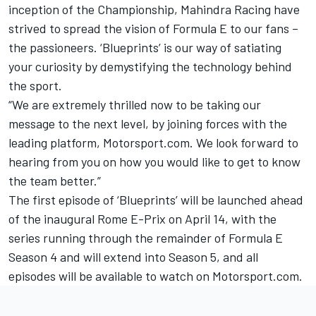
inception of the Championship, Mahindra Racing have
strived to spread the vision of Formula E to our fans –
the passioneers. ‘Blueprints’ is our way of satiating
your curiosity by demystifying the technology behind
the sport.
“We are extremely thrilled now to be taking our
message to the next level, by joining forces with the
leading platform, Motorsport
.
com. We look forward to
hearing from you on how you would like to get to know
the team better.”
The first episode of ‘Blueprints’ will be launched ahead
of the inaugural Rome E-Prix on April 14, with the
series running through the remainder of Formula E
Season 4 and will extend into Season 5, and all
episodes will be available to watch on
Motorsport.com
.