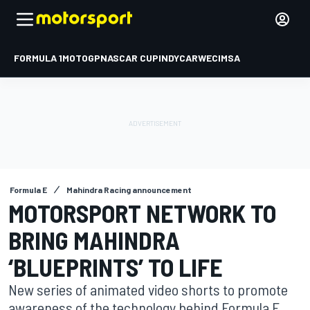
FORMULA 1
MOTOGP
NASCAR CUP
INDYCAR
WEC
IMSA
Formula E
Mahindra Racing announcement
MOTORSPORT NETWORK TO
BRING MAHINDRA
‘BLUEPRINTS’ TO LIFE
New series of animated video shorts to promote
awareness of the technology behind Formula E.