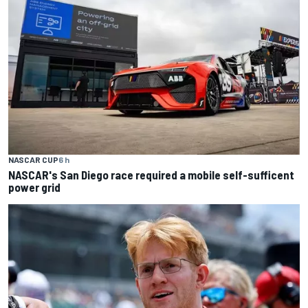
NASCAR CUP
6 h
NASCAR's San Diego race required a mobile self-sufficent
power grid