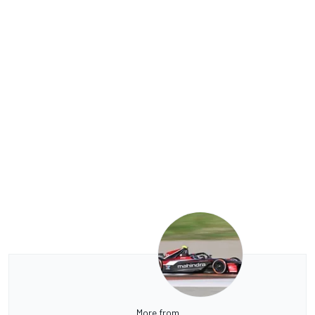
More from