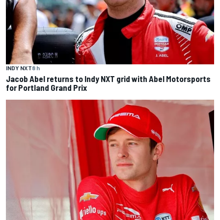
INDY NXT
8 h
Jacob Abel returns to Indy NXT grid with Abel Motorsports
for Portland Grand Prix