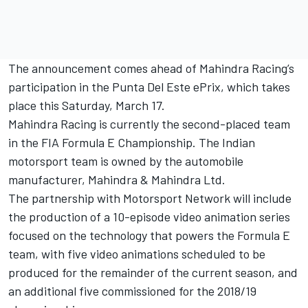
The announcement comes ahead of Mahindra Racing’s
participation in the Punta Del Este ePrix, which takes
place this Saturday, March 17.
Mahindra Racing is currently the second-placed team
in the FIA Formula E Championship. The Indian
motorsport team is owned by the automobile
manufacturer, Mahindra & Mahindra Ltd.
The partnership with Motorsport Network will include
the production of a 10-episode video animation series
focused on the technology that powers the Formula E
team, with five video animations scheduled to be
produced for the remainder of the current season, and
an additional five commissioned for the 2018/19