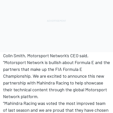
Colin Smith, Motorsport Network’s CEO said,
“Motorsport Network is bullish about Formula E and the
partners that make up the FIA Formula E
Championship. We are excited to announce this new
partnership with Mahindra Racing to help showcase
their technical content through the global Motorsport
Network platform.
“Mahindra Racing was voted the most improved team
of last season and we are proud that they have chosen