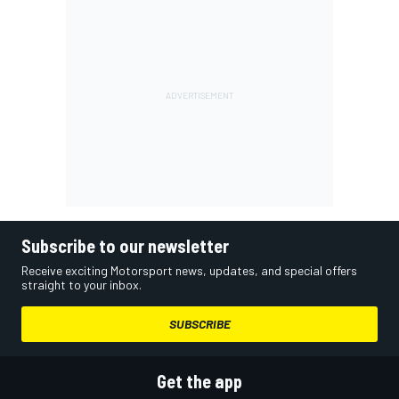
Subscribe to our newsletter
Receive exciting Motorsport news, updates, and special offers
straight to your inbox.
SUBSCRIBE
Get the app