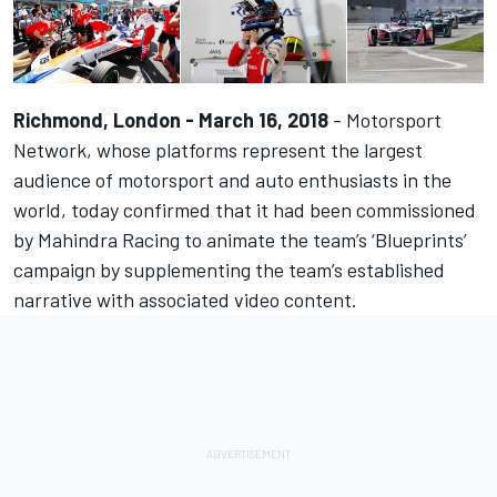
Richmond, London - March 16, 2018
-
Motorsport
Network
, whose platforms represent the largest
audience of motorsport and auto enthusiasts in the
world, today confirmed that it had been commissioned
by
Mahindra Racing
to animate the team’s ‘Blueprints’
campaign by supplementing the team’s established
narrative with associated video content.