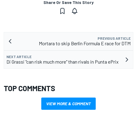
Share Or Save This Story
PREVIOUS ARTICLE
Mortara to skip Berlin Formula E race for DTM
NEXT ARTICLE
Di Grassi "can risk much more" than rivals in Punta ePrix
TOP COMMENTS
VIEW MORE & COMMENT