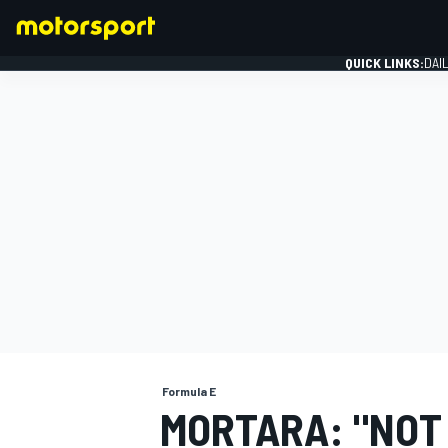
QUICK LINKS:
DAI
FORMULA 1
Formula E
MORTARA: "NOT 