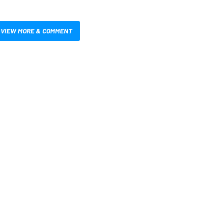
VIEW MORE & COMMENT