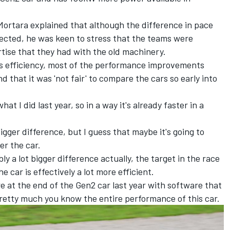
Mortara explained that although the difference in pace
pected, he was keen to stress that the teams were
rtise that they had with the old machinery.
r's efficiency, most of the performance improvements
d that it was 'not fair' to compare the cars so early into
at I did last year, so in a way it's already faster in a
gger difference, but I guess that maybe it's going to
er the car.
bly a lot bigger difference actually, the target in the race
e car is effectively a lot more efficient.
ere at the end of the Gen2 car last year with software that
retty much you know the entire performance of this car.