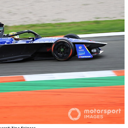
erati Tipo Folgore