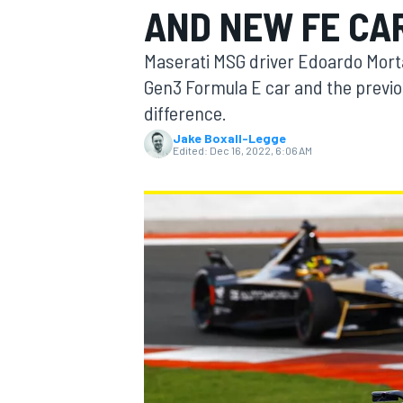
AND NEW FE CA
Maserati MSG driver Edoardo Morta
Gen3 Formula E car and the previo
difference.
MOTOGP
Jake Boxall-Legge
Edited:
Dec 16, 2022, 6:06 AM