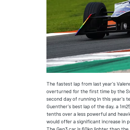
NASCAR CUP
The fastest lap from last year's Vale
overturned for the first time by the
second day of running
in this year's t
Guenther's best lap of the day, a 1m
tenths over a less powerful and heav
would offer a significant increase in
INDYCAR
WEC
The Gen3 car is 60kg lighter than th