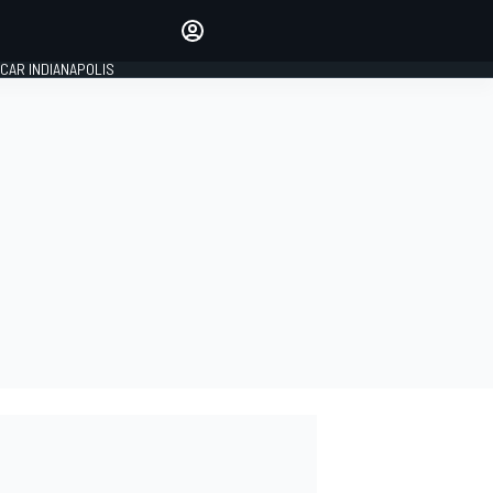
Make your voice heard with
article commenting.
CAR INDIANAPOLIS
SIGN IN
EDITION
GLOBAL