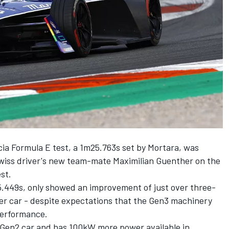
ncia Formula E test, a 1m25.763s set by Mortara, was
 Swiss driver's new team-mate Maximilian Guenther on
the
est.
25.449s, only showed an improvement of just over three-
ier car - despite expectations that the Gen3 machinery
 performance.
e Gen2 car and has 100kW more power available in