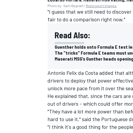
Photo by: Sam Bagnall /
Motorsport Images
"I guess that we still need to discover 
fair to do a comparison right now."
Read Also:
Guenther holds onto Formula E test le
The "tricks" Formula E teams must un
Maserati MSG’s Gunther heads opening
Antonio Felix da Costa
added that alth
drivers to deploy that power effectiv
unlock more pace from it over the se
He explained that, since the cars are 
out of drivers - which could offer mor
"They have a lot more power than befo
hard to use it," said the Portuguese dr
"I think it's a good thing for the peo