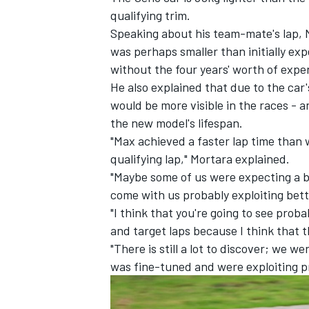
qualifying trim.
Speaking about his team-mate's lap, 
was perhaps smaller than initially ex
without the four years' worth of expe
He also explained that due to the ca
would be more visible in the races - an
the new model's lifespan.
"Max achieved a faster lap time than wh
qualifying lap," Mortara explained.
"Maybe some of us were expecting a bi
come with us probably exploiting bett
"I think that you're going to see proba
IMSA
DTM
and target laps because I think that th
"There is still a lot to discover; we w
was fine-tuned and were exploiting p