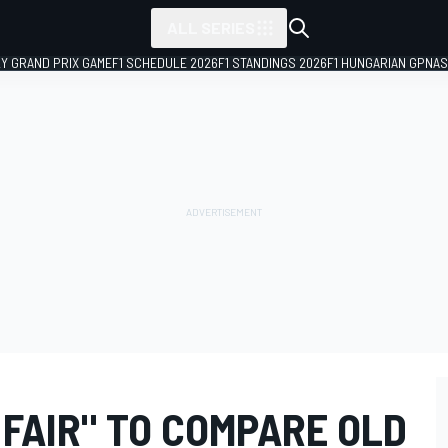
ALL SERIES
LY GRAND PRIX GAME
F1 SCHEDULE 2026
F1 STANDINGS 2026
F1 HUNGARIAN GP
NAS
FAIR" TO COMPARE OLD