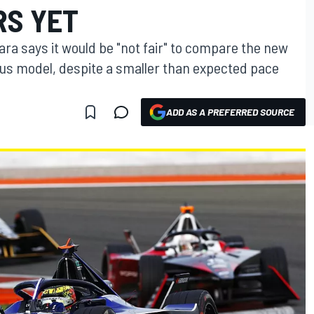
RS YET
ra says it would be "not fair" to compare the new
us model, despite a smaller than expected pace
ADD AS A PREFERRED SOURCE