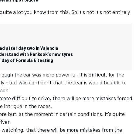
quite a lot you know from this. So it's not it's not entirely
ad after day two in Valencia
derstand with Hankook's new tyres
 day of Formula E testing
ough the car was more powerful, it is difficult for the
ely - but was confident that the teams would be able to
ason.
more difficult to drive, there will be more mistakes forced
e intrigue in the races.
re but, at the moment in certain conditions, it's quite
iver.
ple watching, that there will be more mistakes from the