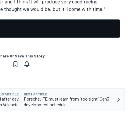
ar and I think it will produce very good racing.
we thought we would be, but it'll come with time."
hare Or Save This Story
US ARTICLE
NEXT ARTICLE
 after day
Porsche: FE must learn from "too tight" Gen3
n Valencia
development schedule