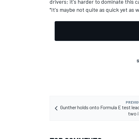
drivers; it's harder to dominate this c
"It's maybe not quite as quick yet as 
OPEN WHEEL
S
PREVIO
Gunther holds onto Formula E test lead
two i