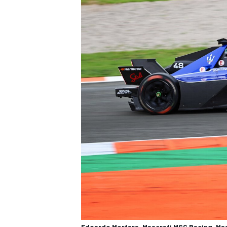
Edoardo Mortara, Maserati MSG Racing, Mas