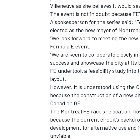
Villeneuve as she believes it would sa
The event is not in doubt because FE’
A spokesperson for the series said: “
elected as the new mayor of Montreal
“We look forward to meeting the new m
Formula E event.
“We are keen to co-operate closely in
success and showcase the city at its 
FE undertook a feasibility study into t
layout.
However, it is understood using the Cir
because the construction of a new pitl
IMSA
DTM
Canadian GP.
The Montreal FE race's relocation, h
because the current circuit’s backdr
development for alternative use and i
unviable.