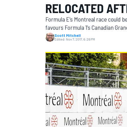
RELOCATED AFT
Formula E’s Montreal race could be
favours Formula 1’s Canadian Gran
Scott Mitchell
MOTOGP
Edited:
Nov 7, 2017, 6:26 PM