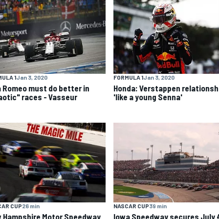
ULA 1
Jan 3, 2020
FORMULA 1
Jan 3, 2020
a Romeo must do better in
Honda: Verstappen relationsh
aotic" races - Vasseur
'like a young Senna'
CAR CUP
26 min
NASCAR CUP
39 min
 Hampshire Motor Speedway
Iowa Speedway secures July 