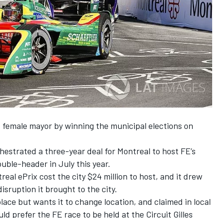
t female mayor by winning the municipal elections on
estrated a three-year deal for Montreal to host FE’s
uble-header in July this year.
al ePrix cost the city $24 million to host, and it drew
sruption it brought to the city.
place but wants it to change location, and claimed in local
ld prefer the FE race to be held at the Circuit Gilles