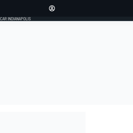
Make your voice heard with
article commenting.
CAR INDIANAPOLIS
SIGN IN
EDITION
GLOBAL