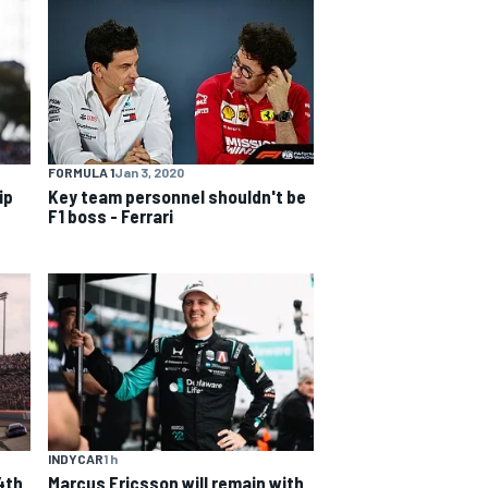
FORMULA 1
Jan 3, 2020
ip
Key team personnel shouldn't be
F1 boss - Ferrari
INDYCAR
1 h
4th
Marcus Ericsson will remain with