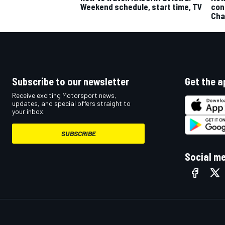
Weekend schedule, start time, TV
con
Cha
Subscribe to our newsletter
Get the a
Receive exciting Motorsport news,
updates, and special offers straight to
your inbox.
SUBSCRIBE
Social m