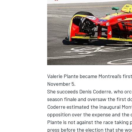
NASCAR CUP
Valerie Plante became Montreal’s firs
November 5.
She succeeds Denis Coderre, who orch
season finale and oversaw the first do
Coderre estimated the inaugural Montre
opposition over the expense and the di
Plante is not against the race taking 
INDYCAR
WEC
press before the election that she wou