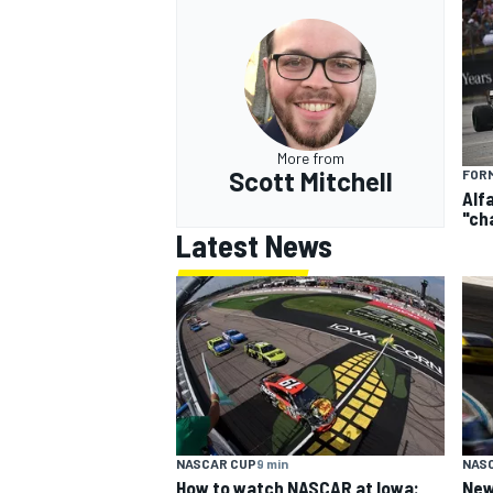
OPEN WHEEL
More from
Scott Mitchell
FORM
Alf
"ch
Latest News
NASCAR CUP
9 min
NAS
How to watch NASCAR at Iowa:
New