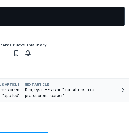
hare Or Save This Story
US ARTICLE
NEXT ARTICLE
 he's been
King eyes FE as he "transitions to a
"spoiled"
professional career"