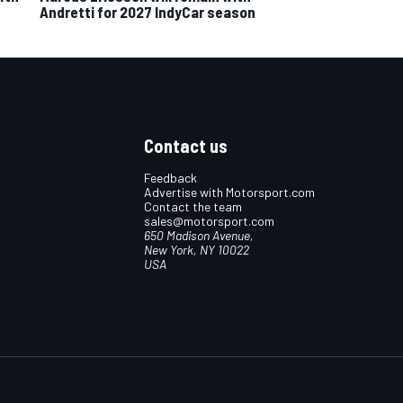
Andretti for 2027 IndyCar season
Contact us
Feedback
Advertise with Motorsport.com
Contact the team
sales@motorsport.com
650 Madison Avenue,
New York, NY 10022
USA