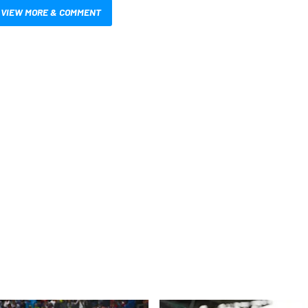
VIEW MORE & COMMENT