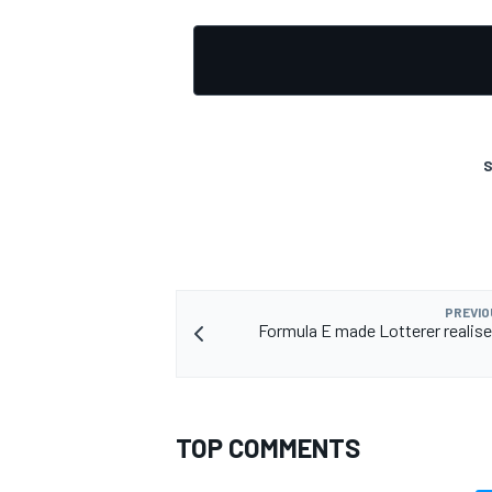
S
PREVIO
Formula E made Lotterer realise
TOP COMMENTS