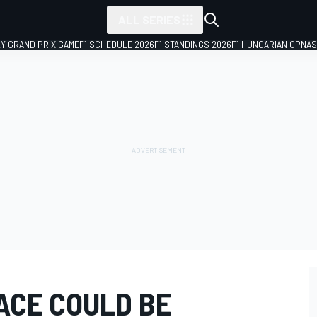
ALL SERIES
LY GRAND PRIX GAME
F1 SCHEDULE 2026
F1 STANDINGS 2026
F1 HUNGARIAN GP
NAS
ACE COULD BE