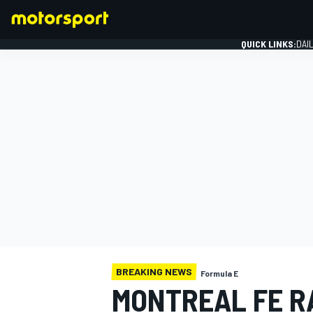
QUICK LINKS:
DAI
FORMULA 1
BREAKING NEWS
Formula E
MONTREAL FE R