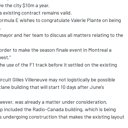
ve the city $10m a year.
s existing contract remains valid.
Formula E wishes to congratulate Valerie Plante on being
.
ayor and her team to discuss all matters relating to the
 order to make the season finale event in Montreal a
best.”
he use of the F1 track before it settled on the existing
cuit Gilles Villeneuve may not logistically be possible
ane building that will start 10 days after June’s
owever, was already a matter under consideration,
op included the Radio-Canada building, which is being
s undergoing construction that makes the existing layout