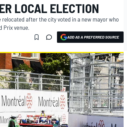
ER LOCAL ELECTION
 relocated after the city voted in a new mayor who
d Prix venue.
ADD AS A PREFERRED SOURCE