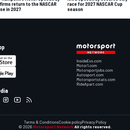
firms return to the NASCAR
race for 2027 NASCAR Cup
se in 2027
season
pp
InsideEvs.com
Motor1.com
Motorsportjobs.com
Autosport.com
Motorsportstats.com
RideApart.com
edia
Terms & Conditions
Cookie policy
Privacy Policy
© 2026
Motorsport Network
All rights reserved.